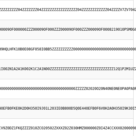
ZZZZZZZZZ04ZZZZZZZ04ZZZZZZZZZZZZZZZZZ04ZZZZZZZZZZZZ04ZZZZV7ZV704
00009OF000000ZZZ00009OF000ZZZ00009OF000ZZZ00009OF0008219010PSM0G
B9HQLHFK10B0E08GF058I0BB5ZZZZZZZZZZ00000000000000000000000000000
1I002N1A2A1K002K1C2A1N00ZZZZZZZZZZZZZZZZZZZZZZZZZZZZZZ12Q1P2M1UZ
000000000000000000000000000000000000ZZZZZ02020O20N40NE0NE0PA0PA0
40EFB0FKE0H2D0H350I9J01L203IE0B800D5Q0E440EFB0F6V0H2A0H350I9K30I
CV9Z0DZ1FKQZZZZ010ZCO20502ZXXXZ02Z030HMZ000000Z0I4Z4CCXXX0200009