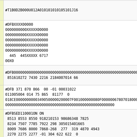
#T1B0D2B000U012A010101010105101J16
#DFBXXXX00000

0000000000XXXXX00000

0000000000XXXXX00000

0000000000XXXXX00000

0000000000XXXXX00000

0000000000XXXXX00000

  445  445XXXXX 6717

#DFB0000000000000000000000000000000000000000000000000000000000
#DFB 371 870 866  00 -01 00031022

011005004 014 75 865  81177  0

018CE00000000003490500000200007F001000000080F00000067807018000
000000000000000000000000000000000000000000000000000
#DFBSED110001ON ON 

 8513 8553 8550 918210153 98686348 7825

 8234 7507 7785 7922 298 305015401665

 8009 7686 8000 7868-268  277  319 4870 4943

 2270 2275 2277 -01 304 622 622  0
