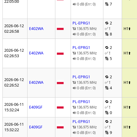
22:05:00
🔢 7
🔊 0 dB (Err: 0)
PL-EPRG1
🔁 2
2026-06-12
E402WA
✅ !
H1
⬆️
📶 136.975 MHz
02:26:58
🔢 8
🔊 0 dB (Err: 0)
PL-EPRG1
🔁 2
2026-06-12
E402WA
✅ !
H1
⬆️
📶 136.975 MHz
02:26:53
🔢 5
🔊 0 dB (Err: 0)
PL-EPRG1
🔁 2
2026-06-12
E402WA
✅ !
H1
⬆️
📶 136.975 MHz
02:26:52
🔢 4
🔊 0 dB (Err: 0)
PL-EPRG1
🔁 2
2026-06-11
E409GF
✅ !
H1
⬆️
📶 136.975 MHz
15:32:24
🔢 0
🔊 0 dB (Err: 0)
PL-EPRG1
🔁 2
2026-06-11
E409GF
✅ !
H1
⬆️
📶 136.975 MHz
15:32:22
🔢 9
🔊 0 dB (Err: 0)