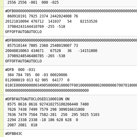
#DFB0000000000000000000000000000000000000000000000000000000000
 860910191 7925 2374 2442024008 76

20121810094 476712  141037   54    82153520

 37984243144410769 -255 -518

OFFOFFAUTOAUTOCLO
#DFB0000000000000000000000000000000000000000000000000000000000
 857510144 7885 2360 2548019007 73

20040810063 434671   67528   36   -14151800

 37989248546480785 -265 -538

OFFOFFAUTOAUTOCLO
#DFB  000 -031

 384 784 785  00 -03 00020006

012008019 013 62 905  64177  0

018CE00000000003490500000100007F001000000080200000067007018000
000000000000000000000000000000000000000
#DFBFAUTOAUTOCLOSED110001ON ON 

 8575 8616 8616 927410275100266440 7480

 7626 7438 7499 7579 298 309016631800

 7636 7479 7504 7582-281  250  295 5025 5103

 2294 2338 2338 -18 186 628 628  0

 2087 2081  018
#DFBB43C
