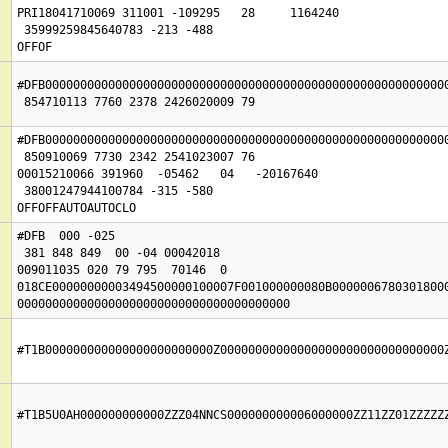
PRI18041710069 311001 -109295   28     1164240

 35999259845640783 -213 -488

OFFOF
#DFB0000000000000000000000000000000000000000000000000000000000
#DFB0000000000000000000000000000000000000000000000000000000000
 850910069 7730 2342 2541023007 76

00015210066 391960  -05462   04   -20167640

 38001247944100784 -315 -580

OFFOFFAUTOAUTOCLO
#DFB  000 -025

 381 848 849  00 -04 00042018

009011035 020 79 795  70146  0

018CE00000000003494500000100007F001000000080B00000067803018000
000000000000000000000000000000000000000
#T1B000000000000000000000000Z00000000000000000000000000000000
#T1B5U0AH000000000000ZZZ04NNCS000000000006000000ZZ11ZZ01ZZZZZ