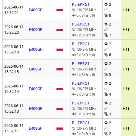
PL-EPRG1
🔁 2
2026-06-11
E409GF
✅ !
H1
⬆️
📶 136.975 MHz
15:32:21
🔢 8
🔊 0 dB (Err: 0)
PL-EPRG1
🔁 2
2026-06-11
E409GF
✅ !
H1
⬆️
📶 136.975 MHz
15:32:20
🔢 7
🔊 0 dB (Err: 0)
PL-EPRG1
🔁 2
2026-06-11
E409GF
✅ !
H1
⬆️
📶 136.975 MHz
15:32:18
🔢 6
🔊 0 dB (Err: 0)
PL-EPRG1
🔁 2
2026-06-11
E409GF
✅ !
H1
⬆️
📶 136.975 MHz
15:32:15
🔢 5
🔊 0 dB (Err: 0)
PL-EPRG1
🔁 2
2026-06-11
E409GF
✅ !
H1
⬆️
📶 136.975 MHz
15:32:14
🔢 4
🔊 0 dB (Err: 0)
PL-EPRG1
🔁 2
2026-06-11
E409GF
✅ !
H1
⬆️
📶 136.975 MHz
15:32:13
🔢 3
🔊 0 dB (Err: 0)
PL-EPRG1
🔁 2
2026-06-11
E409GF
✅ !
H1
⬆️
📶 136.975 MHz
15:32:11
🔢 2
🔊 0 dB (Err: 0)