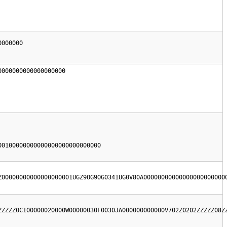
000000

000000000000000000

0100000000000000000000000000

Z00000000000000000001UGZ9OG9OG0341UG0V80A00000000000000000000000
ZZZZZ0C100000020000W00000030F0030JA000000000000V702Z0202ZZZZZ08Z