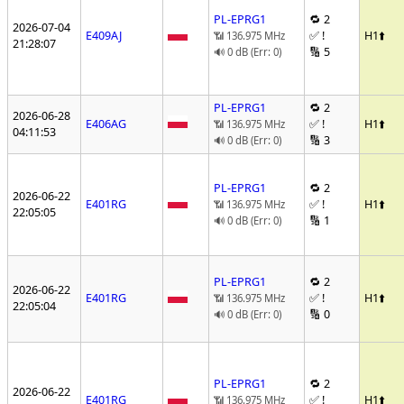
PL-EPRG1
🔁 2
2026-07-04
E409AJ
✅ !
H1
⬆️
📶 136.975 MHz
21:28:07
🔢 5
🔊 0 dB (Err: 0)
PL-EPRG1
🔁 2
2026-06-28
E406AG
✅ !
H1
⬆️
📶 136.975 MHz
04:11:53
🔢 3
🔊 0 dB (Err: 0)
PL-EPRG1
🔁 2
2026-06-22
E401RG
✅ !
H1
⬆️
📶 136.975 MHz
22:05:05
🔢 1
🔊 0 dB (Err: 0)
PL-EPRG1
🔁 2
2026-06-22
E401RG
✅ !
H1
⬆️
📶 136.975 MHz
22:05:04
🔢 0
🔊 0 dB (Err: 0)
PL-EPRG1
🔁 2
2026-06-22
E401RG
✅ !
H1
⬆️
📶 136.975 MHz