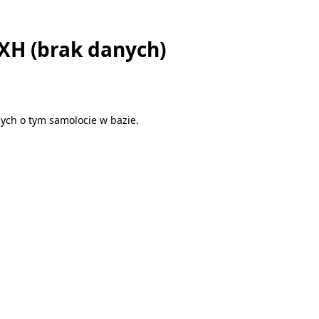
EXH (brak danych)
ych o tym samolocie w bazie.