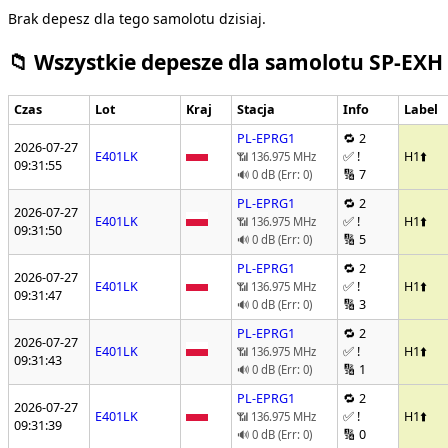
Brak depesz dla tego samolotu dzisiaj.
📁 Wszystkie depesze dla samolotu SP-EXH
Czas
Lot
Kraj
Stacja
Info
Label
PL-EPRG1
🔁 2
2026-07-27
E401LK
✅ !
H1
⬆️
📶 136.975 MHz
09:31:55
🔢 7
🔊 0 dB (Err: 0)
PL-EPRG1
🔁 2
2026-07-27
E401LK
✅ !
H1
⬆️
📶 136.975 MHz
09:31:50
🔢 5
🔊 0 dB (Err: 0)
PL-EPRG1
🔁 2
2026-07-27
E401LK
✅ !
H1
⬆️
📶 136.975 MHz
09:31:47
🔢 3
🔊 0 dB (Err: 0)
PL-EPRG1
🔁 2
2026-07-27
E401LK
✅ !
H1
⬆️
📶 136.975 MHz
09:31:43
🔢 1
🔊 0 dB (Err: 0)
PL-EPRG1
🔁 2
2026-07-27
E401LK
✅ !
H1
⬆️
📶 136.975 MHz
09:31:39
🔢 0
🔊 0 dB (Err: 0)