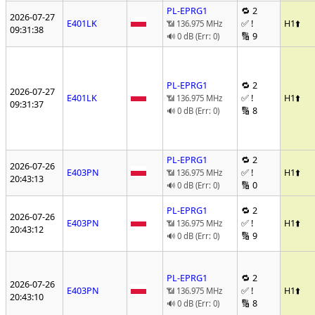
PL-EPRG1
🔁 2
2026-07-27
E401LK
✅ !
H1
⬆️
📶 136.975 MHz
09:31:38
🔢 9
🔊 0 dB (Err: 0)
PL-EPRG1
🔁 2
2026-07-27
E401LK
✅ !
H1
⬆️
📶 136.975 MHz
09:31:37
🔢 8
🔊 0 dB (Err: 0)
PL-EPRG1
🔁 2
2026-07-26
E403PN
✅ !
H1
⬆️
📶 136.975 MHz
20:43:13
🔢 0
🔊 0 dB (Err: 0)
PL-EPRG1
🔁 2
2026-07-26
E403PN
✅ !
H1
⬆️
📶 136.975 MHz
20:43:12
🔢 9
🔊 0 dB (Err: 0)
PL-EPRG1
🔁 2
2026-07-26
E403PN
✅ !
H1
⬆️
📶 136.975 MHz
20:43:10
🔢 8
🔊 0 dB (Err: 0)