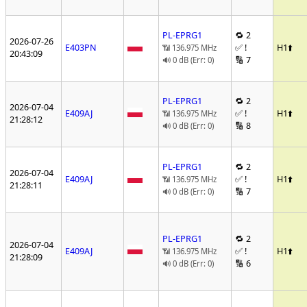
PL-EPRG1
🔁 2
2026-07-26
E403PN
✅ !
H1
⬆️
📶 136.975 MHz
20:43:09
🔢 7
🔊 0 dB (Err: 0)
PL-EPRG1
🔁 2
2026-07-04
E409AJ
✅ !
H1
⬆️
📶 136.975 MHz
21:28:12
🔢 8
🔊 0 dB (Err: 0)
PL-EPRG1
🔁 2
2026-07-04
E409AJ
✅ !
H1
⬆️
📶 136.975 MHz
21:28:11
🔢 7
🔊 0 dB (Err: 0)
PL-EPRG1
🔁 2
2026-07-04
E409AJ
✅ !
H1
⬆️
📶 136.975 MHz
21:28:09
🔢 6
🔊 0 dB (Err: 0)