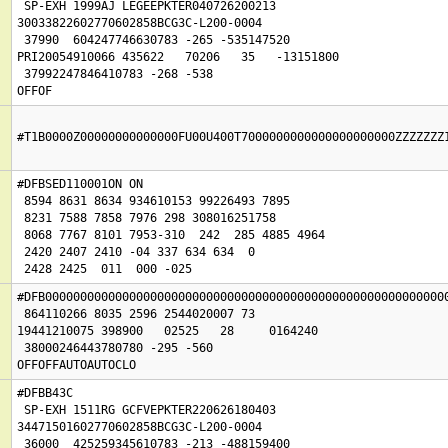
 SP-EXH 1999AJ LEGEEPKTER040726200213

30033822602770602858BCG3C-L200-0004

 37990  604247746630783 -265 -535147520

PRI20054910066 435622   70206   35   -13151800

 37992247846410783 -268 -538

OFFOF
#T1B0000Z00000000000000FU00U400T7000000000000000000000ZZZZZZZ
#DFBSED110001ON ON 

 8594 8631 8634 934610153 99226493 7895

 8231 7588 7858 7976 298 308016251758

 8068 7767 8101 7953-310  242  285 4885 4964

 2420 2407 2410 -04 337 634 634  0

#DFB0000000000000000000000000000000000000000000000000000000000
 864110266 8035 2596 2544020007 73

19441210075 398900   02525   28     0164240

 38000246443780780 -295 -560

OFFOFFAUTOAUTOCLO
#DFBB43C

 SP-EXH 1511RG GCFVEPKTER220626180403

34471501602770602858BCG3C-L200-0004

 36000  425259345610783 -213 -488159400
