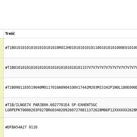
Treść
#T1B010101010101010101010R0I2H0101010101011801010101000E01010
#T1B01010101010101010101010101010101157V7V7V7V7V7V7V7V7V7V7V7
#T1B09011E0519040M0117010A09041O0V17442M203M151H2P1N0L180E090
#T1B/ILNGE7X PARJBXH.6027701E4 SP-EXHENT5GC  
LGRPEPKT0000203F027BRG03402092607270811372628M86P12XXXXXX2628
#DFBA54A27 9110