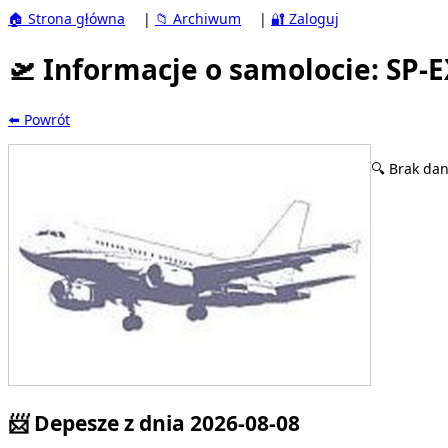
🏠 Strona główna
|
📁 Archiwum
|
🔐 Zaloguj
🛫 Informacje o samolocie: SP-
⬅️ Powrót
🔍 Brak dan
📨 Depesze z dnia 2026-08-08