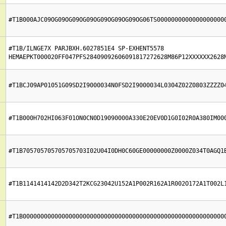
#T1B000AJC09OG09OG09OG09OG09OG09OG09OG06TS0000000000000000000
#T1B/ILNGE7X PARJBXH.6027851E4 SP-EXHENT5578 
HEMAEPKT000020FF047PFS28409092606091817272628M86P12XXXXXX2628
#T1BCJ09AP01051G09SD2I9000034N0FSD2I9000034L0304Z02Z0803ZZZZ0
#T1B000H702HI063F01ON0CN0D19090000A330E20EV0D1G0I02R0A380IM00
#T1B705705705705705703I02U04I0DH0C60GE00000000Z0000Z034T0AGQ1
#T1B1141414142D2D342T2KCG23042U152A1P002R162A1R002O172A1T002L
#T1B000000000000000000000000000000000000000000000000000000000