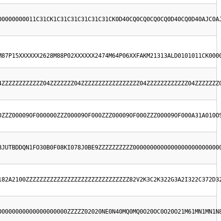
00000000011C31CK1C31C31C31C31C31CK0D40CQ0CQ0CQ0CQ0D40CQ0D40AJC0A
M87P15XXXXXX2628M88P02XXXXXX2474M64P06XXFAKM21313ALD0101011CK000
4ZZZZZZZZZZZZ04ZZZZZZZ04ZZZZZZZZZZZZZZZZZ04ZZZZZZZZZZZZ04ZZZZZZZ
0ZZZ00009OF000000ZZZ00009OF000ZZZ00009OF000ZZZ00009OF000A31A010O
BJUTBDDQN1FO30B0F08KI078J0BE9ZZZZZZZZZZ0000000000000000000000000
182A2100ZZZZZZZZZZZZZZZZZZZZZZZZZZZZZZ82V2K3C2K322G3A2I322C372D3
00000000000000000000ZZZZZ02020NE0N40MQ0MQ0O20OC0O20O21M61MN1MN1N