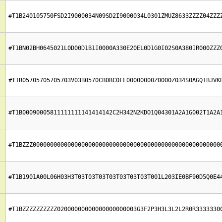
#T1B240105750FSD2I9000034N09SD2I9000034L0301ZMUZ8633ZZZZ04ZZZ
#T1BN02BH0645021L0D00D1B1I0000A330E20EL0D1G0I02S0A380IR000ZZZ
#T1B05705705705703V03B0570CB0BC0FL00000000Z0000Z034S0AGQ1BJVK
#T1B00090005811111111141414142C2H342N2KDO1Q04301A2A1G002T1A2A
#T1BZZZ000000000000000000000000000000000000000000000000000000
#T1B1901A00L06H03H3T03T03T03T03T03T03T03T001L203IE0BF90D5Q0E4
#T1BZZZZZZZZZZ02000000000000000000003G3F2P3H3L3L2L2R0R3333330