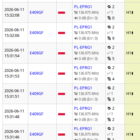
PL-EPRG1
🔁 2
2026-06-11
E409GF
✅ !
H1
⬆️
📶 136.975 MHz
15:32:08
🔢 0
🔊 0 dB (Err: 0)
PL-EPRG1
🔁 2
2026-06-11
E409GF
✅ !
H1
⬆️
📶 136.975 MHz
15:32:06
🔢 9
🔊 0 dB (Err: 0)
PL-EPRG1
🔁 2
2026-06-11
E409GF
✅ !
H1
⬆️
📶 136.975 MHz
15:31:54
🔢 5
🔊 0 dB (Err: 0)
PL-EPRG1
🔁 2
2026-06-11
E409GF
✅ !
H1
⬆️
📶 136.975 MHz
15:31:53
🔢 4
🔊 0 dB (Err: 0)
PL-EPRG1
🔁 2
2026-06-11
E409GF
✅ !
H1
⬆️
📶 136.975 MHz
15:31:51
🔢 3
🔊 0 dB (Err: 0)
PL-EPRG1
🔁 2
2026-06-11
E409GF
✅ !
H1
⬆️
📶 136.975 MHz
15:31:48
🔢 2
🔊 0 dB (Err: 0)
PL-EPRG1
🔁 2
2026-06-11
E409GF
✅ !
H1
⬆️
📶 136.975 MHz
15:31:46
🔢 1
🔊 0 dB (Err: 0)