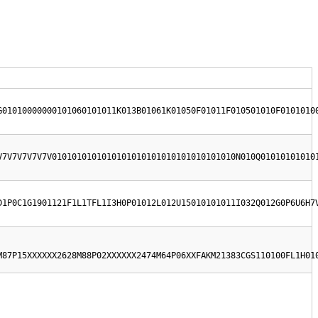
G01010000000101060101011K013B01061K01050F01011F010501010F0101010
V7V7V7V7V7V0101010101010101010101010101010101010N010Q01010101010
D1P0C1G1901121F1L1TFL1I3H0P01012L012U15010101011I032Q012G0P6U6H7
M87P15XXXXXX2628M88P02XXXXXX2474M64P06XXFAKM21383CGS110100FL1H01