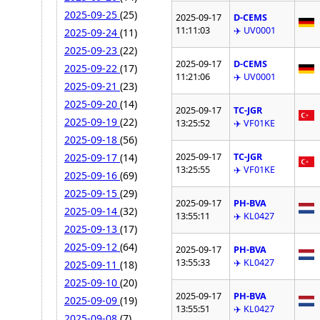
2025-09-25
(25)
2025-09-17
D-CEMS
11:11:03
✈️ UV0001
2025-09-24
(11)
2025-09-23
(22)
2025-09-17
D-CEMS
2025-09-22
(17)
11:21:06
✈️ UV0001
2025-09-21
(23)
2025-09-20
(14)
2025-09-17
TC-JGR
2025-09-19
(22)
13:25:52
✈️ VF01KE
2025-09-18
(56)
2025-09-17
TC-JGR
2025-09-17
(14)
13:25:55
✈️ VF01KE
2025-09-16
(69)
2025-09-15
(29)
2025-09-17
PH-BVA
2025-09-14
(32)
13:55:11
✈️ KL0427
2025-09-13
(17)
2025-09-12
(64)
2025-09-17
PH-BVA
13:55:33
✈️ KL0427
2025-09-11
(18)
2025-09-10
(20)
2025-09-17
PH-BVA
2025-09-09
(19)
13:55:51
✈️ KL0427
2025-09-08
(7)