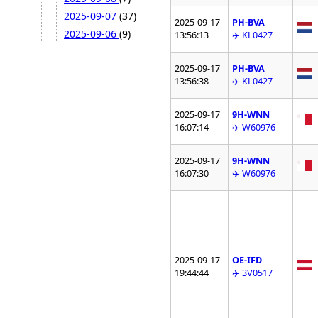
2025-09-07
(37)
2025-09-17
PH-BVA
2025-09-06
(9)
13:56:13
✈️ KL0427
2025-09-17
PH-BVA
13:56:38
✈️ KL0427
2025-09-17
9H-WNN
16:07:14
✈️ W60976
2025-09-17
9H-WNN
16:07:30
✈️ W60976
2025-09-17
OE-IFD
19:44:44
✈️ 3V0517