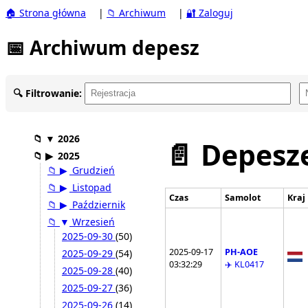
🏠 Strona główna
|
📁 Archiwum
|
🔐 Zaloguj
📅 Archiwum depesz
🔍 Filtrowanie:
📁
▼
2026
📄 Depesze
📁
▶
2025
📁
▶
Grudzień
📁
▶
Listopad
Czas
Samolot
Kraj
📁
▶
Październik
📁
▼
Wrzesień
2025-09-30
(50)
2025-09-17
PH-AOE
2025-09-29
(54)
03:32:29
✈️ KL0417
2025-09-28
(40)
2025-09-27
(36)
2025-09-26
(14)