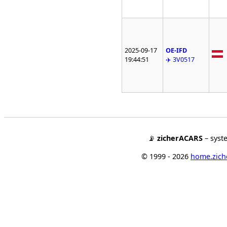
2025-09-17
OE-IFD
19:44:51
✈️ 3V0517
📡
zicherACARS
– syst
© 1999 - 2026
home.ziche