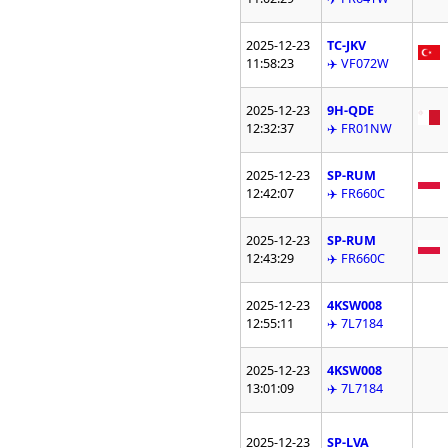
2025-12-23
TC-JKV
11:58:23
✈️ VF072W
2025-12-23
9H-QDE
12:32:37
✈️ FR01NW
2025-12-23
SP-RUM
12:42:07
✈️ FR660C
2025-12-23
SP-RUM
12:43:29
✈️ FR660C
2025-12-23
4KSW008
12:55:11
✈️ 7L7184
2025-12-23
4KSW008
13:01:09
✈️ 7L7184
2025-12-23
SP-LVA