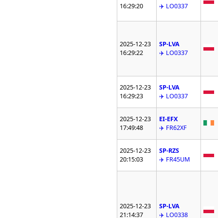
16:29:20
✈️ LO0337
2025-12-23
SP-LVA
16:29:22
✈️ LO0337
2025-12-23
SP-LVA
16:29:23
✈️ LO0337
2025-12-23
EI-EFX
17:49:48
✈️ FR62XF
2025-12-23
SP-RZS
20:15:03
✈️ FR45UM
2025-12-23
SP-LVA
21:14:37
✈️ LO0338