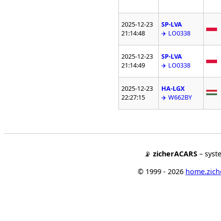
2025-12-23
SP-LVA
21:14:48
✈️ LO0338
2025-12-23
SP-LVA
21:14:49
✈️ LO0338
2025-12-23
HA-LGX
22:27:15
✈️ W662BY
📡
zicherACARS
– syst
© 1999 - 2026
home.ziche