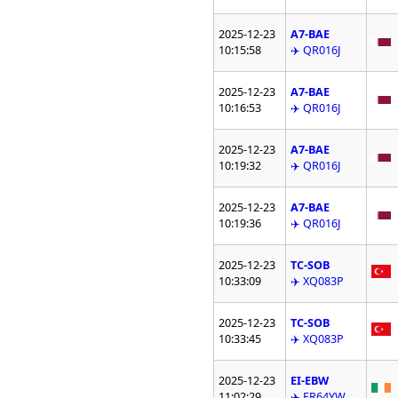
2025-12-23
A7-BAE
10:15:58
✈️ QR016J
2025-12-23
A7-BAE
10:16:53
✈️ QR016J
2025-12-23
A7-BAE
10:19:32
✈️ QR016J
2025-12-23
A7-BAE
10:19:36
✈️ QR016J
2025-12-23
TC-SOB
10:33:09
✈️ XQ083P
2025-12-23
TC-SOB
10:33:45
✈️ XQ083P
2025-12-23
EI-EBW
11:02:29
✈️ FR64YW