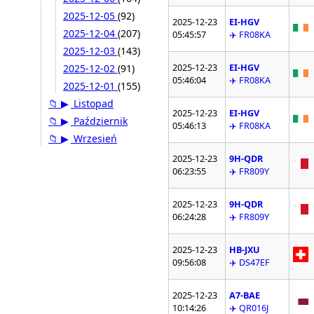
2025-12-05
(92)
2025-12-23
EI-HGV
2025-12-04
(207)
05:45:57
✈️ FR08KA
2025-12-03
(143)
2025-12-23
EI-HGV
2025-12-02
(91)
05:46:04
✈️ FR08KA
2025-12-01
(155)
📁
▶
Listopad
2025-12-23
EI-HGV
📁
▶
Październik
05:46:13
✈️ FR08KA
📁
▶
Wrzesień
2025-12-23
9H-QDR
06:23:55
✈️ FR809Y
2025-12-23
9H-QDR
06:24:28
✈️ FR809Y
2025-12-23
HB-JXU
09:56:08
✈️ DS47EF
2025-12-23
A7-BAE
10:14:26
✈️ QR016J