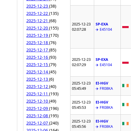
2025-12-23
(38)
2025-12-22
(135)
2025-12-21
(68)
2025-12-23
SP-EXA
2025-12-20
(155)
02:07:28
✈️ E45104
2025-12-19
(170)
2025-12-18
(76)
2025-12-17
(85)
2025-12-16
(93)
2025-12-23
SP-EXA
2025-12-15
(79)
02:07:29
✈️ E45104
2025-12-14
(45)
2025-12-13
(6)
2025-12-23
EI-HGV
2025-12-12
(40)
05:45:49
✈️ FR08KA
2025-12-11
(193)
2025-12-10
(49)
2025-12-23
EI-HGV
05:45:53
✈️ FR08KA
2025-12-09
(196)
2025-12-08
(195)
2025-12-23
EI-HGV
2025-12-07
(240)
05:45:56
✈️ FR08KA
2025-12-06
(164)