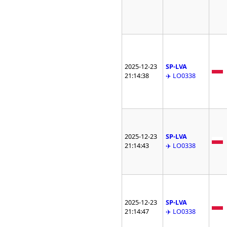
2025-12-23
SP-LVA
21:14:38
✈️ LO0338
2025-12-23
SP-LVA
21:14:43
✈️ LO0338
2025-12-23
SP-LVA
21:14:47
✈️ LO0338