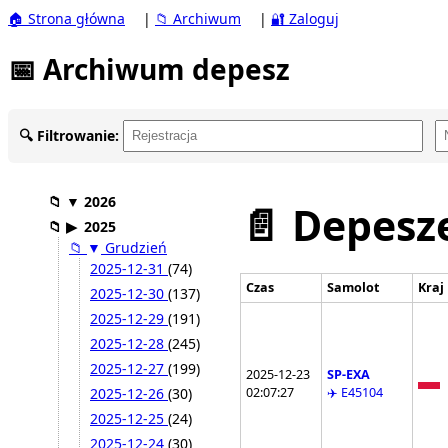
🏠 Strona główna
|
📁 Archiwum
|
🔐 Zaloguj
📅 Archiwum depesz
🔍 Filtrowanie:
📁
▼
2026
📄 Depesze
📁
▶
2025
📁
▼
Grudzień
2025-12-31
(74)
Czas
Samolot
Kraj
2025-12-30
(137)
2025-12-29
(191)
2025-12-28
(245)
2025-12-27
(199)
2025-12-23
SP-EXA
02:07:27
✈️ E45104
2025-12-26
(30)
2025-12-25
(24)
2025-12-24
(30)