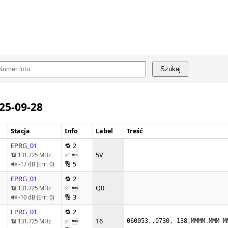
Szukaj
025-09-28
Stacja
Info
Label
Treść
EPRG_01
🔁 2
✅ 
5V
📶 131.725 MHz
🔢 5
🔊 -17 dB (Err: 0)
EPRG_01
🔁 2
✅ 
Q0
📶 131.725 MHz
🔢 3
🔊 -10 dB (Err: 0)
EPRG_01
🔁 2
✅ 
16
📶 131.725 MHz
060053,,0730, 138,MMMM.MMM M