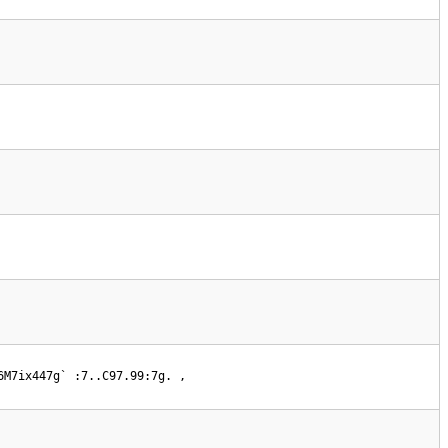
6M7ix447g` :7..C97.99:7g. , 