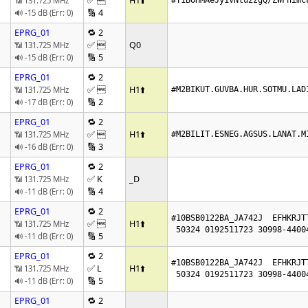
✅ 
H1
⬆️
📶 131.725 MHz
#T1BOHMAeJy1VNtu2zgQ/ZWFnimC
🔢 4
🔊 -15 dB (Err: 0)
EPRG_01
🔁 2
✅ 
Q0
📶 131.725 MHz
🔢 5
🔊 -15 dB (Err: 0)
EPRG_01
🔁 2
✅ 
H1
⬆️
📶 131.725 MHz
#M2BIKUT.GUVBA.HUR.SOTMU.LAD
🔢 2
🔊 -17 dB (Err: 0)
EPRG_01
🔁 2
✅ 
H1
⬆️
📶 131.725 MHz
#M2BILIT.ESNEG.AGSUS.LANAT.M
🔢 3
🔊 -16 dB (Err: 0)
EPRG_01
🔁 2
✅ K
_D
📶 131.725 MHz
🔢 4
🔊 -11 dB (Err: 0)
EPRG_01
🔁 2
#10BSB0122BA_JA742J  EFHKRJTT
✅ 
H1
⬆️
📶 131.725 MHz
 50324 0192511723 30998-4400
🔢 5
🔊 -11 dB (Err: 0)
EPRG_01
🔁 2
#10BSB0122BA_JA742J  EFHKRJTT
✅ L
H1
⬆️
📶 131.725 MHz
 50324 0192511723 30998-4400
🔢 5
🔊 -11 dB (Err: 0)
EPRG_01
🔁 2