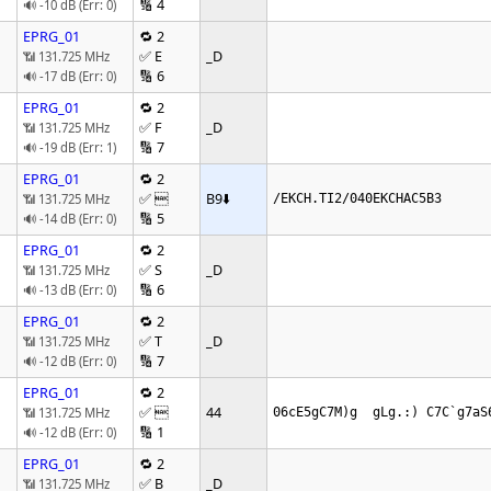
🔢 4
🔊 -10 dB (Err: 0)
EPRG_01
🔁 2
✅ E
_D
📶 131.725 MHz
🔢 6
🔊 -17 dB (Err: 0)
EPRG_01
🔁 2
✅ F
_D
📶 131.725 MHz
🔢 7
🔊 -19 dB (Err: 1)
EPRG_01
🔁 2
✅ 
B9
⬇️
📶 131.725 MHz
/EKCH.TI2/040EKCHAC5B3
🔢 5
🔊 -14 dB (Err: 0)
EPRG_01
🔁 2
✅ S
_D
📶 131.725 MHz
🔢 6
🔊 -13 dB (Err: 0)
EPRG_01
🔁 2
✅ T
_D
📶 131.725 MHz
🔢 7
🔊 -12 dB (Err: 0)
EPRG_01
🔁 2
✅ 
44
📶 131.725 MHz
06cE5gC7M)g  gLg.:) C7C`g7aS
🔢 1
🔊 -12 dB (Err: 0)
EPRG_01
🔁 2
✅ B
_D
📶 131.725 MHz