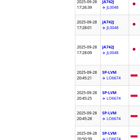
2025-09-28
JA742J
17:26:39
✈️ JL0048
2025-09-28
JA742J
17:28:01
✈️ JL0048
2025-09-28
JA742J
17:28:09
✈️ JL0048
2025-09-28
SP-LVM
20:45:21
✈️ LO6674
2025-09-28
SP-LVM
20:45:25
✈️ LO6674
2025-09-28
SP-LVM
20:45:28
✈️ LO6674
2025-09-28
SP-LVM
20:50:39
✈️ LO6674