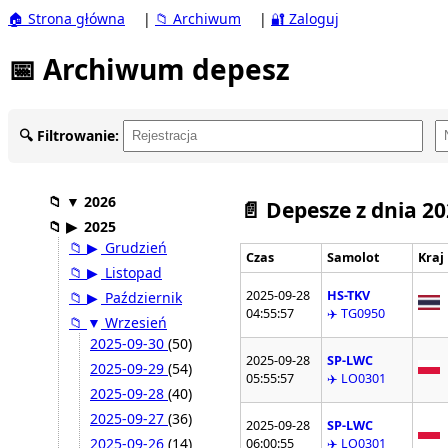
🏠 Strona główna
|
📁 Archiwum
|
🔐 Zaloguj
📅 Archiwum depesz
🔍 Filtrowanie:
📁
▼
2026
📄 Depesze z dnia 2
📁
▶
2025
📁
▶
Grudzień
Czas
Samolot
Kraj
📁
▶
Listopad
2025-09-28
HS-TKV
📁
▶
Październik
04:55:57
✈️ TG0950
📁
▼
Wrzesień
2025-09-30
(50)
2025-09-28
SP-LWC
2025-09-29
(54)
05:55:57
✈️ LO0301
2025-09-28
(40)
2025-09-27
(36)
2025-09-28
SP-LWC
2025-09-26
(14)
06:00:55
✈️ LO0301