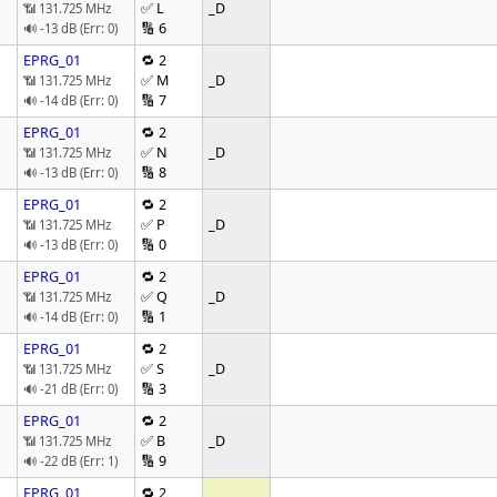
✅ L
_D
📶 131.725 MHz
🔢 6
🔊 -13 dB (Err: 0)
EPRG_01
🔁 2
✅ M
_D
📶 131.725 MHz
🔢 7
🔊 -14 dB (Err: 0)
EPRG_01
🔁 2
✅ N
_D
📶 131.725 MHz
🔢 8
🔊 -13 dB (Err: 0)
EPRG_01
🔁 2
✅ P
_D
📶 131.725 MHz
🔢 0
🔊 -13 dB (Err: 0)
EPRG_01
🔁 2
✅ Q
_D
📶 131.725 MHz
🔢 1
🔊 -14 dB (Err: 0)
EPRG_01
🔁 2
✅ S
_D
📶 131.725 MHz
🔢 3
🔊 -21 dB (Err: 0)
EPRG_01
🔁 2
✅ B
_D
📶 131.725 MHz
🔢 9
🔊 -22 dB (Err: 1)
EPRG_01
🔁 2