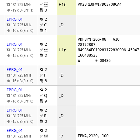
✅ 
H1
⬆️
📶 131.725 MHz
#M2BREQPWI/DQ3708CA4
🔢 0
🔊 -19 dB (Err: 1)
EPRG_01
🔁 2
✅ C
_D
📶 131.725 MHz
🔢 1
🔊 -16 dB (Err: 0)
#DFBPNT20G-08   A10

EPRG_01
🔁 2
28172807

✅ 
H1
⬆️
📶 131.725 MHz
N49364E019281172830996-45047 
🔢 2
🔊 -15 dB (Err: 0)
160488523

W       0 00436
EPRG_01
🔁 2
✅ P
_D
📶 131.725 MHz
🔢 8
🔊 -16 dB (Err: 0)
EPRG_01
🔁 2
✅ Q
_D
📶 131.725 MHz
🔢 9
🔊 -16 dB (Err: 0)
EPRG_01
🔁 2
✅ R
_D
📶 131.725 MHz
🔢 0
🔊 -15 dB (Err: 0)
EPRG_01
🔁 2
✅ 
17
📶 131.725 MHz