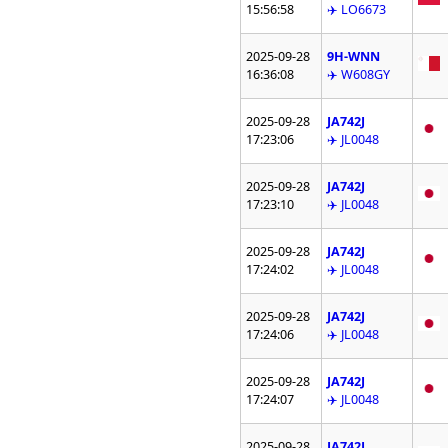
15:56:58
✈️ LO6673
2025-09-28
9H-WNN
16:36:08
✈️ W608GY
2025-09-28
JA742J
17:23:06
✈️ JL0048
2025-09-28
JA742J
17:23:10
✈️ JL0048
2025-09-28
JA742J
17:24:02
✈️ JL0048
2025-09-28
JA742J
17:24:06
✈️ JL0048
2025-09-28
JA742J
17:24:07
✈️ JL0048
2025-09-28
JA742J