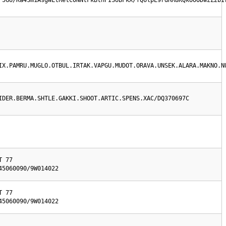
F5GU/Ka4Sm1AsgWLtRetC0NNtFkBthPISoBFkX/fQ6lpE9rdRR8KQkOOODwzZ2bI
IX.PAMRU.MUGLO.OTBUL.IRTAK.VAPGU.MUDOT.ORAVA.UNSEK.ALARA.MAKNO.N
IDER.BERMA.SHTLE.GAKKI.SHOOT.ARTIC.SPENS.XAC/DQ370697C
 77

45060090/9W014022
 77

45060090/9W014022