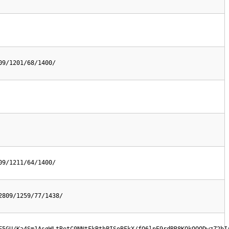
09/1201/68/1400/
09/1211/64/1400/
2809/1259/77/1438/