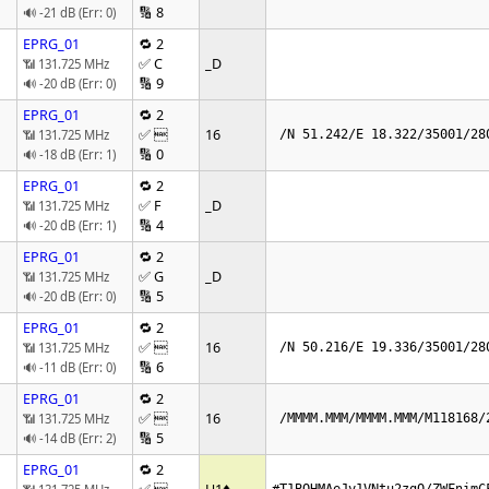
🔢 8
🔊 -21 dB (Err: 0)
EPRG_01
🔁 2
✅ C
_D
📶 131.725 MHz
🔢 9
🔊 -20 dB (Err: 0)
EPRG_01
🔁 2
✅ 
16
📶 131.725 MHz
 /N 51.242/E 18.322/35001/28
🔢 0
🔊 -18 dB (Err: 1)
EPRG_01
🔁 2
✅ F
_D
📶 131.725 MHz
🔢 4
🔊 -20 dB (Err: 1)
EPRG_01
🔁 2
✅ G
_D
📶 131.725 MHz
🔢 5
🔊 -20 dB (Err: 0)
EPRG_01
🔁 2
✅ 
16
📶 131.725 MHz
 /N 50.216/E 19.336/35001/28
🔢 6
🔊 -11 dB (Err: 0)
EPRG_01
🔁 2
✅ 
16
📶 131.725 MHz
 /MMMM.MMM/MMMM.MMM/M118168/
🔢 5
🔊 -14 dB (Err: 2)
EPRG_01
🔁 2