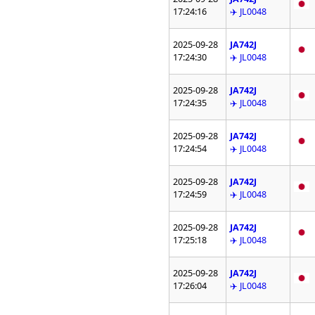
17:24:16
✈️ JL0048
2025-09-28
JA742J
17:24:30
✈️ JL0048
2025-09-28
JA742J
17:24:35
✈️ JL0048
2025-09-28
JA742J
17:24:54
✈️ JL0048
2025-09-28
JA742J
17:24:59
✈️ JL0048
2025-09-28
JA742J
17:25:18
✈️ JL0048
2025-09-28
JA742J
17:26:04
✈️ JL0048