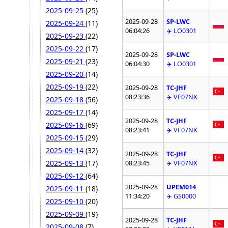
2025-09-25
(25)
2025-09-28
SP-LWC
2025-09-24
(11)
06:04:26
✈️ LO0301
2025-09-23
(22)
2025-09-22
(17)
2025-09-28
SP-LWC
2025-09-21
(23)
06:04:30
✈️ LO0301
2025-09-20
(14)
2025-09-19
(22)
2025-09-28
TC-JHF
08:23:36
✈️ VF07NX
2025-09-18
(56)
2025-09-17
(14)
2025-09-28
TC-JHF
2025-09-16
(69)
08:23:41
✈️ VF07NX
2025-09-15
(29)
2025-09-14
(32)
2025-09-28
TC-JHF
2025-09-13
(17)
08:23:45
✈️ VF07NX
2025-09-12
(64)
2025-09-28
UPEM014
2025-09-11
(18)
11:34:20
✈️ GS0000
2025-09-10
(20)
2025-09-09
(19)
2025-09-28
TC-JHF
2025-09-08
(7)