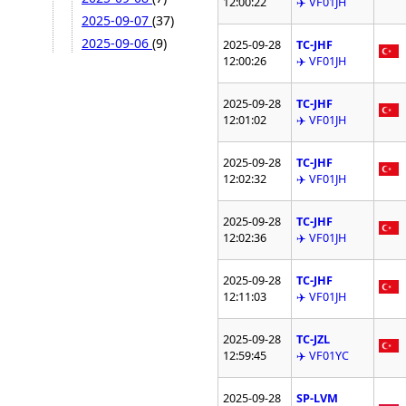
12:00:22
✈️ VF01JH
2025-09-07
(37)
2025-09-06
(9)
2025-09-28
TC-JHF
12:00:26
✈️ VF01JH
2025-09-28
TC-JHF
12:01:02
✈️ VF01JH
2025-09-28
TC-JHF
12:02:32
✈️ VF01JH
2025-09-28
TC-JHF
12:02:36
✈️ VF01JH
2025-09-28
TC-JHF
12:11:03
✈️ VF01JH
2025-09-28
TC-JZL
12:59:45
✈️ VF01YC
2025-09-28
SP-LVM