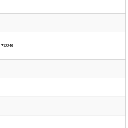
712249 
