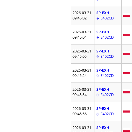
2026-03-31
SP-EXH
09:45:02
✈️ E402CD
2026-03-31
SP-EXH
09:45:04
✈️ E402CD
2026-03-31
SP-EXH
09:45:05
✈️ E402CD
2026-03-31
SP-EXH
09:45:24
✈️ E402CD
2026-03-31
SP-EXH
09:45:54
✈️ E402CD
2026-03-31
SP-EXH
09:45:56
✈️ E402CD
2026-03-31
SP-EXH