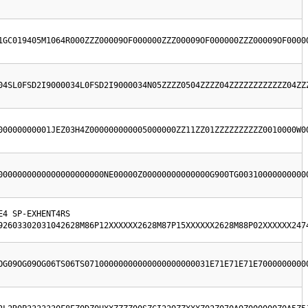
1GC019405M1064R000ZZZ00009OF000000ZZZ00009OF000000ZZZ00009OF0000
04SL0FSD2I9000034L0FSD2I9000034N05ZZZZ0504ZZZZ04ZZZZZZZZZZZZ04ZZ
00000000001JEZ03H4Z000000000005000000ZZ11ZZ01ZZZZZZZZZZ0010000W0
0000000000000000000000NE00000Z00000000000000G900TG00310000000000
4 SP-EXHENT4RS  
92603302031042628M86P12XXXXXX2628M87P15XXXXXX2628M88P02XXXXXX247
OG09OG09OG06TS06TS07100000000000000000000031E71E71E71E7000000000