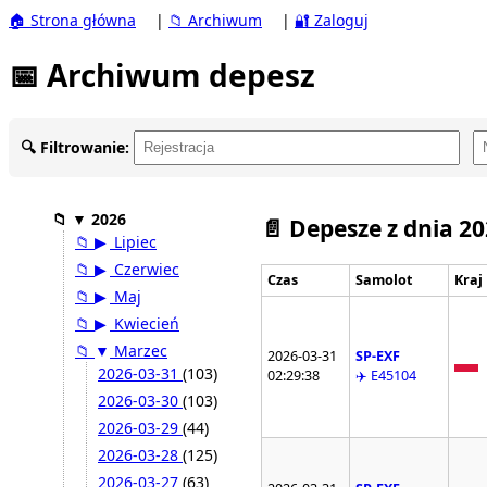
🏠 Strona główna
|
📁 Archiwum
|
🔐 Zaloguj
📅 Archiwum depesz
🔍 Filtrowanie:
📁
▼
2026
📄 Depesze z dnia 2
📁
▶
Lipiec
📁
▶
Czerwiec
Czas
Samolot
Kraj
📁
▶
Maj
📁
▶
Kwiecień
📁
▼
Marzec
2026-03-31
SP-EXF
2026-03-31
(103)
02:29:38
✈️ E45104
2026-03-30
(103)
2026-03-29
(44)
2026-03-28
(125)
2026-03-27
(63)