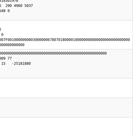
0

007F0010000000803000000678070180000100000000000000000000000000

000000000000
000000000000000000000000000000000000000000000000000

15   -25181880
