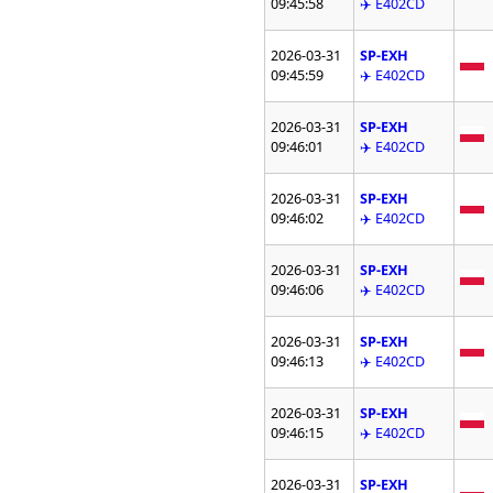
09:45:58
✈️ E402CD
2026-03-31
SP-EXH
09:45:59
✈️ E402CD
2026-03-31
SP-EXH
09:46:01
✈️ E402CD
2026-03-31
SP-EXH
09:46:02
✈️ E402CD
2026-03-31
SP-EXH
09:46:06
✈️ E402CD
2026-03-31
SP-EXH
09:46:13
✈️ E402CD
2026-03-31
SP-EXH
09:46:15
✈️ E402CD
2026-03-31
SP-EXH