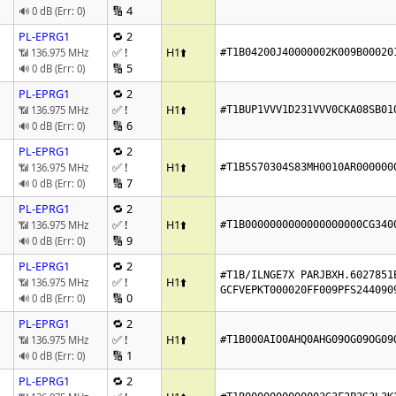
🔢 4
🔊 0 dB (Err: 0)
PL-EPRG1
🔁 2
✅ !
H1
⬆️
📶 136.975 MHz
#T1B04200J40000002K009B00020
🔢 5
🔊 0 dB (Err: 0)
PL-EPRG1
🔁 2
✅ !
H1
⬆️
📶 136.975 MHz
#T1BUP1VVV1D231VVV0CKA08SB01
🔢 6
🔊 0 dB (Err: 0)
PL-EPRG1
🔁 2
✅ !
H1
⬆️
📶 136.975 MHz
#T1B5S70304S83MH0010AR000000
🔢 7
🔊 0 dB (Err: 0)
PL-EPRG1
🔁 2
✅ !
H1
⬆️
📶 136.975 MHz
#T1B0000000000000000000CG340
🔢 9
🔊 0 dB (Err: 0)
PL-EPRG1
🔁 2
#T1B/ILNGE7X PARJBXH.6027851E
✅ !
H1
⬆️
📶 136.975 MHz
GCFVEPKT000020FF009PFS244090
🔢 0
🔊 0 dB (Err: 0)
PL-EPRG1
🔁 2
✅ !
H1
⬆️
📶 136.975 MHz
#T1B000AIO0AHQ0AHG09OG09OG09
🔢 1
🔊 0 dB (Err: 0)
PL-EPRG1
🔁 2