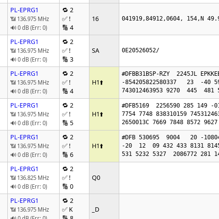
PL-EPRG1
🔁 2
✅ !
16
📶 136.975 MHz
041919,84912,0604, 154,N 49.
🔢 4
🔊 0 dB (Err: 0)
PL-EPRG1
🔁 2
✅ !
SA
📶 136.975 MHz
0E20526052/
🔢 3
🔊 0 dB (Err: 0)
PL-EPRG1
🔁 2
#DFBB31BSP-RZY  2245JL EPKKE
✅ !
H1
⬆️
📶 136.975 MHz
-854205822580337   23  -40 5
🔢 4
743012463953 9270  445  481 
🔊 0 dB (Err: 0)
PL-EPRG1
🔁 2
#DFB5169  2256590 285 149 -0
✅ !
H1
⬆️
📶 136.975 MHz
7754 7748 838310159 74531246
🔢 5
2650013C 7669 7848 8572 9627
🔊 0 dB (Err: 0)
PL-EPRG1
🔁 2
#DFB 530695  9004   20 -1080
✅ !
H1
⬆️
📶 136.975 MHz
-20  12  09 432 433 8131 8145
🔢 6
531 5232 5327  2086772 281 1
🔊 0 dB (Err: 0)
PL-EPRG1
🔁 2
✅ !
Q0
📶 136.825 MHz
🔢 0
🔊 0 dB (Err: 0)
PL-EPRG1
🔁 2
✅ K
_D
📶 136.975 MHz
🔢 8
🔊 0 dB (Err: 0)