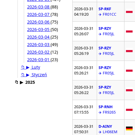
2026-03-08
(88)
2026-03-31
SP-RKF
2026-03-07
(78)
04:19:20
✈️ FR01CC
2026-03-06
(75)
2026-03-31
SP-RZY
2026-03-05
(50)
05:26:07
✈️ FR05JL
2026-03-04
(25)
2026-03-03
(49)
2026-03-31
SP-RZY
2026-03-02
(12)
05:26:19
✈️ FR05JL
2026-03-01
(23)
📁
▶
Luty
2026-03-31
SP-RZY
05:26:21
✈️ FR05JL
📁
▶
Styczeń
📁
▶
2025
2026-03-31
SP-RZY
05:26:22
✈️ FR05JL
2026-03-31
SP-RNH
07:15:55
✈️ FR9265
2026-03-31
D-AINY
07:50:31
✈️ LH06EM