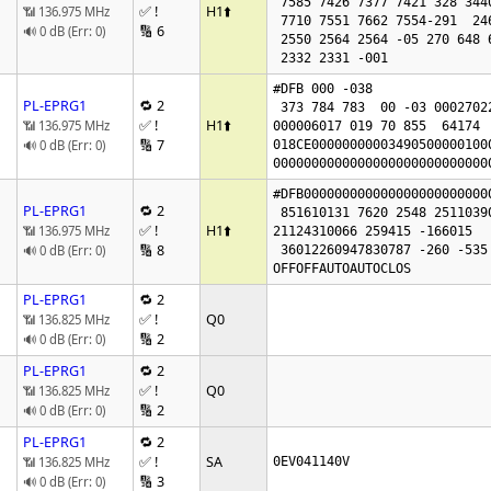
 7585 7426 7377 7421 328 344018301978

✅ !
H1
⬆️
📶 136.975 MHz
 7710 7551 7662 7554-291  246  290 4960 5037

🔢 6
🔊 0 dB (Err: 0)
 2550 2564 2564 -05 270 648 648 0

 2332 2331 -001 
#DFB 000 -038

PL-EPRG1
🔁 2
 373 784 783  00 -03 00027022

✅ !
H1
⬆️
📶 136.975 MHz
000006017 019 70 855  64174  
🔢 7
🔊 0 dB (Err: 0)
018CE00000000003490500000100
0000000000000000000000000000
#DFB000000000000000000000000
PL-EPRG1
🔁 2
 851610131 7620 2548 2511039009 77

✅ !
H1
⬆️
📶 136.975 MHz
21124310066 259415 -166015   
🔢 8
🔊 0 dB (Err: 0)
 36012260947830787 -260 -535

OFFOFFAUTOAUTOCLOS
PL-EPRG1
🔁 2
✅ !
Q0
📶 136.825 MHz
🔢 2
🔊 0 dB (Err: 0)
PL-EPRG1
🔁 2
✅ !
Q0
📶 136.825 MHz
🔢 2
🔊 0 dB (Err: 0)
PL-EPRG1
🔁 2
✅ !
SA
📶 136.825 MHz
0EV041140V
🔢 3
🔊 0 dB (Err: 0)