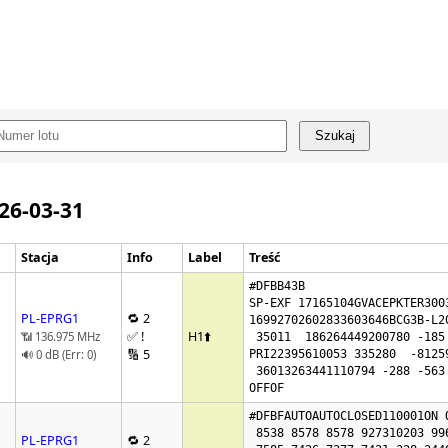
Szukaj
026-03-31
Stacja
Info
Label
Treść
#DFBB43B

SP-EXF 17165104GVACEPKTER3003
PL-EPRG1
🔁 2
16992702602833603646BCG3B-L20
✅ !
H1
⬆️
📶 136.975 MHz
 35011  186264449200780 -185 -460176280

🔢 5
🔊 0 dB (Err: 0)
PRI22395610053 335280  -81259
 36013263441110794 -288 -563

OFFOF
#DFBFAUTOAUTOCLOSED110001ON O
 8538 8578 8578 927310203 99666469 7475

PL-EPRG1
🔁 2