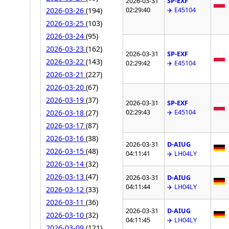
2026-03-31
SP-EXF
02:29:40
✈️ E45104
2026-03-26
(194)
2026-03-25
(103)
2026-03-24
(95)
2026-03-23
(162)
2026-03-31
SP-EXF
2026-03-22
(143)
02:29:42
✈️ E45104
2026-03-21
(227)
2026-03-20
(67)
2026-03-19
(37)
2026-03-31
SP-EXF
02:29:43
✈️ E45104
2026-03-18
(27)
2026-03-17
(87)
2026-03-16
(38)
2026-03-31
D-AIUG
2026-03-15
(48)
04:11:41
✈️ LH04LY
2026-03-14
(32)
2026-03-13
(47)
2026-03-31
D-AIUG
04:11:44
✈️ LH04LY
2026-03-12
(33)
2026-03-11
(36)
2026-03-31
D-AIUG
2026-03-10
(32)
04:11:45
✈️ LH04LY
2026-03-09
(121)