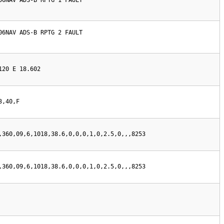
06NAV ADS-B RPTG 1 FAULT

06NAV ADS-B RPTG 2 FAULT

120 E 18.602
3,40,F
,360,09,6,1018,38.6,0,0,0,1,0,2.5,0,,,8253
,360,09,6,1018,38.6,0,0,0,1,0,2.5,0,,,8253