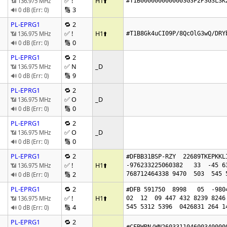
✅ !
H1
⬆️
📶 136.975 MHz
#T1B0000000000003G3F2P3G3L3K
🔢 3
🔊 0 dB (Err: 0)
PL-EPRG1
🔁 2
✅ !
H1
⬆️
📶 136.975 MHz
#T1B8Gk4uCI09P/8QcOlG3wQ/DRY
🔢 0
🔊 0 dB (Err: 0)
PL-EPRG1
🔁 2
✅ N
_D
📶 136.975 MHz
🔢 9
🔊 0 dB (Err: 0)
PL-EPRG1
🔁 2
✅ O
_D
📶 136.975 MHz
🔢 0
🔊 0 dB (Err: 0)
PL-EPRG1
🔁 2
✅ O
_D
📶 136.975 MHz
🔢 0
🔊 0 dB (Err: 0)
PL-EPRG1
🔁 2
#DFBB31BSP-RZY  22689TKEPKKL
✅ !
H1
⬆️
📶 136.975 MHz
-976233225060382   33  -45 6
🔢 2
768712464338 9470  503  545 
🔊 0 dB (Err: 0)
PL-EPRG1
🔁 2
#DFB 591750  8998   05  -9804
✅ !
H1
⬆️
📶 136.975 MHz
02  12  09 447 432 8239 8246 
🔢 4
545 5312 5396  0426831 264 1
🔊 0 dB (Err: 0)
PL-EPRG1
🔁 2