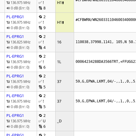
#CFBWRN/WN260331104600340000
✅ !
H1
⬆️
📶 136.975 MHz
🔢 8
🔊 0 dB (Err: 0)
PL-EPRG1
🔁 2
#CFBWRN/WN260331104600340000
✅ !
H1
⬆️
📶 136.975 MHz
🔢 9
🔊 0 dB (Err: 0)
PL-EPRG1
🔁 2
✅ !
16
📶 136.825 MHz
110038,37998,1141, 105,N 50.
🔢 4
🔊 0 dB (Err: 0)
PL-EPRG1
🔁 2
✅ !
1L
📶 136.975 MHz
00064234288DA3566TRT,+FFUGG2
🔢 6
🔊 0 dB (Err: 0)
PL-EPRG1
🔁 2
✅ !
37
📶 136.975 MHz
59,G,EPWA,LKMT,04/-,,1,,0,,5
🔢 5
🔊 0 dB (Err: 0)
PL-EPRG1
🔁 2
✅ !
37
📶 136.975 MHz
59,G,EPWA,LKMT,04/-,,1,,0,,5
🔢 5
🔊 0 dB (Err: 0)
PL-EPRG1
🔁 2
✅ U
_D
📶 136.975 MHz
🔢 6
🔊 0 dB (Err: 0)
PL-EPRG1
🔁 2