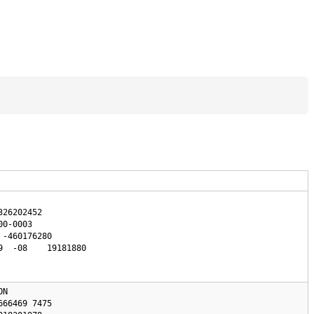
26202452

0-0003

  -08    19181880

N 
