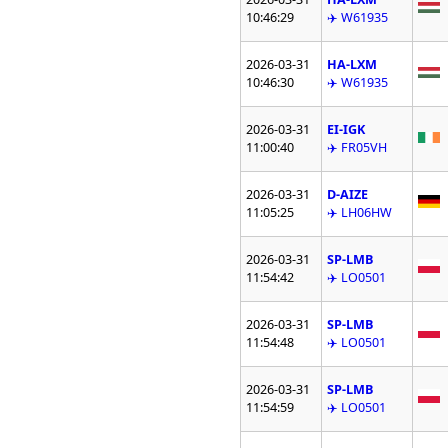
10:46:29
✈️ W61935
2026-03-31
HA-LXM
10:46:30
✈️ W61935
2026-03-31
EI-IGK
11:00:40
✈️ FR05VH
2026-03-31
D-AIZE
11:05:25
✈️ LH06HW
2026-03-31
SP-LMB
11:54:42
✈️ LO0501
2026-03-31
SP-LMB
11:54:48
✈️ LO0501
2026-03-31
SP-LMB
11:54:59
✈️ LO0501