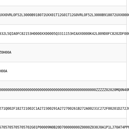
UXX0VRLOF52L3000B918072UXX01T12G01T12G0VRLOF52L3000B918072UXX000
332L5QIA0FC82153H0000XX00005Q3311153HIAXX0000K42L009D0FC8202DF00
Z0H00A
H00A
000000000000000000000000000000000000000000000000ZZZZZ02020MQ0N40
271Q002F182721002C1A272300291A272700261B272A00231C272F00201D272J
5705705705705702G01P00009N0B20D700000000Z0000Z030J0A1P1LJ70AT4PP