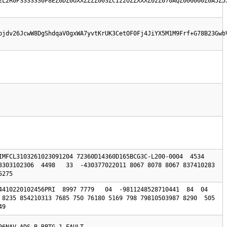
2L2R0P3333330F8EZ0DZ0UXXZZZZ00SZCI22OZZXXXZ02Z070AQZ000000Z0A5Z5
bjdv26JcwW8DgShdqaV0gxWA7yvtKrUK3CetOF0Fj4JiYX5M1M9Frf+G78B23Gwb
IMFCL3103261023091204 72360D14360D165BCG3C-L200-0004  4534 
3303102306  4498   33  -430377022011 8067 8078 8067 837410283 
5275 
410220102456PRI  8997 7779   04  -9811248528710441  84  04  
8235 854210313 7685 750 76180 5169 798 79810503987 8290  505  
49