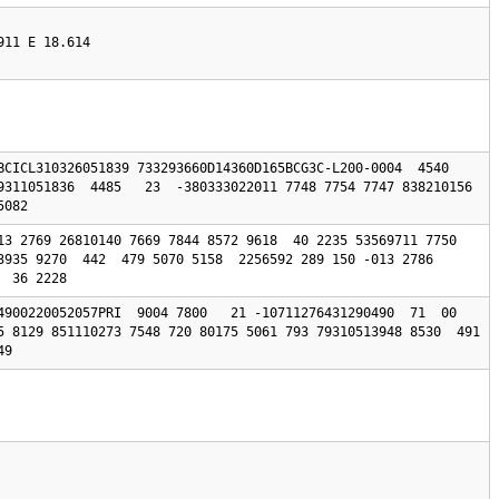
911 E 18.614
BCICL310326051839 733293660D14360D165BCG3C-L200-0004  4540 
9311051836  4485   23  -380333022011 7748 7754 7747 838210156 
5082 
13 2769 26810140 7669 7844 8572 9618  40 2235 53569711 7750 
3935 9270  442  479 5070 5158  2256592 289 150 -013 2786 
  36 2228
4900220052057PRI  9004 7800   21 -10711276431290490  71  00 
 8129 851110273 7548 720 80175 5061 793 79310513948 8530  491  
49