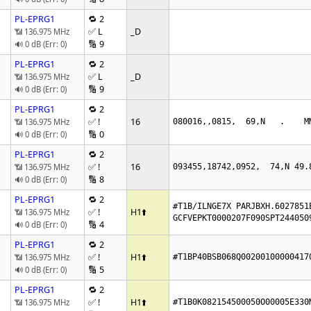
PL-EPRG1
🔁 2
✅ L
_D
📶 136.975 MHz
🔢 9
🔊 0 dB (Err: 0)
PL-EPRG1
🔁 2
✅ L
_D
📶 136.975 MHz
🔢 9
🔊 0 dB (Err: 0)
PL-EPRG1
🔁 2
✅ !
16
📶 136.975 MHz
080016,,0815,  69,N   .    M
🔢 0
🔊 0 dB (Err: 0)
PL-EPRG1
🔁 2
✅ !
16
📶 136.975 MHz
093455,18742,0952,  74,N 49.
🔢 8
🔊 0 dB (Err: 0)
PL-EPRG1
🔁 2
#T1B/ILNGE7X PARJBXH.6027851E
✅ !
H1
⬆️
📶 136.975 MHz
GCFVEPKT0000207F090SPT244050
🔢 4
🔊 0 dB (Err: 0)
PL-EPRG1
🔁 2
✅ !
H1
⬆️
📶 136.975 MHz
#T1BP40BSB068Q00200100000417
🔢 5
🔊 0 dB (Err: 0)
PL-EPRG1
🔁 2
✅ !
H1
⬆️
📶 136.975 MHz
#T1B0K082154500050O00005E330