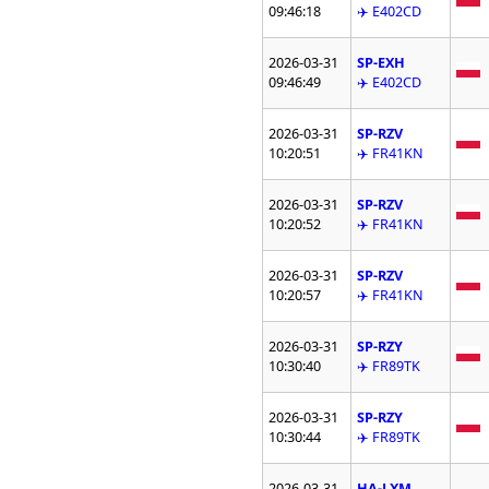
09:46:18
✈️ E402CD
2026-03-31
SP-EXH
09:46:49
✈️ E402CD
2026-03-31
SP-RZV
10:20:51
✈️ FR41KN
2026-03-31
SP-RZV
10:20:52
✈️ FR41KN
2026-03-31
SP-RZV
10:20:57
✈️ FR41KN
2026-03-31
SP-RZY
10:30:40
✈️ FR89TK
2026-03-31
SP-RZY
10:30:44
✈️ FR89TK
2026-03-31
HA-LXM