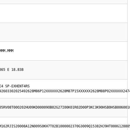
MMM.MMM
865 E 18.838
4 SP-EXHENT4RS  
92603302025492628M86P12XXXXXX2628M87P15XXXXXX2628M88P02XXXXXX247
05RV08T00O202HU09KD00009OB02G27I00K01R02D00P3KC3K90HSB0HSB006001
M162RJIS20008A12N009S0KH7T02B1000002370G3009Q15382HJ9HT000G12880