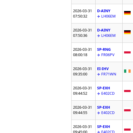
2026-03-31
D-AINY
07:50:32
✈️ LH06EM
2026-03-31
D-AINY
07:50:36
✈️ LH06EM
2026-03-31
SP-RNG
08:00:18
✈️ FR06PV
2026-03-31
EI-IHV
09:35:00
✈️ FR71WN
2026-03-31
SP-EXH
09:44:52
✈️ E402CD
2026-03-31
SP-EXH
09:44:55
✈️ E402CD
2026-03-31
SP-EXH
09:45:00
✈️ E402CD