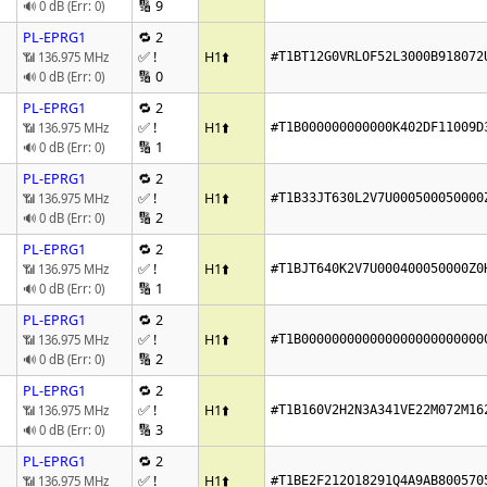
🔢 9
🔊 0 dB (Err: 0)
PL-EPRG1
🔁 2
✅ !
H1
⬆️
📶 136.975 MHz
#T1BT12G0VRLOF52L3000B918072
🔢 0
🔊 0 dB (Err: 0)
PL-EPRG1
🔁 2
✅ !
H1
⬆️
📶 136.975 MHz
#T1B000000000000K402DF11009D
🔢 1
🔊 0 dB (Err: 0)
PL-EPRG1
🔁 2
✅ !
H1
⬆️
📶 136.975 MHz
#T1B33JT630L2V7U000500050000
🔢 2
🔊 0 dB (Err: 0)
PL-EPRG1
🔁 2
✅ !
H1
⬆️
📶 136.975 MHz
#T1BJT640K2V7U000400050000Z0
🔢 1
🔊 0 dB (Err: 0)
PL-EPRG1
🔁 2
✅ !
H1
⬆️
📶 136.975 MHz
#T1B000000000000000000000000
🔢 2
🔊 0 dB (Err: 0)
PL-EPRG1
🔁 2
✅ !
H1
⬆️
📶 136.975 MHz
#T1B160V2H2N3A341VE22M072M16
🔢 3
🔊 0 dB (Err: 0)
PL-EPRG1
🔁 2
✅ !
H1
⬆️
📶 136.975 MHz
#T1BE2F212O18291Q4A9AB800570