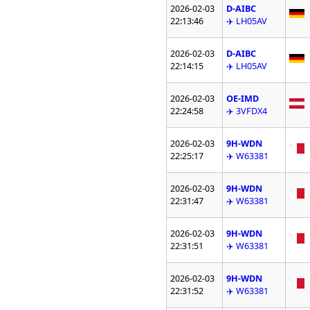
2026-02-03
D-AIBC
22:13:46
✈️ LH05AV
2026-02-03
D-AIBC
22:14:15
✈️ LH05AV
2026-02-03
OE-IMD
22:24:58
✈️ 3VFDX4
2026-02-03
9H-WDN
22:25:17
✈️ W63381
2026-02-03
9H-WDN
22:31:47
✈️ W63381
2026-02-03
9H-WDN
22:31:51
✈️ W63381
2026-02-03
9H-WDN
22:31:52
✈️ W63381