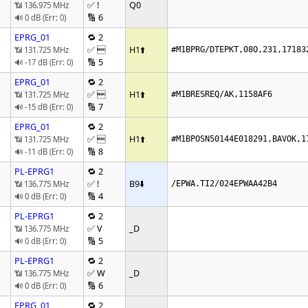
✅ !
Q0
📶 136.975 MHz
🔢 6
🔊 0 dB (Err: 0)
EPRG_01
🔁 2
✅ 
H1
⬆️
📶 131.725 MHz
#M1BPRG/DTEPKT,08O,231,17183
🔢 5
🔊 -17 dB (Err: 0)
EPRG_01
🔁 2
✅ 
H1
⬆️
📶 131.725 MHz
#M1BRESREQ/AK,1158AF6
🔢 7
🔊 -15 dB (Err: 0)
EPRG_01
🔁 2
✅ 
H1
⬆️
📶 131.725 MHz
#M1BPOSN50144E018291,BAVOK,1
🔢 8
🔊 -11 dB (Err: 0)
PL-EPRG1
🔁 2
✅ !
B9
⬇️
📶 136.775 MHz
/EPWA.TI2/024EPWAA42B4
🔢 4
🔊 0 dB (Err: 0)
PL-EPRG1
🔁 2
✅ V
_D
📶 136.775 MHz
🔢 5
🔊 0 dB (Err: 0)
PL-EPRG1
🔁 2
✅ W
_D
📶 136.775 MHz
🔢 6
🔊 0 dB (Err: 0)
EPRG_01
🔁 2