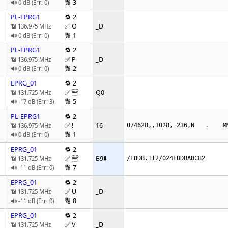
🔢 3
🔊 0 dB (Err: 0)
PL-EPRG1
🔁 2
✅ O
_D
📶 136.975 MHz
🔢 1
🔊 0 dB (Err: 0)
PL-EPRG1
🔁 2
✅ P
_D
📶 136.975 MHz
🔢 2
🔊 0 dB (Err: 0)
EPRG_01
🔁 2
✅ 
Q0
📶 131.725 MHz
🔢 5
🔊 -17 dB (Err: 3)
PL-EPRG1
🔁 2
✅ !
16
📶 136.975 MHz
074628,,1028, 236,N   .    M
🔢 1
🔊 0 dB (Err: 0)
EPRG_01
🔁 2
✅ 
B9
⬇️
📶 131.725 MHz
/EDDB.TI2/024EDDBADC82
🔢 7
🔊 -11 dB (Err: 0)
EPRG_01
🔁 2
✅ U
_D
📶 131.725 MHz
🔢 8
🔊 -11 dB (Err: 0)
EPRG_01
🔁 2
✅ V
_D
📶 131.725 MHz