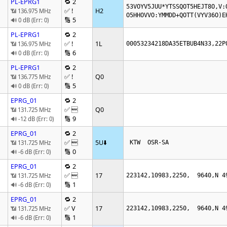
PL-EPRG1
🔁 2
53VOYV5JUU*YTSSQOT5HEJT8O,V:
✅ !
H2
📶 136.975 MHz
O5HHOVVO:YMMDD+QOTT(VYV36O)E
🔢 5
🔊 0 dB (Err: 0)
PL-EPRG1
🔁 2
✅ !
1L
📶 136.975 MHz
00053234218DA35ETBUB4N33,22P
🔢 6
🔊 0 dB (Err: 0)
PL-EPRG1
🔁 2
✅ !
Q0
📶 136.775 MHz
🔢 5
🔊 0 dB (Err: 0)
EPRG_01
🔁 2
✅ 
Q0
📶 131.725 MHz
🔢 9
🔊 -12 dB (Err: 0)
EPRG_01
🔁 2
✅ 
5U
⬇️
📶 131.725 MHz
 KTW  OSR-SA
🔢 0
🔊 -6 dB (Err: 0)
EPRG_01
🔁 2
✅ 
17
📶 131.725 MHz
223142,10983,2250,  9640,N 4
🔢 1
🔊 -6 dB (Err: 0)
EPRG_01
🔁 2
✅ V
17
📶 131.725 MHz
223142,10983,2250,  9640,N 4
🔢 1
🔊 -6 dB (Err: 0)