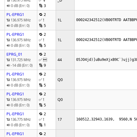
✅ V
_D
📶 136.975 MHz
🔢 3
🔊 0 dB (Err: 0)
PL-EPRG1
🔁 2
✅ !
1L
📶 136.975 MHz
000242342512(VB00TRTD AATBBP
🔢 5
🔊 0 dB (Err: 0)
PL-EPRG1
🔁 2
✅ !
1L
📶 136.975 MHz
000242342512(VB00TRTD AATBBP
🔢 5
🔊 0 dB (Err: 0)
EPRG_01
🔁 2
✅ 
44
📶 131.725 MHz
05JO4jd)]uBu9eXjxB9C`)ujj)g3
🔢 9
🔊 -14 dB (Err: 0)
PL-EPRG1
🔁 2
✅ !
Q0
📶 136.975 MHz
🔢 5
🔊 0 dB (Err: 0)
PL-EPRG1
🔁 2
✅ !
Q0
📶 136.975 MHz
🔢 5
🔊 0 dB (Err: 0)
PL-EPRG1
🔁 2
✅ !
17
📶 136.775 MHz
160512,32943,1639,  9560,N 5
🔢 1
🔊 0 dB (Err: 0)
PL-EPRG1
🔁 2