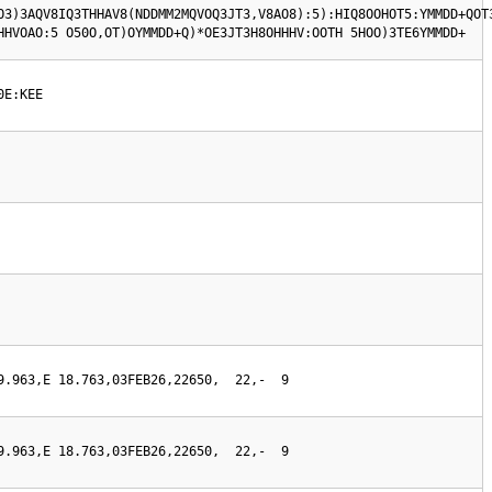
O3)3AQV8IQ3THHAV8(NDDMM2MQVOQ3JT3,V8AO8):5):HIQ8OOHOT5:YMMDD+QOT3
HHVOAO:5 O50O,OT)OYMMDD+Q)*OE3JT3H8OHHHV:OOTH 5HOO)3TE6YMMDD+
0E:KEE
9.963,E 18.763,03FEB26,22650,  22,-  9
9.963,E 18.763,03FEB26,22650,  22,-  9