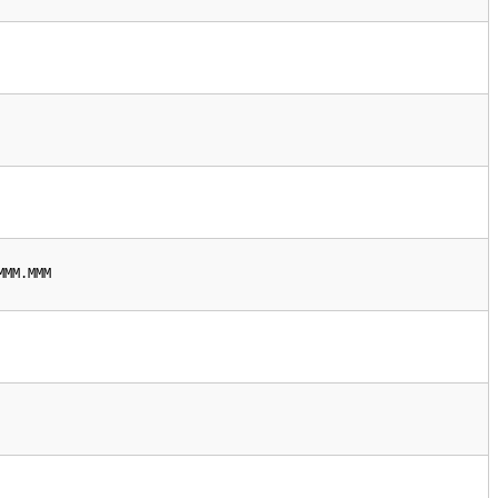
MMM.MMM