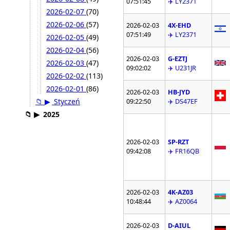
07:51:45
✈️ LY2371
2026-02-07
(70)
2026-02-06
(57)
2026-02-03
4X-EHD
07:51:49
✈️ LY2371
2026-02-05
(49)
2026-02-04
(56)
2026-02-03
G-EZTJ
2026-02-03
(47)
09:02:02
✈️ U231JR
2026-02-02
(113)
2026-02-01
(86)
2026-02-03
HB-JYD
📁
▶
Styczeń
09:22:50
✈️ DS47EF
📁
▶
2025
2026-02-03
SP-RZT
09:42:08
✈️ FR16QB
2026-02-03
4K-AZ03
10:48:44
✈️ AZ0064
2026-02-03
D-AIUL