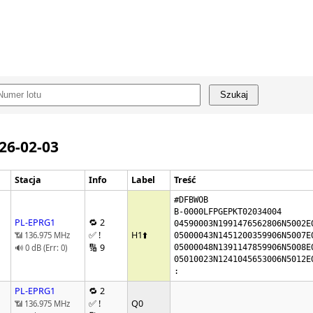
Szukaj
026-02-03
Stacja
Info
Label
Treść
#DFBWOB

B-0000LFPGEPKT02034004

PL-EPRG1
🔁 2
04590003N1991476562806N5002E0
✅ !
H1
⬆️
📶 136.975 MHz
05000043N1451200359906N5007E0
🔢 9
🔊 0 dB (Err: 0)
05000048N1391147859906N5008E0
05010023N1241045653006N5012E0
PL-EPRG1
🔁 2
✅ !
Q0
📶 136.975 MHz