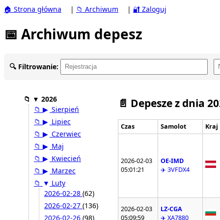
🏠 Strona główna
|
📁 Archiwum
|
🔐 Zaloguj
📅 Archiwum depesz
🔍 Filtrowanie:
📁
▼
2026
📄 Depesze z dnia 2
📁
▶
Sierpień
📁
▶
Lipiec
Czas
Samolot
Kraj
📁
▶
Czerwiec
📁
▶
Maj
📁
▶
Kwiecień
2026-02-03
OE-IMD
05:01:21
✈️ 3VFDX4
📁
▶
Marzec
📁
▼
Luty
2026-02-28
(62)
2026-02-27
(136)
2026-02-03
LZ-CGA
2026-02-26
(98)
05:09:59
✈️ XA7880