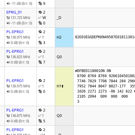
🔢 9
🔊 -11 dB (Err: 0)
EPRG_01
🔁 2
✅ W
_D
📶 131.725 MHz
🔢 0
🔊 -11 dB (Err: 0)
PL-EPRG1
🔁 2
✅ !
H2
📶 136.975 MHz
02E03EGGDEPKKN49587E01811301
🔢 3
🔊 0 dB (Err: 0)
PL-EPRG1
🔁 2
✅ !
Q0
📶 136.825 MHz
🔢 7
🔊 0 dB (Err: 0)
#DFBED110001ON ON 

 8700 8769 8769 926610450100236489 7820

PL-EPRG1
🔁 2
 7746 7829 7708 7844 284 296016131750

✅ !
H1
⬆️
📶 136.975 MHz
 7952 7844 8047 8027-177  355  403 5310 5392

🔢 0
🔊 0 dB (Err: 0)
 1026 2271 2273 -06 142 622 623++

 2105 2094  009  000  000

 3
PL-EPRG1
🔁 2
✅ !
Q0
📶 136.875 MHz
🔢 5
🔊 0 dB (Err: 0)
PL-EPRG1
🔁 2