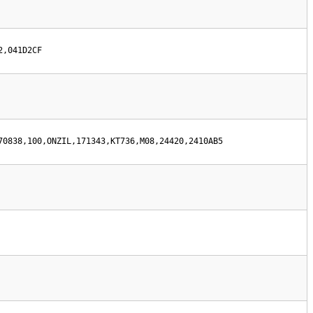
2,041D2CF
70838,100,ONZIL,171343,KT736,M08,24420,2410AB5