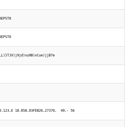
0EPST0
0EPST0
LL)}TJX)j9jd)xu9B)xCue)jjB7e
0.123,E 18.858,03FEB26,27370,  49,- 56