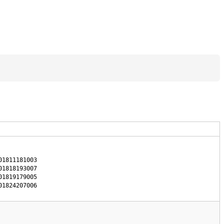
1811181003

1818193007

1819179005

1824207006
