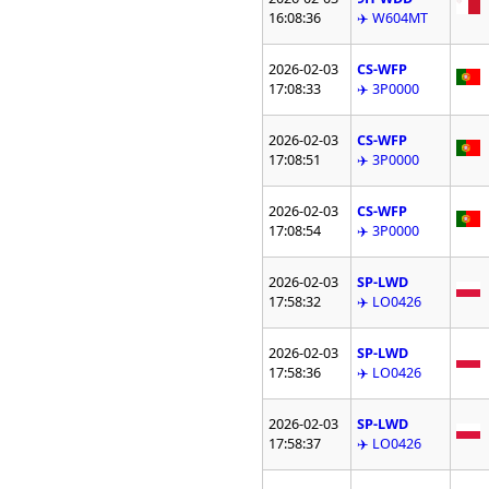
16:08:36
✈️ W604MT
2026-02-03
CS-WFP
17:08:33
✈️ 3P0000
2026-02-03
CS-WFP
17:08:51
✈️ 3P0000
2026-02-03
CS-WFP
17:08:54
✈️ 3P0000
2026-02-03
SP-LWD
17:58:32
✈️ LO0426
2026-02-03
SP-LWD
17:58:36
✈️ LO0426
2026-02-03
SP-LWD
17:58:37
✈️ LO0426