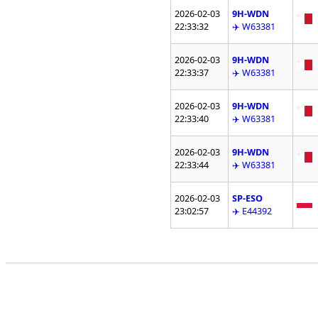
2026-02-03
9H-WDN
22:33:32
✈️ W63381
2026-02-03
9H-WDN
22:33:37
✈️ W63381
2026-02-03
9H-WDN
22:33:40
✈️ W63381
2026-02-03
9H-WDN
22:33:44
✈️ W63381
2026-02-03
SP-ESO
23:02:57
✈️ E44392