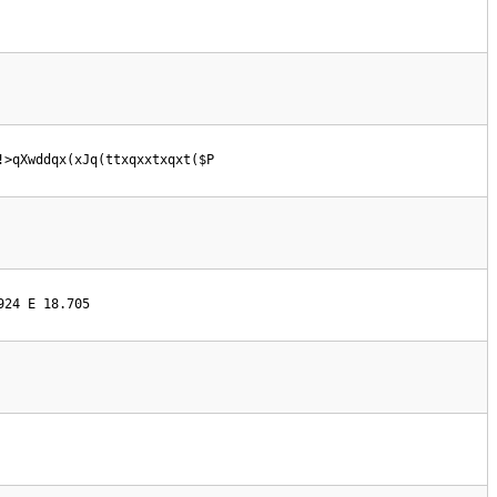
!>qXwddqx(xJq(ttxqxxtxqxt($P
924 E 18.705