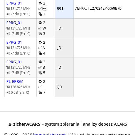
EPRG_01
🔁 2
✅ 
B9
⬇️
📶 131.725 MHz
/EPKK.TI2/024EPKKA9B7D
🔢 2
🔊 -7 dB (Err: 0)
EPRG_01
🔁 2
✅ W
_D
📶 131.725 MHz
🔢 3
🔊 -7 dB (Err: 0)
EPRG_01
🔁 2
✅ A
_D
📶 131.725 MHz
🔢 4
🔊 -7 dB (Err: 0)
EPRG_01
🔁 2
✅ B
_D
📶 131.725 MHz
🔢 5
🔊 -7 dB (Err: 0)
PL-EPRG1
🔁 2
✅ !
Q0
📶 136.825 MHz
🔢 7
🔊 0 dB (Err: 0)
📡
zicherACARS
– system zbierania i analizy depesz ACARS
© 1999 - 2026
home.zicher.net
| Wszystkie prawa zastrzeżone.