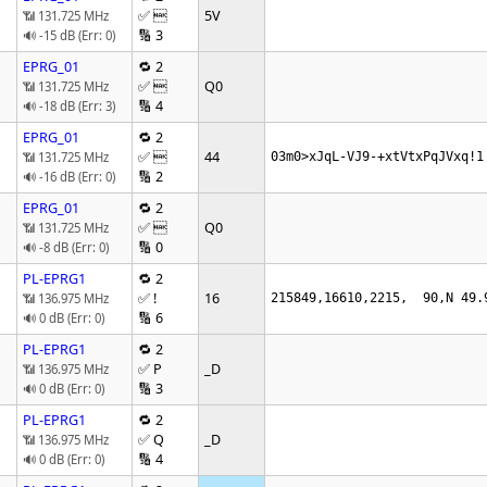
✅ 
5V
📶 131.725 MHz
🔢 3
🔊 -15 dB (Err: 0)
EPRG_01
🔁 2
✅ 
Q0
📶 131.725 MHz
🔢 4
🔊 -18 dB (Err: 3)
EPRG_01
🔁 2
✅ 
44
📶 131.725 MHz
03m0>xJqL-VJ9-+xtVtxPqJVxq!1
🔢 2
🔊 -16 dB (Err: 0)
EPRG_01
🔁 2
✅ 
Q0
📶 131.725 MHz
🔢 0
🔊 -8 dB (Err: 0)
PL-EPRG1
🔁 2
✅ !
16
📶 136.975 MHz
215849,16610,2215,  90,N 49.
🔢 6
🔊 0 dB (Err: 0)
PL-EPRG1
🔁 2
✅ P
_D
📶 136.975 MHz
🔢 3
🔊 0 dB (Err: 0)
PL-EPRG1
🔁 2
✅ Q
_D
📶 136.975 MHz
🔢 4
🔊 0 dB (Err: 0)