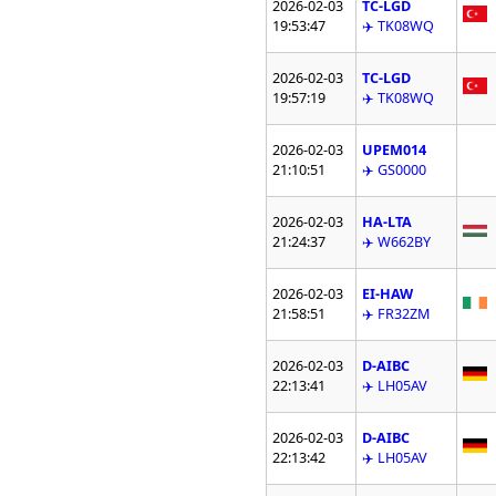
2026-02-03
TC-LGD
19:53:47
✈️ TK08WQ
2026-02-03
TC-LGD
19:57:19
✈️ TK08WQ
2026-02-03
UPEM014
21:10:51
✈️ GS0000
2026-02-03
HA-LTA
21:24:37
✈️ W662BY
2026-02-03
EI-HAW
21:58:51
✈️ FR32ZM
2026-02-03
D-AIBC
22:13:41
✈️ LH05AV
2026-02-03
D-AIBC
22:13:42
✈️ LH05AV