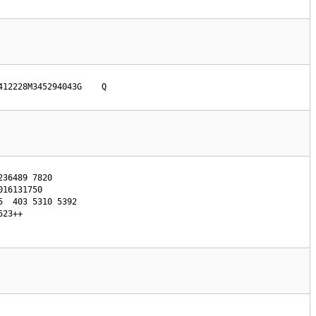
412228M345294043G    Q