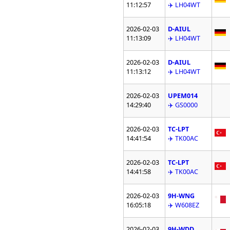
11:12:57
✈️ LH04WT
2026-02-03
D-AIUL
11:13:09
✈️ LH04WT
2026-02-03
D-AIUL
11:13:12
✈️ LH04WT
2026-02-03
UPEM014
14:29:40
✈️ GS0000
2026-02-03
TC-LPT
14:41:54
✈️ TK00AC
2026-02-03
TC-LPT
14:41:58
✈️ TK00AC
2026-02-03
9H-WNG
16:05:18
✈️ W608EZ
2026-02-03
9H-WDD