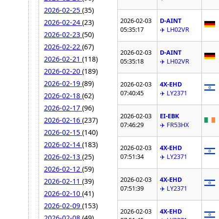
2026-02-25
(35)
2026-02-03
D-AINT
2026-02-24
(23)
05:35:17
✈️ LH02VR
2026-02-23
(50)
2026-02-22
(67)
2026-02-03
D-AINT
2026-02-21
(118)
05:35:18
✈️ LH02VR
2026-02-20
(189)
2026-02-19
(89)
2026-02-03
4X-EHD
07:40:45
✈️ LY2371
2026-02-18
(62)
2026-02-17
(96)
2026-02-03
EI-EBK
2026-02-16
(237)
07:46:29
✈️ FR53HX
2026-02-15
(140)
2026-02-14
(183)
2026-02-03
4X-EHD
2026-02-13
(25)
07:51:34
✈️ LY2371
2026-02-12
(59)
2026-02-03
4X-EHD
2026-02-11
(39)
07:51:39
✈️ LY2371
2026-02-10
(41)
2026-02-09
(153)
2026-02-03
4X-EHD
2026-02-08
(49)