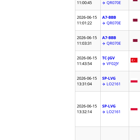
11:00:45
✈️ QR070E
2026-06-15
A7-BBB
11:01:22
✈️ QR070E
2026-06-15
A7-BBB
11:03:31
✈️ QR070E
2026-06-15
TC-JGV
11:43:54
✈️ VF02JY
2026-06-15
SP-LVG
13:31:04
✈️ LO2161
2026-06-15
SP-LVG
13:32:14
✈️ LO2161