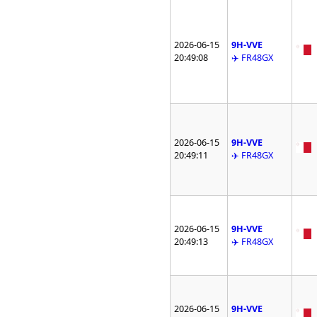
2026-06-15
9H-VVE
20:49:08
✈️ FR48GX
2026-06-15
9H-VVE
20:49:11
✈️ FR48GX
2026-06-15
9H-VVE
20:49:13
✈️ FR48GX
2026-06-15
9H-VVE