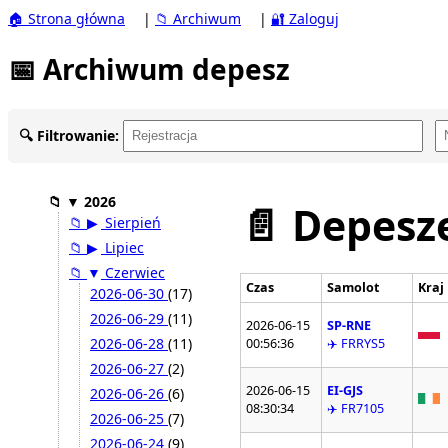
🏠 Strona główna
|
📁 Archiwum
|
🔐 Zaloguj
📅 Archiwum depesz
🔍 Filtrowanie:
📁
▼
2026
📄 Depesze
📁
▶
Sierpień
📁
▶
Lipiec
📁
▼
Czerwiec
Czas
Samolot
Kraj
2026-06-30
(17)
2026-06-29
(11)
2026-06-15
SP-RNE
2026-06-28
(11)
00:56:36
✈️ FRRYS5
2026-06-27
(2)
2026-06-15
EI-GJS
2026-06-26
(6)
08:30:34
✈️ FR7105
2026-06-25
(7)
2026-06-24
(9)