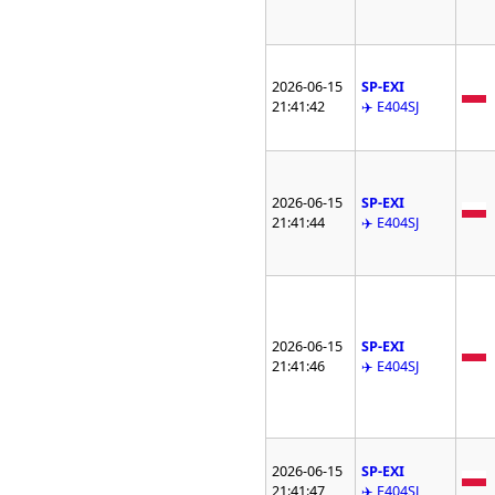
2026-06-15
SP-EXI
21:41:42
✈️ E404SJ
2026-06-15
SP-EXI
21:41:44
✈️ E404SJ
2026-06-15
SP-EXI
21:41:46
✈️ E404SJ
2026-06-15
SP-EXI
21:41:47
✈️ E404SJ