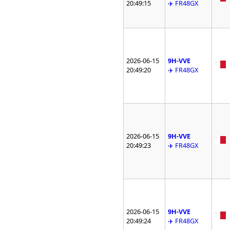
20:49:15
✈️ FR48GX
2026-06-15
9H-VVE
20:49:20
✈️ FR48GX
2026-06-15
9H-VVE
20:49:23
✈️ FR48GX
2026-06-15
9H-VVE
20:49:24
✈️ FR48GX