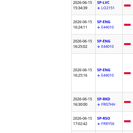
2026-06-15
SP-LVC
15:34:39
✈️ LO2151
2026-06-15
SP-ENG
16:24:11
✈️ E44010
2026-06-15
SP-ENG
16:25:02
✈️ E44010
2026-06-15
SP-ENG
16:25:16
✈️ E44010
2026-06-15
SP-RKD
16:30:00
✈️ FR07HH
2026-06-15
SP-RSO
17:02:42
✈️ FRRYS6