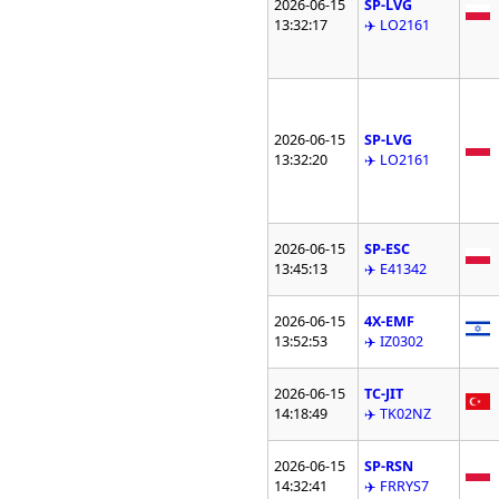
2026-06-15
SP-LVG
13:32:17
✈️ LO2161
2026-06-15
SP-LVG
13:32:20
✈️ LO2161
2026-06-15
SP-ESC
13:45:13
✈️ E41342
2026-06-15
4X-EMF
13:52:53
✈️ IZ0302
2026-06-15
TC-JIT
14:18:49
✈️ TK02NZ
2026-06-15
SP-RSN
14:32:41
✈️ FRRYS7