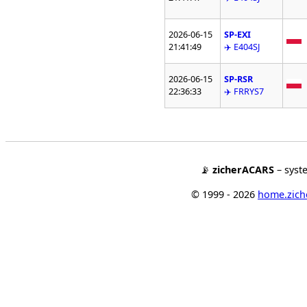
2026-06-15
SP-EXI
21:41:49
✈️ E404SJ
2026-06-15
SP-RSR
22:36:33
✈️ FRRYS7
📡
zicherACARS
– syst
© 1999 - 2026
home.ziche