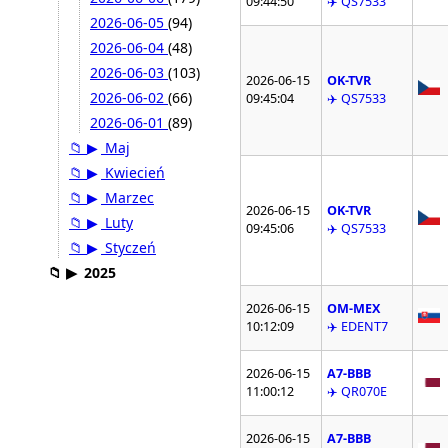
09:44:50
✈️ QS7533
2026-06-05
(94)
2026-06-04
(48)
2026-06-03
(103)
2026-06-15
OK-TVR
2026-06-02
(66)
09:45:04
✈️ QS7533
2026-06-01
(89)
📁
▶
Maj
📁
▶
Kwiecień
📁
▶
Marzec
2026-06-15
OK-TVR
📁
▶
Luty
09:45:06
✈️ QS7533
📁
▶
Styczeń
📁
▶
2025
2026-06-15
OM-MEX
10:12:09
✈️ EDENT7
2026-06-15
A7-BBB
11:00:12
✈️ QR070E
2026-06-15
A7-BBB