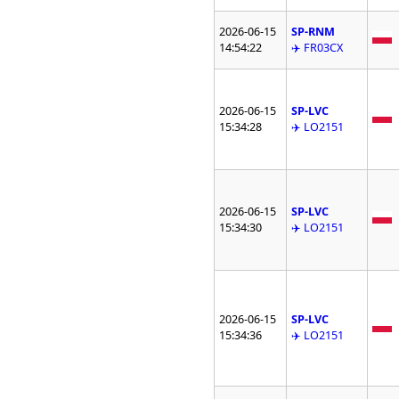
2026-06-15
SP-RNM
14:54:22
✈️ FR03CX
2026-06-15
SP-LVC
15:34:28
✈️ LO2151
2026-06-15
SP-LVC
15:34:30
✈️ LO2151
2026-06-15
SP-LVC
15:34:36
✈️ LO2151