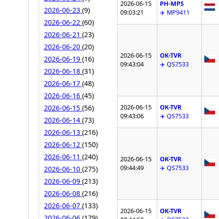
2026-06-15
PH-MPS
2026-06-23
(9)
09:03:21
✈️ MP9411
2026-06-22
(60)
2026-06-21
(23)
2026-06-20
(20)
2026-06-15
OK-TVR
2026-06-19
(16)
09:43:04
✈️ QS7533
2026-06-18
(31)
2026-06-17
(48)
2026-06-16
(45)
2026-06-15
OK-TVR
2026-06-15
(56)
09:43:06
✈️ QS7533
2026-06-14
(73)
2026-06-13
(216)
2026-06-12
(150)
2026-06-11
(240)
2026-06-15
OK-TVR
09:44:49
✈️ QS7533
2026-06-10
(275)
2026-06-09
(213)
2026-06-08
(216)
2026-06-07
(133)
2026-06-15
OK-TVR
2026-06-06
(179)