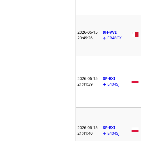
2026-06-15
9H-VVE
20:49:26
✈️ FR48GX
2026-06-15
SP-EXI
21:41:39
✈️ E404SJ
2026-06-15
SP-EXI
21:41:40
✈️ E404SJ