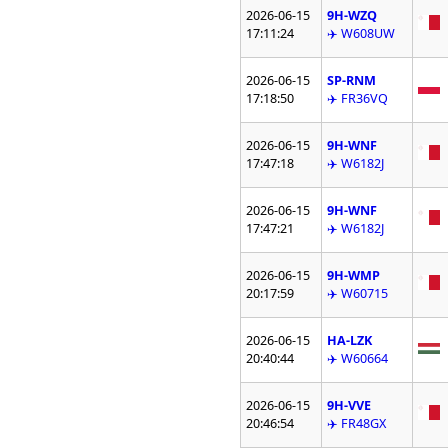
2026-06-15
9H-WZQ
17:11:24
✈️ W608UW
2026-06-15
SP-RNM
17:18:50
✈️ FR36VQ
2026-06-15
9H-WNF
17:47:18
✈️ W6182J
2026-06-15
9H-WNF
17:47:21
✈️ W6182J
2026-06-15
9H-WMP
20:17:59
✈️ W60715
2026-06-15
HA-LZK
20:40:44
✈️ W60664
2026-06-15
9H-VVE
20:46:54
✈️ FR48GX