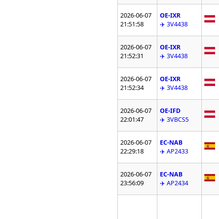
2026-06-07
OE-IXR
21:51:58
✈️ 3V4438
2026-06-07
OE-IXR
21:52:31
✈️ 3V4438
2026-06-07
OE-IXR
21:52:34
✈️ 3V4438
2026-06-07
OE-IFD
22:01:47
✈️ 3VBCS5
2026-06-07
EC-NAB
22:29:18
✈️ AP2433
2026-06-07
EC-NAB
23:56:09
✈️ AP2434