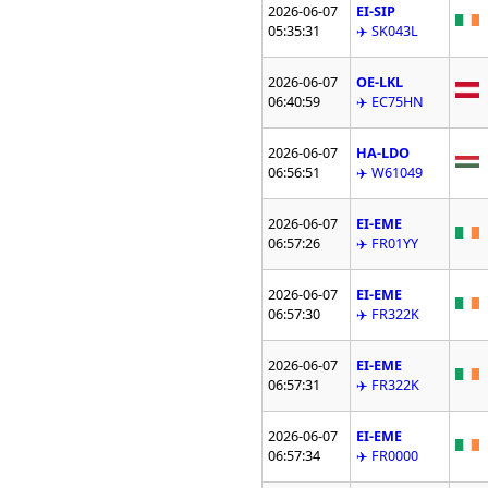
2026-06-07
EI-SIP
05:35:31
✈️ SK043L
2026-06-07
OE-LKL
06:40:59
✈️ EC75HN
2026-06-07
HA-LDO
06:56:51
✈️ W61049
2026-06-07
EI-EME
06:57:26
✈️ FR01YY
2026-06-07
EI-EME
06:57:30
✈️ FR322K
2026-06-07
EI-EME
06:57:31
✈️ FR322K
2026-06-07
EI-EME
06:57:34
✈️ FR0000