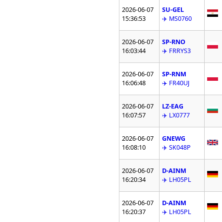
2026-06-07
SU-GEL
15:36:53
✈️ MS0760
2026-06-07
SP-RNO
16:03:44
✈️ FRRYS3
2026-06-07
SP-RNM
16:06:48
✈️ FR40UJ
2026-06-07
LZ-EAG
16:07:57
✈️ LX0777
2026-06-07
GNEWG
16:08:10
✈️ SK048P
2026-06-07
D-AINM
16:20:34
✈️ LH05PL
2026-06-07
D-AINM
16:20:37
✈️ LH05PL