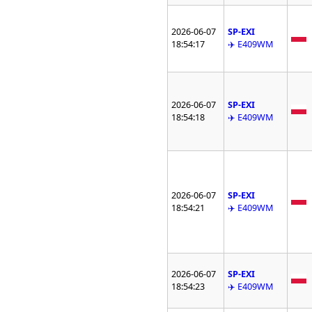
2026-06-07
SP-EXI
18:54:17
✈️ E409WM
2026-06-07
SP-EXI
18:54:18
✈️ E409WM
2026-06-07
SP-EXI
18:54:21
✈️ E409WM
2026-06-07
SP-EXI
18:54:23
✈️ E409WM