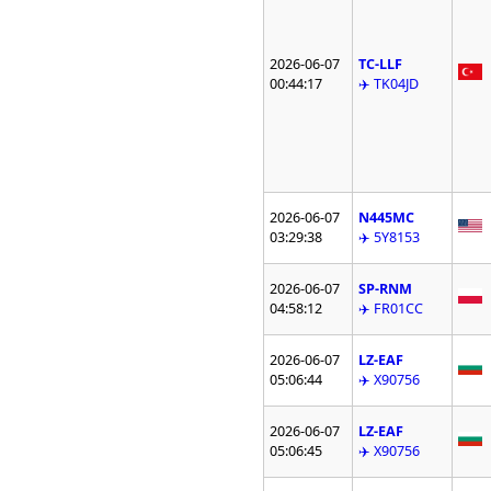
2026-06-07
TC-LLF
00:44:17
✈️ TK04JD
2026-06-07
N445MC
03:29:38
✈️ 5Y8153
2026-06-07
SP-RNM
04:58:12
✈️ FR01CC
2026-06-07
LZ-EAF
05:06:44
✈️ X90756
2026-06-07
LZ-EAF
05:06:45
✈️ X90756