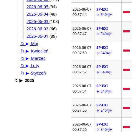
2026-06-05
(94)
2026-06-07
SP-EXI
2026-06-04
(48)
00:37:44
✈️ E404JH
2026-06-03
(103)
2026-06-07
SP-EXI
2026-06-02
(66)
00:37:47
✈️ E404JH
2026-06-01
(89)
📁
▶
Maj
2026-06-07
SP-EXI
📁
▶
Kwiecień
00:37:50
✈️ E404JH
📁
▶
Marzec
📁
▶
Luty
2026-06-07
SP-EXI
00:37:52
✈️ E404JH
📁
▶
Styczeń
📁
▶
2025
2026-06-07
SP-EXI
00:37:54
✈️ E404JH
2026-06-07
SP-EXI
00:37:55
✈️ E404JH
2026-06-07
SP-EXI
00:37:56
✈️ E404JH