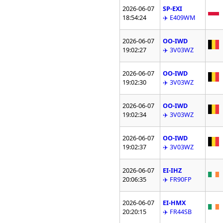
2026-06-07
SP-EXI
18:54:24
✈️ E409WM
2026-06-07
OO-IWD
19:02:27
✈️ 3V03WZ
2026-06-07
OO-IWD
19:02:30
✈️ 3V03WZ
2026-06-07
OO-IWD
19:02:34
✈️ 3V03WZ
2026-06-07
OO-IWD
19:02:37
✈️ 3V03WZ
2026-06-07
EI-IHZ
20:06:35
✈️ FR90FP
2026-06-07
EI-HMX
20:20:15
✈️ FR44SB