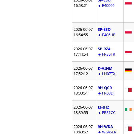
2026-06-07
SP-ESO
16:53:21
✈️ E40006
2026-06-07
SP-ESO
16:54:55
✈️ E406UP
2026-06-07
SP-RZA
17:44:54
✈️ FR85TR
2026-06-07
D-AINM
17:52:12
✈️ LH07TX
2026-06-07
9H-QCR
18:03:51
✈️ FR08DJ
2026-06-07
EI-IHZ
18:39:55
✈️ FR31CC
2026-06-07
9H-WDA
18:43:57
✈️ W645ER