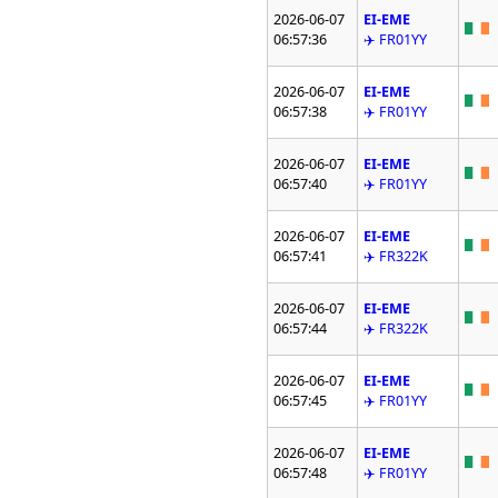
2026-06-07
EI-EME
06:57:36
✈️ FR01YY
2026-06-07
EI-EME
06:57:38
✈️ FR01YY
2026-06-07
EI-EME
06:57:40
✈️ FR01YY
2026-06-07
EI-EME
06:57:41
✈️ FR322K
2026-06-07
EI-EME
06:57:44
✈️ FR322K
2026-06-07
EI-EME
06:57:45
✈️ FR01YY
2026-06-07
EI-EME
06:57:48
✈️ FR01YY