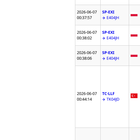
2026-06-07
SP-EXI
00:37:57
✈️ E404JH
2026-06-07
SP-EXI
00:38:02
✈️ E404JH
2026-06-07
SP-EXI
00:38:06
✈️ E404JH
2026-06-07
TC-LLF
00:44:14
✈️ TK04JD