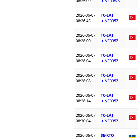
08:25:09
✈️ VF03WS
2026-06-07
TC-LAJ
08:26:43
✈️ VF035Z
2026-06-07
TC-LAJ
08:28:00
✈️ VF035Z
2026-06-07
TC-LAJ
08:28:04
✈️ VF035Z
2026-06-07
TC-LAJ
08:28:08
✈️ VF035Z
2026-06-07
TC-LAJ
08:28:14
✈️ VF035Z
2026-06-07
TC-LAJ
08:30:04
✈️ VF035Z
2026-06-07
SE-RTO