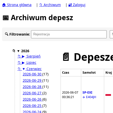
🏠 Strona główna
|
📁 Archiwum
|
🔐 Zaloguj
📅 Archiwum depesz
🔍 Filtrowanie:
📁
▼
2026
📄 Depesze
📁
▶
Sierpień
📁
▶
Lipiec
📁
▼
Czerwiec
Czas
Samolot
Kraj
2026-06-30
(17)
2026-06-29
(11)
2026-06-28
(11)
2026-06-07
SP-EXI
2026-06-27
(2)
00:36:21
✈️ E404JH
2026-06-26
(6)
2026-06-25
(7)
2026-06-24
(9)