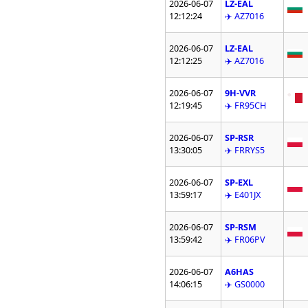
2026-06-07
LZ-EAL
12:12:24
✈️ AZ7016
2026-06-07
LZ-EAL
12:12:25
✈️ AZ7016
2026-06-07
9H-VVR
12:19:45
✈️ FR95CH
2026-06-07
SP-RSR
13:30:05
✈️ FRRYS5
2026-06-07
SP-EXL
13:59:17
✈️ E401JX
2026-06-07
SP-RSM
13:59:42
✈️ FR06PV
2026-06-07
A6HAS
14:06:15
✈️ GS0000