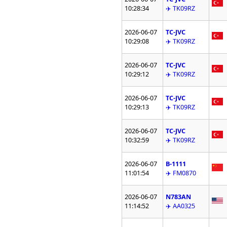
10:28:34
✈️ TK09RZ
2026-06-07
TC-JVC
10:29:08
✈️ TK09RZ
2026-06-07
TC-JVC
10:29:12
✈️ TK09RZ
2026-06-07
TC-JVC
10:29:13
✈️ TK09RZ
2026-06-07
TC-JVC
10:32:59
✈️ TK09RZ
2026-06-07
B-1111
11:01:54
✈️ FM0870
2026-06-07
N783AN
11:14:52
✈️ AA0325