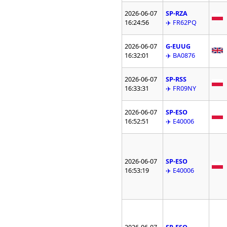
2026-06-07
SP-RZA
16:24:56
✈️ FR62PQ
2026-06-07
G-EUUG
16:32:01
✈️ BA0876
2026-06-07
SP-RSS
16:33:31
✈️ FR09NY
2026-06-07
SP-ESO
16:52:51
✈️ E40006
2026-06-07
SP-ESO
16:53:19
✈️ E40006