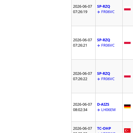
2026-06-07
SP-RZQ
07:26:19
✈️ FR06VC
2026-06-07
SP-RZQ
07:26:21
✈️ FR06VC
2026-06-07
SP-RZQ
07:26:22
✈️ FR06VC
2026-06-07
D-AIZS
08:02:34
✈️ LH06EM
2026-06-07
TC-OHP