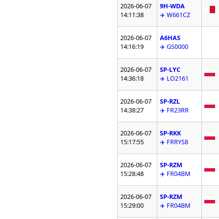
2026-06-07
9H-WDA
14:11:38
✈️ W661CZ
2026-06-07
A6HAS
14:16:19
✈️ GS0000
2026-06-07
SP-LYC
14:36:18
✈️ LO2161
2026-06-07
SP-RZL
14:38:27
✈️ FR23RR
2026-06-07
SP-RKK
15:17:55
✈️ FRRYS8
2026-06-07
SP-RZM
15:28:48
✈️ FR04BM
2026-06-07
SP-RZM
15:29:00
✈️ FR04BM