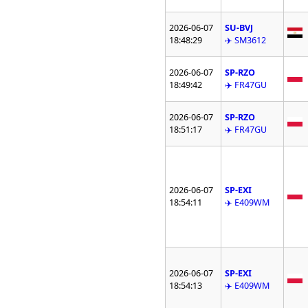
2026-06-07
SU-BVJ
18:48:29
✈️ SM3612
2026-06-07
SP-RZO
18:49:42
✈️ FR47GU
2026-06-07
SP-RZO
18:51:17
✈️ FR47GU
2026-06-07
SP-EXI
18:54:11
✈️ E409WM
2026-06-07
SP-EXI
18:54:13
✈️ E409WM