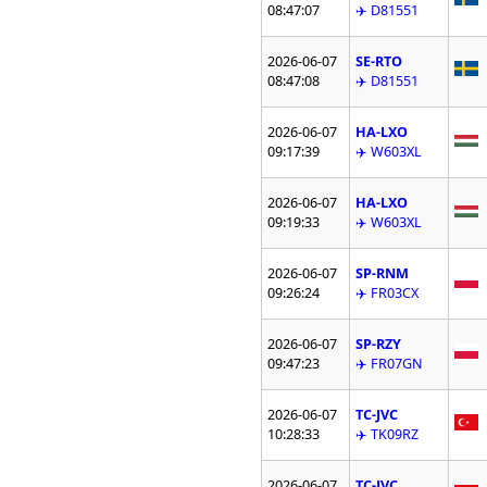
08:47:07
✈️ D81551
2026-06-07
SE-RTO
08:47:08
✈️ D81551
2026-06-07
HA-LXO
09:17:39
✈️ W603XL
2026-06-07
HA-LXO
09:19:33
✈️ W603XL
2026-06-07
SP-RNM
09:26:24
✈️ FR03CX
2026-06-07
SP-RZY
09:47:23
✈️ FR07GN
2026-06-07
TC-JVC
10:28:33
✈️ TK09RZ
2026-06-07
TC-JVC