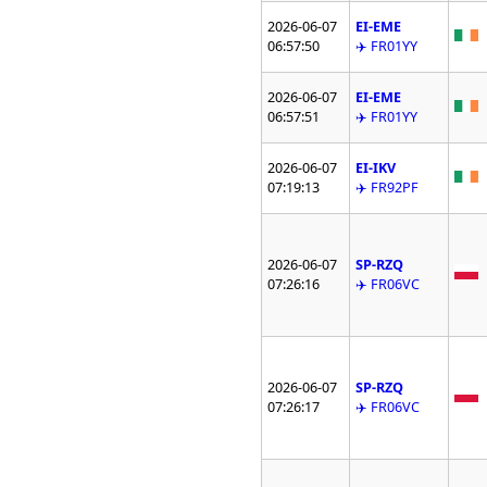
2026-06-07
EI-EME
06:57:50
✈️ FR01YY
2026-06-07
EI-EME
06:57:51
✈️ FR01YY
2026-06-07
EI-IKV
07:19:13
✈️ FR92PF
2026-06-07
SP-RZQ
07:26:16
✈️ FR06VC
2026-06-07
SP-RZQ
07:26:17
✈️ FR06VC