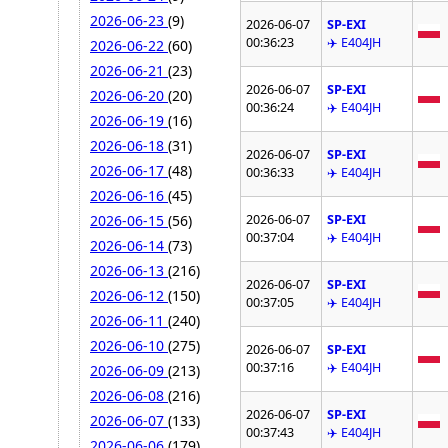
2026-06-23
(9)
2026-06-07
SP-EXI
00:36:23
✈️ E404JH
2026-06-22
(60)
2026-06-21
(23)
2026-06-07
SP-EXI
2026-06-20
(20)
00:36:24
✈️ E404JH
2026-06-19
(16)
2026-06-18
(31)
2026-06-07
SP-EXI
2026-06-17
(48)
00:36:33
✈️ E404JH
2026-06-16
(45)
2026-06-07
SP-EXI
2026-06-15
(56)
00:37:04
✈️ E404JH
2026-06-14
(73)
2026-06-13
(216)
2026-06-07
SP-EXI
2026-06-12
(150)
00:37:05
✈️ E404JH
2026-06-11
(240)
2026-06-10
(275)
2026-06-07
SP-EXI
00:37:16
✈️ E404JH
2026-06-09
(213)
2026-06-08
(216)
2026-06-07
SP-EXI
2026-06-07
(133)
00:37:43
✈️ E404JH
2026-06-06
(179)