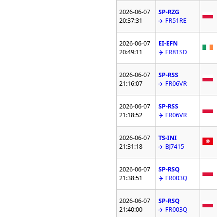
2026-06-07
SP-RZG
20:37:31
✈️ FR51RE
2026-06-07
EI-EFN
20:49:11
✈️ FR81SD
2026-06-07
SP-RSS
21:16:07
✈️ FR06VR
2026-06-07
SP-RSS
21:18:52
✈️ FR06VR
2026-06-07
TS-INI
21:31:18
✈️ BJ7415
2026-06-07
SP-RSQ
21:38:51
✈️ FR003Q
2026-06-07
SP-RSQ
21:40:00
✈️ FR003Q