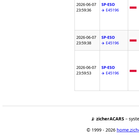
2026-06-07
SP-ESO
23:59:36
✈️ E45196
2026-06-07
SP-ESO
23:59:38
✈️ E45196
2026-06-07
SP-ESO
23:59:53
✈️ E45196
📡
zicherACARS
– syst
© 1999 - 2026
home.ziche