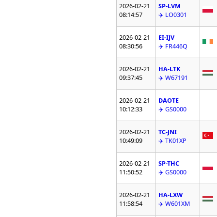
2026-02-21
SP-LVM
08:14:57
✈️ LO0301
2026-02-21
EI-IJV
08:30:56
✈️ FR446Q
2026-02-21
HA-LTK
09:37:45
✈️ W67191
2026-02-21
DAOTE
10:12:33
✈️ GS0000
2026-02-21
TC-JNI
10:49:09
✈️ TK01XP
2026-02-21
SP-THC
11:50:52
✈️ GS0000
2026-02-21
HA-LXW
11:58:54
✈️ W601XM