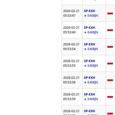
2026-02-21
SP-EXH
05:53:47
✈️ E408JN
2026-02-21
SP-EXH
05:53:49
✈️ E408JN
2026-02-21
SP-EXH
05:53:54
✈️ E408JN
2026-02-21
SP-EXH
05:53:55
✈️ E408JN
2026-02-21
SP-EXH
05:53:56
✈️ E408JN
2026-02-21
SP-EXH
05:53:59
✈️ E408JN
2026-02-21
SP-EXH