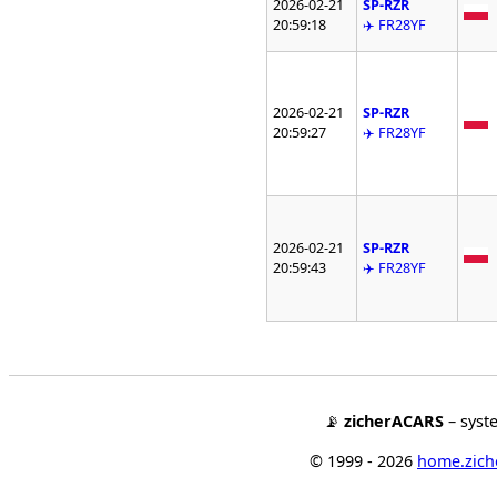
2026-02-21
SP-RZR
20:59:18
✈️ FR28YF
2026-02-21
SP-RZR
20:59:27
✈️ FR28YF
2026-02-21
SP-RZR
20:59:43
✈️ FR28YF
📡
zicherACARS
– syst
© 1999 - 2026
home.ziche