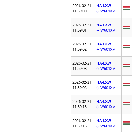
2026-02-21
HA-LXW
11:59:00
✈️ W601XM
2026-02-21
HA-LXW
11:59:01
✈️ W601XM
2026-02-21
HA-LXW
11:59:02
✈️ W601XM
2026-02-21
HA-LXW
11:59:03
✈️ W601XM
2026-02-21
HA-LXW
11:59:03
✈️ W601XM
2026-02-21
HA-LXW
11:59:15
✈️ W601XM
2026-02-21
HA-LXW
11:59:16
✈️ W601XM