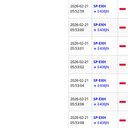
2026-02-21
SP-EXH
05:52:59
✈️ E408JN
2026-02-21
SP-EXH
05:53:00
✈️ E408JN
2026-02-21
SP-EXH
05:53:01
✈️ E408JN
2026-02-21
SP-EXH
05:53:02
✈️ E408JN
2026-02-21
SP-EXH
05:53:04
✈️ E408JN
2026-02-21
SP-EXH
05:53:06
✈️ E408JN
2026-02-21
SP-EXH
05:53:08
✈️ E408JN