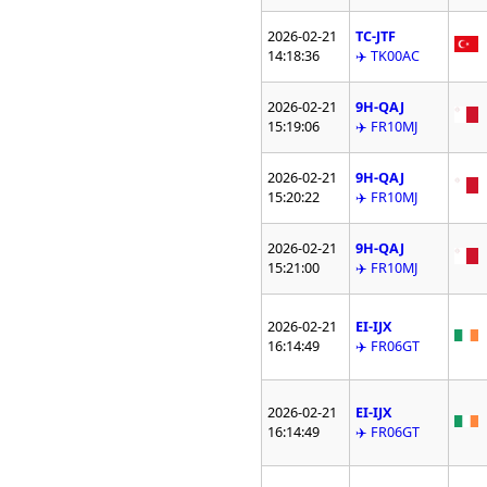
2026-02-21
TC-JTF
14:18:36
✈️ TK00AC
2026-02-21
9H-QAJ
15:19:06
✈️ FR10MJ
2026-02-21
9H-QAJ
15:20:22
✈️ FR10MJ
2026-02-21
9H-QAJ
15:21:00
✈️ FR10MJ
2026-02-21
EI-IJX
16:14:49
✈️ FR06GT
2026-02-21
EI-IJX
16:14:49
✈️ FR06GT