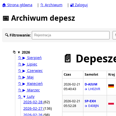
🏠 Strona główna
|
📁 Archiwum
|
🔐 Zaloguj
📅 Archiwum depesz
🔍 Filtrowanie:
📁
▼
2026
📄 Depesze
📁
▶
Sierpień
📁
▶
Lipiec
📁
▶
Czerwiec
Czas
Samolot
Kraj
📁
▶
Maj
📁
▶
Kwiecień
2026-02-21
D-AIUM
05:40:43
✈️ LH02VR
📁
▶
Marzec
📁
▼
Luty
2026-02-21
SP-EXH
2026-02-28
(62)
05:52:28
✈️ E408JN
2026-02-27
(136)
2026-02-26
(98)