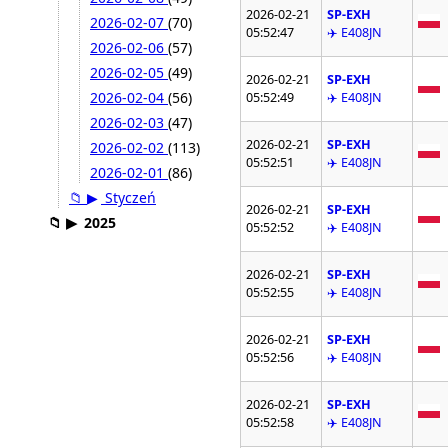
2026-02-21
SP-EXH
2026-02-07
(70)
05:52:47
✈️ E408JN
2026-02-06
(57)
2026-02-05
(49)
2026-02-21
SP-EXH
2026-02-04
(56)
05:52:49
✈️ E408JN
2026-02-03
(47)
2026-02-21
SP-EXH
2026-02-02
(113)
05:52:51
✈️ E408JN
2026-02-01
(86)
📁
▶
Styczeń
2026-02-21
SP-EXH
📁
▶
2025
05:52:52
✈️ E408JN
2026-02-21
SP-EXH
05:52:55
✈️ E408JN
2026-02-21
SP-EXH
05:52:56
✈️ E408JN
2026-02-21
SP-EXH
05:52:58
✈️ E408JN