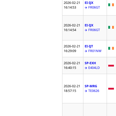
2026-02-21
EI-IJX
16:14:53
✈️ FR06GT
2026-02-21
EI-IJX
16:14:54
✈️ FR06GT
2026-02-21
EI-IJT
16:29:09
✈️ FR01NW
2026-02-21
SP-EXH
16:40:15
✈️ E404LD
2026-02-21
SP-MRG
18:57:15
✈️ TE0626