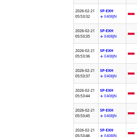
2026-02-21
SP-EXH
05:53:32
✈️ E408JN
2026-02-21
SP-EXH
05:53:35
✈️ E408JN
2026-02-21
SP-EXH
05:53:36
✈️ E408JN
2026-02-21
SP-EXH
05:53:37
✈️ E408JN
2026-02-21
SP-EXH
05:53:44
✈️ E408JN
2026-02-21
SP-EXH
05:53:45
✈️ E408JN
2026-02-21
SP-EXH
05:53:46
✈️ E408JN