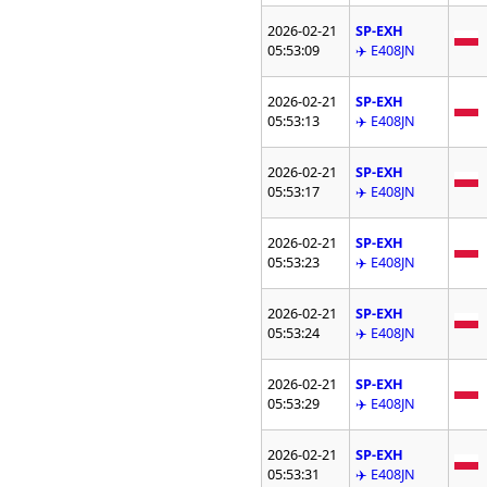
2026-02-21
SP-EXH
05:53:09
✈️ E408JN
2026-02-21
SP-EXH
05:53:13
✈️ E408JN
2026-02-21
SP-EXH
05:53:17
✈️ E408JN
2026-02-21
SP-EXH
05:53:23
✈️ E408JN
2026-02-21
SP-EXH
05:53:24
✈️ E408JN
2026-02-21
SP-EXH
05:53:29
✈️ E408JN
2026-02-21
SP-EXH
05:53:31
✈️ E408JN