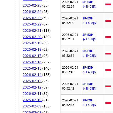
2026-02-21
SP-EXH
2026-02-25
(35)
05:52:29
✈️ E408JN
2026-02-24
(23)
2026-02-23
(50)
2026-02-21
SP-EXH
05:52:30
✈️ E408JN
2026-02-22
(67)
2026-02-21
(118)
2026-02-21
SP-EXH
2026-02-20
(189)
05:52:31
✈️ E408JN
2026-02-19
(89)
2026-02-18
(62)
2026-02-21
SP-EXH
2026-02-17
(96)
05:52:34
✈️ E408JN
2026-02-16
(237)
2026-02-21
SP-EXH
2026-02-15
(140)
05:52:40
✈️ E408JN
2026-02-14
(183)
2026-02-13
(25)
2026-02-21
SP-EXH
2026-02-12
(59)
05:52:42
✈️ E408JN
2026-02-11
(39)
2026-02-10
(41)
2026-02-21
SP-EXH
05:52:45
✈️ E408JN
2026-02-09
(153)
2026-02-08
(49)