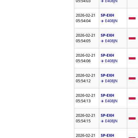
05:54:03
✈️ E408JN
2026-02-21
SP-EXH
05:54:04
✈️ E408JN
2026-02-21
SP-EXH
05:54:05
✈️ E408JN
2026-02-21
SP-EXH
05:54:06
✈️ E408JN
2026-02-21
SP-EXH
05:54:12
✈️ E408JN
2026-02-21
SP-EXH
05:54:13
✈️ E408JN
2026-02-21
SP-EXH
05:54:15
✈️ E408JN
2026-02-21
SP-EXH