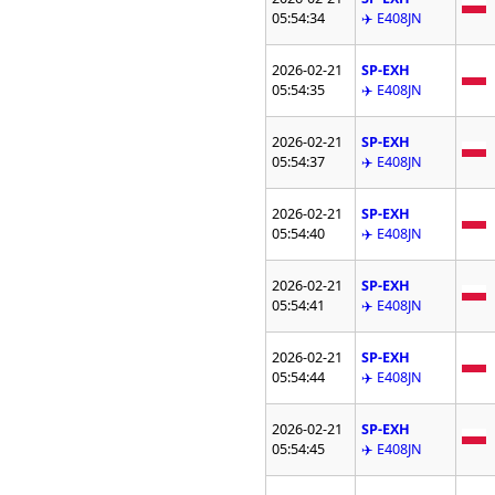
05:54:34
✈️ E408JN
2026-02-21
SP-EXH
05:54:35
✈️ E408JN
2026-02-21
SP-EXH
05:54:37
✈️ E408JN
2026-02-21
SP-EXH
05:54:40
✈️ E408JN
2026-02-21
SP-EXH
05:54:41
✈️ E408JN
2026-02-21
SP-EXH
05:54:44
✈️ E408JN
2026-02-21
SP-EXH
05:54:45
✈️ E408JN