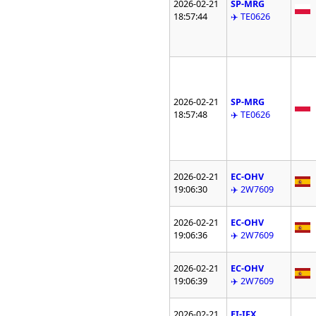
2026-02-21
SP-MRG
18:57:44
✈️ TE0626
2026-02-21
SP-MRG
18:57:48
✈️ TE0626
2026-02-21
EC-OHV
19:06:30
✈️ 2W7609
2026-02-21
EC-OHV
19:06:36
✈️ 2W7609
2026-02-21
EC-OHV
19:06:39
✈️ 2W7609
2026-02-21
EI-IFX