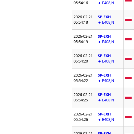
05:54:16
✈️ E408JN
2026-02-21
SP-EXH
05:54:18
✈️ E408JN
2026-02-21
SP-EXH
05:54:19
✈️ E408JN
2026-02-21
SP-EXH
05:54:20
✈️ E408JN
2026-02-21
SP-EXH
05:54:22
✈️ E408JN
2026-02-21
SP-EXH
05:54:25
✈️ E408JN
2026-02-21
SP-EXH
05:54:26
✈️ E408JN
2026-02-21
SP-EXH