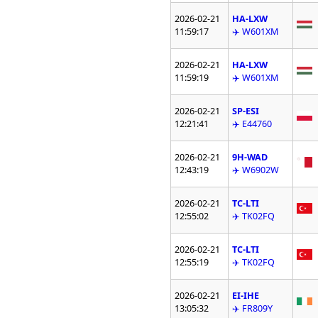
2026-02-21
HA-LXW
11:59:17
✈️ W601XM
2026-02-21
HA-LXW
11:59:19
✈️ W601XM
2026-02-21
SP-ESI
12:21:41
✈️ E44760
2026-02-21
9H-WAD
12:43:19
✈️ W6902W
2026-02-21
TC-LTI
12:55:02
✈️ TK02FQ
2026-02-21
TC-LTI
12:55:19
✈️ TK02FQ
2026-02-21
EI-IHE
13:05:32
✈️ FR809Y