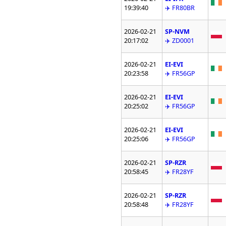
19:39:40
✈️ FR80BR
2026-02-21
SP-NVM
20:17:02
✈️ ZD0001
2026-02-21
EI-EVI
20:23:58
✈️ FR56GP
2026-02-21
EI-EVI
20:25:02
✈️ FR56GP
2026-02-21
EI-EVI
20:25:06
✈️ FR56GP
2026-02-21
SP-RZR
20:58:45
✈️ FR28YF
2026-02-21
SP-RZR
20:58:48
✈️ FR28YF