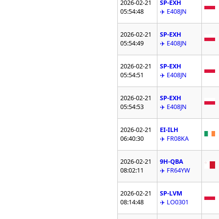
2026-02-21
SP-EXH
05:54:48
✈️ E408JN
2026-02-21
SP-EXH
05:54:49
✈️ E408JN
2026-02-21
SP-EXH
05:54:51
✈️ E408JN
2026-02-21
SP-EXH
05:54:53
✈️ E408JN
2026-02-21
EI-ILH
06:40:30
✈️ FR08KA
2026-02-21
9H-QBA
08:02:11
✈️ FR64YW
2026-02-21
SP-LVM
08:14:48
✈️ LO0301