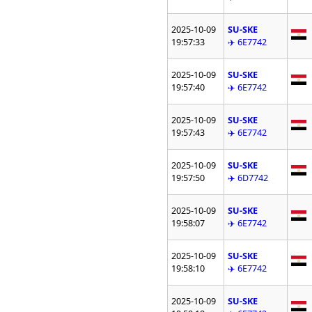
2025-10-09
SU-SKE
19:57:33
✈️ 6E7742
2025-10-09
SU-SKE
19:57:40
✈️ 6E7742
2025-10-09
SU-SKE
19:57:43
✈️ 6E7742
2025-10-09
SU-SKE
19:57:50
✈️ 6D7742
2025-10-09
SU-SKE
19:58:07
✈️ 6E7742
2025-10-09
SU-SKE
19:58:10
✈️ 6E7742
2025-10-09
SU-SKE