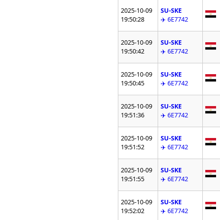
2025-10-09
SU-SKE
19:50:28
✈️ 6E7742
2025-10-09
SU-SKE
19:50:42
✈️ 6E7742
2025-10-09
SU-SKE
19:50:45
✈️ 6E7742
2025-10-09
SU-SKE
19:51:36
✈️ 6E7742
2025-10-09
SU-SKE
19:51:52
✈️ 6E7742
2025-10-09
SU-SKE
19:51:55
✈️ 6E7742
2025-10-09
SU-SKE
19:52:02
✈️ 6E7742