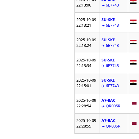
22:13:06
✈️ 6E7743
2025-10-09
SU-SKE
22:13:21
✈️ 6E7743
2025-10-09
SU-SKE
22:13:24
✈️ 6E7743
2025-10-09
SU-SKE
22:13:34
✈️ 6E7743
2025-10-09
SU-SKE
22:15:01
✈️ 6E7743
2025-10-09
A7-BAC
22:28:54
✈️ QR005R
2025-10-09
A7-BAC
22:28:55
✈️ QR005R