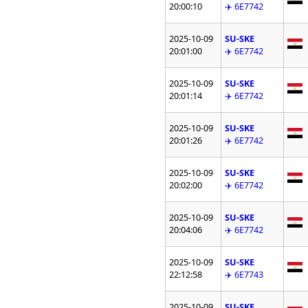
20:00:10
✈️ 6E7742
2025-10-09
SU-SKE
20:01:00
✈️ 6E7742
2025-10-09
SU-SKE
20:01:14
✈️ 6E7742
2025-10-09
SU-SKE
20:01:26
✈️ 6E7742
2025-10-09
SU-SKE
20:02:00
✈️ 6E7742
2025-10-09
SU-SKE
20:04:06
✈️ 6E7742
2025-10-09
SU-SKE
22:12:58
✈️ 6E7743
2025-10-09
SU-SKE