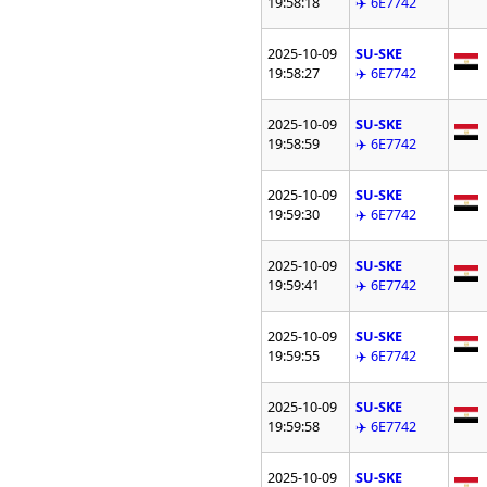
19:58:18
✈️ 6E7742
2025-10-09
SU-SKE
19:58:27
✈️ 6E7742
2025-10-09
SU-SKE
19:58:59
✈️ 6E7742
2025-10-09
SU-SKE
19:59:30
✈️ 6E7742
2025-10-09
SU-SKE
19:59:41
✈️ 6E7742
2025-10-09
SU-SKE
19:59:55
✈️ 6E7742
2025-10-09
SU-SKE
19:59:58
✈️ 6E7742
2025-10-09
SU-SKE