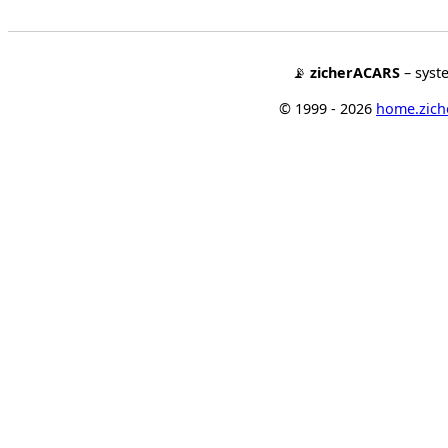
📡
zicherACARS
– syst
© 1999 - 2026
home.ziche