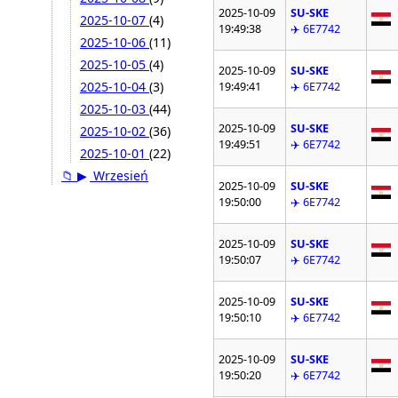
2025-10-09
SU-SKE
2025-10-07
(4)
19:49:38
✈️ 6E7742
2025-10-06
(11)
2025-10-05
(4)
2025-10-09
SU-SKE
2025-10-04
(3)
19:49:41
✈️ 6E7742
2025-10-03
(44)
2025-10-09
SU-SKE
2025-10-02
(36)
19:49:51
✈️ 6E7742
2025-10-01
(22)
📁
▶
Wrzesień
2025-10-09
SU-SKE
19:50:00
✈️ 6E7742
2025-10-09
SU-SKE
19:50:07
✈️ 6E7742
2025-10-09
SU-SKE
19:50:10
✈️ 6E7742
2025-10-09
SU-SKE
19:50:20
✈️ 6E7742