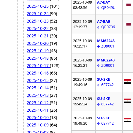
2025-10-09
A7-BAY
2025-10-25
(101)
08:48:56
✈️ QR049U
2025-10-24
(90)
2025-10-23
(52)
2025-10-09
A7-BAE
12:19:37
✈️ QR0706
2025-10-22
(33)
2025-10-21
(30)
2025-10-09
MM62243
2025-10-20
(19)
16:25:17
✈️ ZD9001
2025-10-19
(43)
2025-10-18
(85)
2025-10-09
MM62243
2025-10-17
(128)
16:25:21
✈️ ZD9001
2025-10-16
(66)
2025-10-09
SU-SKE
2025-10-15
(27)
19:49:16
✈️ 6E7742
2025-10-14
(51)
2025-10-13
(27)
2025-10-09
SU-SKE
2025-10-12
(51)
19:49:24
✈️ 6E7742
2025-10-11
(26)
2025-10-10
(13)
2025-10-09
SU-SKE
19:49:30
✈️ 6E7742
2025-10-09
(64)
2025-10-08
(9)