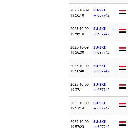
2025-10-09
SU-SKE
19:56:10
✈️ 6E7742
2025-10-09
SU-SKE
19:56:18
✈️ 6E7742
2025-10-09
SU-SKE
19:56:30
✈️ 6E7742
2025-10-09
SU-SKE
19:56:40
✈️ 6E7742
2025-10-09
SU-SKE
19:57:11
✈️ 6E7742
2025-10-09
SU-SKE
19:57:14
✈️ 6E7742
2025-10-09
SU-SKE
19:57:23
✈️ 6E7742