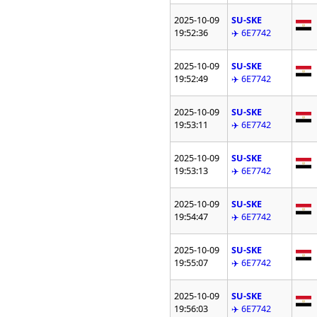
2025-10-09
SU-SKE
19:52:36
✈️ 6E7742
2025-10-09
SU-SKE
19:52:49
✈️ 6E7742
2025-10-09
SU-SKE
19:53:11
✈️ 6E7742
2025-10-09
SU-SKE
19:53:13
✈️ 6E7742
2025-10-09
SU-SKE
19:54:47
✈️ 6E7742
2025-10-09
SU-SKE
19:55:07
✈️ 6E7742
2025-10-09
SU-SKE
19:56:03
✈️ 6E7742