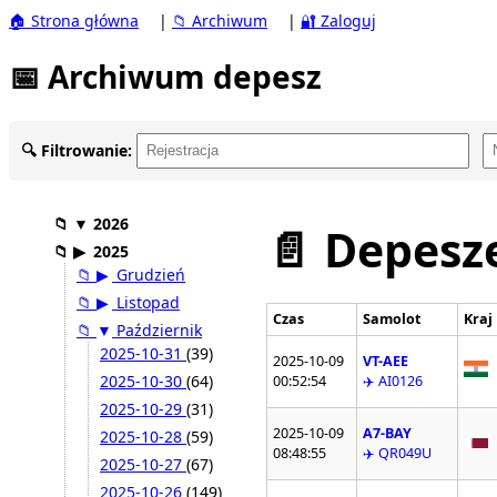
🏠 Strona główna
|
📁 Archiwum
|
🔐 Zaloguj
📅 Archiwum depesz
🔍 Filtrowanie:
📁
▼
2026
📄 Depesze
📁
▶
2025
📁
▶
Grudzień
📁
▶
Listopad
Czas
Samolot
Kraj
📁
▼
Październik
2025-10-31
(39)
2025-10-09
VT-AEE
2025-10-30
(64)
00:52:54
✈️ AI0126
2025-10-29
(31)
2025-10-09
A7-BAY
2025-10-28
(59)
08:48:55
✈️ QR049U
2025-10-27
(67)
2025-10-26
(149)