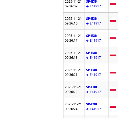
2025-11-21
SP-EXK
09:36:09
✈️ E41917
2025-11-21
SP-EXK
09:36:16
✈️ E41917
2025-11-21
SP-EXK
09:36:17
✈️ E41917
2025-11-21
SP-EXK
09:36:18
✈️ E41917
2025-11-21
SP-EXK
09:36:21
✈️ E41917
2025-11-21
SP-EXK
09:36:22
✈️ E41917
2025-11-21
SP-EXK
09:36:24
✈️ E41917