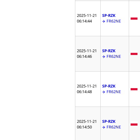
2025-11-21
SP-RZK
06:14:44
✈️ FR62NE
2025-11-21
SP-RZK
06:14:46
✈️ FR62NE
2025-11-21
SP-RZK
06:14:48
✈️ FR62NE
2025-11-21
SP-RZK
06:14:50
✈️ FR62NE