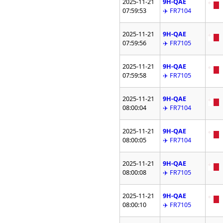
2025-11-21
9H-QAE
07:59:53
✈️ FR7104
2025-11-21
9H-QAE
07:59:56
✈️ FR7105
2025-11-21
9H-QAE
07:59:58
✈️ FR7105
2025-11-21
9H-QAE
08:00:04
✈️ FR7104
2025-11-21
9H-QAE
08:00:05
✈️ FR7104
2025-11-21
9H-QAE
08:00:08
✈️ FR7105
2025-11-21
9H-QAE
08:00:10
✈️ FR7105