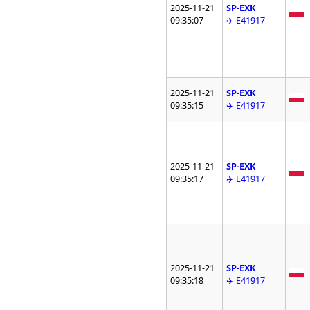
2025-11-21
SP-EXK
09:35:07
✈️ E41917
2025-11-21
SP-EXK
09:35:15
✈️ E41917
2025-11-21
SP-EXK
09:35:17
✈️ E41917
2025-11-21
SP-EXK
09:35:18
✈️ E41917