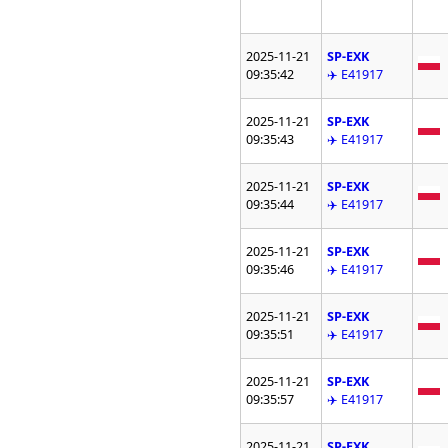
2025-11-21
SP-EXK
09:35:42
✈️ E41917
2025-11-21
SP-EXK
09:35:43
✈️ E41917
2025-11-21
SP-EXK
09:35:44
✈️ E41917
2025-11-21
SP-EXK
09:35:46
✈️ E41917
2025-11-21
SP-EXK
09:35:51
✈️ E41917
2025-11-21
SP-EXK
09:35:57
✈️ E41917
2025-11-21
SP-EXK