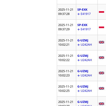
2025-11-21
SP-EXK
09:37:28
✈️ E41917
2025-11-21
SP-EXK
09:37:29
✈️ E41917
2025-11-21
G-UZMJ
10:02:21
✈️ U242AH
2025-11-21
G-UZMJ
10:02:22
✈️ U242AH
2025-11-21
G-UZMJ
10:02:23
✈️ U242AH
2025-11-21
G-UZMJ
10:02:25
✈️ U242AH
2025-11-21
G-UZMJ