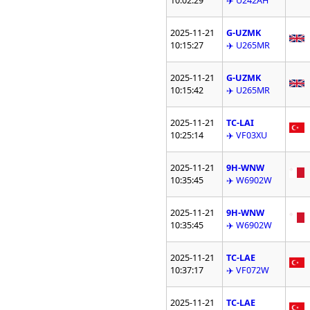
10:02:29
✈️ U242AH
2025-11-21
G-UZMK
10:15:27
✈️ U265MR
2025-11-21
G-UZMK
10:15:42
✈️ U265MR
2025-11-21
TC-LAI
10:25:14
✈️ VF03XU
2025-11-21
9H-WNW
10:35:45
✈️ W6902W
2025-11-21
9H-WNW
10:35:45
✈️ W6902W
2025-11-21
TC-LAE
10:37:17
✈️ VF072W
2025-11-21
TC-LAE