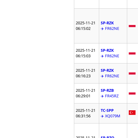
2025-11-21
SP-RZK
06:15:02
✈️ FR62NE
2025-11-21
SP-RZK
06:15:03
✈️ FR62NE
2025-11-21
SP-RZK
06:16:23
✈️ FR62NE
2025-11-21
SP-RZB
06:29:01
✈️ FR45RZ
2025-11-21
TC-SPP
06:31:56
✈️ XQ079M
2025-11-21
SP-RZQ