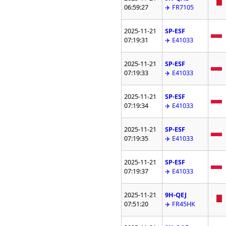
06:59:27
✈️ FR7105
2025-11-21
SP-ESF
07:19:31
✈️ E41033
2025-11-21
SP-ESF
07:19:33
✈️ E41033
2025-11-21
SP-ESF
07:19:34
✈️ E41033
2025-11-21
SP-ESF
07:19:35
✈️ E41033
2025-11-21
SP-ESF
07:19:37
✈️ E41033
2025-11-21
9H-QEJ
07:51:20
✈️ FR45HK