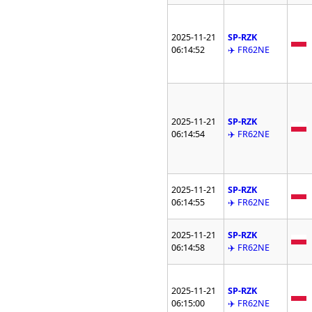
2025-11-21
SP-RZK
06:14:52
✈️ FR62NE
2025-11-21
SP-RZK
06:14:54
✈️ FR62NE
2025-11-21
SP-RZK
06:14:55
✈️ FR62NE
2025-11-21
SP-RZK
06:14:58
✈️ FR62NE
2025-11-21
SP-RZK
06:15:00
✈️ FR62NE