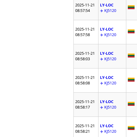
2025-11-21
LY-LOC
08:57:54
✈️ KJ5120
2025-11-21
LY-LOC
08:57:58
✈️ KJ5120
2025-11-21
LY-LOC
08:58:03
✈️ KJ5120
2025-11-21
LY-LOC
08:58:08
✈️ KJ5120
2025-11-21
LY-LOC
08:58:17
✈️ KJ5120
2025-11-21
LY-LOC
08:58:21
✈️ KJ5120