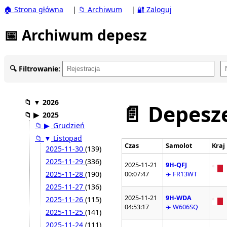
🏠 Strona główna
|
📁 Archiwum
|
🔐 Zaloguj
📅 Archiwum depesz
🔍 Filtrowanie:
📁
▼
2026
📄 Depesze
📁
▶
2025
📁
▶
Grudzień
📁
▼
Listopad
Czas
Samolot
Kraj
2025-11-30
(139)
2025-11-29
(336)
2025-11-21
9H-QFJ
2025-11-28
(190)
00:07:47
✈️ FR13WT
2025-11-27
(136)
2025-11-21
9H-WDA
2025-11-26
(115)
04:53:17
✈️ W606SQ
2025-11-25
(141)
2025-11-24
(111)