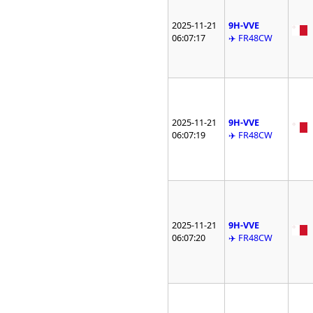
2025-11-21
9H-VVE
06:07:17
✈️ FR48CW
2025-11-21
9H-VVE
06:07:19
✈️ FR48CW
2025-11-21
9H-VVE
06:07:20
✈️ FR48CW