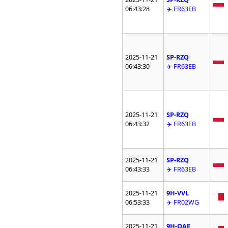
06:43:28
✈️ FR63EB
2025-11-21
SP-RZQ
06:43:30
✈️ FR63EB
2025-11-21
SP-RZQ
06:43:32
✈️ FR63EB
2025-11-21
SP-RZQ
06:43:33
✈️ FR63EB
2025-11-21
9H-VVL
06:53:33
✈️ FR02WG
2025-11-21
9H-QAE