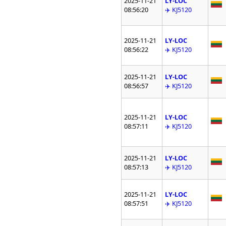
2025-11-21
LY-LOC
08:56:20
✈️ KJ5120
2025-11-21
LY-LOC
08:56:22
✈️ KJ5120
2025-11-21
LY-LOC
08:56:57
✈️ KJ5120
2025-11-21
LY-LOC
08:57:11
✈️ KJ5120
2025-11-21
LY-LOC
08:57:13
✈️ KJ5120
2025-11-21
LY-LOC
08:57:51
✈️ KJ5120