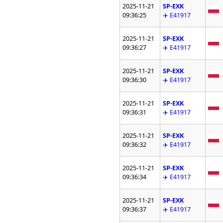
2025-11-21
SP-EXK
09:36:25
✈️ E41917
2025-11-21
SP-EXK
09:36:27
✈️ E41917
2025-11-21
SP-EXK
09:36:30
✈️ E41917
2025-11-21
SP-EXK
09:36:31
✈️ E41917
2025-11-21
SP-EXK
09:36:32
✈️ E41917
2025-11-21
SP-EXK
09:36:34
✈️ E41917
2025-11-21
SP-EXK
09:36:37
✈️ E41917