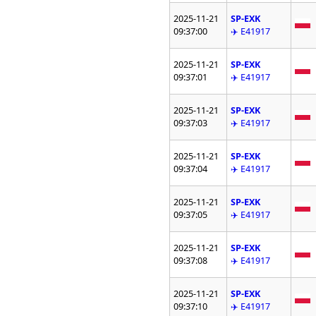
2025-11-21
SP-EXK
09:37:00
✈️ E41917
2025-11-21
SP-EXK
09:37:01
✈️ E41917
2025-11-21
SP-EXK
09:37:03
✈️ E41917
2025-11-21
SP-EXK
09:37:04
✈️ E41917
2025-11-21
SP-EXK
09:37:05
✈️ E41917
2025-11-21
SP-EXK
09:37:08
✈️ E41917
2025-11-21
SP-EXK
09:37:10
✈️ E41917