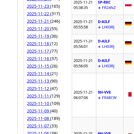
2025-11-21
SP-RKC
2025-11-23
(165)
05:38:35
✈️ FR24NZ
2025-11-22
(317)
2025-11-21
(246)
2025-11-21
D-AILF
05:55:58
✈️ LH03RJ
2025-11-20
(55)
2025-11-19
(36)
2025-11-21
D-AILF
2025-11-18
(12)
05:56:01
✈️ LH03RJ
2025-11-17
(77)
2025-11-16
(37)
2025-11-21
D-AILF
2025-11-15
(26)
05:56:05
✈️ LH03RJ
2025-11-14
(21)
2025-11-13
(90)
2025-11-12
(47)
2025-11-21
9H-VVE
2025-11-11
(129)
06:07:06
✈️ FR48CW
2025-11-10
(109)
2025-11-09
(40)
2025-11-08
(189)
2025-11-07
(33)
2025-11-06
(38)
2025-11-21
9H-VVE