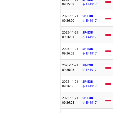
09:35:59
✈️ E41917
2025-11-21
SP-EXK
09:36:00
✈️ E41917
2025-11-21
SP-EXK
09:36:01
✈️ E41917
2025-11-21
SP-EXK
09:36:03
✈️ E41917
2025-11-21
SP-EXK
09:36:05
✈️ E41917
2025-11-21
SP-EXK
09:36:06
✈️ E41917
2025-11-21
SP-EXK
09:36:08
✈️ E41917