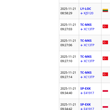
2025-11-21
LY-LOC
08:58:29
✈️ KJ5120
2025-11-21
TC-MKS
09:27:03
✈️ XC13TP
2025-11-21
TC-MKS
09:27:06
✈️ XC13TP
2025-11-21
TC-MKS
09:27:10
✈️ XC13TP
2025-11-21
TC-MKS
09:27:14
✈️ XC13TP
2025-11-21
SP-EXK
09:34:40
✈️ E41917
2025-11-21
SP-EXK
09:34:42
✈️ E41917