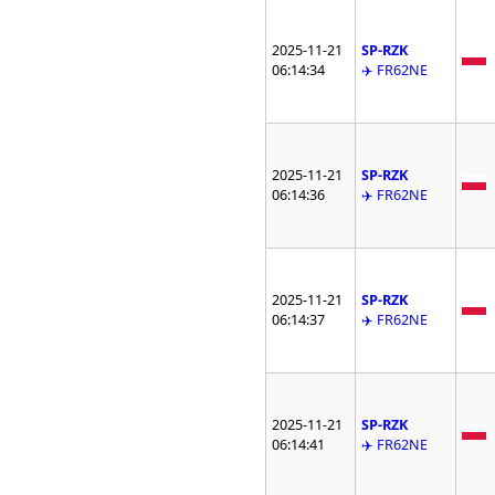
2025-11-21
SP-RZK
06:14:34
✈️ FR62NE
2025-11-21
SP-RZK
06:14:36
✈️ FR62NE
2025-11-21
SP-RZK
06:14:37
✈️ FR62NE
2025-11-21
SP-RZK
06:14:41
✈️ FR62NE