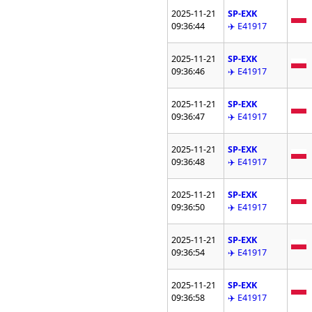
2025-11-21
SP-EXK
09:36:44
✈️ E41917
2025-11-21
SP-EXK
09:36:46
✈️ E41917
2025-11-21
SP-EXK
09:36:47
✈️ E41917
2025-11-21
SP-EXK
09:36:48
✈️ E41917
2025-11-21
SP-EXK
09:36:50
✈️ E41917
2025-11-21
SP-EXK
09:36:54
✈️ E41917
2025-11-21
SP-EXK
09:36:58
✈️ E41917