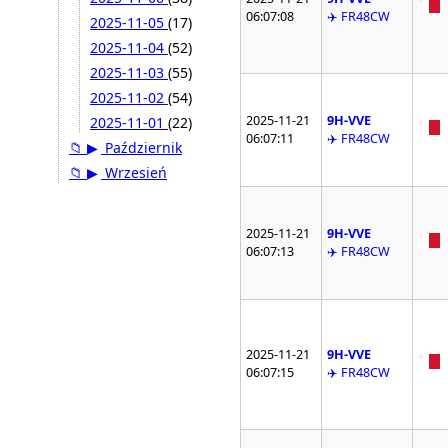
06:07:08
✈️ FR48CW
2025-11-05
(17)
2025-11-04
(52)
2025-11-03
(55)
2025-11-02
(54)
2025-11-21
9H-VVE
2025-11-01
(22)
06:07:11
✈️ FR48CW
📁
▶
Październik
📁
▶
Wrzesień
2025-11-21
9H-VVE
06:07:13
✈️ FR48CW
2025-11-21
9H-VVE
06:07:15
✈️ FR48CW