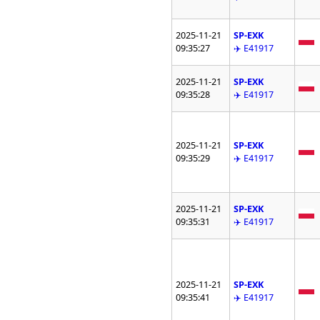
2025-11-21
SP-EXK
09:35:27
✈️ E41917
2025-11-21
SP-EXK
09:35:28
✈️ E41917
2025-11-21
SP-EXK
09:35:29
✈️ E41917
2025-11-21
SP-EXK
09:35:31
✈️ E41917
2025-11-21
SP-EXK
09:35:41
✈️ E41917