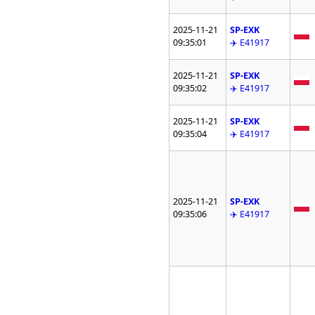
2025-11-21
SP-EXK
09:35:01
✈️ E41917
2025-11-21
SP-EXK
09:35:02
✈️ E41917
2025-11-21
SP-EXK
09:35:04
✈️ E41917
2025-11-21
SP-EXK
09:35:06
✈️ E41917