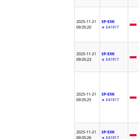
2025-11-21
SP-EXK
09:35:20
✈️ E41917
2025-11-21
SP-EXK
09:35:23
✈️ E41917
2025-11-21
SP-EXK
09:35:25
✈️ E41917
2025-11-21
SP-EXK
09:35:26
✈️ E41917