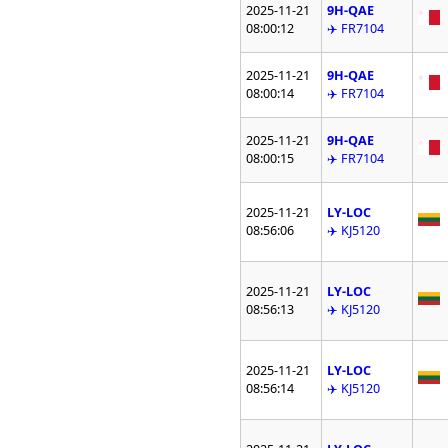
2025-11-21
9H-QAE
08:00:12
✈️ FR7104
2025-11-21
9H-QAE
08:00:14
✈️ FR7104
2025-11-21
9H-QAE
08:00:15
✈️ FR7104
2025-11-21
LY-LOC
08:56:06
✈️ KJ5120
2025-11-21
LY-LOC
08:56:13
✈️ KJ5120
2025-11-21
LY-LOC
08:56:14
✈️ KJ5120