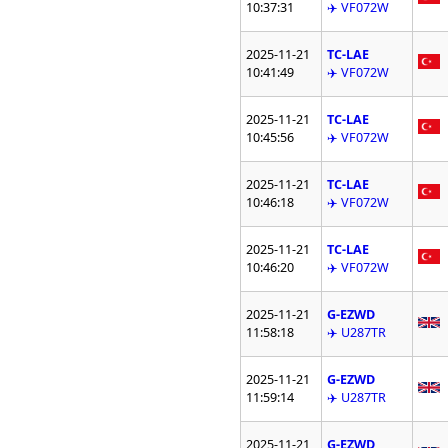
10:37:31
✈️ VF072W
2025-11-21
TC-LAE
10:41:49
✈️ VF072W
2025-11-21
TC-LAE
10:45:56
✈️ VF072W
2025-11-21
TC-LAE
10:46:18
✈️ VF072W
2025-11-21
TC-LAE
10:46:20
✈️ VF072W
2025-11-21
G-EZWD
11:58:18
✈️ U287TR
2025-11-21
G-EZWD
11:59:14
✈️ U287TR
2025-11-21
G-EZWD