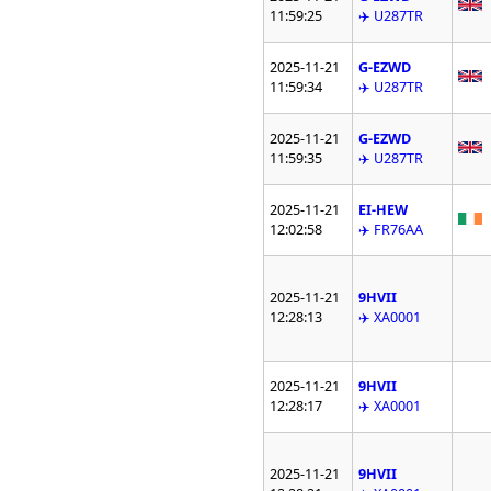
11:59:25
✈️ U287TR
2025-11-21
G-EZWD
11:59:34
✈️ U287TR
2025-11-21
G-EZWD
11:59:35
✈️ U287TR
2025-11-21
EI-HEW
12:02:58
✈️ FR76AA
2025-11-21
9HVII
12:28:13
✈️ XA0001
2025-11-21
9HVII
12:28:17
✈️ XA0001
2025-11-21
9HVII