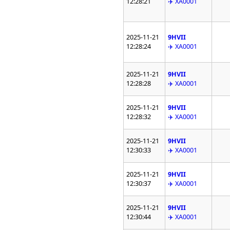
12:28:21
✈️ XA0001
2025-11-21
9HVII
12:28:24
✈️ XA0001
2025-11-21
9HVII
12:28:28
✈️ XA0001
2025-11-21
9HVII
12:28:32
✈️ XA0001
2025-11-21
9HVII
12:30:33
✈️ XA0001
2025-11-21
9HVII
12:30:37
✈️ XA0001
2025-11-21
9HVII
12:30:44
✈️ XA0001