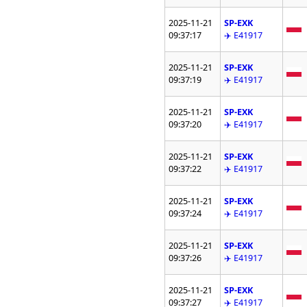
2025-11-21
SP-EXK
09:37:17
✈️ E41917
2025-11-21
SP-EXK
09:37:19
✈️ E41917
2025-11-21
SP-EXK
09:37:20
✈️ E41917
2025-11-21
SP-EXK
09:37:22
✈️ E41917
2025-11-21
SP-EXK
09:37:24
✈️ E41917
2025-11-21
SP-EXK
09:37:26
✈️ E41917
2025-11-21
SP-EXK
09:37:27
✈️ E41917