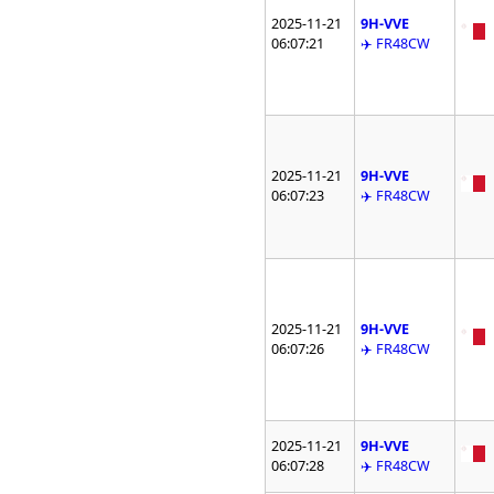
2025-11-21
9H-VVE
06:07:21
✈️ FR48CW
2025-11-21
9H-VVE
06:07:23
✈️ FR48CW
2025-11-21
9H-VVE
06:07:26
✈️ FR48CW
2025-11-21
9H-VVE
06:07:28
✈️ FR48CW