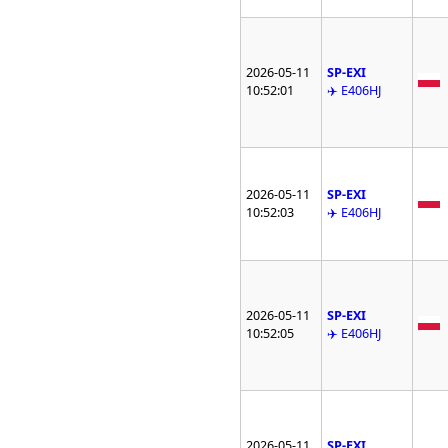
2026-05-11
SP-EXI
10:52:01
✈️ E406HJ
2026-05-11
SP-EXI
10:52:03
✈️ E406HJ
2026-05-11
SP-EXI
10:52:05
✈️ E406HJ
2026-05-11
SP-EXI