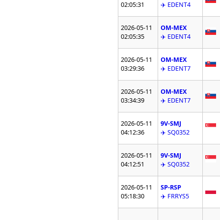
02:05:31
✈️ EDENT4
2026-05-11
OM-MEX
02:05:35
✈️ EDENT4
2026-05-11
OM-MEX
03:29:36
✈️ EDENT7
2026-05-11
OM-MEX
03:34:39
✈️ EDENT7
2026-05-11
9V-SMJ
04:12:36
✈️ SQ0352
2026-05-11
9V-SMJ
04:12:51
✈️ SQ0352
2026-05-11
SP-RSP
05:18:30
✈️ FRRYS5