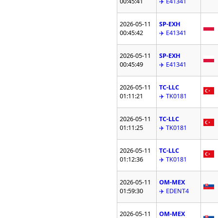
00:45:41
✈️ E41341
2026-05-11
SP-EXH
00:45:42
✈️ E41341
2026-05-11
SP-EXH
00:45:49
✈️ E41341
2026-05-11
TC-LLC
01:11:21
✈️ TK0181
2026-05-11
TC-LLC
01:11:25
✈️ TK0181
2026-05-11
TC-LLC
01:12:36
✈️ TK0181
2026-05-11
OM-MEX
01:59:30
✈️ EDENT4
2026-05-11
OM-MEX