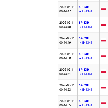
2026-05-11
SP-EXH
00:44:47
✈️ E41341
2026-05-11
SP-EXH
00:44:48
✈️ E41341
2026-05-11
SP-EXH
00:44:49
✈️ E41341
2026-05-11
SP-EXH
00:44:50
✈️ E41341
2026-05-11
SP-EXH
00:44:51
✈️ E41341
2026-05-11
SP-EXH
00:44:53
✈️ E41341
2026-05-11
SP-EXH
00:44:55
✈️ E41341