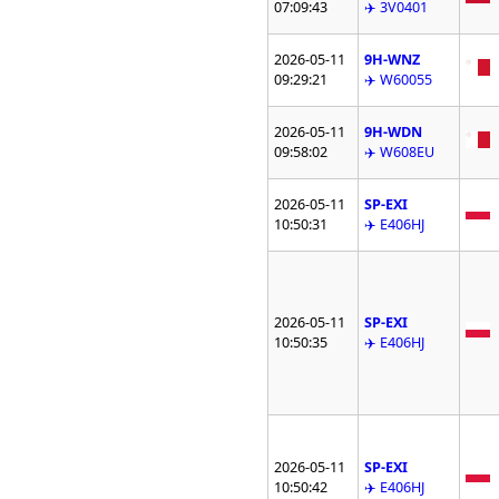
07:09:43
✈️ 3V0401
2026-05-11
9H-WNZ
09:29:21
✈️ W60055
2026-05-11
9H-WDN
09:58:02
✈️ W608EU
2026-05-11
SP-EXI
10:50:31
✈️ E406HJ
2026-05-11
SP-EXI
10:50:35
✈️ E406HJ
2026-05-11
SP-EXI
10:50:42
✈️ E406HJ