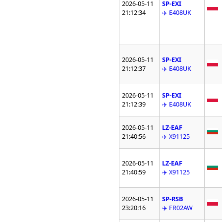
2026-05-11
SP-EXI
21:12:34
✈️ E408UK
2026-05-11
SP-EXI
21:12:37
✈️ E408UK
2026-05-11
SP-EXI
21:12:39
✈️ E408UK
2026-05-11
LZ-EAF
21:40:56
✈️ X91125
2026-05-11
LZ-EAF
21:40:59
✈️ X91125
2026-05-11
SP-RSB
23:20:16
✈️ FR02AW