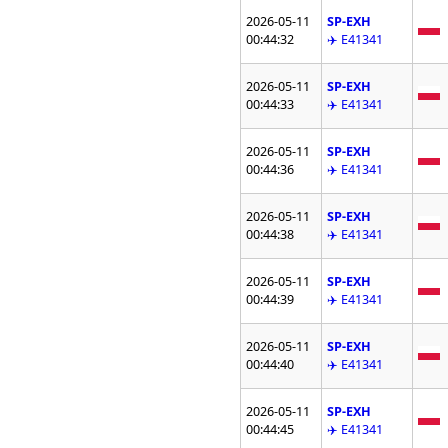
2026-05-11
SP-EXH
00:44:32
✈️ E41341
2026-05-11
SP-EXH
00:44:33
✈️ E41341
2026-05-11
SP-EXH
00:44:36
✈️ E41341
2026-05-11
SP-EXH
00:44:38
✈️ E41341
2026-05-11
SP-EXH
00:44:39
✈️ E41341
2026-05-11
SP-EXH
00:44:40
✈️ E41341
2026-05-11
SP-EXH
00:44:45
✈️ E41341