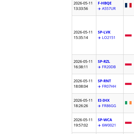
2026-05-11
F-HBQE
13:33:56
✈️ A557UR
2026-05-11
SP-LVK
15:35:14
✈️ LO2151
2026-05-11
SP-RZL
16:38:11
✈️ FR20DB
2026-05-11
SP-RNT
18:08:04
✈️ FR07HH
2026-05-11
EI-IHX
18:26:26
✈️ FR86GG
2026-05-11
SP-WCA
19:57:02
✈️ 6W0021