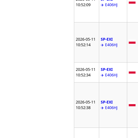
10:52:09
✈️ E406HJ
2026-05-11
SP-EXI
10:52:14
✈️ E406HJ
2026-05-11
SP-EXI
10:52:34
✈️ E406HJ
2026-05-11
SP-EXI
10:52:38
✈️ E406HJ