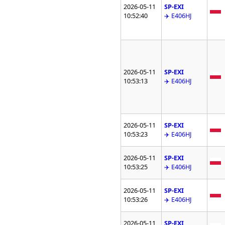
2026-05-11
SP-EXI
10:52:40
✈️ E406HJ
2026-05-11
SP-EXI
10:53:13
✈️ E406HJ
2026-05-11
SP-EXI
10:53:23
✈️ E406HJ
2026-05-11
SP-EXI
10:53:25
✈️ E406HJ
2026-05-11
SP-EXI
10:53:26
✈️ E406HJ
2026-05-11
SP-EXI