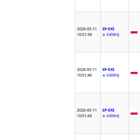
2026-05-11
SP-EXI
10:51:39
✈️ E406HJ
2026-05-11
SP-EXI
10:51:40
✈️ E406HJ
2026-05-11
SP-EXI
10:51:43
✈️ E406HJ