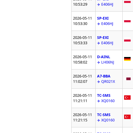
10:53:29
✈️ E406HJ
2026-05-11
SP-EXI
10:53:30
✈️ E406HJ
2026-05-11
SP-EXI
10:53:33
✈️ E406HJ
2026-05-11
D-AINL
10:58:02
✈️ LH06NJ
2026-05-11
A7-BBA
11:02:07
✈️ QR021X
2026-05-11
TC-SMS
11:21:11
✈️ XQ0160
2026-05-11
TC-SMS
11:21:15
✈️ XQ0160