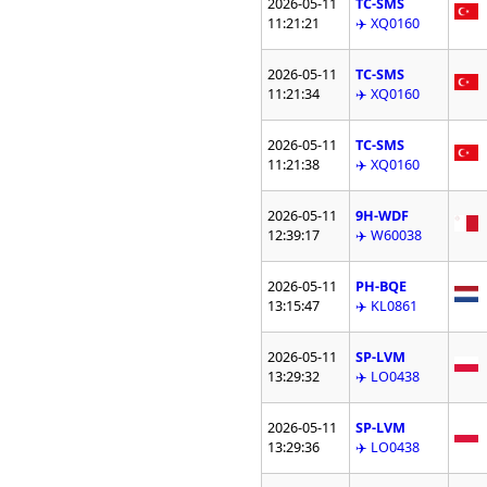
2026-05-11
TC-SMS
11:21:21
✈️ XQ0160
2026-05-11
TC-SMS
11:21:34
✈️ XQ0160
2026-05-11
TC-SMS
11:21:38
✈️ XQ0160
2026-05-11
9H-WDF
12:39:17
✈️ W60038
2026-05-11
PH-BQE
13:15:47
✈️ KL0861
2026-05-11
SP-LVM
13:29:32
✈️ LO0438
2026-05-11
SP-LVM
13:29:36
✈️ LO0438