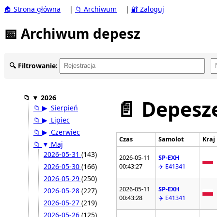
🏠 Strona główna
|
📁 Archiwum
|
🔐 Zaloguj
📅 Archiwum depesz
🔍 Filtrowanie:
📁
▼
2026
📄 Depesze
📁
▶
Sierpień
📁
▶
Lipiec
📁
▶
Czerwiec
Czas
Samolot
Kraj
📁
▼
Maj
2026-05-31
(143)
2026-05-11
SP-EXH
2026-05-30
(166)
00:43:27
✈️ E41341
2026-05-29
(250)
2026-05-11
SP-EXH
2026-05-28
(227)
00:43:28
✈️ E41341
2026-05-27
(219)
2026-05-26
(125)