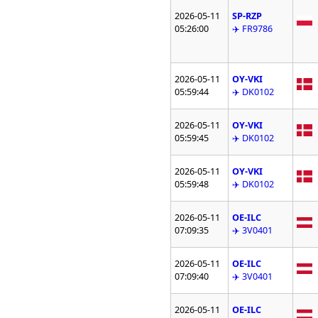
2026-05-11
SP-RZP
05:26:00
✈️ FR9786
2026-05-11
OY-VKI
05:59:44
✈️ DK0102
2026-05-11
OY-VKI
05:59:45
✈️ DK0102
2026-05-11
OY-VKI
05:59:48
✈️ DK0102
2026-05-11
OE-ILC
07:09:35
✈️ 3V0401
2026-05-11
OE-ILC
07:09:40
✈️ 3V0401
2026-05-11
OE-ILC