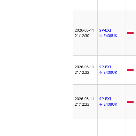
2026-05-11
SP-EXI
21:12:30
✈️ E408UK
2026-05-11
SP-EXI
21:12:32
✈️ E408UK
2026-05-11
SP-EXI
21:12:33
✈️ E408UK