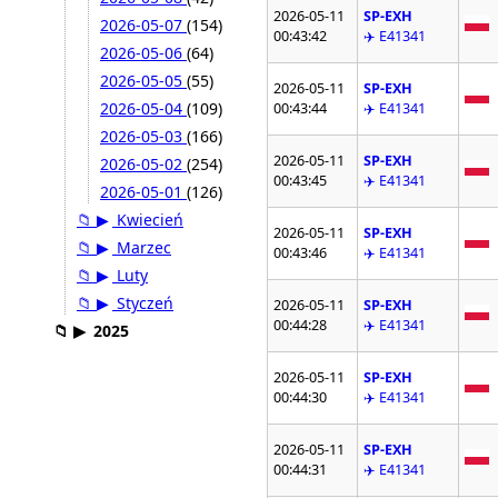
2026-05-11
SP-EXH
2026-05-07
(154)
00:43:42
✈️ E41341
2026-05-06
(64)
2026-05-05
(55)
2026-05-11
SP-EXH
2026-05-04
(109)
00:43:44
✈️ E41341
2026-05-03
(166)
2026-05-11
SP-EXH
2026-05-02
(254)
00:43:45
✈️ E41341
2026-05-01
(126)
📁
▶
Kwiecień
2026-05-11
SP-EXH
📁
▶
Marzec
00:43:46
✈️ E41341
📁
▶
Luty
📁
▶
Styczeń
2026-05-11
SP-EXH
00:44:28
✈️ E41341
📁
▶
2025
2026-05-11
SP-EXH
00:44:30
✈️ E41341
2026-05-11
SP-EXH
00:44:31
✈️ E41341