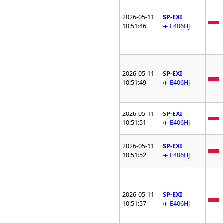
2026-05-11
SP-EXI
10:51:46
✈️ E406HJ
2026-05-11
SP-EXI
10:51:49
✈️ E406HJ
2026-05-11
SP-EXI
10:51:51
✈️ E406HJ
2026-05-11
SP-EXI
10:51:52
✈️ E406HJ
2026-05-11
SP-EXI
10:51:57
✈️ E406HJ