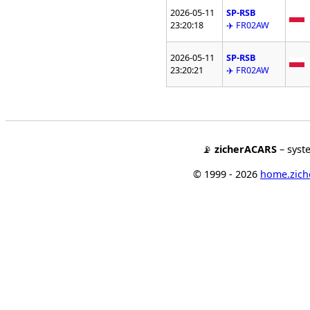
2026-05-11
SP-RSB
23:20:18
✈️ FR02AW
2026-05-11
SP-RSB
23:20:21
✈️ FR02AW
📡
zicherACARS
– syst
© 1999 - 2026
home.ziche