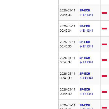
2026-05-11
SP-EXH
00:45:33
✈️ E41341
2026-05-11
SP-EXH
00:45:34
✈️ E41341
2026-05-11
SP-EXH
00:45:35
✈️ E41341
2026-05-11
SP-EXH
00:45:37
✈️ E41341
2026-05-11
SP-EXH
00:45:39
✈️ E41341
2026-05-11
SP-EXH
00:45:40
✈️ E41341
2026-05-11
SP-EXH