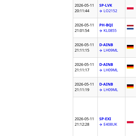
2026-05-11
SP-LVK
20:11:44
✈️ LO2152
2026-05-11
PH-BQI
21:01:54
✈️ KL0855
2026-05-11
D-AINB
21:11:15
✈️ LH09ML
2026-05-11
D-AINB
21:11:17
✈️ LH09ML
2026-05-11
D-AINB
21:11:19
✈️ LH09ML
2026-05-11
SP-EXI
21:12:28
✈️ E408UK