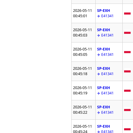
2026-05-11
SP-EXH
00:45:01
✈️ E41341
2026-05-11
SP-EXH
00:45:03
✈️ E41341
2026-05-11
SP-EXH
00:45:05
✈️ E41341
2026-05-11
SP-EXH
00:45:18
✈️ E41341
2026-05-11
SP-EXH
00:45:19
✈️ E41341
2026-05-11
SP-EXH
00:45:22
✈️ E41341
2026-05-11
SP-EXH
00:45:24
✈️ E41341