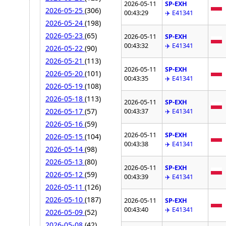
2026-05-11
SP-EXH
2026-05-25
(306)
00:43:29
✈️ E41341
2026-05-24
(198)
2026-05-23
(65)
2026-05-11
SP-EXH
00:43:32
✈️ E41341
2026-05-22
(90)
2026-05-21
(113)
2026-05-11
SP-EXH
2026-05-20
(101)
00:43:35
✈️ E41341
2026-05-19
(108)
2026-05-18
(113)
2026-05-11
SP-EXH
2026-05-17
(57)
00:43:37
✈️ E41341
2026-05-16
(59)
2026-05-11
SP-EXH
2026-05-15
(104)
00:43:38
✈️ E41341
2026-05-14
(98)
2026-05-13
(80)
2026-05-11
SP-EXH
2026-05-12
(59)
00:43:39
✈️ E41341
2026-05-11
(126)
2026-05-10
(187)
2026-05-11
SP-EXH
00:43:40
✈️ E41341
2026-05-09
(52)
2026-05-08
(42)