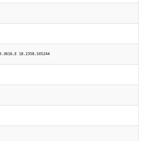
0.3616,E 18.2358,SXS244  