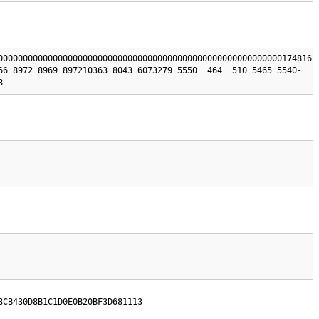
000000000000000000000000000000000000000000000000000000000174816 
66 8972 8969 897210363 8043 6073279 5550  464  510 5465 5540-
8
8CB430D8B1C1D0E0B20BF3D681113