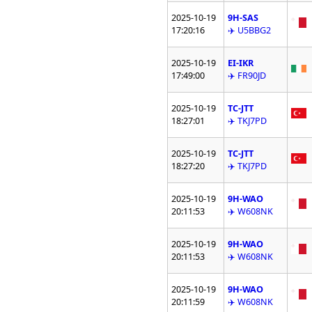
2025-10-19
9H-SAS
17:20:16
✈️ U5BBG2
2025-10-19
EI-IKR
17:49:00
✈️ FR90JD
2025-10-19
TC-JTT
18:27:01
✈️ TKJ7PD
2025-10-19
TC-JTT
18:27:20
✈️ TKJ7PD
2025-10-19
9H-WAO
20:11:53
✈️ W608NK
2025-10-19
9H-WAO
20:11:53
✈️ W608NK
2025-10-19
9H-WAO
20:11:59
✈️ W608NK