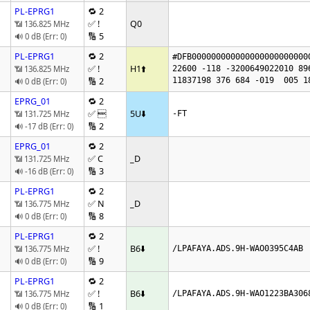
PL-EPRG1
🔁 2
✅ !
Q0
📶 136.825 MHz
🔢 5
🔊 0 dB (Err: 0)
PL-EPRG1
🔁 2
#DFB000000000000000000000000
✅ !
H1
⬆️
📶 136.825 MHz
22600 -118 -3200649022010 89
🔢 2
11837198 376 684 -019  005 1
🔊 0 dB (Err: 0)
EPRG_01
🔁 2
✅ 
5U
⬇️
📶 131.725 MHz
-FT
🔢 2
🔊 -17 dB (Err: 0)
EPRG_01
🔁 2
✅ C
_D
📶 131.725 MHz
🔢 3
🔊 -16 dB (Err: 0)
PL-EPRG1
🔁 2
✅ N
_D
📶 136.775 MHz
🔢 8
🔊 0 dB (Err: 0)
PL-EPRG1
🔁 2
✅ !
B6
⬇️
📶 136.775 MHz
/LPAFAYA.ADS.9H-WAO0395C4AB
🔢 9
🔊 0 dB (Err: 0)
PL-EPRG1
🔁 2
✅ !
B6
⬇️
📶 136.775 MHz
/LPAFAYA.ADS.9H-WAO1223BA306
🔢 1
🔊 0 dB (Err: 0)