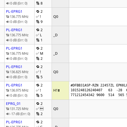
🔢 8
🔊 0 dB (Err: 0)
PL-EPRG1
🔁 2
✅ !
Q0
📶 136.775 MHz
🔢 9
🔊 0 dB (Err: 0)
PL-EPRG1
🔁 2
✅ L
_D
📶 136.775 MHz
🔢 1
🔊 0 dB (Err: 0)
PL-EPRG1
🔁 2
✅ M
_D
📶 136.775 MHz
🔢 2
🔊 0 dB (Err: 0)
PL-EPRG1
🔁 2
✅ !
Q0
📶 136.825 MHz
🔢 5
🔊 0 dB (Err: 0)
PL-EPRG1
🔁 2
#DFBB31ASP-RZN 22457ZL EPKKL
✅ !
H1
⬆️
📶 136.975 MHz
1015248126240407   63  -28  
🔢 5
771212454342 9600  514  565 
🔊 0 dB (Err: 0)
EPRG_01
🔁 2
✅ 
Q0
📶 131.725 MHz
🔢 2
🔊 -17 dB (Err: 0)
PL-EPRG1
🔁 2