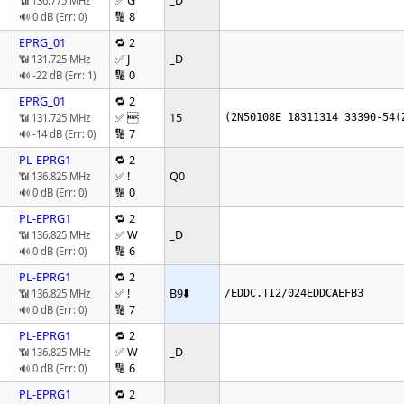
✅ G
_D
📶 136.775 MHz
🔢 8
🔊 0 dB (Err: 0)
EPRG_01
🔁 2
✅ J
_D
📶 131.725 MHz
🔢 0
🔊 -22 dB (Err: 1)
EPRG_01
🔁 2
✅ 
15
📶 131.725 MHz
(2N50108E 18311314 33390-54(
🔢 7
🔊 -14 dB (Err: 0)
PL-EPRG1
🔁 2
✅ !
Q0
📶 136.825 MHz
🔢 0
🔊 0 dB (Err: 0)
PL-EPRG1
🔁 2
✅ W
_D
📶 136.825 MHz
🔢 6
🔊 0 dB (Err: 0)
PL-EPRG1
🔁 2
✅ !
B9
⬇️
📶 136.825 MHz
/EDDC.TI2/024EDDCAEFB3
🔢 7
🔊 0 dB (Err: 0)
PL-EPRG1
🔁 2
✅ W
_D
📶 136.825 MHz
🔢 6
🔊 0 dB (Err: 0)
PL-EPRG1
🔁 2