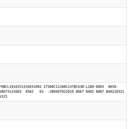
FOBCL1910251316031092 27560C11260C137BCG3B-L200-0003  4850-
68673131603  4582   63  -280407022010 8067 8402 8067 840210321 
5315