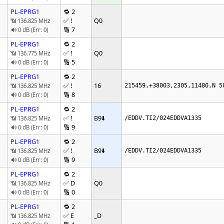
PL-EPRG1
🔁 2
✅ !
Q0
📶 136.825 MHz
🔢 7
🔊 0 dB (Err: 0)
PL-EPRG1
🔁 2
✅ !
Q0
📶 136.775 MHz
🔢 5
🔊 0 dB (Err: 0)
PL-EPRG1
🔁 2
✅ !
16
📶 136.825 MHz
215459,+38003,2305,11480,N 5
🔢 8
🔊 0 dB (Err: 0)
PL-EPRG1
🔁 2
✅ !
B9
⬇️
📶 136.825 MHz
/EDDV.TI2/024EDDVA1335
🔢 9
🔊 0 dB (Err: 0)
PL-EPRG1
🔁 2
✅ !
B9
⬇️
📶 136.825 MHz
/EDDV.TI2/024EDDVA1335
🔢 9
🔊 0 dB (Err: 0)
PL-EPRG1
🔁 2
✅ D
Q0
📶 136.825 MHz
🔢 0
🔊 0 dB (Err: 0)
PL-EPRG1
🔁 2
✅ E
_D
📶 136.825 MHz