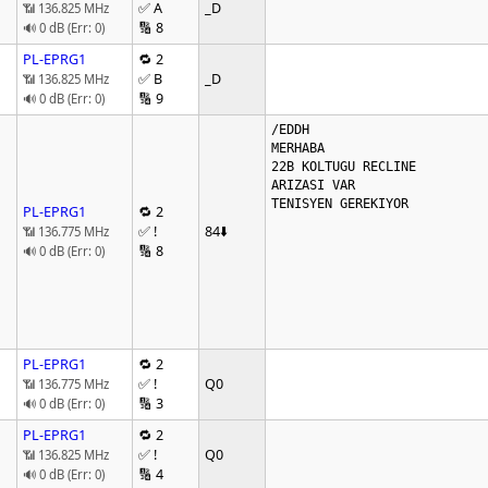
✅ A
_D
📶 136.825 MHz
🔢 8
🔊 0 dB (Err: 0)
PL-EPRG1
🔁 2
✅ B
_D
📶 136.825 MHz
🔢 9
🔊 0 dB (Err: 0)
/EDDH

MERHABA

22B KOLTUGU RECLINE

ARIZASI VAR

TENISYEN GEREKIYOR

PL-EPRG1
🔁 2
✅ !
84
⬇️
📶 136.775 MHz
🔢 8
🔊 0 dB (Err: 0)
PL-EPRG1
🔁 2
✅ !
Q0
📶 136.775 MHz
🔢 3
🔊 0 dB (Err: 0)
PL-EPRG1
🔁 2
✅ !
Q0
📶 136.825 MHz
🔢 4
🔊 0 dB (Err: 0)