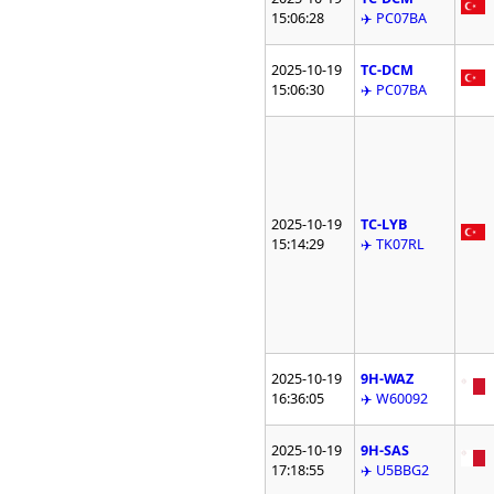
15:06:28
✈️ PC07BA
2025-10-19
TC-DCM
15:06:30
✈️ PC07BA
2025-10-19
TC-LYB
15:14:29
✈️ TK07RL
2025-10-19
9H-WAZ
16:36:05
✈️ W60092
2025-10-19
9H-SAS
17:18:55
✈️ U5BBG2