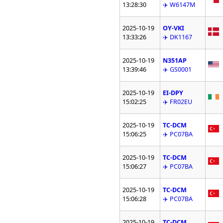
13:28:30
✈️ W6147M
2025-10-19
OY-VKI
13:33:26
✈️ DK1167
2025-10-19
N351AP
13:39:46
✈️ GS0001
2025-10-19
EI-DPY
15:02:25
✈️ FR02EU
2025-10-19
TC-DCM
15:06:25
✈️ PC07BA
2025-10-19
TC-DCM
15:06:27
✈️ PC07BA
2025-10-19
TC-DCM
15:06:28
✈️ PC07BA
2025-10-19
TC-DCM