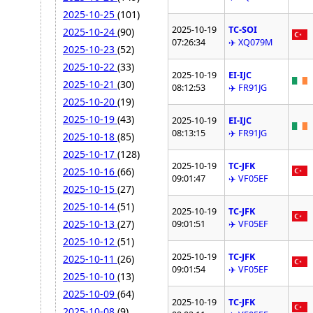
2025-10-25
(101)
2025-10-19
TC-SOI
2025-10-24
(90)
07:26:34
✈️ XQ079M
2025-10-23
(52)
2025-10-22
(33)
2025-10-19
EI-IJC
2025-10-21
(30)
08:12:53
✈️ FR91JG
2025-10-20
(19)
2025-10-19
(43)
2025-10-19
EI-IJC
08:13:15
✈️ FR91JG
2025-10-18
(85)
2025-10-17
(128)
2025-10-19
TC-JFK
2025-10-16
(66)
09:01:47
✈️ VF05EF
2025-10-15
(27)
2025-10-14
(51)
2025-10-19
TC-JFK
2025-10-13
(27)
09:01:51
✈️ VF05EF
2025-10-12
(51)
2025-10-19
TC-JFK
2025-10-11
(26)
09:01:54
✈️ VF05EF
2025-10-10
(13)
2025-10-09
(64)
2025-10-19
TC-JFK
2025-10-08
(9)