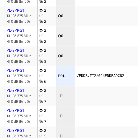
🔢 2
🔊 0 dB (Err: 0)
PL-EPRG1
🔁 2
✅ !
Q0
📶 136.825 MHz
🔢 2
🔊 0 dB (Err: 0)
PL-EPRG1
🔁 2
✅ !
Q0
📶 136.825 MHz
🔢 2
🔊 0 dB (Err: 0)
PL-EPRG1
🔁 2
✅ !
Q0
📶 136.825 MHz
🔢 3
🔊 0 dB (Err: 0)
PL-EPRG1
🔁 2
✅ !
B9
⬇️
📶 136.775 MHz
/EDDB.TI2/024EDDBADC82
🔢 6
🔊 0 dB (Err: 0)
PL-EPRG1
🔁 2
✅ J
_D
📶 136.775 MHz
🔢 7
🔊 0 dB (Err: 0)
PL-EPRG1
🔁 2
✅ J
_D
📶 136.775 MHz
🔢 7
🔊 0 dB (Err: 0)
PL-EPRG1
🔁 2
✅ K
_D
📶 136.775 MHz