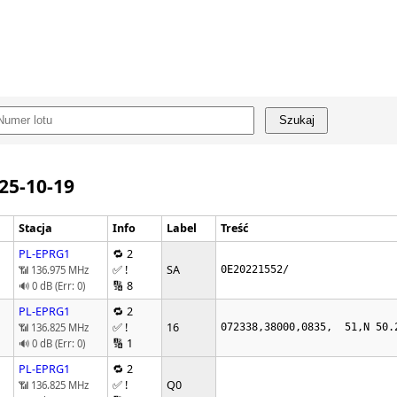
Szukaj
025-10-19
Stacja
Info
Label
Treść
PL-EPRG1
🔁 2
✅ !
SA
📶 136.975 MHz
0E20221552/
🔢 8
🔊 0 dB (Err: 0)
PL-EPRG1
🔁 2
✅ !
16
📶 136.825 MHz
072338,38000,0835,  51,N 50.
🔢 1
🔊 0 dB (Err: 0)
PL-EPRG1
🔁 2
✅ !
Q0
📶 136.825 MHz