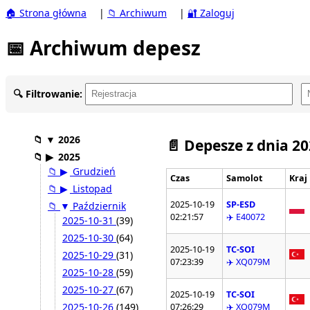
🏠 Strona główna
|
📁 Archiwum
|
🔐 Zaloguj
📅 Archiwum depesz
🔍 Filtrowanie:
📁
▼
2026
📄 Depesze z dnia 2
📁
▶
2025
📁
▶
Grudzień
Czas
Samolot
Kraj
📁
▶
Listopad
2025-10-19
SP-ESD
📁
▼
Październik
02:21:57
✈️ E40072
2025-10-31
(39)
2025-10-30
(64)
2025-10-19
TC-SOI
2025-10-29
(31)
07:23:39
✈️ XQ079M
2025-10-28
(59)
2025-10-27
(67)
2025-10-19
TC-SOI
2025-10-26
(149)
07:26:29
✈️ XQ079M