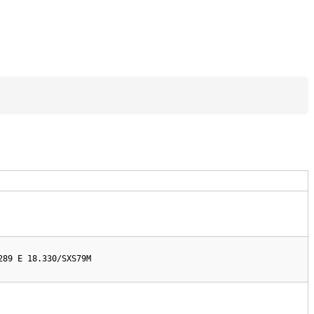
289 E 18.330/SXS79M