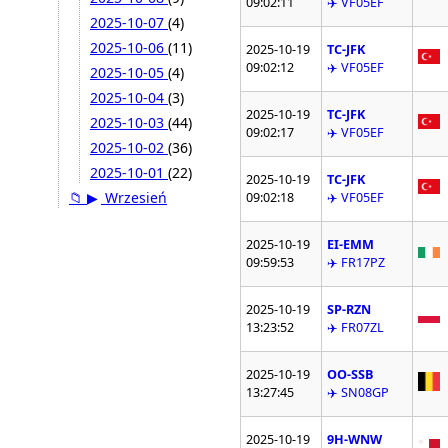
09:02:11
✈️ VF05EF
2025-10-07
(4)
2025-10-06
(11)
2025-10-19
TC-JFK
09:02:12
✈️ VF05EF
2025-10-05
(4)
2025-10-04
(3)
2025-10-19
TC-JFK
2025-10-03
(44)
09:02:17
✈️ VF05EF
2025-10-02
(36)
2025-10-01
(22)
2025-10-19
TC-JFK
📁
▶
Wrzesień
09:02:18
✈️ VF05EF
2025-10-19
EI-EMM
09:59:53
✈️ FR17PZ
2025-10-19
SP-RZN
13:23:52
✈️ FR07ZL
2025-10-19
OO-SSB
13:27:45
✈️ SN08GP
2025-10-19
9H-WNW