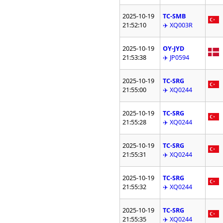
2025-10-19
TC-SMB
21:52:10
✈️ XQ003R
2025-10-19
OY-JYD
21:53:38
✈️ JP0594
2025-10-19
TC-SRG
21:55:00
✈️ XQ0244
2025-10-19
TC-SRG
21:55:28
✈️ XQ0244
2025-10-19
TC-SRG
21:55:31
✈️ XQ0244
2025-10-19
TC-SRG
21:55:32
✈️ XQ0244
2025-10-19
TC-SRG
21:55:35
✈️ XQ0244