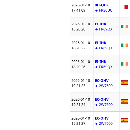
2026-01-10
9H-QDZ
17:41:09
✈️ FR30UU
2026-01-10
EI-IHK
18:20:20
✈️ FR69QX
2026-01-10
EI-IHK
18:20:22
✈️ FR69QX
2026-01-10
EI-IHK
18:20:26
✈️ FR69QX
2026-01-10
EC-OHV
19:21:23
✈️ 2W7609
2026-01-10
EC-OHV
19:21:24
✈️ 2W7609
2026-01-10
EC-OHV
19:21:27
✈️ 2W7609