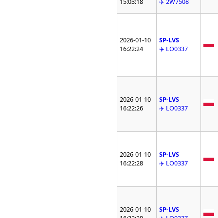
15:03:18
✈️ 2W7508
2026-01-10
SP-LVS
16:22:24
✈️ LO0337
2026-01-10
SP-LVS
16:22:26
✈️ LO0337
2026-01-10
SP-LVS
16:22:28
✈️ LO0337
2026-01-10
SP-LVS