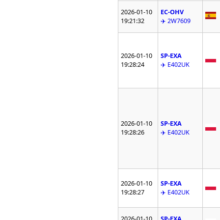
2026-01-10
EC-OHV
19:21:32
✈️ 2W7609
2026-01-10
SP-EXA
19:28:24
✈️ E402UK
2026-01-10
SP-EXA
19:28:26
✈️ E402UK
2026-01-10
SP-EXA
19:28:27
✈️ E402UK
2026-01-10
SP-EXA