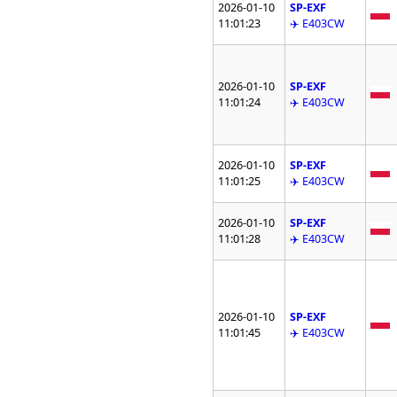
2026-01-10
SP-EXF
11:01:23
✈️ E403CW
2026-01-10
SP-EXF
11:01:24
✈️ E403CW
2026-01-10
SP-EXF
11:01:25
✈️ E403CW
2026-01-10
SP-EXF
11:01:28
✈️ E403CW
2026-01-10
SP-EXF
11:01:45
✈️ E403CW