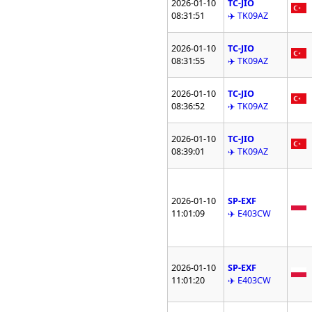
2026-01-10
TC-JIO
08:31:51
✈️ TK09AZ
2026-01-10
TC-JIO
08:31:55
✈️ TK09AZ
2026-01-10
TC-JIO
08:36:52
✈️ TK09AZ
2026-01-10
TC-JIO
08:39:01
✈️ TK09AZ
2026-01-10
SP-EXF
11:01:09
✈️ E403CW
2026-01-10
SP-EXF
11:01:20
✈️ E403CW