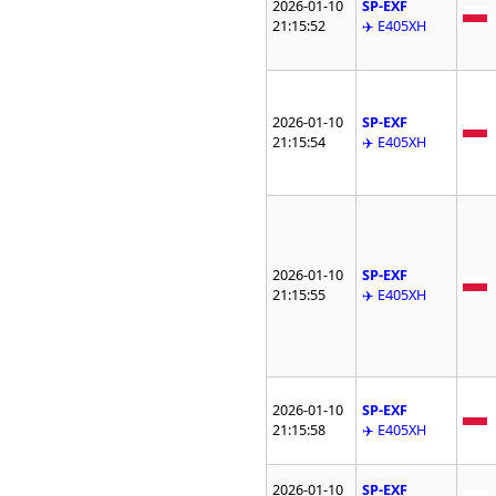
2026-01-10
SP-EXF
21:15:52
✈️ E405XH
2026-01-10
SP-EXF
21:15:54
✈️ E405XH
2026-01-10
SP-EXF
21:15:55
✈️ E405XH
2026-01-10
SP-EXF
21:15:58
✈️ E405XH
2026-01-10
SP-EXF