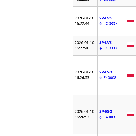
2026-01-10
SP-LVS
16:22:44
✈️ LO0337
2026-01-10
SP-LVS
16:22:46
✈️ LO0337
2026-01-10
SP-ESO
16:26:53
✈️ E40008
2026-01-10
SP-ESO
16:26:57
✈️ E40008