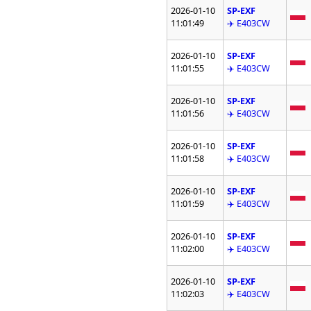
2026-01-10
SP-EXF
11:01:49
✈️ E403CW
2026-01-10
SP-EXF
11:01:55
✈️ E403CW
2026-01-10
SP-EXF
11:01:56
✈️ E403CW
2026-01-10
SP-EXF
11:01:58
✈️ E403CW
2026-01-10
SP-EXF
11:01:59
✈️ E403CW
2026-01-10
SP-EXF
11:02:00
✈️ E403CW
2026-01-10
SP-EXF
11:02:03
✈️ E403CW