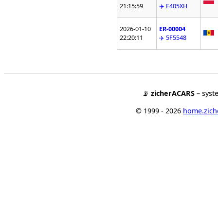
21:15:59
✈️ E405XH
2026-01-10
ER-00004
22:20:11
✈️ 5F5548
📡
zicherACARS
– syst
© 1999 - 2026
home.ziche