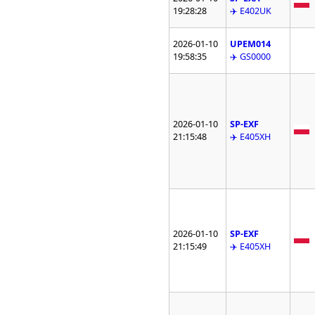
19:28:28
✈️ E402UK
2026-01-10
UPEM014
19:58:35
✈️ GS0000
2026-01-10
SP-EXF
21:15:48
✈️ E405XH
2026-01-10
SP-EXF
21:15:49
✈️ E405XH