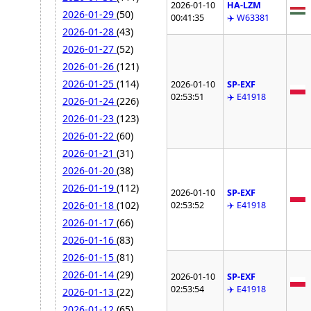
2026-01-10
HA-LZM
2026-01-29
(50)
00:41:35
✈️ W63381
2026-01-28
(43)
2026-01-27
(52)
2026-01-26
(121)
2026-01-25
(114)
2026-01-10
SP-EXF
02:53:51
✈️ E41918
2026-01-24
(226)
2026-01-23
(123)
2026-01-22
(60)
2026-01-21
(31)
2026-01-20
(38)
2026-01-19
(112)
2026-01-10
SP-EXF
2026-01-18
(102)
02:53:52
✈️ E41918
2026-01-17
(66)
2026-01-16
(83)
2026-01-15
(81)
2026-01-14
(29)
2026-01-10
SP-EXF
02:53:54
✈️ E41918
2026-01-13
(22)
2026-01-12
(65)