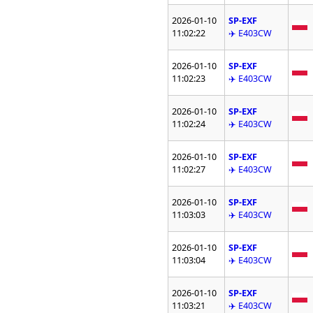
2026-01-10
SP-EXF
11:02:22
✈️ E403CW
2026-01-10
SP-EXF
11:02:23
✈️ E403CW
2026-01-10
SP-EXF
11:02:24
✈️ E403CW
2026-01-10
SP-EXF
11:02:27
✈️ E403CW
2026-01-10
SP-EXF
11:03:03
✈️ E403CW
2026-01-10
SP-EXF
11:03:04
✈️ E403CW
2026-01-10
SP-EXF
11:03:21
✈️ E403CW