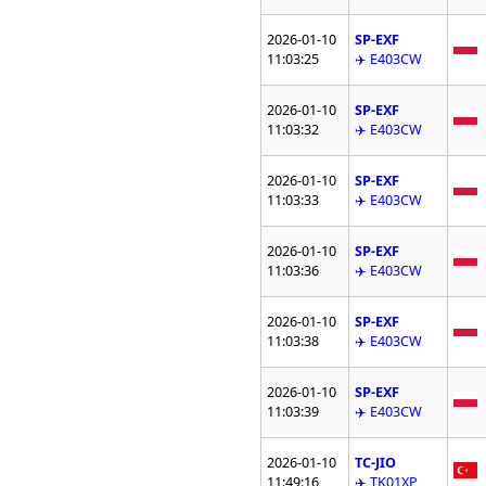
2026-01-10
SP-EXF
11:03:25
✈️ E403CW
2026-01-10
SP-EXF
11:03:32
✈️ E403CW
2026-01-10
SP-EXF
11:03:33
✈️ E403CW
2026-01-10
SP-EXF
11:03:36
✈️ E403CW
2026-01-10
SP-EXF
11:03:38
✈️ E403CW
2026-01-10
SP-EXF
11:03:39
✈️ E403CW
2026-01-10
TC-JIO
11:49:16
✈️ TK01XP