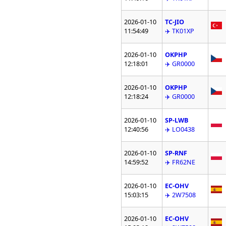
2026-01-10
TC-JIO
11:54:49
✈️ TK01XP
2026-01-10
OKPHP
12:18:01
✈️ GR0000
2026-01-10
OKPHP
12:18:24
✈️ GR0000
2026-01-10
SP-LWB
12:40:56
✈️ LO0438
2026-01-10
SP-RNF
14:59:52
✈️ FR62NE
2026-01-10
EC-OHV
15:03:15
✈️ 2W7508
2026-01-10
EC-OHV