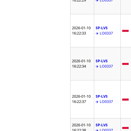
16:22:29
✈️ LO0337
2026-01-10
SP-LVS
16:22:33
✈️ LO0337
2026-01-10
SP-LVS
16:22:34
✈️ LO0337
2026-01-10
SP-LVS
16:22:37
✈️ LO0337
2026-01-10
SP-LVS
16:22:38
✈️ LO0337