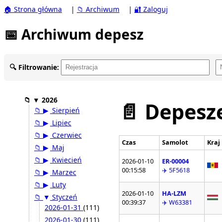
🏠 Strona główna
|
📁 Archiwum
|
🔐 Zaloguj
📅 Archiwum depesz
🔍 Filtrowanie:
📁
▼
2026
📄 Depesze
📁
▶
Sierpień
📁
▶
Lipiec
📁
▶
Czerwiec
Czas
Samolot
Kraj
📁
▶
Maj
📁
▶
Kwiecień
2026-01-10
ER-00004
00:15:58
✈️ 5F5618
📁
▶
Marzec
📁
▶
Luty
2026-01-10
HA-LZM
📁
▼
Styczeń
00:39:37
✈️ W63381
2026-01-31
(111)
2026-01-30
(111)