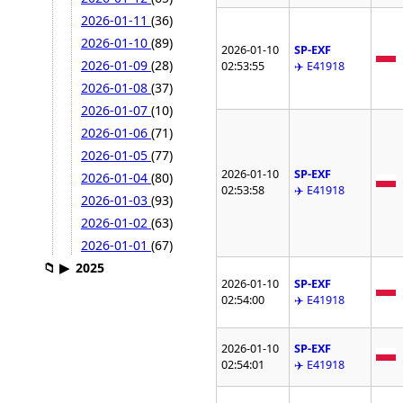
2026-01-11
(36)
2026-01-10
(89)
2026-01-10
SP-EXF
2026-01-09
(28)
02:53:55
✈️ E41918
2026-01-08
(37)
2026-01-07
(10)
2026-01-06
(71)
2026-01-05
(77)
2026-01-10
SP-EXF
2026-01-04
(80)
02:53:58
✈️ E41918
2026-01-03
(93)
2026-01-02
(63)
2026-01-01
(67)
📁
▶
2025
2026-01-10
SP-EXF
02:54:00
✈️ E41918
2026-01-10
SP-EXF
02:54:01
✈️ E41918