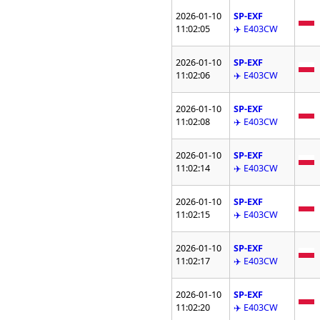
2026-01-10
SP-EXF
11:02:05
✈️ E403CW
2026-01-10
SP-EXF
11:02:06
✈️ E403CW
2026-01-10
SP-EXF
11:02:08
✈️ E403CW
2026-01-10
SP-EXF
11:02:14
✈️ E403CW
2026-01-10
SP-EXF
11:02:15
✈️ E403CW
2026-01-10
SP-EXF
11:02:17
✈️ E403CW
2026-01-10
SP-EXF
11:02:20
✈️ E403CW