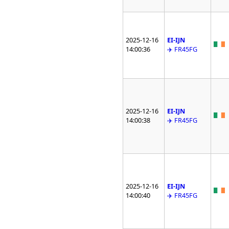
2025-12-16
EI-IJN
14:00:36
✈️ FR45FG
2025-12-16
EI-IJN
14:00:38
✈️ FR45FG
2025-12-16
EI-IJN
14:00:40
✈️ FR45FG