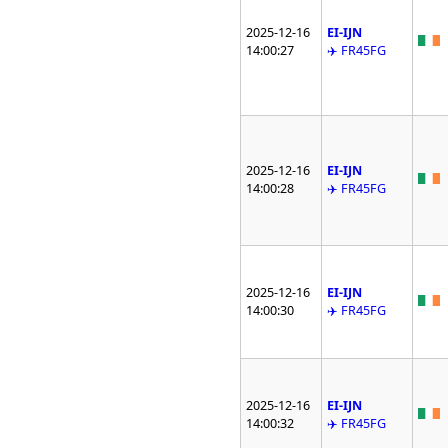
2025-12-16
EI-IJN
14:00:27
✈️ FR45FG
2025-12-16
EI-IJN
14:00:28
✈️ FR45FG
2025-12-16
EI-IJN
14:00:30
✈️ FR45FG
2025-12-16
EI-IJN
14:00:32
✈️ FR45FG