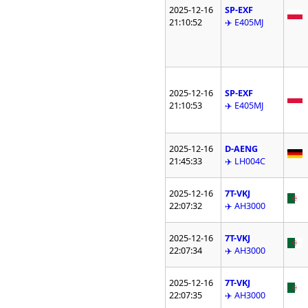
2025-12-16
SP-EXF
21:10:52
✈️ E405MJ
2025-12-16
SP-EXF
21:10:53
✈️ E405MJ
2025-12-16
D-AENG
21:45:33
✈️ LH004C
2025-12-16
7T-VKJ
22:07:32
✈️ AH3000
2025-12-16
7T-VKJ
22:07:34
✈️ AH3000
2025-12-16
7T-VKJ
22:07:35
✈️ AH3000