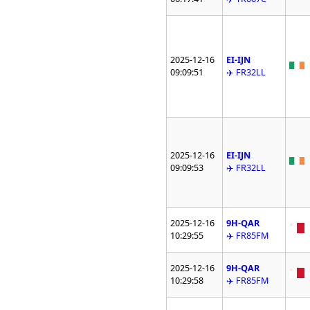
2025-12-16
EI-IJN
09:09:51
✈️ FR32LL
2025-12-16
EI-IJN
09:09:53
✈️ FR32LL
2025-12-16
9H-QAR
10:29:55
✈️ FR85FM
2025-12-16
9H-QAR
10:29:58
✈️ FR85FM