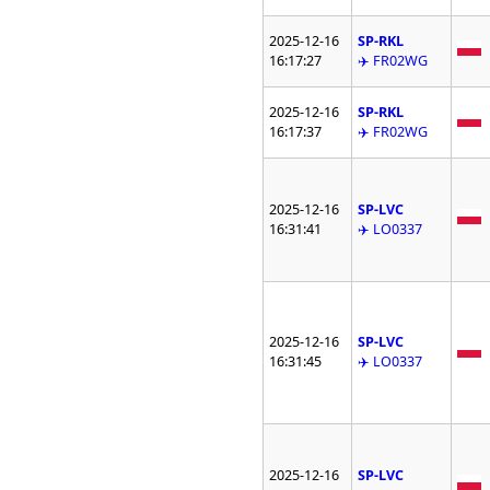
2025-12-16
SP-RKL
16:17:27
✈️ FR02WG
2025-12-16
SP-RKL
16:17:37
✈️ FR02WG
2025-12-16
SP-LVC
16:31:41
✈️ LO0337
2025-12-16
SP-LVC
16:31:45
✈️ LO0337
2025-12-16
SP-LVC