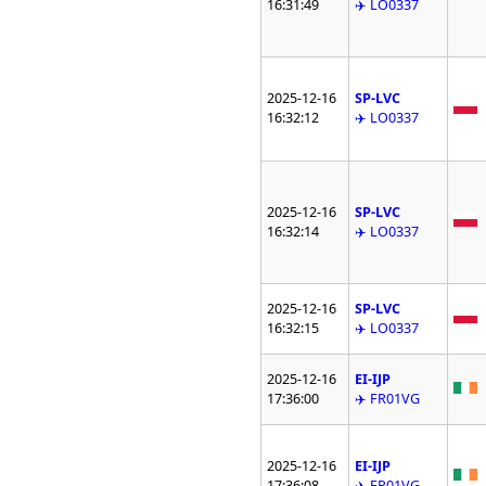
16:31:49
✈️ LO0337
2025-12-16
SP-LVC
16:32:12
✈️ LO0337
2025-12-16
SP-LVC
16:32:14
✈️ LO0337
2025-12-16
SP-LVC
16:32:15
✈️ LO0337
2025-12-16
EI-IJP
17:36:00
✈️ FR01VG
2025-12-16
EI-IJP
17:36:08
✈️ FR01VG