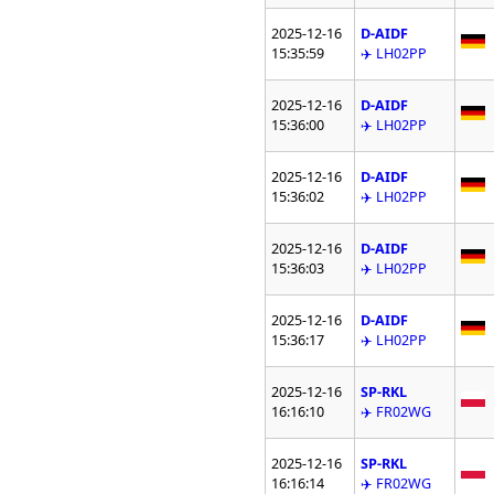
2025-12-16
D-AIDF
15:35:59
✈️ LH02PP
2025-12-16
D-AIDF
15:36:00
✈️ LH02PP
2025-12-16
D-AIDF
15:36:02
✈️ LH02PP
2025-12-16
D-AIDF
15:36:03
✈️ LH02PP
2025-12-16
D-AIDF
15:36:17
✈️ LH02PP
2025-12-16
SP-RKL
16:16:10
✈️ FR02WG
2025-12-16
SP-RKL
16:16:14
✈️ FR02WG