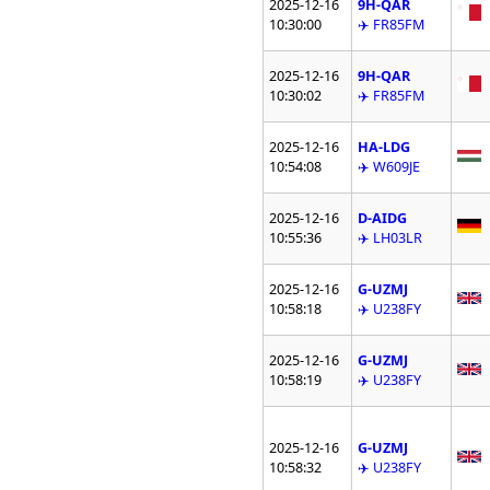
2025-12-16
9H-QAR
10:30:00
✈️ FR85FM
2025-12-16
9H-QAR
10:30:02
✈️ FR85FM
2025-12-16
HA-LDG
10:54:08
✈️ W609JE
2025-12-16
D-AIDG
10:55:36
✈️ LH03LR
2025-12-16
G-UZMJ
10:58:18
✈️ U238FY
2025-12-16
G-UZMJ
10:58:19
✈️ U238FY
2025-12-16
G-UZMJ
10:58:32
✈️ U238FY