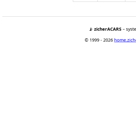
📡
zicherACARS
– syst
© 1999 - 2026
home.ziche