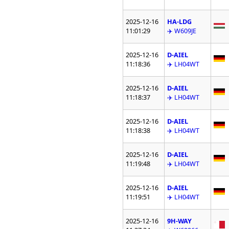
2025-12-16
HA-LDG
11:01:29
✈️ W609JE
2025-12-16
D-AIEL
11:18:36
✈️ LH04WT
2025-12-16
D-AIEL
11:18:37
✈️ LH04WT
2025-12-16
D-AIEL
11:18:38
✈️ LH04WT
2025-12-16
D-AIEL
11:19:48
✈️ LH04WT
2025-12-16
D-AIEL
11:19:51
✈️ LH04WT
2025-12-16
9H-WAY