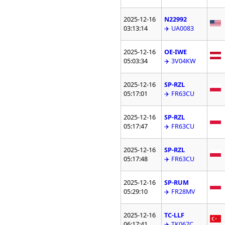
2025-12-16
N22992
03:13:14
✈️ UA0083
2025-12-16
OE-IWE
05:03:34
✈️ 3V04KW
2025-12-16
SP-RZL
05:17:01
✈️ FR63CU
2025-12-16
SP-RZL
05:17:47
✈️ FR63CU
2025-12-16
SP-RZL
05:17:48
✈️ FR63CU
2025-12-16
SP-RUM
05:29:10
✈️ FR28MV
2025-12-16
TC-LLF
06:17:41
✈️ TK067C