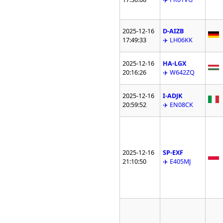
2025-12-16
D-AIZB
17:49:33
✈️ LH06KK
2025-12-16
HA-LGX
20:16:26
✈️ W642ZQ
2025-12-16
I-ADJK
20:59:52
✈️ EN08CK
2025-12-16
SP-EXF
21:10:50
✈️ E405MJ