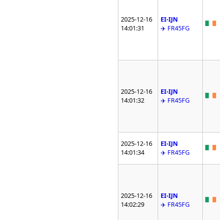
2025-12-16
EI-IJN
14:01:31
✈️ FR45FG
2025-12-16
EI-IJN
14:01:32
✈️ FR45FG
2025-12-16
EI-IJN
14:01:34
✈️ FR45FG
2025-12-16
EI-IJN
14:02:29
✈️ FR45FG