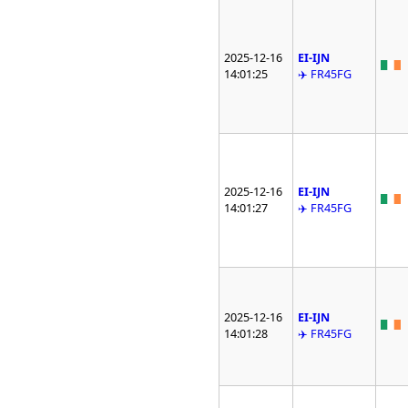
2025-12-16
EI-IJN
14:01:25
✈️ FR45FG
2025-12-16
EI-IJN
14:01:27
✈️ FR45FG
2025-12-16
EI-IJN
14:01:28
✈️ FR45FG