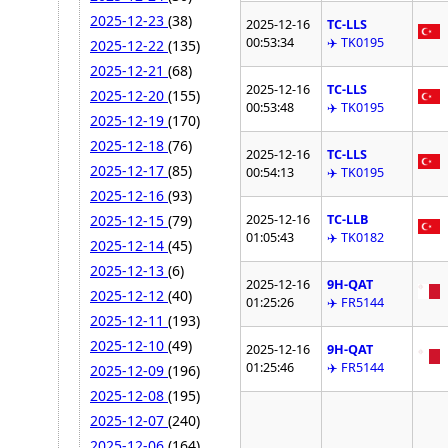
2025-12-23
(38)
2025-12-16
TC-LLS
00:53:34
✈️ TK0195
2025-12-22
(135)
2025-12-21
(68)
2025-12-16
TC-LLS
2025-12-20
(155)
00:53:48
✈️ TK0195
2025-12-19
(170)
2025-12-18
(76)
2025-12-16
TC-LLS
2025-12-17
(85)
00:54:13
✈️ TK0195
2025-12-16
(93)
2025-12-16
TC-LLB
2025-12-15
(79)
01:05:43
✈️ TK0182
2025-12-14
(45)
2025-12-13
(6)
2025-12-16
9H-QAT
2025-12-12
(40)
01:25:26
✈️ FR5144
2025-12-11
(193)
2025-12-10
(49)
2025-12-16
9H-QAT
01:25:46
✈️ FR5144
2025-12-09
(196)
2025-12-08
(195)
2025-12-07
(240)
2025-12-06
(164)