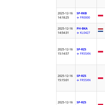
2025-12-16
SP-RKB
14:18:25
✈️ FR0000
2025-12-16
PH-BKA
14:54:31
✈️ KL0427
2025-12-16
SP-RZS
15:14:57
✈️ FR55XN
2025-12-16
SP-RZS
15:15:01
✈️ FR55XN
2025-12-16
SP-RZS