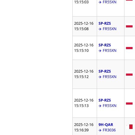
15:15:03
✈️ FR55XN
2025-12-16
SP-RZS
15:15:08
✈️ FR55XN
2025-12-16
SP-RZS
15:15:10
✈️ FR55XN
2025-12-16
SP-RZS
15:15:12
✈️ FR55XN
2025-12-16
SP-RZS
15:15:13
✈️ FR55XN
2025-12-16
9H-QAR
15:16:39
✈️ FR3036