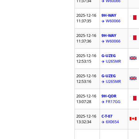
11:37:34
✈️ W60066
2025-12-16
9H-WAY
11:37:35
✈️ W60066
2025-12-16
9H-WAY
11:37:36
✈️ W60066
2025-12-16
G-UZEG
12:53:15
✈️ U265MR
2025-12-16
G-UZEG
12:53:16
✈️ U265MR
2025-12-16
9H-QDR
13:07:28
✈️ FR17GG
2025-12-16
C-T-07
13:32:34
✈️ 6X0654