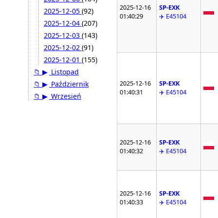
2025-12-16
SP-EXK
2025-12-05
(92)
01:40:29
✈️ E45104
2025-12-04
(207)
2025-12-03
(143)
2025-12-02
(91)
2025-12-01
(155)
📁
▶
Listopad
2025-12-16
SP-EXK
📁
▶
Październik
01:40:31
✈️ E45104
📁
▶
Wrzesień
2025-12-16
SP-EXK
01:40:32
✈️ E45104
2025-12-16
SP-EXK
01:40:33
✈️ E45104