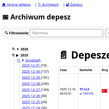
🏠 Strona główna
|
📁 Archiwum
|
🔐 Zaloguj
📅 Archiwum depesz
🔍 Filtrowanie:
📁
▼
2026
📄 Depesze
📁
▶
2025
📁
▼
Grudzień
2025-12-31
(74)
Czas
Samolot
Kraj
2025-12-30
(137)
2025-12-29
(191)
2025-12-28
(245)
2025-12-16
TC-LLS
2025-12-27
(199)
00:53:31
✈️ TK0195
2025-12-26
(30)
2025-12-25
(24)
2025-12-24
(30)