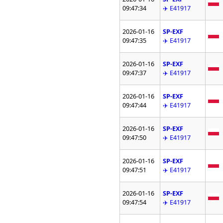
09:47:34
✈️ E41917
2026-01-16
SP-EXF
09:47:35
✈️ E41917
2026-01-16
SP-EXF
09:47:37
✈️ E41917
2026-01-16
SP-EXF
09:47:44
✈️ E41917
2026-01-16
SP-EXF
09:47:50
✈️ E41917
2026-01-16
SP-EXF
09:47:51
✈️ E41917
2026-01-16
SP-EXF
09:47:54
✈️ E41917