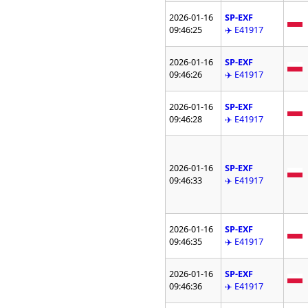
2026-01-16
SP-EXF
09:46:25
✈️ E41917
2026-01-16
SP-EXF
09:46:26
✈️ E41917
2026-01-16
SP-EXF
09:46:28
✈️ E41917
2026-01-16
SP-EXF
09:46:33
✈️ E41917
2026-01-16
SP-EXF
09:46:35
✈️ E41917
2026-01-16
SP-EXF
09:46:36
✈️ E41917