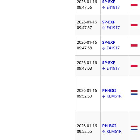
2026-01-16
SP-EXF
09:47:56
✈️ E41917
2026-01-16
SP-EXF
09:47:57
✈️ E41917
2026-01-16
SP-EXF
09:47:58
✈️ E41917
2026-01-16
SP-EXF
09:48:03
✈️ E41917
2026-01-16
PH-BGI
09:52:50
✈️ KLM61R
2026-01-16
PH-BGI
09:52:55
✈️ KLM61R