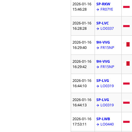
2026-01-16
SP-RKW
15:46:28
✈️ FR07YE
2026-01-16
SP-LVC
16:28:28
✈️ LO0337
2026-01-16
9H-VVG
16:29:40
✈️ FR15NP
2026-01-16
9H-VVG
16:29:42
✈️ FR15NP
2026-01-16
SP-LVG
16:44:10
✈️ LO0319
2026-01-16
SP-LVG
16:44:13
✈️ LO0319
2026-01-16
SP-LWB
17:53:11
✈️ LO0440