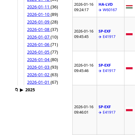
2026-01-16
HA-LVD
2026-01-11
(36)
09:24:17
✈️ W60167
2026-01-10
(89)
2026-01-09
(28)
2026-01-08
(37)
2026-01-16
SP-EXF
09:45:45
✈️ E41917
2026-01-07
(10)
2026-01-06
(71)
2026-01-05
(77)
2026-01-04
(80)
2026-01-16
SP-EXF
2026-01-03
(93)
09:45:46
✈️ E41917
2026-01-02
(63)
2026-01-01
(67)
📁
▶
2025
2026-01-16
SP-EXF
09:46:01
✈️ E41917