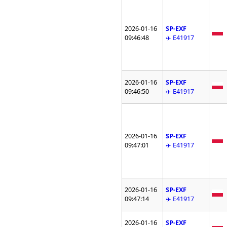
2026-01-16
SP-EXF
09:46:48
✈️ E41917
2026-01-16
SP-EXF
09:46:50
✈️ E41917
2026-01-16
SP-EXF
09:47:01
✈️ E41917
2026-01-16
SP-EXF
09:47:14
✈️ E41917
2026-01-16
SP-EXF