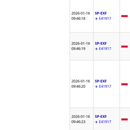
2026-01-16
SP-EXF
09:46:18
✈️ E41917
2026-01-16
SP-EXF
09:46:19
✈️ E41917
2026-01-16
SP-EXF
09:46:20
✈️ E41917
2026-01-16
SP-EXF
09:46:23
✈️ E41917