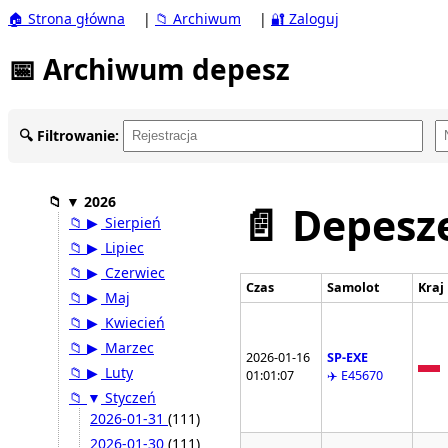
🏠 Strona główna
|
📁 Archiwum
|
🔐 Zaloguj
📅 Archiwum depesz
🔍 Filtrowanie:
📁
▼
2026
📄 Depesze
📁
▶
Sierpień
📁
▶
Lipiec
📁
▶
Czerwiec
Czas
Samolot
Kraj
📁
▶
Maj
📁
▶
Kwiecień
📁
▶
Marzec
2026-01-16
SP-EXE
📁
▶
Luty
01:01:07
✈️ E45670
📁
▼
Styczeń
2026-01-31
(111)
2026-01-30
(111)