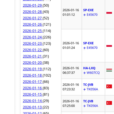
2026-01-29
(50)
2026-01-16
SP-EXE
2026-01-28
(43)
01:01:12
✈️ E45670
2026-01-27
(52)
2026-01-26
(121)
2026-01-25
(114)
2026-01-24
(226)
2026-01-16
SP-EXE
2026-01-23
(123)
01:01:24
✈️ E45670
2026-01-22
(60)
2026-01-21
(31)
2026-01-20
(38)
2026-01-16
HA-LXQ
2026-01-19
(112)
06:37:37
✈️ W607CQ
2026-01-18
(102)
2026-01-17
(66)
2026-01-16
TC-JVB
2026-01-16
(83)
07:23:32
✈️ TK056A
2026-01-15
(81)
2026-01-14
(29)
2026-01-16
TC-JVB
07:25:00
✈️ TK056A
2026-01-13
(22)
2026-01-12
(65)