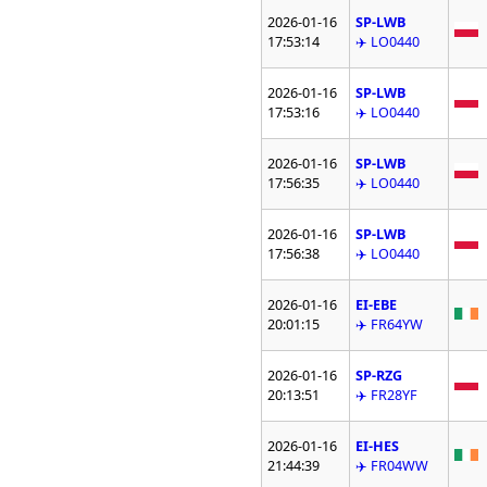
2026-01-16
SP-LWB
17:53:14
✈️ LO0440
2026-01-16
SP-LWB
17:53:16
✈️ LO0440
2026-01-16
SP-LWB
17:56:35
✈️ LO0440
2026-01-16
SP-LWB
17:56:38
✈️ LO0440
2026-01-16
EI-EBE
20:01:15
✈️ FR64YW
2026-01-16
SP-RZG
20:13:51
✈️ FR28YF
2026-01-16
EI-HES
21:44:39
✈️ FR04WW