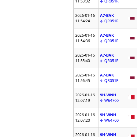
11:53:32
✈️ QR051R
2026-01-16
A7-BAK
11:54:24
✈️ QR051R
2026-01-16
A7-BAK
11:54:36
✈️ QR051R
2026-01-16
A7-BAK
11:55:40
✈️ QR051R
2026-01-16
A7-BAK
11:56:45
✈️ QR051R
2026-01-16
9H-WNH
12:07:19
✈️ W64700
2026-01-16
9H-WNH
12:07:20
✈️ W64700
2026-01-16
9H-WNH