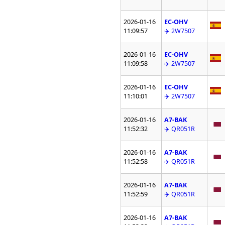
2026-01-16
EC-OHV
11:09:57
✈️ 2W7507
2026-01-16
EC-OHV
11:09:58
✈️ 2W7507
2026-01-16
EC-OHV
11:10:01
✈️ 2W7507
2026-01-16
A7-BAK
11:52:32
✈️ QR051R
2026-01-16
A7-BAK
11:52:58
✈️ QR051R
2026-01-16
A7-BAK
11:52:59
✈️ QR051R
2026-01-16
A7-BAK