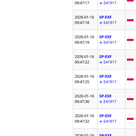
09:47:17
✈️ E41917
2026-01-16
SP-EXF
09:47:18
✈️ E41917
2026-01-16
SP-EXF
09:47:19
✈️ E41917
2026-01-16
SP-EXF
09:47:22
✈️ E41917
2026-01-16
SP-EXF
09:47:25
✈️ E41917
2026-01-16
SP-EXF
09:47:30
✈️ E41917
2026-01-16
SP-EXF
09:47:32
✈️ E41917
2026-01-16
SP-EXF