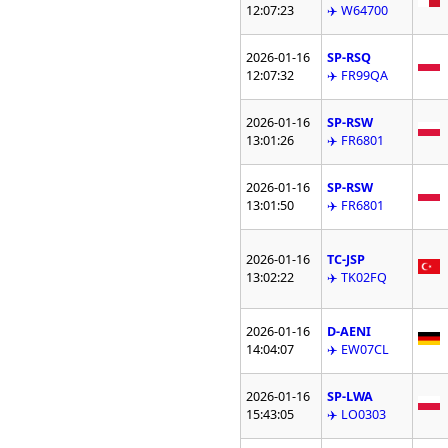
12:07:23
✈️ W64700
2026-01-16
SP-RSQ
12:07:32
✈️ FR99QA
2026-01-16
SP-RSW
13:01:26
✈️ FR6801
2026-01-16
SP-RSW
13:01:50
✈️ FR6801
2026-01-16
TC-JSP
13:02:22
✈️ TK02FQ
2026-01-16
D-AENI
14:04:07
✈️ EW07CL
2026-01-16
SP-LWA
15:43:05
✈️ LO0303