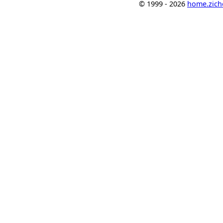
© 1999 - 2026
home.ziche