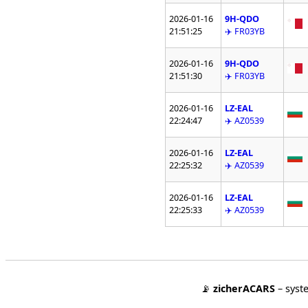
2026-01-16
9H-QDO
21:51:25
✈️ FR03YB
2026-01-16
9H-QDO
21:51:30
✈️ FR03YB
2026-01-16
LZ-EAL
22:24:47
✈️ AZ0539
2026-01-16
LZ-EAL
22:25:32
✈️ AZ0539
2026-01-16
LZ-EAL
22:25:33
✈️ AZ0539
📡
zicherACARS
– syst