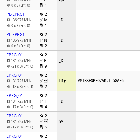
🔢 1
🔊 0 dB (Err: 0)
PL-EPRG1
🔁 2
✅ M
_D
📶 136.975 MHz
🔢 1
🔊 0 dB (Err: 0)
PL-EPRG1
🔁 2
✅ N
_D
📶 136.975 MHz
🔢 2
🔊 0 dB (Err: 0)
EPRG_01
🔁 2
✅ R
_D
📶 131.725 MHz
🔢 9
🔊 -21 dB (Err: 0)
EPRG_01
🔁 2
✅ 
H1
⬆️
📶 131.725 MHz
#M1BRESREQ/AK,1158AF6
🔢 2
🔊 -18 dB (Err: 1)
EPRG_01
🔁 2
✅ T
_D
📶 131.725 MHz
🔢 4
🔊 -17 dB (Err: 0)
EPRG_01
🔁 2
✅ 
5V
📶 131.725 MHz
🔢 6
🔊 -17 dB (Err: 0)
EPRG_01
🔁 2