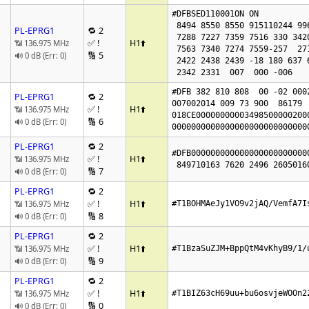
#DFBSED110001ON ON 

 8494 8550 8550 915110244 99666381 7330

PL-EPRG1
🔁 2
 7288 7227 7359 7516 330 342017981948

✅ !
H1
⬆️
📶 136.975 MHz
 7563 7340 7274 7559-257  271  314 5020 5092

🔢 5
🔊 0 dB (Err: 0)
 2422 2438 2439 -18 180 637 637  0

#DFB 382 810 808  00 -02 0002
PL-EPRG1
🔁 2
007002014 009 73 900  86179  
✅ !
H1
⬆️
📶 136.975 MHz
018CE00000000003498500000200
🔢 6
🔊 0 dB (Err: 0)
0000000000000000000000000000
PL-EPRG1
🔁 2
#DFB000000000000000000000000
✅ !
H1
⬆️
📶 136.975 MHz
🔢 7
🔊 0 dB (Err: 0)
PL-EPRG1
🔁 2
✅ !
H1
⬆️
📶 136.975 MHz
#T1BOHMAeJy1VO9v2jAQ/VemfA7I
🔢 8
🔊 0 dB (Err: 0)
PL-EPRG1
🔁 2
✅ !
H1
⬆️
📶 136.975 MHz
#T1BzaSuZJM+BppQtM4vKhyB9/1/
🔢 9
🔊 0 dB (Err: 0)
PL-EPRG1
🔁 2
✅ !
H1
⬆️
📶 136.975 MHz
#T1BIZ63cH69uu+bu6osvjeWOOn2
🔢 0
🔊 0 dB (Err: 0)