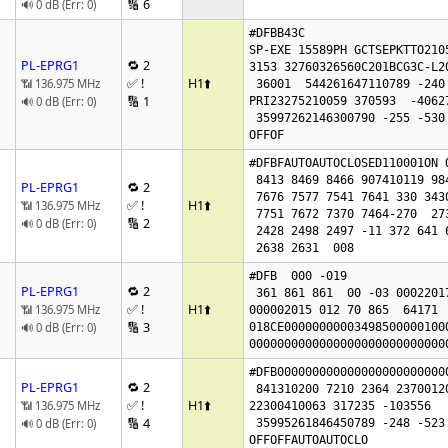
🔢 6
🔊 0 dB (Err: 0)
#DFBB43C

SP-EXE 15589PH GCTSEPKTTO2105
PL-EPRG1
🔁 2
3153 32760326560C201BCG3C-L20
✅ !
H1
⬆️
📶 136.975 MHz
 36001  544261647110789 -240 -518160760

🔢 1
🔊 0 dB (Err: 0)
PRI23275210059 370593  -40627
 35997262146300790 -255 -530

OFFOF
#DFBFAUTOAUTOCLOSED110001ON O
 8413 8469 8466 907410119 98446324 7525

PL-EPRG1
🔁 2
 7676 7577 7541 7641 330 343017111845

✅ !
H1
⬆️
📶 136.975 MHz
 7751 7672 7370 7464-270  273  315 4825 4901

🔢 2
🔊 0 dB (Err: 0)
 2428 2498 2497 -11 372 641 641  0

 2638 2631  008
#DFB  000 -019

PL-EPRG1
🔁 2
 361 861 861  00 -03 00022017

✅ !
H1
⬆️
📶 136.975 MHz
000002015 012 70 865  64171  
🔢 3
🔊 0 dB (Err: 0)
018CE00000000003498500000100
0000000000000000000000000000
#DFB000000000000000000000000
PL-EPRG1
🔁 2
 841310200 7210 2364 2370012008 75

✅ !
H1
⬆️
📶 136.975 MHz
22300410063 317235 -103556   
🔢 4
🔊 0 dB (Err: 0)
 35995261846450789 -248 -523

OFFOFFAUTOAUTOCLO