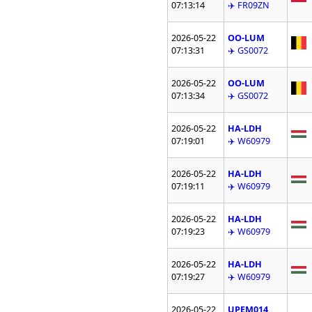
07:13:14
✈️ FR09ZN
2026-05-22
OO-LUM
07:13:31
✈️ GS0072
2026-05-22
OO-LUM
07:13:34
✈️ GS0072
2026-05-22
HA-LDH
07:19:01
✈️ W60979
2026-05-22
HA-LDH
07:19:11
✈️ W60979
2026-05-22
HA-LDH
07:19:23
✈️ W60979
2026-05-22
HA-LDH
07:19:27
✈️ W60979
2026-05-22
UPEM014