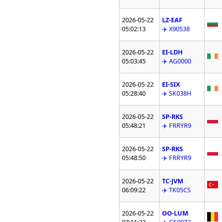
2026-05-22
LZ-EAF
05:02:13
✈️ X90538
2026-05-22
EI-LDH
05:03:45
✈️ AG0000
2026-05-22
EI-SIX
05:28:40
✈️ SK038H
2026-05-22
SP-RKS
05:48:21
✈️ FRRYR9
2026-05-22
SP-RKS
05:48:50
✈️ FRRYR9
2026-05-22
TC-JVM
06:09:22
✈️ TK05CS
2026-05-22
OO-LUM