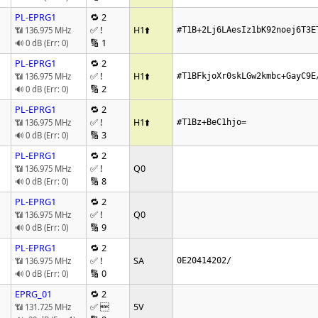
PL-EPRG1
🔁 2
✅ !
H1
⬆️
📶 136.975 MHz
#T1B+2Lj6LAesIz1bK92noej6T3E
🔢 1
🔊 0 dB (Err: 0)
PL-EPRG1
🔁 2
✅ !
H1
⬆️
📶 136.975 MHz
#T1BFkjoXr0skLGw2kmbc+GayC9E
🔢 2
🔊 0 dB (Err: 0)
PL-EPRG1
🔁 2
✅ !
H1
⬆️
📶 136.975 MHz
#T1Bz+BeC1hjo=
🔢 3
🔊 0 dB (Err: 0)
PL-EPRG1
🔁 2
✅ !
Q0
📶 136.975 MHz
🔢 8
🔊 0 dB (Err: 0)
PL-EPRG1
🔁 2
✅ !
Q0
📶 136.975 MHz
🔢 9
🔊 0 dB (Err: 0)
PL-EPRG1
🔁 2
✅ !
SA
📶 136.975 MHz
0E20414202/
🔢 0
🔊 0 dB (Err: 0)
EPRG_01
🔁 2
✅ 
5V
📶 131.725 MHz