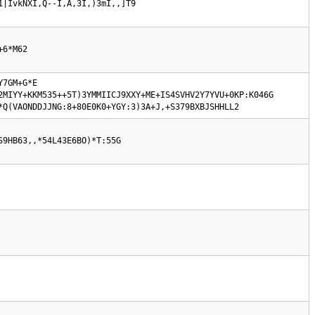
1|IvkNXI,Q--I,A,3I,)3mI,,]T9
+6*M62
7GM+G*E 
MIYY+KKM535++5T)3YMMIICJ9XXY+ME+IS4SVHV2Y7YVU+0KP:K046G  
*Q(VAONDDJJNG:8+80E0K0+YGY:3)3A+J,+S379BXBJSHHLL2
S9HB63,,*54L43E6BO)*T:55G