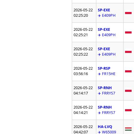
2026-05-22
SP-EXE
02:25:20
✈️ E409PH
2026-05-22
SP-EXE
02:25:21
✈️ E409PH
2026-05-22
SP-EXE
02:25:22
✈️ E409PH
2026-05-22
SP-RSP
03:56:16
✈️ FR15HE
2026-05-22
SP-RNH
04:14:17
✈️ FRRYS7
2026-05-22
SP-RNH
04:14:21
✈️ FRRYS7
2026-05-22
HA-LVQ
04:42:07
✈️ W65009