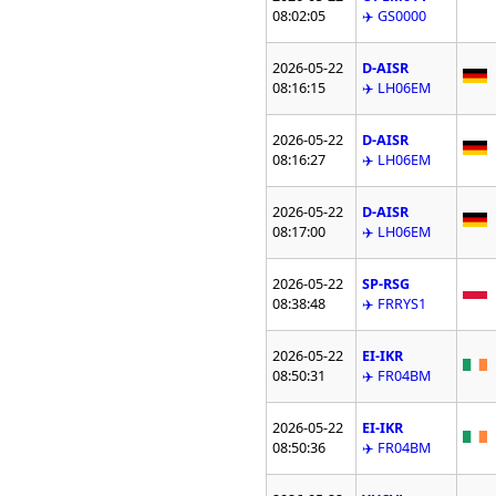
08:02:05
✈️ GS0000
2026-05-22
D-AISR
08:16:15
✈️ LH06EM
2026-05-22
D-AISR
08:16:27
✈️ LH06EM
2026-05-22
D-AISR
08:17:00
✈️ LH06EM
2026-05-22
SP-RSG
08:38:48
✈️ FRRYS1
2026-05-22
EI-IKR
08:50:31
✈️ FR04BM
2026-05-22
EI-IKR
08:50:36
✈️ FR04BM