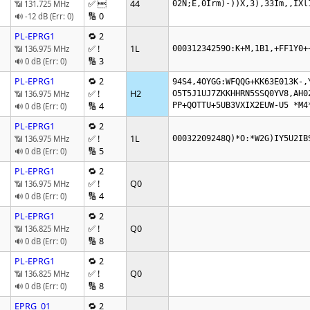
✅ 
44
📶 131.725 MHz
02N;E,0Irm)-))X,3),33Im,,IXl
🔢 0
🔊 -12 dB (Err: 0)
PL-EPRG1
🔁 2
✅ !
1L
📶 136.975 MHz
00031234259O:K+M,1B1,+FF1Y0+
🔢 3
🔊 0 dB (Err: 0)
PL-EPRG1
🔁 2
94S4,4OYGG:WFQQG+KK63E013K-,Y
✅ !
H2
📶 136.975 MHz
O5T5J1UJ7ZKKHHRN5SSQ0YV8,AH02
🔢 4
PP+QOTTU+5UB3VXIX2EUW-U5 *M4
🔊 0 dB (Err: 0)
PL-EPRG1
🔁 2
✅ !
1L
📶 136.975 MHz
00032209248Q)*O:*W2G)IY5U2IB
🔢 5
🔊 0 dB (Err: 0)
PL-EPRG1
🔁 2
✅ !
Q0
📶 136.975 MHz
🔢 4
🔊 0 dB (Err: 0)
PL-EPRG1
🔁 2
✅ !
Q0
📶 136.825 MHz
🔢 8
🔊 0 dB (Err: 0)
PL-EPRG1
🔁 2
✅ !
Q0
📶 136.825 MHz
🔢 8
🔊 0 dB (Err: 0)
EPRG_01
🔁 2