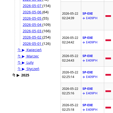
2026-05-07
(154)
2026-05-06
(64)
2026-05-22
SP-EXE
02:24:39
✈️ E409PH
2026-05-05
(55)
2026-05-04
(109)
2026-05-03
(166)
2026-05-02
(254)
2026-05-22
SP-EXE
02:24:42
✈️ E409PH
2026-05-01
(126)
📁
▶
Kwiecień
2026-05-22
SP-EXE
📁
▶
Marzec
02:24:43
✈️ E409PH
📁
▶
Luty
📁
▶
Styczeń
2026-05-22
SP-EXE
📁
▶
2025
02:25:14
✈️ E409PH
2026-05-22
SP-EXE
02:25:16
✈️ E409PH
2026-05-22
SP-EXE
02:25:18
✈️ E409PH