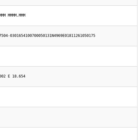
MMM MMMM.MMM
7504-0301654100700050131N4969E01811261050175
002 E 18.654