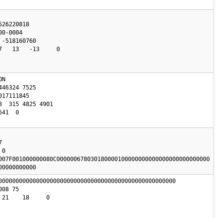
26220818

0-0004

   13   -13     0

N 

0

007F001000000080C000000678030180000100000000000000000000000000

00000000000
0000000000000000000000000000000000000000000000000000

21    18     0
