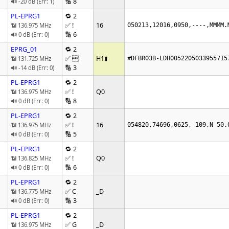
🔢 8
🔊 -20 dB (Err: 1)
PL-EPRG1
🔁 2
✅ !
16
📶 136.975 MHz
050213,12016,0950,----,MMMM.
🔢 6
🔊 0 dB (Err: 0)
EPRG_01
🔁 2
✅ 
H1
⬆️
📶 131.725 MHz
#DFBR03B-LDH0052205033955715
🔢 3
🔊 -14 dB (Err: 0)
PL-EPRG1
🔁 2
✅ !
Q0
📶 136.975 MHz
🔢 8
🔊 0 dB (Err: 0)
PL-EPRG1
🔁 2
✅ !
16
📶 136.975 MHz
054820,74696,0625, 109,N 50.
🔢 5
🔊 0 dB (Err: 0)
PL-EPRG1
🔁 2
✅ !
Q0
📶 136.825 MHz
🔢 6
🔊 0 dB (Err: 0)
PL-EPRG1
🔁 2
✅ C
_D
📶 136.775 MHz
🔢 3
🔊 0 dB (Err: 0)
PL-EPRG1
🔁 2
✅ G
_D
📶 136.975 MHz