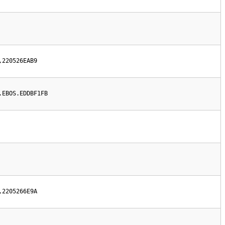
,220526EAB9
.EBOS.EDDBF1FB
,2205266E9A