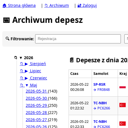
🏠 Strona główna
|
📁 Archiwum
|
🔐 Zaloguj
📅 Archiwum depesz
🔍 Filtrowanie:
📁
▼
2026
📄 Depesze z dnia 2
📁
▶
Sierpień
📁
▶
Lipiec
Czas
Samolot
Kraj
📁
▶
Czerwiec
2026-05-22
SP-RSR
📁
▼
Maj
00:26:08
✈️ FR0848
2026-05-31
(143)
2026-05-30
(166)
2026-05-22
TC-NBH
2026-05-29
(250)
01:22:32
✈️ PC6266
2026-05-28
(227)
2026-05-27
(219)
2026-05-22
TC-NBH
2026-05-26
(125)
01:22:33
✈️ PC6266