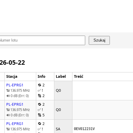
Szukaj
026-05-22
Stacja
Info
Label
Treść
PL-EPRG1
🔁 2
✅ !
Q0
📶 136.975 MHz
🔢 2
🔊 0 dB (Err: 0)
PL-EPRG1
🔁 2
✅ !
Q0
📶 136.975 MHz
🔢 5
🔊 0 dB (Err: 0)
PL-EPRG1
🔁 2
✅ !
SA
📶 136.975 MHz
0EV012231V