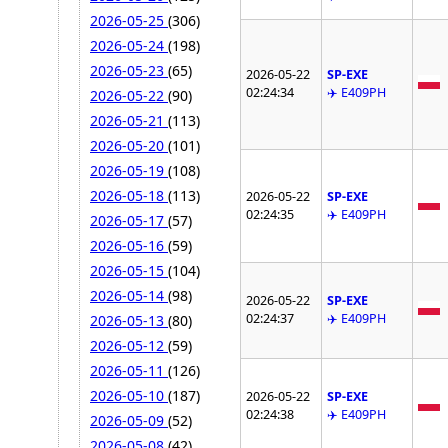
2026-05-25
(306)
2026-05-24
(198)
2026-05-23
(65)
2026-05-22
SP-EXE
02:24:34
✈️ E409PH
2026-05-22
(90)
2026-05-21
(113)
2026-05-20
(101)
2026-05-19
(108)
2026-05-18
(113)
2026-05-22
SP-EXE
02:24:35
✈️ E409PH
2026-05-17
(57)
2026-05-16
(59)
2026-05-15
(104)
2026-05-14
(98)
2026-05-22
SP-EXE
02:24:37
✈️ E409PH
2026-05-13
(80)
2026-05-12
(59)
2026-05-11
(126)
2026-05-10
(187)
2026-05-22
SP-EXE
02:24:38
✈️ E409PH
2026-05-09
(52)
2026-05-08
(42)