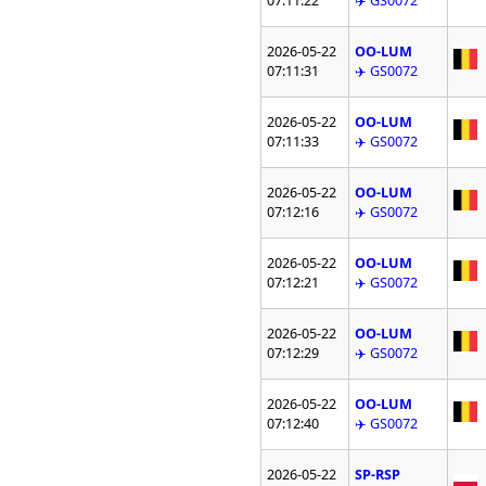
07:11:22
✈️ GS0072
2026-05-22
OO-LUM
07:11:31
✈️ GS0072
2026-05-22
OO-LUM
07:11:33
✈️ GS0072
2026-05-22
OO-LUM
07:12:16
✈️ GS0072
2026-05-22
OO-LUM
07:12:21
✈️ GS0072
2026-05-22
OO-LUM
07:12:29
✈️ GS0072
2026-05-22
OO-LUM
07:12:40
✈️ GS0072
2026-05-22
SP-RSP