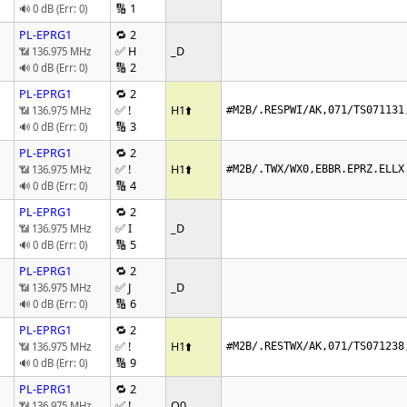
🔢 1
🔊 0 dB (Err: 0)
PL-EPRG1
🔁 2
✅ H
_D
📶 136.975 MHz
🔢 2
🔊 0 dB (Err: 0)
PL-EPRG1
🔁 2
✅ !
H1
⬆️
📶 136.975 MHz
#M2B/.RESPWI/AK,071/TS071131
🔢 3
🔊 0 dB (Err: 0)
PL-EPRG1
🔁 2
✅ !
H1
⬆️
📶 136.975 MHz
#M2B/.TWX/WX0,EBBR.EPRZ.ELLX
🔢 4
🔊 0 dB (Err: 0)
PL-EPRG1
🔁 2
✅ I
_D
📶 136.975 MHz
🔢 5
🔊 0 dB (Err: 0)
PL-EPRG1
🔁 2
✅ J
_D
📶 136.975 MHz
🔢 6
🔊 0 dB (Err: 0)
PL-EPRG1
🔁 2
✅ !
H1
⬆️
📶 136.975 MHz
#M2B/.RESTWX/AK,071/TS071238
🔢 9
🔊 0 dB (Err: 0)
PL-EPRG1
🔁 2
✅ !
Q0
📶 136.975 MHz