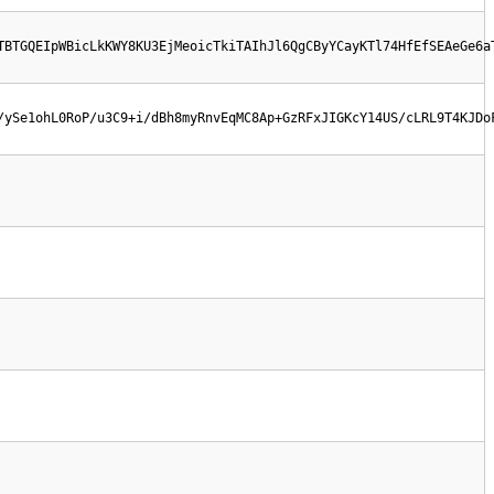
TBTGQEIpWBicLkKWY8KU3EjMeoicTkiTAIhJl6QgCByYCayKTl74HfEfSEAeGe6a
/ySe1ohL0RoP/u3C9+i/dBh8myRnvEqMC8Ap+GzRFxJIGKcY14US/cLRL9T4KJDo