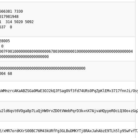
8005

0

007F0010000000809000000678030000000100000000000000000000000004

00000000000000000000000
0000000000000000000000000000000000000000

sWMnzrcAKaABZSGa0MaE3OJ2kQJFSag0Vf3fd74URs0PqZpKlEM+3717fnnJi/Os
u2ld6qst6VOga8p7LuQjHW9rvZDOtVWebPqrD3k+nX7AjvaHQyyeR0cLQ30o+zGq
2/xMR7ordKXrS00BC76M43kURfFg3GLBuDMKYTj8RAxJahAbzE9TLh5ly95wFvfT