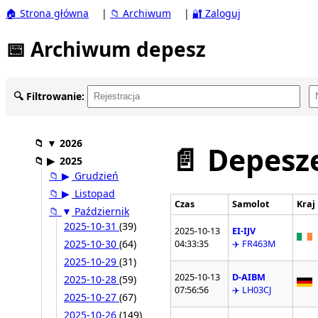
🏠 Strona główna
|
📁 Archiwum
|
🔐 Zaloguj
📅 Archiwum depesz
🔍 Filtrowanie:
📁
▼
2026
📄 Depesze
📁
▶
2025
📁
▶
Grudzień
📁
▶
Listopad
Czas
Samolot
Kraj
📁
▼
Październik
2025-10-31
(39)
2025-10-13
EI-IJV
2025-10-30
(64)
04:33:35
✈️ FR463M
2025-10-29
(31)
2025-10-13
D-AIBM
2025-10-28
(59)
07:56:56
✈️ LH03CJ
2025-10-27
(67)
2025-10-26
(149)