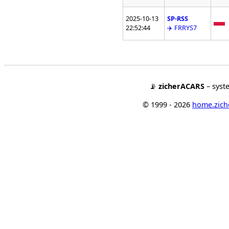
2025-10-13
SP-RSS
22:52:44
✈️ FRRYS7
📡
zicherACARS
– syst
© 1999 - 2026
home.ziche