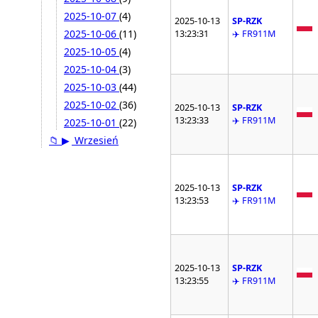
2025-10-07
(4)
2025-10-13
SP-RZK
2025-10-06
(11)
13:23:31
✈️ FR911M
2025-10-05
(4)
2025-10-04
(3)
2025-10-03
(44)
2025-10-02
(36)
2025-10-13
SP-RZK
13:23:33
✈️ FR911M
2025-10-01
(22)
📁
▶
Wrzesień
2025-10-13
SP-RZK
13:23:53
✈️ FR911M
2025-10-13
SP-RZK
13:23:55
✈️ FR911M