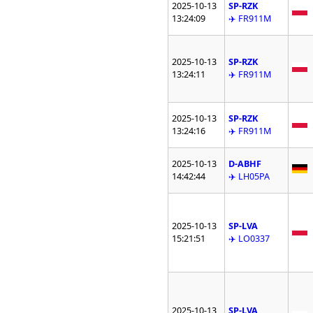
2025-10-13
SP-RZK
13:24:09
✈️ FR911M
2025-10-13
SP-RZK
13:24:11
✈️ FR911M
2025-10-13
SP-RZK
13:24:16
✈️ FR911M
2025-10-13
D-ABHF
14:42:44
✈️ LH05PA
2025-10-13
SP-LVA
15:21:51
✈️ LO0337
2025-10-13
SP-LVA