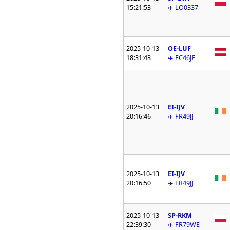
15:21:53
✈️ LO0337
2025-10-13
OE-LUF
18:31:43
✈️ EC46JE
2025-10-13
EI-IJV
20:16:46
✈️ FR49JJ
2025-10-13
EI-IJV
20:16:50
✈️ FR49JJ
2025-10-13
SP-RKM
22:39:30
✈️ FR79WE