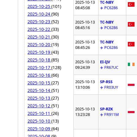
2025-10-13
TC-NBY
2025-10-25
(101)
08:45:08
✈️ PC6286
2025-10-24
(90)
2025-10-23
(52)
2025-10-13
TC-NBY
08:45:16
✈️ PC6286
2025-10-22
(33)
2025-10-21
(30)
2025-10-13
TC-NBY
2025-10-20
(19)
08:45:26
✈️ PC6286
2025-10-19
(43)
2025-10-18
(85)
2025-10-13
EI-IJV
2025-10-17
(128)
09:24:39
✈️ FR67UC
2025-10-16
(66)
2025-10-13
SP-RSS
2025-10-15
(27)
13:10:06
✈️ FR03UY
2025-10-14
(51)
2025-10-13
(27)
2025-10-12
(51)
2025-10-13
SP-RZK
2025-10-11
(26)
13:23:28
✈️ FR911M
2025-10-10
(13)
2025-10-09
(64)
2025-10-08
(9)