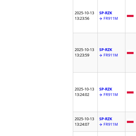
2025-10-13
SP-RZK
13:23:56
✈️ FR911M
2025-10-13
SP-RZK
13:23:59
✈️ FR911M
2025-10-13
SP-RZK
13:24:02
✈️ FR911M
2025-10-13
SP-RZK
13:24:07
✈️ FR911M