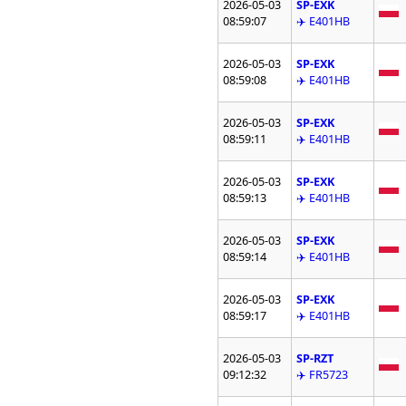
2026-05-03
SP-EXK
08:59:07
✈️ E401HB
2026-05-03
SP-EXK
08:59:08
✈️ E401HB
2026-05-03
SP-EXK
08:59:11
✈️ E401HB
2026-05-03
SP-EXK
08:59:13
✈️ E401HB
2026-05-03
SP-EXK
08:59:14
✈️ E401HB
2026-05-03
SP-EXK
08:59:17
✈️ E401HB
2026-05-03
SP-RZT
09:12:32
✈️ FR5723