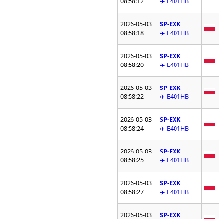
08:58:12
✈️ E401HB
2026-05-03
SP-EXK
08:58:18
✈️ E401HB
2026-05-03
SP-EXK
08:58:20
✈️ E401HB
2026-05-03
SP-EXK
08:58:22
✈️ E401HB
2026-05-03
SP-EXK
08:58:24
✈️ E401HB
2026-05-03
SP-EXK
08:58:25
✈️ E401HB
2026-05-03
SP-EXK
08:58:27
✈️ E401HB
2026-05-03
SP-EXK