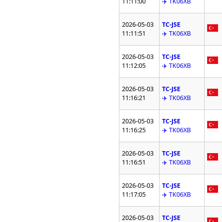
11:11:00
✈️ TK06XB
2026-05-03
TC-JSE
11:11:51
✈️ TK06XB
2026-05-03
TC-JSE
11:12:05
✈️ TK06XB
2026-05-03
TC-JSE
11:16:21
✈️ TK06XB
2026-05-03
TC-JSE
11:16:25
✈️ TK06XB
2026-05-03
TC-JSE
11:16:51
✈️ TK06XB
2026-05-03
TC-JSE
11:17:05
✈️ TK06XB
2026-05-03
TC-JSE