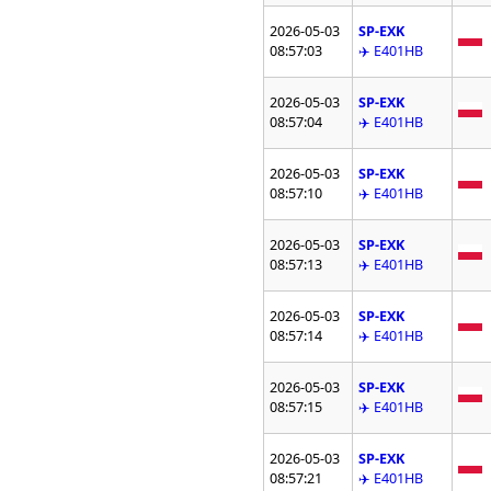
2026-05-03
SP-EXK
08:57:03
✈️ E401HB
2026-05-03
SP-EXK
08:57:04
✈️ E401HB
2026-05-03
SP-EXK
08:57:10
✈️ E401HB
2026-05-03
SP-EXK
08:57:13
✈️ E401HB
2026-05-03
SP-EXK
08:57:14
✈️ E401HB
2026-05-03
SP-EXK
08:57:15
✈️ E401HB
2026-05-03
SP-EXK
08:57:21
✈️ E401HB