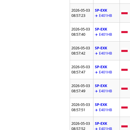
2026-05-03
SP-EXK
08:57:23
✈️ E401HB
2026-05-03
SP-EXK
08:57:40
✈️ E401HB
2026-05-03
SP-EXK
08:57:42
✈️ E401HB
2026-05-03
SP-EXK
08:57:47
✈️ E401HB
2026-05-03
SP-EXK
08:57:49
✈️ E401HB
2026-05-03
SP-EXK
08:57:51
✈️ E401HB
2026-05-03
SP-EXK
08:57:52
✈️ E401HB