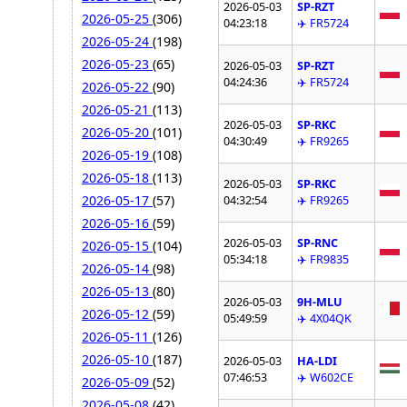
2026-05-03
SP-RZT
2026-05-25
(306)
04:23:18
✈️ FR5724
2026-05-24
(198)
2026-05-23
(65)
2026-05-03
SP-RZT
04:24:36
✈️ FR5724
2026-05-22
(90)
2026-05-21
(113)
2026-05-03
SP-RKC
2026-05-20
(101)
04:30:49
✈️ FR9265
2026-05-19
(108)
2026-05-18
(113)
2026-05-03
SP-RKC
2026-05-17
(57)
04:32:54
✈️ FR9265
2026-05-16
(59)
2026-05-03
SP-RNC
2026-05-15
(104)
05:34:18
✈️ FR9835
2026-05-14
(98)
2026-05-13
(80)
2026-05-03
9H-MLU
2026-05-12
(59)
05:49:59
✈️ 4X04QK
2026-05-11
(126)
2026-05-10
(187)
2026-05-03
HA-LDI
07:46:53
✈️ W602CE
2026-05-09
(52)
2026-05-08
(42)