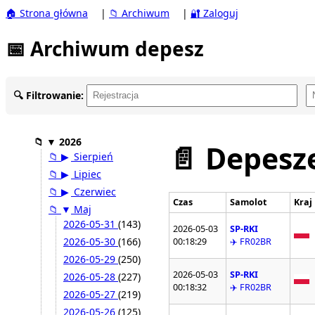
🏠 Strona główna
|
📁 Archiwum
|
🔐 Zaloguj
📅 Archiwum depesz
🔍 Filtrowanie:
📁
▼
2026
📄 Depesze
📁
▶
Sierpień
📁
▶
Lipiec
📁
▶
Czerwiec
Czas
Samolot
Kraj
📁
▼
Maj
2026-05-31
(143)
2026-05-03
SP-RKI
2026-05-30
(166)
00:18:29
✈️ FR02BR
2026-05-29
(250)
2026-05-03
SP-RKI
2026-05-28
(227)
00:18:32
✈️ FR02BR
2026-05-27
(219)
2026-05-26
(125)