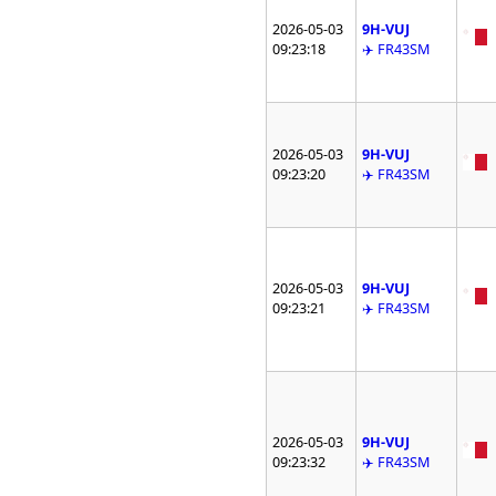
2026-05-03
9H-VUJ
09:23:18
✈️ FR43SM
2026-05-03
9H-VUJ
09:23:20
✈️ FR43SM
2026-05-03
9H-VUJ
09:23:21
✈️ FR43SM
2026-05-03
9H-VUJ
09:23:32
✈️ FR43SM