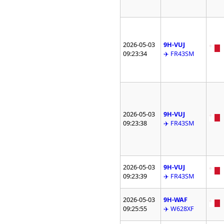
2026-05-03
9H-VUJ
09:23:34
✈️ FR43SM
2026-05-03
9H-VUJ
09:23:38
✈️ FR43SM
2026-05-03
9H-VUJ
09:23:39
✈️ FR43SM
2026-05-03
9H-WAF
09:25:55
✈️ W628XF