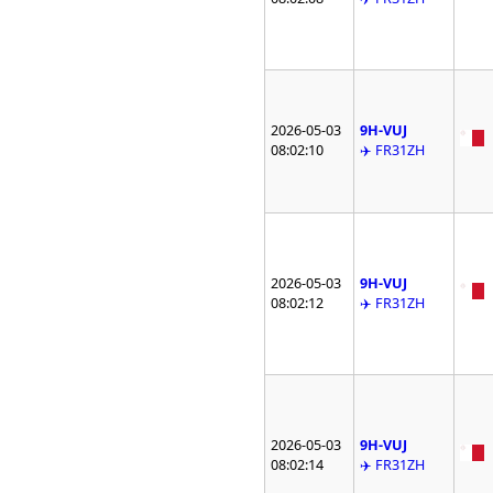
2026-05-03
9H-VUJ
08:02:10
✈️ FR31ZH
2026-05-03
9H-VUJ
08:02:12
✈️ FR31ZH
2026-05-03
9H-VUJ
08:02:14
✈️ FR31ZH