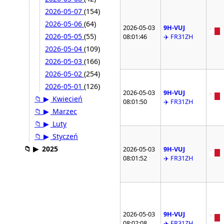
2026-05-07
(154)
2026-05-06
(64)
2026-05-03
9H-VUJ
2026-05-05
(55)
08:01:46
✈️ FR31ZH
2026-05-04
(109)
2026-05-03
(166)
2026-05-02
(254)
2026-05-01
(126)
2026-05-03
9H-VUJ
📁
▶
Kwiecień
08:01:50
✈️ FR31ZH
📁
▶
Marzec
📁
▶
Luty
📁
▶
Styczeń
📁
▶
2025
2026-05-03
9H-VUJ
08:01:52
✈️ FR31ZH
2026-05-03
9H-VUJ
08:02:08
✈️ FR31ZH