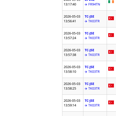
13:17:40
✈️ FR94TN
2026-05-03
TC-JSE
13:56:41
✈️ TK03TR
2026-05-03
TC-JSE
13:57:24
✈️ TK03TR
2026-05-03
TC-JSE
13:57:38
✈️ TK03TR
2026-05-03
TC-JSE
13:58:10
✈️ TK03TR
2026-05-03
TC-JSE
13:58:25
✈️ TK03TR
2026-05-03
TC-JSE
13:59:14
✈️ TK03TR