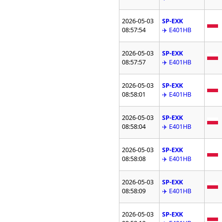
2026-05-03
SP-EXK
08:57:54
✈️ E401HB
2026-05-03
SP-EXK
08:57:57
✈️ E401HB
2026-05-03
SP-EXK
08:58:01
✈️ E401HB
2026-05-03
SP-EXK
08:58:04
✈️ E401HB
2026-05-03
SP-EXK
08:58:08
✈️ E401HB
2026-05-03
SP-EXK
08:58:09
✈️ E401HB
2026-05-03
SP-EXK