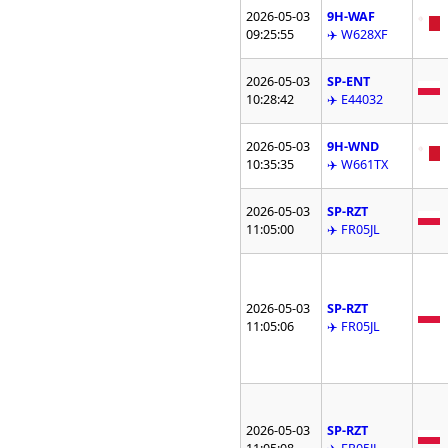
2026-05-03
9H-WAF
09:25:55
✈️ W628XF
2026-05-03
SP-ENT
10:28:42
✈️ E44032
2026-05-03
9H-WND
10:35:35
✈️ W661TX
2026-05-03
SP-RZT
11:05:00
✈️ FR05JL
2026-05-03
SP-RZT
11:05:06
✈️ FR05JL
2026-05-03
SP-RZT