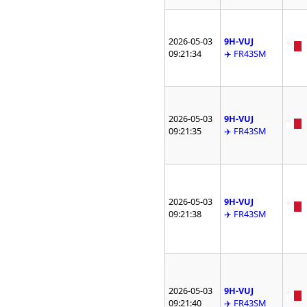
2026-05-03
9H-VUJ
09:21:34
✈️ FR43SM
2026-05-03
9H-VUJ
09:21:35
✈️ FR43SM
2026-05-03
9H-VUJ
09:21:38
✈️ FR43SM
2026-05-03
9H-VUJ
09:21:40
✈️ FR43SM