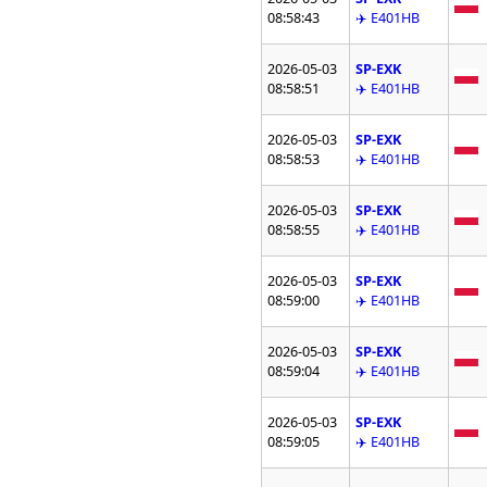
08:58:43
✈️ E401HB
2026-05-03
SP-EXK
08:58:51
✈️ E401HB
2026-05-03
SP-EXK
08:58:53
✈️ E401HB
2026-05-03
SP-EXK
08:58:55
✈️ E401HB
2026-05-03
SP-EXK
08:59:00
✈️ E401HB
2026-05-03
SP-EXK
08:59:04
✈️ E401HB
2026-05-03
SP-EXK
08:59:05
✈️ E401HB