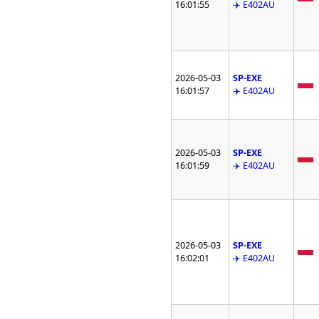
16:01:55
✈️ E402AU
2026-05-03
SP-EXE
16:01:57
✈️ E402AU
2026-05-03
SP-EXE
16:01:59
✈️ E402AU
2026-05-03
SP-EXE
16:02:01
✈️ E402AU