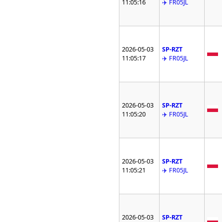
11:05:16
✈️ FR05JL
2026-05-03
SP-RZT
11:05:17
✈️ FR05JL
2026-05-03
SP-RZT
11:05:20
✈️ FR05JL
2026-05-03
SP-RZT
11:05:21
✈️ FR05JL
2026-05-03
SP-RZT