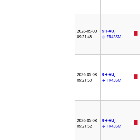
2026-05-03
9H-VUJ
09:21:48
✈️ FR43SM
2026-05-03
9H-VUJ
09:21:50
✈️ FR43SM
2026-05-03
9H-VUJ
09:21:52
✈️ FR43SM