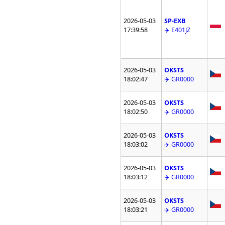
2026-05-03
SP-EXB
17:39:58
✈️ E401JZ
2026-05-03
OKSTS
18:02:47
✈️ GR0000
2026-05-03
OKSTS
18:02:50
✈️ GR0000
2026-05-03
OKSTS
18:03:02
✈️ GR0000
2026-05-03
OKSTS
18:03:12
✈️ GR0000
2026-05-03
OKSTS
18:03:21
✈️ GR0000