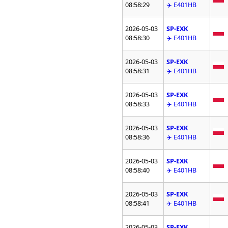
08:58:29
✈️ E401HB
2026-05-03
SP-EXK
08:58:30
✈️ E401HB
2026-05-03
SP-EXK
08:58:31
✈️ E401HB
2026-05-03
SP-EXK
08:58:33
✈️ E401HB
2026-05-03
SP-EXK
08:58:36
✈️ E401HB
2026-05-03
SP-EXK
08:58:40
✈️ E401HB
2026-05-03
SP-EXK
08:58:41
✈️ E401HB
2026-05-03
SP-EXK