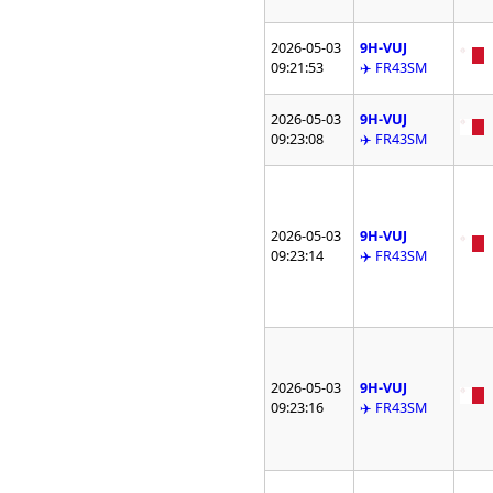
2026-05-03
9H-VUJ
09:21:53
✈️ FR43SM
2026-05-03
9H-VUJ
09:23:08
✈️ FR43SM
2026-05-03
9H-VUJ
09:23:14
✈️ FR43SM
2026-05-03
9H-VUJ
09:23:16
✈️ FR43SM