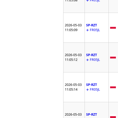
11:05:08
✈️ FR05JL
2026-05-03
SP-RZT
11:05:09
✈️ FR05JL
2026-05-03
SP-RZT
11:05:12
✈️ FR05JL
2026-05-03
SP-RZT
11:05:14
✈️ FR05JL
2026-05-03
SP-RZT