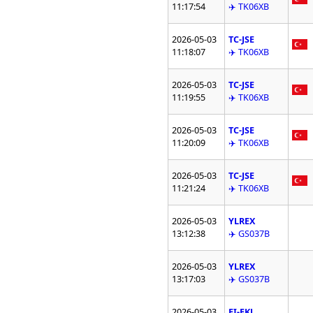
11:17:54
✈️ TK06XB
2026-05-03
TC-JSE
11:18:07
✈️ TK06XB
2026-05-03
TC-JSE
11:19:55
✈️ TK06XB
2026-05-03
TC-JSE
11:20:09
✈️ TK06XB
2026-05-03
TC-JSE
11:21:24
✈️ TK06XB
2026-05-03
YLREX
13:12:38
✈️ GS037B
2026-05-03
YLREX
13:17:03
✈️ GS037B
2026-05-03
EI-EKL