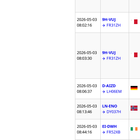
2026-05-03
9H-VUJ
08:02:16
✈️ FR31ZH
2026-05-03
9H-VUJ
08:03:30
✈️ FR31ZH
2026-05-03
D-AIZD
08:06:37
✈️ LH06EM
2026-05-03
LN-ENO
08:13:46
✈️ DY037H
2026-05-03
EI-DWH
08:44:16
✈️ FR52XB