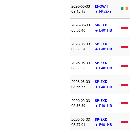
2026-05-03
EI-DWH
08:45:15
✈️ FR52XB
2026-05-03
SP-EXK
08:56:40
✈️ E401HB
2026-05-03
SP-EXK
08:56:54
✈️ E401HB
2026-05-03
SP-EXK
08:56:56
✈️ E401HB
2026-05-03
SP-EXK
08:56:57
✈️ E401HB
2026-05-03
SP-EXK
08:56:59
✈️ E401HB
2026-05-03
SP-EXK
08:57:01
✈️ E401HB