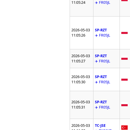
11:05:24
✈️ FR05JL
2026-05-03
SP-RZT
11:05:26
✈️ FR05JL
2026-05-03
SP-RZT
11:05:27
✈️ FR05JL
2026-05-03
SP-RZT
11:05:30
✈️ FR05JL
2026-05-03
SP-RZT
11:05:31
✈️ FR05JL
2026-05-03
TC-JSE