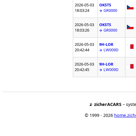
2026-05-03
OKSTS
18:03:24
✈️ GR0000
2026-05-03
OKSTS
18:03:26
✈️ GR0000
2026-05-03
9H-LOR
20:42:44
✈️ LW009D
2026-05-03
9H-LOR
20:42:45
✈️ LW009D
📡
zicherACARS
– syst
© 1999 - 2026
home.ziche