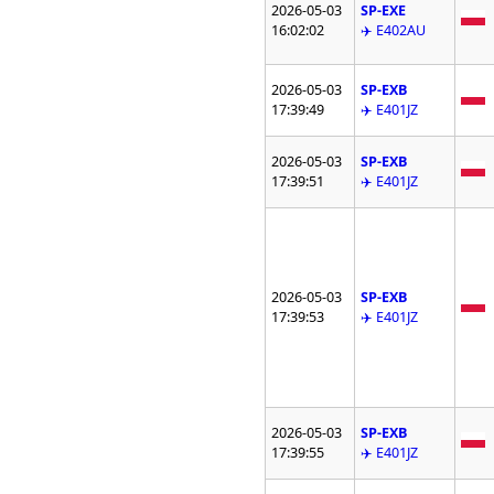
2026-05-03
SP-EXE
16:02:02
✈️ E402AU
2026-05-03
SP-EXB
17:39:49
✈️ E401JZ
2026-05-03
SP-EXB
17:39:51
✈️ E401JZ
2026-05-03
SP-EXB
17:39:53
✈️ E401JZ
2026-05-03
SP-EXB
17:39:55
✈️ E401JZ