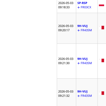
2026-05-03
SP-RSP
09:18:33
✈️ FR03CX
2026-05-03
9H-VUJ
09:20:17
✈️ FR43SM
2026-05-03
9H-VUJ
09:21:30
✈️ FR43SM
2026-05-03
9H-VUJ
09:21:32
✈️ FR43SM