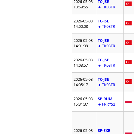
2026-05-03
TC-JSE
13:59:55
✈️ TK03TR
2026-05-03
TC-JSE
14:00:08
✈️ TK03TR
2026-05-03
TC-JSE
14:01:09
✈️ TK03TR
2026-05-03
TC-JSE
14:03:57
✈️ TK03TR
2026-05-03
TC-JSE
14:05:17
✈️ TK03TR
2026-05-03
SP-RUM
15:31:37
✈️ FRRYS2
2026-05-03
SP-EXE