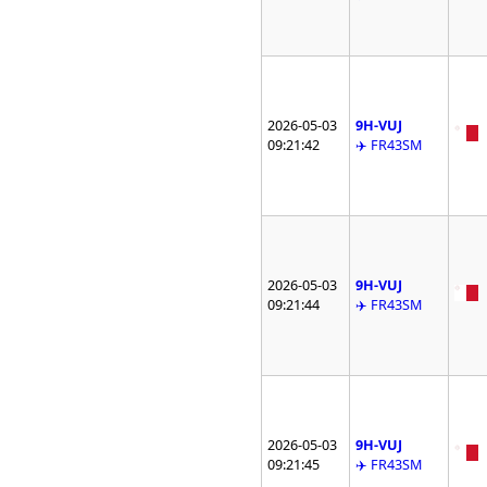
2026-05-03
9H-VUJ
09:21:42
✈️ FR43SM
2026-05-03
9H-VUJ
09:21:44
✈️ FR43SM
2026-05-03
9H-VUJ
09:21:45
✈️ FR43SM