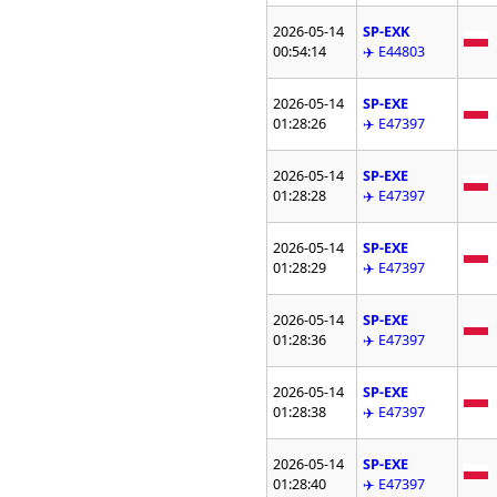
2026-05-14
SP-EXK
00:54:14
✈️ E44803
2026-05-14
SP-EXE
01:28:26
✈️ E47397
2026-05-14
SP-EXE
01:28:28
✈️ E47397
2026-05-14
SP-EXE
01:28:29
✈️ E47397
2026-05-14
SP-EXE
01:28:36
✈️ E47397
2026-05-14
SP-EXE
01:28:38
✈️ E47397
2026-05-14
SP-EXE
01:28:40
✈️ E47397