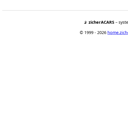
📡
zicherACARS
– syst
© 1999 - 2026
home.ziche