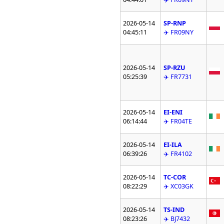
2026-05-14
SP-RNP
04:45:11
✈️ FR09NY
2026-05-14
SP-RZU
05:25:39
✈️ FR7731
2026-05-14
EI-ENI
06:14:44
✈️ FR04TE
2026-05-14
EI-ILA
06:39:26
✈️ FR4102
2026-05-14
TC-COR
08:22:29
✈️ XC03GK
2026-05-14
TS-IND
08:23:26
✈️ BJ7432