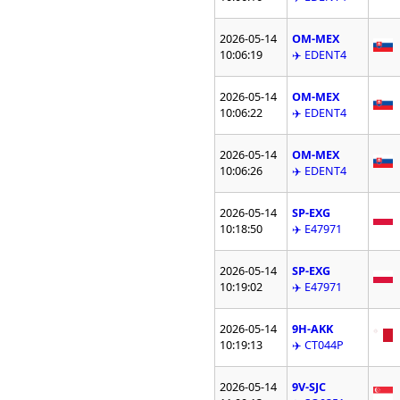
2026-05-14
OM-MEX
10:06:19
✈️ EDENT4
2026-05-14
OM-MEX
10:06:22
✈️ EDENT4
2026-05-14
OM-MEX
10:06:26
✈️ EDENT4
2026-05-14
SP-EXG
10:18:50
✈️ E47971
2026-05-14
SP-EXG
10:19:02
✈️ E47971
2026-05-14
9H-AKK
10:19:13
✈️ CT044P
2026-05-14
9V-SJC