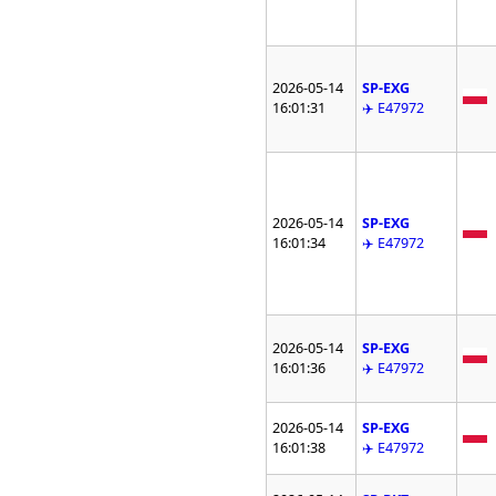
2026-05-14
SP-EXG
16:01:31
✈️ E47972
2026-05-14
SP-EXG
16:01:34
✈️ E47972
2026-05-14
SP-EXG
16:01:36
✈️ E47972
2026-05-14
SP-EXG
16:01:38
✈️ E47972