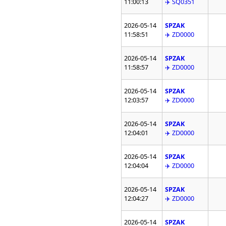
11:00:13
✈️ SQ0351
2026-05-14
SPZAK
11:58:51
✈️ ZD0000
2026-05-14
SPZAK
11:58:57
✈️ ZD0000
2026-05-14
SPZAK
12:03:57
✈️ ZD0000
2026-05-14
SPZAK
12:04:01
✈️ ZD0000
2026-05-14
SPZAK
12:04:04
✈️ ZD0000
2026-05-14
SPZAK
12:04:27
✈️ ZD0000
2026-05-14
SPZAK