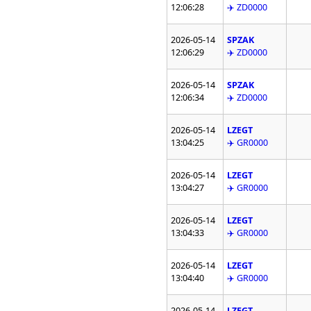
12:06:28
✈️ ZD0000
2026-05-14
SPZAK
12:06:29
✈️ ZD0000
2026-05-14
SPZAK
12:06:34
✈️ ZD0000
2026-05-14
LZEGT
13:04:25
✈️ GR0000
2026-05-14
LZEGT
13:04:27
✈️ GR0000
2026-05-14
LZEGT
13:04:33
✈️ GR0000
2026-05-14
LZEGT
13:04:40
✈️ GR0000
2026-05-14
LZEGT