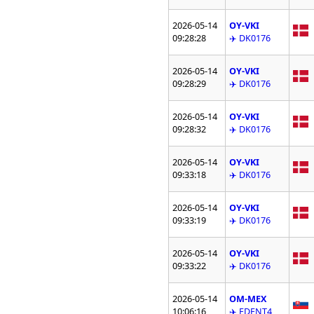
2026-05-14
OY-VKI
09:28:28
✈️ DK0176
2026-05-14
OY-VKI
09:28:29
✈️ DK0176
2026-05-14
OY-VKI
09:28:32
✈️ DK0176
2026-05-14
OY-VKI
09:33:18
✈️ DK0176
2026-05-14
OY-VKI
09:33:19
✈️ DK0176
2026-05-14
OY-VKI
09:33:22
✈️ DK0176
2026-05-14
OM-MEX
10:06:16
✈️ EDENT4