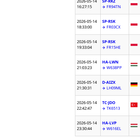
2026-05-14
SP-RKZ
16:27:15
✈️ FR94TN
2026-05-14
SP-RSK
18:33:00
✈️ FR03CX
2026-05-14
SP-RSK
19:33:04
✈️ FR15HE
2026-05-14
HA-LWN
21:03:23
✈️ W638PP
2026-05-14
D-AIZX
21:30:31
✈️ LH09ML
2026-05-14
TC-JDO
22:42:47
✈️ TK6513
2026-05-14
HA-LVP
23:30:44
✈️ W616EL