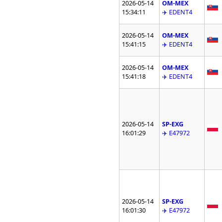
2026-05-14
OM-MEX
15:34:11
✈️ EDENT4
2026-05-14
OM-MEX
15:41:15
✈️ EDENT4
2026-05-14
OM-MEX
15:41:18
✈️ EDENT4
2026-05-14
SP-EXG
16:01:29
✈️ E47972
2026-05-14
SP-EXG
16:01:30
✈️ E47972