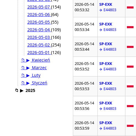
2026-05-14
SP-EXK
2026-05-07
(154)
00:53:32
✈️ E44803
2026-05-06
(64)
2026-05-05
(55)
2026-05-14
SP-EXK
2026-05-04
(109)
00:53:34
✈️ E44803
2026-05-03
(166)
2026-05-14
SP-EXK
2026-05-02
(254)
00:53:44
✈️ E44803
2026-05-01
(126)
📁
▶
Kwiecień
2026-05-14
SP-EXK
📁
▶
Marzec
00:53:52
✈️ E44803
📁
▶
Luty
📁
▶
Styczeń
2026-05-14
SP-EXK
00:53:53
✈️ E44803
📁
▶
2025
2026-05-14
SP-EXK
00:53:56
✈️ E44803
2026-05-14
SP-EXK
00:53:59
✈️ E44803