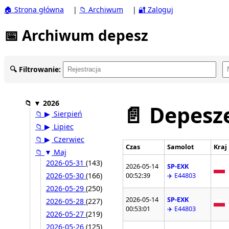
🏠 Strona główna
|
📁 Archiwum
|
🔐 Zaloguj
📅 Archiwum depesz
🔍 Filtrowanie:
📁
▼
2026
📄 Depesze
📁
▶
Sierpień
📁
▶
Lipiec
📁
▶
Czerwiec
Czas
Samolot
Kraj
📁
▼
Maj
2026-05-31
(143)
2026-05-14
SP-EXK
2026-05-30
(166)
00:52:39
✈️ E44803
2026-05-29
(250)
2026-05-14
SP-EXK
2026-05-28
(227)
00:53:01
✈️ E44803
2026-05-27
(219)
2026-05-26
(125)