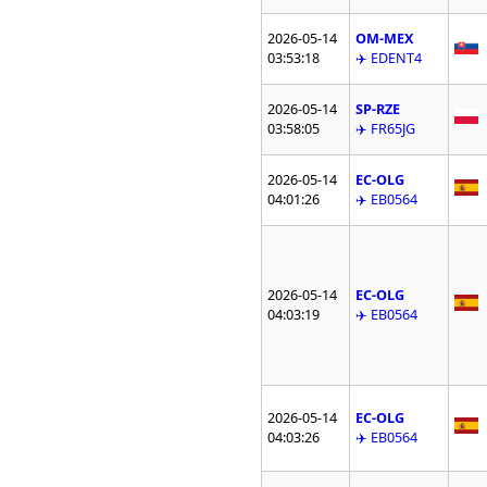
2026-05-14
OM-MEX
03:53:18
✈️ EDENT4
2026-05-14
SP-RZE
03:58:05
✈️ FR65JG
2026-05-14
EC-OLG
04:01:26
✈️ EB0564
2026-05-14
EC-OLG
04:03:19
✈️ EB0564
2026-05-14
EC-OLG
04:03:26
✈️ EB0564