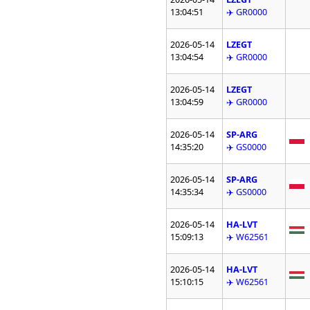
13:04:51
✈️ GR0000
2026-05-14
LZEGT
13:04:54
✈️ GR0000
2026-05-14
LZEGT
13:04:59
✈️ GR0000
2026-05-14
SP-ARG
14:35:20
✈️ GS0000
2026-05-14
SP-ARG
14:35:34
✈️ GS0000
2026-05-14
HA-LVT
15:09:13
✈️ W62561
2026-05-14
HA-LVT
15:10:15
✈️ W62561