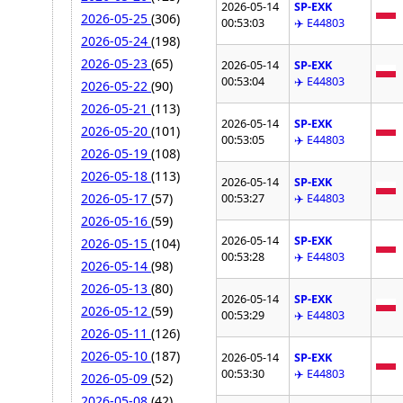
2026-05-14
SP-EXK
2026-05-25
(306)
00:53:03
✈️ E44803
2026-05-24
(198)
2026-05-23
(65)
2026-05-14
SP-EXK
00:53:04
✈️ E44803
2026-05-22
(90)
2026-05-21
(113)
2026-05-14
SP-EXK
2026-05-20
(101)
00:53:05
✈️ E44803
2026-05-19
(108)
2026-05-18
(113)
2026-05-14
SP-EXK
2026-05-17
(57)
00:53:27
✈️ E44803
2026-05-16
(59)
2026-05-14
SP-EXK
2026-05-15
(104)
00:53:28
✈️ E44803
2026-05-14
(98)
2026-05-13
(80)
2026-05-14
SP-EXK
2026-05-12
(59)
00:53:29
✈️ E44803
2026-05-11
(126)
2026-05-10
(187)
2026-05-14
SP-EXK
00:53:30
✈️ E44803
2026-05-09
(52)
2026-05-08
(42)