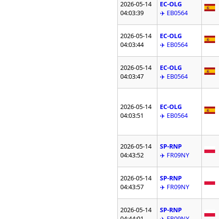
2026-05-14
EC-OLG
04:03:39
✈️ EB0564
2026-05-14
EC-OLG
04:03:44
✈️ EB0564
2026-05-14
EC-OLG
04:03:47
✈️ EB0564
2026-05-14
EC-OLG
04:03:51
✈️ EB0564
2026-05-14
SP-RNP
04:43:52
✈️ FR09NY
2026-05-14
SP-RNP
04:43:57
✈️ FR09NY
2026-05-14
SP-RNP
04:44:01
✈️ FR09NY