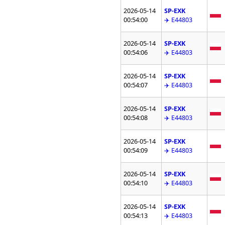
2026-05-14
SP-EXK
00:54:00
✈️ E44803
2026-05-14
SP-EXK
00:54:06
✈️ E44803
2026-05-14
SP-EXK
00:54:07
✈️ E44803
2026-05-14
SP-EXK
00:54:08
✈️ E44803
2026-05-14
SP-EXK
00:54:09
✈️ E44803
2026-05-14
SP-EXK
00:54:10
✈️ E44803
2026-05-14
SP-EXK
00:54:13
✈️ E44803