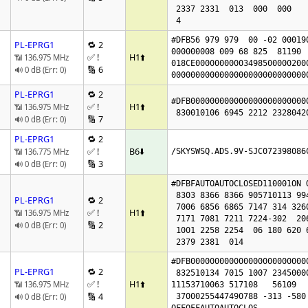
 2337 2331  013  000  000

 4
#DFB56 979 979  00 -02 000190
PL-EPRG1
🔁 2
000000008 009 68 825  81190  
✅ !
H1
⬆️
📶 136.975 MHz
018CE00000000003498500000200
🔢 6
🔊 0 dB (Err: 0)
0000000000000000000000000000
PL-EPRG1
🔁 2
#DFB000000000000000000000000
✅ !
H1
⬆️
📶 136.975 MHz
🔢 7
🔊 0 dB (Err: 0)
PL-EPRG1
🔁 2
✅ !
B6
⬇️
📶 136.775 MHz
/SKYSWSQ.ADS.9V-SJC072398086
🔢 3
🔊 0 dB (Err: 0)
#DFBFAUTOAUTOCLOSED110001ON O
 8303 8366 8366 905710113 99436304 7010

PL-EPRG1
🔁 2
 7006 6856 6865 7147 314 326016801818

✅ !
H1
⬆️
📶 136.975 MHz
 7171 7081 7211 7224-302  206  249 4845 4917

🔢 2
🔊 0 dB (Err: 0)
 1001 2258 2254  06 180 620 621 0

 2379 2381  014 
#DFB000000000000000000000000
PL-EPRG1
🔁 2
 832510134 7015 1007 2345000011 63

✅ !
H1
⬆️
📶 136.975 MHz
11153710063 517108   56109   
🔢 4
🔊 0 dB (Err: 0)
 37000255447490788 -313 -580
