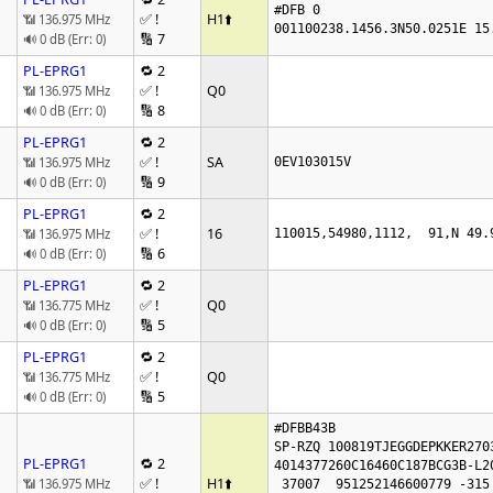
#DFB 0

✅ !
H1
⬆️
📶 136.975 MHz
001100238.1456.3N50.0251E 15
🔢 7
🔊 0 dB (Err: 0)
PL-EPRG1
🔁 2
✅ !
Q0
📶 136.975 MHz
🔢 8
🔊 0 dB (Err: 0)
PL-EPRG1
🔁 2
✅ !
SA
📶 136.975 MHz
0EV103015V
🔢 9
🔊 0 dB (Err: 0)
PL-EPRG1
🔁 2
✅ !
16
📶 136.975 MHz
110015,54980,1112,  91,N 49.
🔢 6
🔊 0 dB (Err: 0)
PL-EPRG1
🔁 2
✅ !
Q0
📶 136.775 MHz
🔢 5
🔊 0 dB (Err: 0)
PL-EPRG1
🔁 2
✅ !
Q0
📶 136.775 MHz
🔢 5
🔊 0 dB (Err: 0)
#DFBB43B

SP-RZQ 100819TJEGGDEPKKER2703
PL-EPRG1
🔁 2
4014377260C16460C187BCG3B-L20
✅ !
H1
⬆️
📶 136.975 MHz
 37007  951252146600779 -315 -578149800
