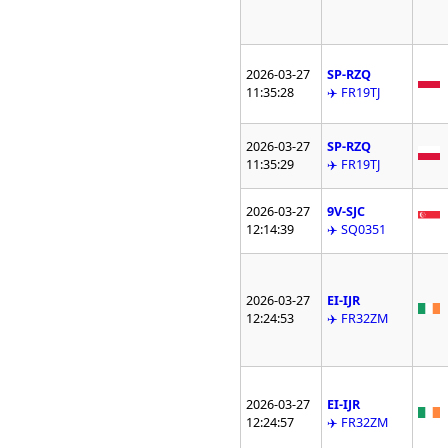
2026-03-27
SP-RZQ
11:35:28
✈️ FR19TJ
2026-03-27
SP-RZQ
11:35:29
✈️ FR19TJ
2026-03-27
9V-SJC
12:14:39
✈️ SQ0351
2026-03-27
EI-IJR
12:24:53
✈️ FR32ZM
2026-03-27
EI-IJR
12:24:57
✈️ FR32ZM