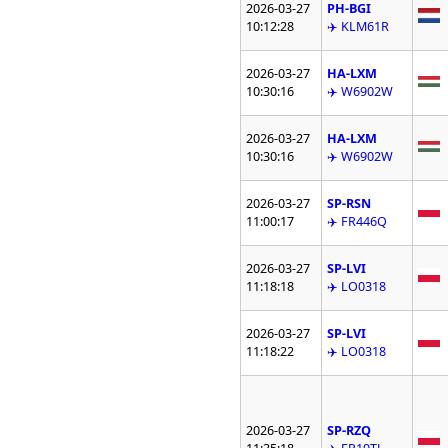
2026-03-27
PH-BGI
10:12:28
✈️ KLM61R
2026-03-27
HA-LXM
10:30:16
✈️ W6902W
2026-03-27
HA-LXM
10:30:16
✈️ W6902W
2026-03-27
SP-RSN
11:00:17
✈️ FR446Q
2026-03-27
SP-LVI
11:18:18
✈️ LO0318
2026-03-27
SP-LVI
11:18:22
✈️ LO0318
2026-03-27
SP-RZQ