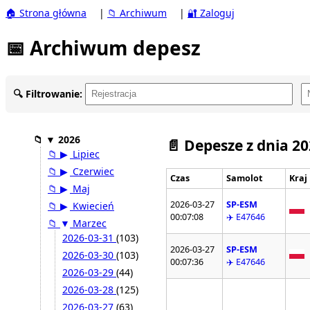
🏠 Strona główna
|
📁 Archiwum
|
🔐 Zaloguj
📅 Archiwum depesz
🔍 Filtrowanie:
📁
▼
2026
📄 Depesze z dnia 2
📁
▶
Lipiec
📁
▶
Czerwiec
Czas
Samolot
Kraj
📁
▶
Maj
2026-03-27
SP-ESM
📁
▶
Kwiecień
00:07:08
✈️ E47646
📁
▼
Marzec
2026-03-31
(103)
2026-03-27
SP-ESM
2026-03-30
(103)
00:07:36
✈️ E47646
2026-03-29
(44)
2026-03-28
(125)
2026-03-27
(63)