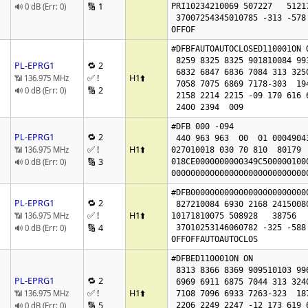
🔢 1
🔊 0 dB (Err: 0)
PRI10234210069 507227   51217
 37007254345010785 -313 -578

OFFOF
#DFBFAUTOAUTOCLOSED110001ON O
 8259 8325 8325 901810084 99386264 6910

PL-EPRG1
🔁 2
 6832 6847 6836 7084 313 325016501788

✅ !
H1
⬆️
📶 136.975 MHz
 7058 7075 6869 7178-303  194  236 4805 4879

🔢 2
🔊 0 dB (Err: 0)
 2158 2214 2215 -09 170 616 616 0

 2400 2394  009 
#DFB 000 -094

PL-EPRG1
🔁 2
 440 963 963  00  01 00049043

✅ !
H1
⬆️
📶 136.975 MHz
027010018 030 70 810  80179  
🔢 3
🔊 0 dB (Err: 0)
018CE0000000000349C500000100
0000000000000000000000000000
#DFB000000000000000000000000
PL-EPRG1
🔁 2
 827210084 6930 2168 2415008002 67

✅ !
H1
⬆️
📶 136.975 MHz
10171810075 508928   38756   
🔢 4
🔊 0 dB (Err: 0)
 37010253146060782 -325 -588

OFFOFFAUTOAUTOCLOS
#DFBED110001ON ON 

 8313 8366 8369 909510103 99676317 6965

PL-EPRG1
🔁 2
 6969 6911 6875 7044 313 324016811818

✅ !
H1
⬆️
📶 136.975 MHz
 7108 7096 6933 7263-323  187  229 4810 4878

🔢 5
🔊 0 dB (Err: 0)
 2206 2249 2247 -12 173 619 619 0
