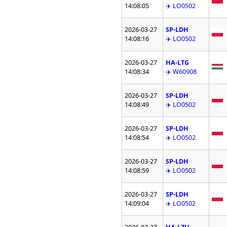
14:08:05
✈️ LO0502
2026-03-27
SP-LDH
14:08:16
✈️ LO0502
2026-03-27
HA-LTG
14:08:34
✈️ W60908
2026-03-27
SP-LDH
14:08:49
✈️ LO0502
2026-03-27
SP-LDH
14:08:54
✈️ LO0502
2026-03-27
SP-LDH
14:08:59
✈️ LO0502
2026-03-27
SP-LDH
14:09:04
✈️ LO0502