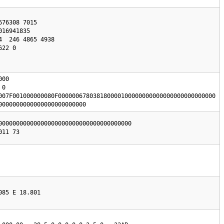
00

0

007F001000000080F000000678038180000100000000000000000000000000

0000000000000000000000000
00000000000000000000000000000000000000

085 E 18.801