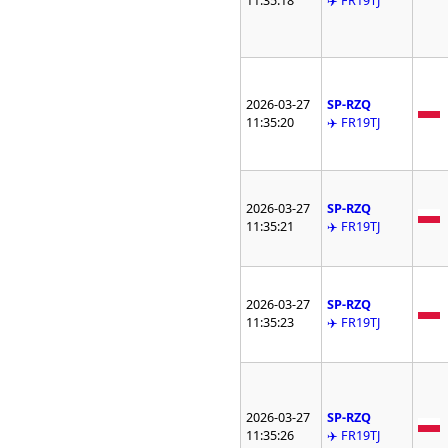
11:35:18
✈️ FR19TJ
2026-03-27
SP-RZQ
11:35:20
✈️ FR19TJ
2026-03-27
SP-RZQ
11:35:21
✈️ FR19TJ
2026-03-27
SP-RZQ
11:35:23
✈️ FR19TJ
2026-03-27
SP-RZQ
11:35:26
✈️ FR19TJ