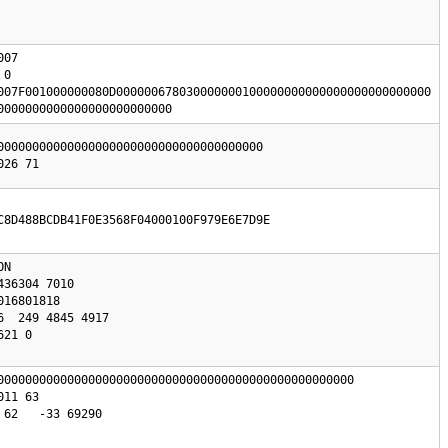
07

0

007F001000000080D000000678030000000100000000000000000000000000

0000000000000000000000000
00000000000000000000000000000000000000

C8D488BCDB41F0E3568F04000100F979E6E7D9E
N 

000000000000000000000000000000000000000000000000000

62   -33 69290
