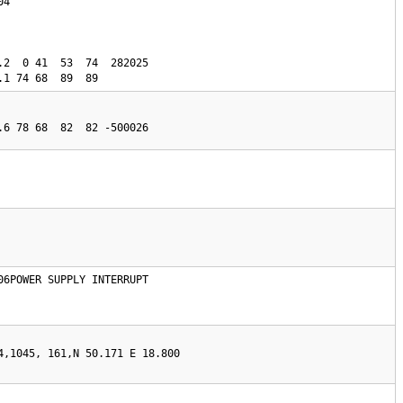
4

.2  0 41  53  74  282025

.1 74 68  89  89 
06POWER SUPPLY INTERRUPT

4,1045, 161,N 50.171 E 18.800