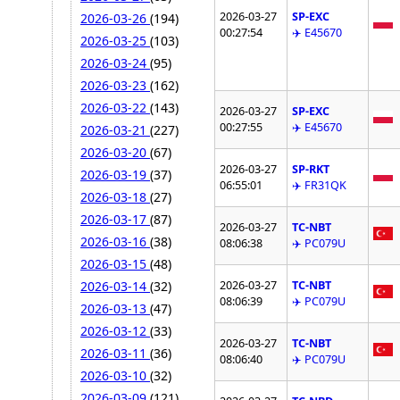
2026-03-27
SP-EXC
2026-03-26
(194)
00:27:54
✈️ E45670
2026-03-25
(103)
2026-03-24
(95)
2026-03-23
(162)
2026-03-22
(143)
2026-03-27
SP-EXC
00:27:55
✈️ E45670
2026-03-21
(227)
2026-03-20
(67)
2026-03-27
SP-RKT
2026-03-19
(37)
06:55:01
✈️ FR31QK
2026-03-18
(27)
2026-03-17
(87)
2026-03-27
TC-NBT
2026-03-16
(38)
08:06:38
✈️ PC079U
2026-03-15
(48)
2026-03-27
TC-NBT
2026-03-14
(32)
08:06:39
✈️ PC079U
2026-03-13
(47)
2026-03-12
(33)
2026-03-27
TC-NBT
2026-03-11
(36)
08:06:40
✈️ PC079U
2026-03-10
(32)
2026-03-09
(121)