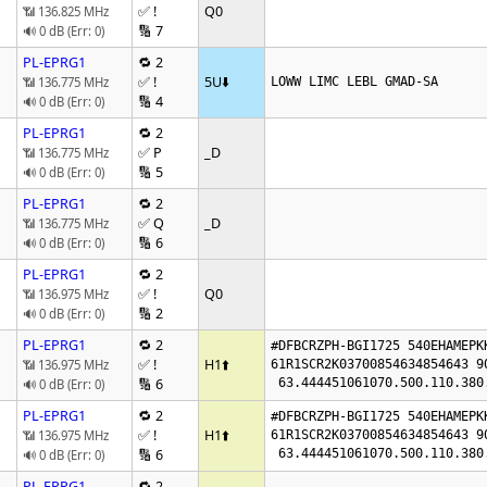
✅ !
Q0
📶 136.825 MHz
🔢 7
🔊 0 dB (Err: 0)
PL-EPRG1
🔁 2
✅ !
5U
⬇️
📶 136.775 MHz
LOWW LIMC LEBL GMAD-SA
🔢 4
🔊 0 dB (Err: 0)
PL-EPRG1
🔁 2
✅ P
_D
📶 136.775 MHz
🔢 5
🔊 0 dB (Err: 0)
PL-EPRG1
🔁 2
✅ Q
_D
📶 136.775 MHz
🔢 6
🔊 0 dB (Err: 0)
PL-EPRG1
🔁 2
✅ !
Q0
📶 136.975 MHz
🔢 2
🔊 0 dB (Err: 0)
PL-EPRG1
🔁 2
#DFBCRZPH-BGI1725 540EHAMEPK
✅ !
H1
⬆️
📶 136.975 MHz
61R1SCR2K03700854634854643 9
🔢 6
 63.444451061070.500.110.38
🔊 0 dB (Err: 0)
PL-EPRG1
🔁 2
#DFBCRZPH-BGI1725 540EHAMEPK
✅ !
H1
⬆️
📶 136.975 MHz
61R1SCR2K03700854634854643 9
🔢 6
 63.444451061070.500.110.38
🔊 0 dB (Err: 0)
PL-EPRG1
🔁 2