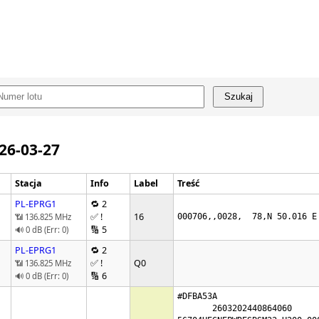
Szukaj
026-03-27
Stacja
Info
Label
Treść
PL-EPRG1
🔁 2
✅ !
16
📶 136.825 MHz
000706,,0028,  78,N 50.016 E
🔢 5
🔊 0 dB (Err: 0)
PL-EPRG1
🔁 2
✅ !
Q0
📶 136.825 MHz
🔢 6
🔊 0 dB (Err: 0)
#DFBA53A

       2603202440864060
