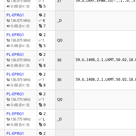
✅ !
37
📶 136.975 MHz
59,G,LKMT,EPWA,33/-,,1,,0,,5
🔢 5
🔊 0 dB (Err: 0)
PL-EPRG1
🔁 2
✅ K
_D
📶 136.975 MHz
🔢 7
🔊 0 dB (Err: 0)
PL-EPRG1
🔁 2
✅ !
Q0
📶 136.875 MHz
🔢 5
🔊 0 dB (Err: 0)
PL-EPRG1
🔁 2
✅ !
36
📶 136.975 MHz
59,G,1408,2,1,LKMT,50.02,18.
🔢 8
🔊 0 dB (Err: 0)
PL-EPRG1
🔁 2
✅ !
36
📶 136.975 MHz
59,G,1408,2,1,LKMT,50.02,18.
🔢 8
🔊 0 dB (Err: 0)
PL-EPRG1
🔁 2
✅ !
Q0
📶 136.775 MHz
🔢 9
🔊 0 dB (Err: 0)
PL-EPRG1
🔁 2
✅ L
_D
📶 136.775 MHz
🔢 0
🔊 0 dB (Err: 0)
PL-EPRG1
🔁 2