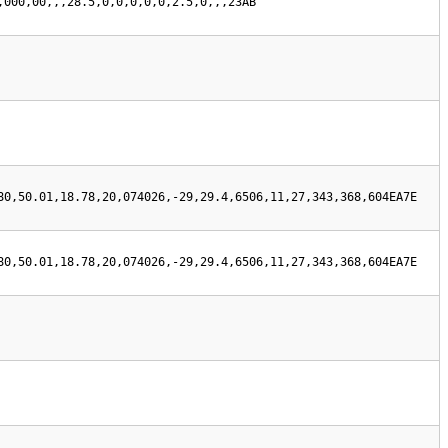
,000,00,,,28.5,0,0,0,0,0,2.5,0,,,23AB
80,50.01,18.78,20,074026,-29,29.4,6506,11,27,343,368,604EA7E
80,50.01,18.78,20,074026,-29,29.4,6506,11,27,343,368,604EA7E