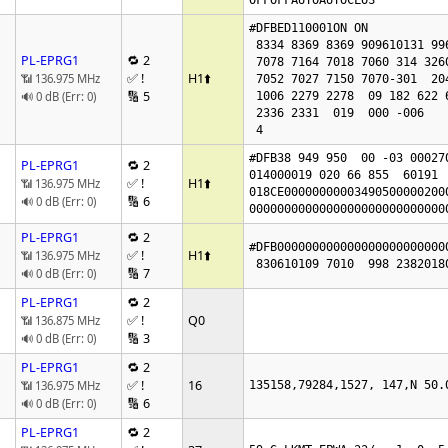
OFFOFFAUTOAUTOCLOS
#DFBED110001ON ON 

 8334 8369 8369 909610131 99676308 7015

PL-EPRG1
🔁 2
 7078 7164 7018 7060 314 326016941835

✅ !
H1
⬆️
📶 136.975 MHz
 7052 7027 7150 7070-301  204  246 4865 4938

🔢 5
🔊 0 dB (Err: 0)
 1006 2279 2278  09 182 622 622 0

 2336 2331  019  000 -006

 4
#DFB38 949 950  00 -03 000270
PL-EPRG1
🔁 2
014000019 020 66 855  60191  
✅ !
H1
⬆️
📶 136.975 MHz
018CE00000000003490500000200
🔢 6
🔊 0 dB (Err: 0)
0000000000000000000000000000
PL-EPRG1
🔁 2
#DFB000000000000000000000000
✅ !
H1
⬆️
📶 136.975 MHz
🔢 7
🔊 0 dB (Err: 0)
PL-EPRG1
🔁 2
✅ !
Q0
📶 136.875 MHz
🔢 3
🔊 0 dB (Err: 0)
PL-EPRG1
🔁 2
✅ !
16
📶 136.975 MHz
135158,79284,1527, 147,N 50.
🔢 6
🔊 0 dB (Err: 0)
PL-EPRG1
🔁 2