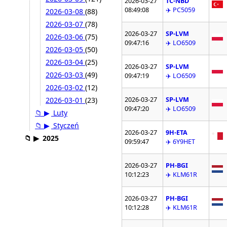
2026-03-27
TC-NBD
08:49:08
✈️ PC5059
2026-03-08
(88)
2026-03-07
(78)
2026-03-27
SP-LVM
2026-03-06
(75)
09:47:16
✈️ LO6509
2026-03-05
(50)
2026-03-04
(25)
2026-03-27
SP-LVM
2026-03-03
(49)
09:47:19
✈️ LO6509
2026-03-02
(12)
2026-03-27
SP-LVM
2026-03-01
(23)
09:47:20
✈️ LO6509
📁
▶
Luty
📁
▶
Styczeń
2026-03-27
9H-ETA
📁
▶
2025
09:59:47
✈️ 6Y9HET
2026-03-27
PH-BGI
10:12:23
✈️ KLM61R
2026-03-27
PH-BGI
10:12:28
✈️ KLM61R