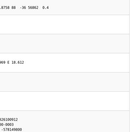
.8758 88  -36 56862  0.4
969 E 18.612
26100912

0-0003
