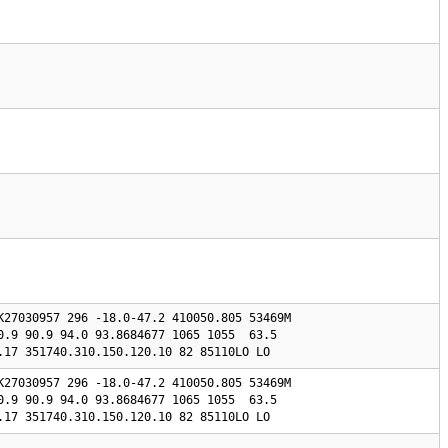
K27030957 296 -18.0-47.2 410050.805 53469M

0.9 90.9 94.0 93.8684677 1065 1055  63.5 

0.17 351740.310.150.120.10 82 85110LO LO
K27030957 296 -18.0-47.2 410050.805 53469M

0.9 90.9 94.0 93.8684677 1065 1055  63.5 

0.17 351740.310.150.120.10 82 85110LO LO