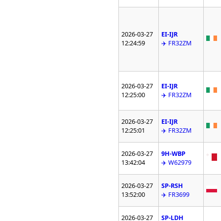
2026-03-27
EI-IJR
12:24:59
✈️ FR32ZM
2026-03-27
EI-IJR
12:25:00
✈️ FR32ZM
2026-03-27
EI-IJR
12:25:01
✈️ FR32ZM
2026-03-27
9H-WBP
13:42:04
✈️ W62979
2026-03-27
SP-RSH
13:52:00
✈️ FR3699
2026-03-27
SP-LDH