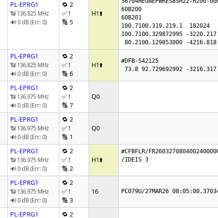
56704HEGNEPWRESBSM22-H200-000
PL-EPRG1
🔁 2
60B200

✅ !
H1
⬆️
📶 136.825 MHz
60B201

🔢 5
🔊 0 dB (Err: 0)
100.7100.319.219.1  182024

100.7100.329872995 -3220.217
 80.2100.129853000 -4216.818
PL-EPRG1
🔁 2
#DFB-542125

✅ !
H1
⬆️
📶 136.825 MHz
🔢 6
🔊 0 dB (Err: 0)
PL-EPRG1
🔁 2
✅ !
Q0
📶 136.975 MHz
🔢 7
🔊 0 dB (Err: 0)
PL-EPRG1
🔁 2
✅ !
Q0
📶 136.975 MHz
🔢 1
🔊 0 dB (Err: 0)
PL-EPRG1
🔁 2
#CFBFLR/FR260327080400240000
✅ !
H1
⬆️
📶 136.975 MHz
/IDEIS 3

🔢 2
🔊 0 dB (Err: 0)
PL-EPRG1
🔁 2
✅ !
16
📶 136.975 MHz
PC079U/27MAR26 08:05:00,3703
🔢 3
🔊 0 dB (Err: 0)
PL-EPRG1
🔁 2