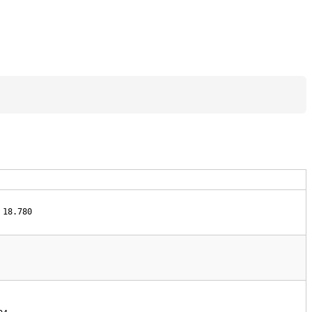
 18.780