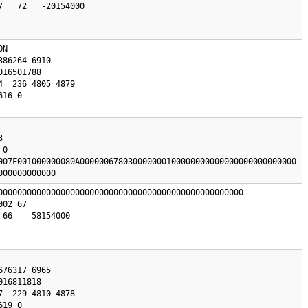
   72   -20154000

N 

0

007F001000000080A000000678030000000100000000000000000000000000

000000000000
000000000000000000000000000000000000000000000000000

66    58154000
