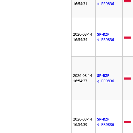
16:54:31
✈️ FR9836
2026-03-14
SP-RZF
16:54:34
✈️ FR9836
2026-03-14
SP-RZF
16:54:37
✈️ FR9836
2026-03-14
SP-RZF
16:54:39
✈️ FR9836