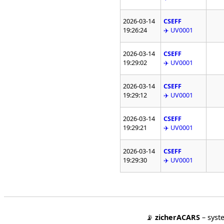
2026-03-14
CSEFF
19:26:24
✈️ UV0001
2026-03-14
CSEFF
19:29:02
✈️ UV0001
2026-03-14
CSEFF
19:29:12
✈️ UV0001
2026-03-14
CSEFF
19:29:21
✈️ UV0001
2026-03-14
CSEFF
19:29:30
✈️ UV0001
📡
zicherACARS
– syst