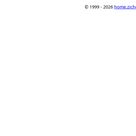
© 1999 - 2026
home.ziche