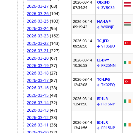
2026-03-14
OE-IFD
2026-03-27
(63)
07:34:24
✈️ 3VBCS5
2026-03-26
(194)
2026-03-25
(103)
2026-03-14
HA-LVP
09:19:42
✈️ W609JE
2026-03-24
(95)
2026-03-23
(162)
2026-03-14
TC-JFD
2026-03-22
(143)
09:58:50
✈️ VF05BU
2026-03-21
(227)
2026-03-20
(67)
2026-03-14
EI-DPY
2026-03-19
(37)
10:36:58
✈️ FR25NN
2026-03-18
(27)
2026-03-14
TC-LPG
2026-03-17
(87)
12:42:08
✈️ TK02FQ
2026-03-16
(38)
2026-03-15
(48)
2026-03-14
EI-ILR
2026-03-14
(32)
13:41:50
✈️ FR15NP
2026-03-13
(47)
2026-03-12
(33)
2026-03-14
EI-ILR
2026-03-11
(36)
13:41:56
✈️ FR15NP
2026-03-10
(32)