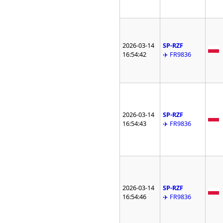
2026-03-14
SP-RZF
16:54:42
✈️ FR9836
2026-03-14
SP-RZF
16:54:43
✈️ FR9836
2026-03-14
SP-RZF
16:54:46
✈️ FR9836