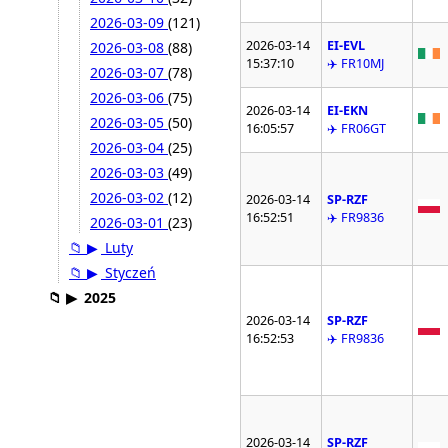
2026-03-09
(121)
2026-03-14
EI-EVL
2026-03-08
(88)
15:37:10
✈️ FR10MJ
2026-03-07
(78)
2026-03-06
(75)
2026-03-14
EI-EKN
2026-03-05
(50)
16:05:57
✈️ FR06GT
2026-03-04
(25)
2026-03-03
(49)
2026-03-02
(12)
2026-03-14
SP-RZF
16:52:51
✈️ FR9836
2026-03-01
(23)
📁
▶
Luty
📁
▶
Styczeń
📁
▶
2025
2026-03-14
SP-RZF
16:52:53
✈️ FR9836
2026-03-14
SP-RZF