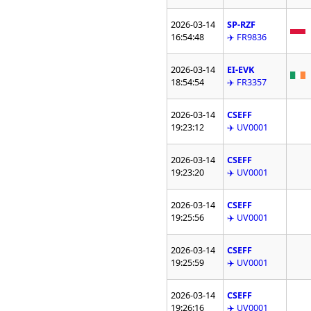
2026-03-14
SP-RZF
16:54:48
✈️ FR9836
2026-03-14
EI-EVK
18:54:54
✈️ FR3357
2026-03-14
CSEFF
19:23:12
✈️ UV0001
2026-03-14
CSEFF
19:23:20
✈️ UV0001
2026-03-14
CSEFF
19:25:56
✈️ UV0001
2026-03-14
CSEFF
19:25:59
✈️ UV0001
2026-03-14
CSEFF
19:26:16
✈️ UV0001