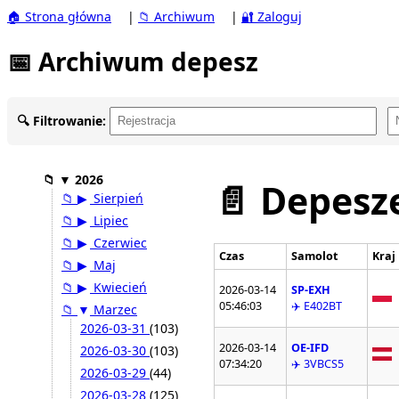
🏠 Strona główna
|
📁 Archiwum
|
🔐 Zaloguj
📅 Archiwum depesz
🔍 Filtrowanie:
📁
▼
2026
📄 Depesze
📁
▶
Sierpień
📁
▶
Lipiec
📁
▶
Czerwiec
Czas
Samolot
Kraj
📁
▶
Maj
📁
▶
Kwiecień
2026-03-14
SP-EXH
05:46:03
✈️ E402BT
📁
▼
Marzec
2026-03-31
(103)
2026-03-14
OE-IFD
2026-03-30
(103)
07:34:20
✈️ 3VBCS5
2026-03-29
(44)
2026-03-28
(125)