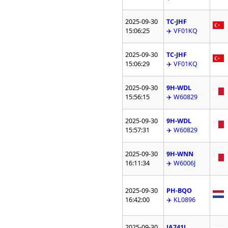
2025-09-30
TC-JHF
15:06:25
✈️ VF01KQ
2025-09-30
TC-JHF
15:06:29
✈️ VF01KQ
2025-09-30
9H-WDL
15:56:15
✈️ W60829
2025-09-30
9H-WDL
15:57:31
✈️ W60829
2025-09-30
9H-WNN
16:11:34
✈️ W6006J
2025-09-30
PH-BQO
16:42:00
✈️ KL0896
2025-09-30
JA741J