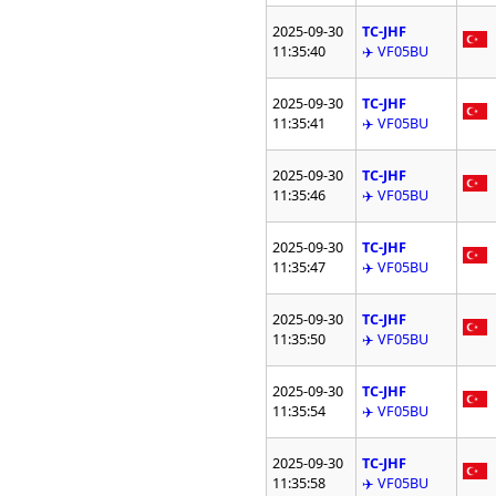
2025-09-30
TC-JHF
11:35:40
✈️ VF05BU
2025-09-30
TC-JHF
11:35:41
✈️ VF05BU
2025-09-30
TC-JHF
11:35:46
✈️ VF05BU
2025-09-30
TC-JHF
11:35:47
✈️ VF05BU
2025-09-30
TC-JHF
11:35:50
✈️ VF05BU
2025-09-30
TC-JHF
11:35:54
✈️ VF05BU
2025-09-30
TC-JHF
11:35:58
✈️ VF05BU