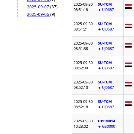
2025-09-30
SU-TCM
2025-09-07
(37)
08:51:18
✈️ UJ0687
2025-09-06
(9)
2025-09-30
SU-TCM
08:51:21
✈️ UJ0687
2025-09-30
SU-TCM
08:51:38
✈️ UJ0687
2025-09-30
SU-TCM
08:52:00
✈️ UJ0687
2025-09-30
SU-TCM
08:52:10
✈️ UJ0687
2025-09-30
SU-TCM
08:52:18
✈️ UJ0687
2025-09-30
UPEM014
10:23:02
✈️ GS0000