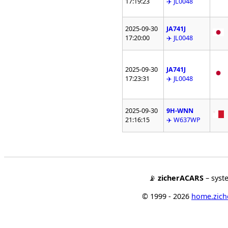
17:19:23
✈️ JL0048
2025-09-30
JA741J
17:20:00
✈️ JL0048
2025-09-30
JA741J
17:23:31
✈️ JL0048
2025-09-30
9H-WNN
21:16:15
✈️ W637WP
📡
zicherACARS
– syst
© 1999 - 2026
home.ziche