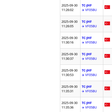
2025-09-30
TC-JHF
11:26:02
✈️ VF05BU
2025-09-30
TC-JHF
11:26:05
✈️ VF05BU
2025-09-30
TC-JHF
11:30:16
✈️ VF05BU
2025-09-30
TC-JHF
11:30:37
✈️ VF05BU
2025-09-30
TC-JHF
11:30:53
✈️ VF05BU
2025-09-30
TC-JHF
11:35:31
✈️ VF05BU
2025-09-30
TC-JHF
11:35:36
✈️ VF05BU