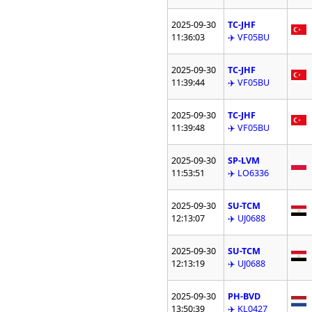
2025-09-30
TC-JHF
11:36:03
✈️ VF05BU
2025-09-30
TC-JHF
11:39:44
✈️ VF05BU
2025-09-30
TC-JHF
11:39:48
✈️ VF05BU
2025-09-30
SP-LVM
11:53:51
✈️ LO6336
2025-09-30
SU-TCM
12:13:07
✈️ UJ0688
2025-09-30
SU-TCM
12:13:19
✈️ UJ0688
2025-09-30
PH-BVD
13:50:39
✈️ KL0427