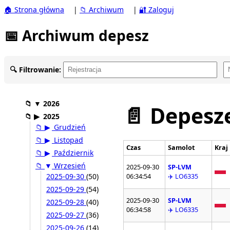
🏠 Strona główna
|
📁 Archiwum
|
🔐 Zaloguj
📅 Archiwum depesz
🔍 Filtrowanie:
📁
▼
2026
📄 Depesze
📁
▶
2025
📁
▶
Grudzień
📁
▶
Listopad
Czas
Samolot
Kraj
📁
▶
Październik
📁
▼
Wrzesień
2025-09-30
SP-LVM
2025-09-30
(50)
06:34:54
✈️ LO6335
2025-09-29
(54)
2025-09-30
SP-LVM
2025-09-28
(40)
06:34:58
✈️ LO6335
2025-09-27
(36)
2025-09-26
(14)