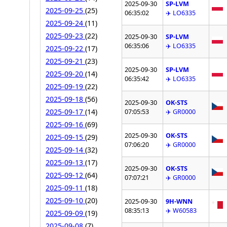
2025-09-30
SP-LVM
2025-09-25
(25)
06:35:02
✈️ LO6335
2025-09-24
(11)
2025-09-23
(22)
2025-09-30
SP-LVM
06:35:06
✈️ LO6335
2025-09-22
(17)
2025-09-21
(23)
2025-09-30
SP-LVM
2025-09-20
(14)
06:35:42
✈️ LO6335
2025-09-19
(22)
2025-09-18
(56)
2025-09-30
OK-STS
2025-09-17
(14)
07:05:53
✈️ GR0000
2025-09-16
(69)
2025-09-30
OK-STS
2025-09-15
(29)
07:06:20
✈️ GR0000
2025-09-14
(32)
2025-09-13
(17)
2025-09-30
OK-STS
2025-09-12
(64)
07:07:21
✈️ GR0000
2025-09-11
(18)
2025-09-10
(20)
2025-09-30
9H-WNN
08:35:13
✈️ W60583
2025-09-09
(19)
2025-09-08
(7)