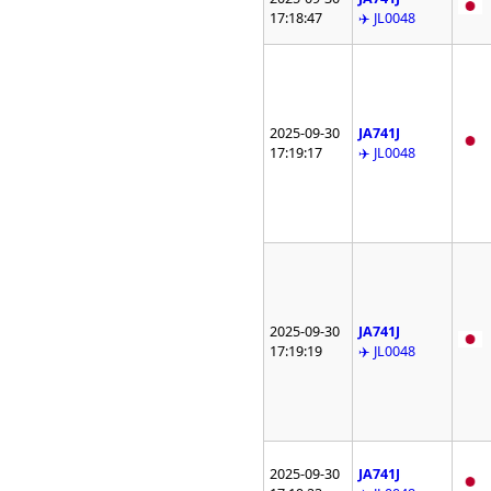
17:18:47
✈️ JL0048
2025-09-30
JA741J
17:19:17
✈️ JL0048
2025-09-30
JA741J
17:19:19
✈️ JL0048
2025-09-30
JA741J