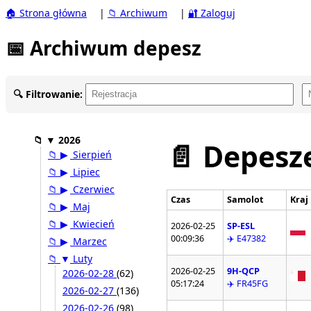
🏠 Strona główna
|
📁 Archiwum
|
🔐 Zaloguj
📅 Archiwum depesz
🔍 Filtrowanie:
📁
▼
2026
📄 Depesze
📁
▶
Sierpień
📁
▶
Lipiec
📁
▶
Czerwiec
Czas
Samolot
Kraj
📁
▶
Maj
📁
▶
Kwiecień
2026-02-25
SP-ESL
00:09:36
✈️ E47382
📁
▶
Marzec
📁
▼
Luty
2026-02-25
9H-QCP
2026-02-28
(62)
05:17:24
✈️ FR45FG
2026-02-27
(136)
2026-02-26
(98)