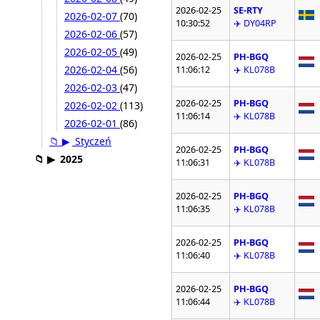
2026-02-25
SE-RTY
2026-02-07
(70)
10:30:52
✈️ DY04RP
2026-02-06
(57)
2026-02-05
(49)
2026-02-25
PH-BGQ
2026-02-04
(56)
11:06:12
✈️ KL078B
2026-02-03
(47)
2026-02-25
PH-BGQ
2026-02-02
(113)
11:06:14
✈️ KL078B
2026-02-01
(86)
📁
▶
Styczeń
2026-02-25
PH-BGQ
📁
▶
2025
11:06:31
✈️ KL078B
2026-02-25
PH-BGQ
11:06:35
✈️ KL078B
2026-02-25
PH-BGQ
11:06:40
✈️ KL078B
2026-02-25
PH-BGQ
11:06:44
✈️ KL078B