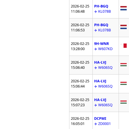
2026-02-25
PH-BGQ
11:06:48
✈️ KL078B
2026-02-25
PH-BGQ
11:06:53
✈️ KL078B
2026-02-25
9H-WNR
13:28:00
✈️ W607KD
2026-02-25
HA-LVJ
15:06:40
✈️ W606SQ
2026-02-25
HA-LVJ
15:06:44
✈️ W606SQ
2026-02-25
HA-LVJ
15:07:23
✈️ W606SQ
2026-02-25
DCPMI
16:05:01
✈️ ZD0001