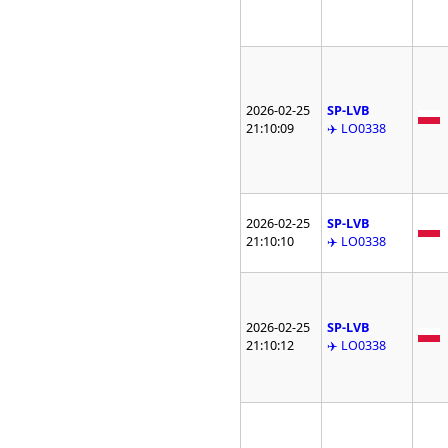
2026-02-25
SP-LVB
21:10:09
✈️ LO0338
2026-02-25
SP-LVB
21:10:10
✈️ LO0338
2026-02-25
SP-LVB
21:10:12
✈️ LO0338