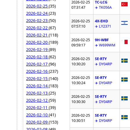
2026-02-25
TC-LCG
2026-02-25
(35)
07:31:47
✈️ TK056A
2026-02-24
(23)
2026-02-23
(50)
2026-02-25
4X-EHD
07:57:10
✈️ LY2371
2026-02-22
(67)
2026-02-21
(118)
2026-02-25
9H-WBF
2026-02-20
(189)
09:59:17
✈️ W699WM
2026-02-19
(89)
2026-02-18
(62)
2026-02-25
SE-RTY
2026-02-17
(96)
10:30:20
✈️ DY04RP
2026-02-16
(237)
2026-02-25
SE-RTY
2026-02-15
(140)
10:30:24
✈️ DY04RP
2026-02-14
(183)
2026-02-13
(25)
2026-02-25
SE-RTY
2026-02-12
(59)
10:30:30
✈️ DY04RP
2026-02-11
(39)
2026-02-10
(41)
2026-02-25
SE-RTY
10:30:51
✈️ DY04RP
2026-02-09
(153)
2026-02-08
(49)