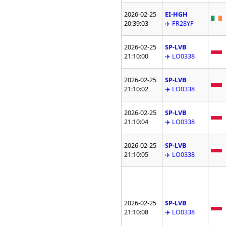
2026-02-25
EI-HGH
20:39:03
✈️ FR28YF
2026-02-25
SP-LVB
21:10:00
✈️ LO0338
2026-02-25
SP-LVB
21:10:02
✈️ LO0338
2026-02-25
SP-LVB
21:10:04
✈️ LO0338
2026-02-25
SP-LVB
21:10:05
✈️ LO0338
2026-02-25
SP-LVB
21:10:08
✈️ LO0338