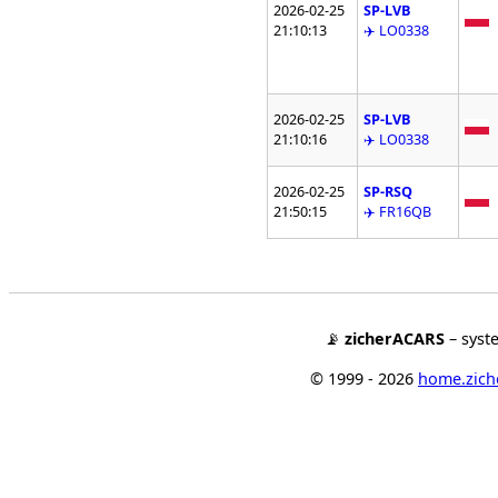
2026-02-25
SP-LVB
21:10:13
✈️ LO0338
2026-02-25
SP-LVB
21:10:16
✈️ LO0338
2026-02-25
SP-RSQ
21:50:15
✈️ FR16QB
📡
zicherACARS
– syst
© 1999 - 2026
home.ziche