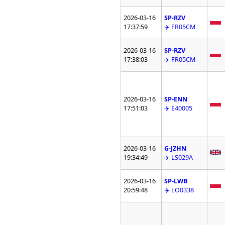
2026-03-16
SP-RZV
17:37:59
✈️ FR05CM
2026-03-16
SP-RZV
17:38:03
✈️ FR05CM
2026-03-16
SP-ENN
17:51:03
✈️ E40005
2026-03-16
G-JZHN
19:34:49
✈️ LS029A
2026-03-16
SP-LWB
20:59:48
✈️ LO0338