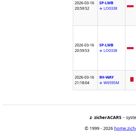
2026-03-16
SP-LWB
20:59:52
✈️ LO0338
2026-03-16
SP-LWB
20:59:53
✈️ LO0338
2026-03-16
9H-WAY
21:18:04
✈️ W659SM
📡
zicherACARS
– syst
© 1999 - 2026
home.ziche