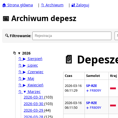
🏠 Strona główna
|
📁 Archiwum
|
🔐 Zaloguj
📅 Archiwum depesz
🔍 Filtrowanie:
📁
▼
2026
📄 Depesze
📁
▶
Sierpień
📁
▶
Lipiec
📁
▶
Czerwiec
Czas
Samolot
Kraj
📁
▶
Maj
📁
▶
Kwiecień
2026-03-16
SP-RZE
06:11:29
✈️ FR809Y
📁
▼
Marzec
2026-03-31
(103)
2026-03-16
SP-RZE
2026-03-30
(103)
06:11:50
✈️ FR809Y
2026-03-29
(44)
2026-03-28
(125)