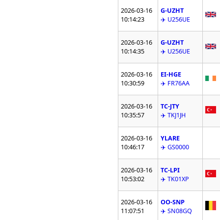
2026-03-16
G-UZHT
10:14:23
✈️ U256UE
2026-03-16
G-UZHT
10:14:35
✈️ U256UE
2026-03-16
EI-HGE
10:30:59
✈️ FR76AA
2026-03-16
TC-JTY
10:35:57
✈️ TKJ1JH
2026-03-16
YLARE
10:46:17
✈️ GS0000
2026-03-16
TC-LPI
10:53:02
✈️ TK01XP
2026-03-16
OO-SNP
11:07:51
✈️ SN08GQ