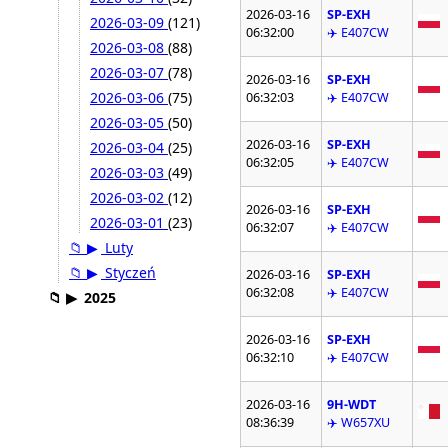
2026-03-16
SP-EXH
2026-03-09
(121)
06:32:00
✈️ E407CW
2026-03-08
(88)
2026-03-07
(78)
2026-03-16
SP-EXH
2026-03-06
(75)
06:32:03
✈️ E407CW
2026-03-05
(50)
2026-03-16
SP-EXH
2026-03-04
(25)
06:32:05
✈️ E407CW
2026-03-03
(49)
2026-03-02
(12)
2026-03-16
SP-EXH
2026-03-01
(23)
06:32:07
✈️ E407CW
📁
▶
Luty
📁
▶
Styczeń
2026-03-16
SP-EXH
06:32:08
✈️ E407CW
📁
▶
2025
2026-03-16
SP-EXH
06:32:10
✈️ E407CW
2026-03-16
9H-WDT
08:36:39
✈️ W657XU