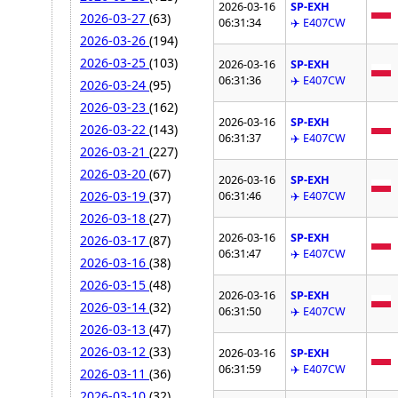
2026-03-16
SP-EXH
2026-03-27
(63)
06:31:34
✈️ E407CW
2026-03-26
(194)
2026-03-25
(103)
2026-03-16
SP-EXH
06:31:36
✈️ E407CW
2026-03-24
(95)
2026-03-23
(162)
2026-03-16
SP-EXH
2026-03-22
(143)
06:31:37
✈️ E407CW
2026-03-21
(227)
2026-03-20
(67)
2026-03-16
SP-EXH
2026-03-19
(37)
06:31:46
✈️ E407CW
2026-03-18
(27)
2026-03-16
SP-EXH
2026-03-17
(87)
06:31:47
✈️ E407CW
2026-03-16
(38)
2026-03-15
(48)
2026-03-16
SP-EXH
2026-03-14
(32)
06:31:50
✈️ E407CW
2026-03-13
(47)
2026-03-12
(33)
2026-03-16
SP-EXH
06:31:59
✈️ E407CW
2026-03-11
(36)
2026-03-10
(32)