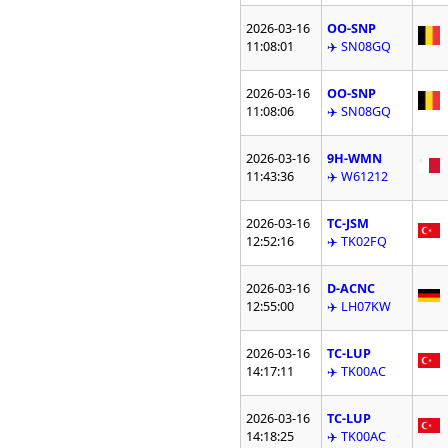
2026-03-16
OO-SNP
11:08:01
✈️ SN08GQ
2026-03-16
OO-SNP
11:08:06
✈️ SN08GQ
2026-03-16
9H-WMN
11:43:36
✈️ W61212
2026-03-16
TC-JSM
12:52:16
✈️ TK02FQ
2026-03-16
D-ACNC
12:55:00
✈️ LH07KW
2026-03-16
TC-LUP
14:17:11
✈️ TK00AC
2026-03-16
TC-LUP
14:18:25
✈️ TK00AC