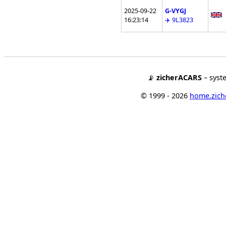
2025-09-22
G-VYGJ
16:23:14
✈️ 9L3823
📡
zicherACARS
– syst
© 1999 - 2026
home.ziche