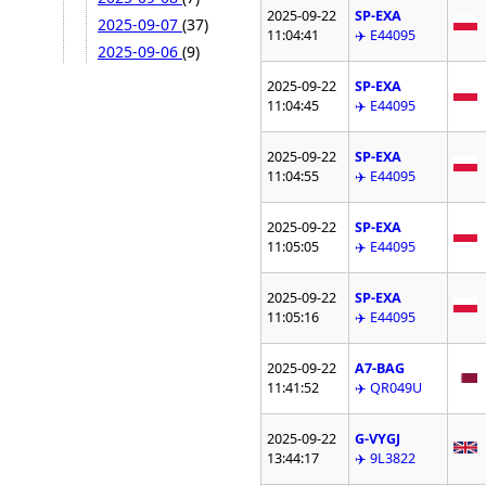
2025-09-22
SP-EXA
2025-09-07
(37)
11:04:41
✈️ E44095
2025-09-06
(9)
2025-09-22
SP-EXA
11:04:45
✈️ E44095
2025-09-22
SP-EXA
11:04:55
✈️ E44095
2025-09-22
SP-EXA
11:05:05
✈️ E44095
2025-09-22
SP-EXA
11:05:16
✈️ E44095
2025-09-22
A7-BAG
11:41:52
✈️ QR049U
2025-09-22
G-VYGJ
13:44:17
✈️ 9L3822