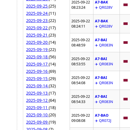
2025-09-22
A7-BAK
2025-09-25
(25)
08:23:24
✈️ QR028V
2025-09-24
(11)
2025-09-23
(22)
2025-09-22
A7-BAK
08:24:11
✈️ QR028V
2025-09-22
(17)
2025-09-21
(23)
2025-09-22
A7-BAI
2025-09-20
(14)
08:48:59
✈️ QR083N
2025-09-19
(22)
2025-09-18
(56)
2025-09-22
A7-BAI
2025-09-17
(14)
08:53:55
✈️ QR083N
2025-09-16
(69)
2025-09-22
A7-BAI
2025-09-15
(29)
08:54:08
✈️ QR083N
2025-09-14
(32)
2025-09-13
(17)
2025-09-22
A7-BAI
2025-09-12
(64)
08:54:33
✈️ QR083N
2025-09-11
(18)
2025-09-10
(20)
2025-09-22
A7-BAO
09:08:08
✈️ QR072J
2025-09-09
(19)
2025-09-08
(7)