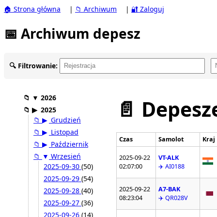
🏠 Strona główna
|
📁 Archiwum
|
🔐 Zaloguj
📅 Archiwum depesz
🔍 Filtrowanie:
📁
▼
2026
📄 Depesze
📁
▶
2025
📁
▶
Grudzień
📁
▶
Listopad
Czas
Samolot
Kraj
📁
▶
Październik
📁
▼
Wrzesień
2025-09-22
VT-ALK
2025-09-30
(50)
02:07:00
✈️ AI0188
2025-09-29
(54)
2025-09-22
A7-BAK
2025-09-28
(40)
08:23:04
✈️ QR028V
2025-09-27
(36)
2025-09-26
(14)