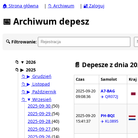
🏠 Strona główna
|
📁 Archiwum
|
🔐 Zaloguj
📅 Archiwum depesz
🔍 Filtrowanie:
📁
▼
2026
📄 Depesze z dnia 2
📁
▶
2025
📁
▶
Grudzień
Czas
Samolot
Kraj
📁
▶
Listopad
2025-09-20
A7-BAG
📁
▶
Październik
09:08:36
✈️ QR072J
📁
▼
Wrzesień
2025-09-30
(50)
2025-09-29
(54)
2025-09-20
PH-BQI
2025-09-28
(40)
15:41:37
✈️ KL0895
2025-09-27
(36)
2025-09-26
(14)