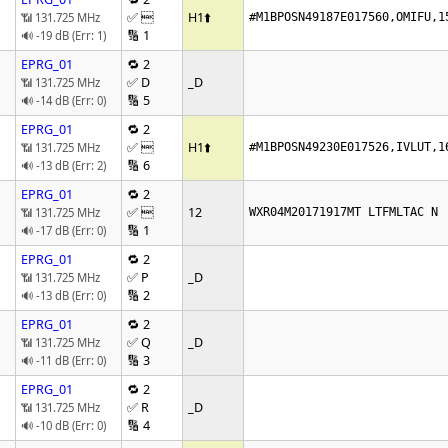
✅ 
H1
⬆️
📶 131.725 MHz
#M1BPOSN49187E017560,OMIFU,1
🔢 1
🔊 -19 dB (Err: 1)
EPRG_01
🔁 2
✅ D
_D
📶 131.725 MHz
🔢 5
🔊 -14 dB (Err: 0)
EPRG_01
🔁 2
✅ 
H1
⬆️
📶 131.725 MHz
#M1BPOSN49230E017526,IVLUT,1
🔢 6
🔊 -13 dB (Err: 2)
EPRG_01
🔁 2
✅ 
12
📶 131.725 MHz
WXR04M20171917MT LTFMLTAC N
🔢 1
🔊 -17 dB (Err: 0)
EPRG_01
🔁 2
✅ P
_D
📶 131.725 MHz
🔢 2
🔊 -13 dB (Err: 0)
EPRG_01
🔁 2
✅ Q
_D
📶 131.725 MHz
🔢 3
🔊 -11 dB (Err: 0)
EPRG_01
🔁 2
✅ R
_D
📶 131.725 MHz
🔢 4
🔊 -10 dB (Err: 0)