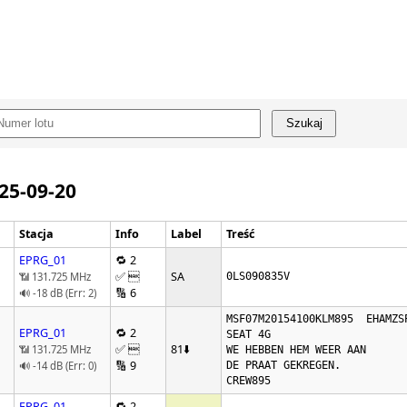
Szukaj
025-09-20
Stacja
Info
Label
Treść
EPRG_01
🔁 2
✅ 
SA
📶 131.725 MHz
0LS090835V
🔢 6
🔊 -18 dB (Err: 2)
MSF07M20154100KLM895  EHAMZSP
EPRG_01
🔁 2
SEAT 4G   

✅ 
81
⬇️
📶 131.725 MHz
WE HEBBEN HEM WEER AAN 

🔢 9
🔊 -14 dB (Err: 0)
DE PRAAT GEKREGEN.

EPRG_01
🔁 2