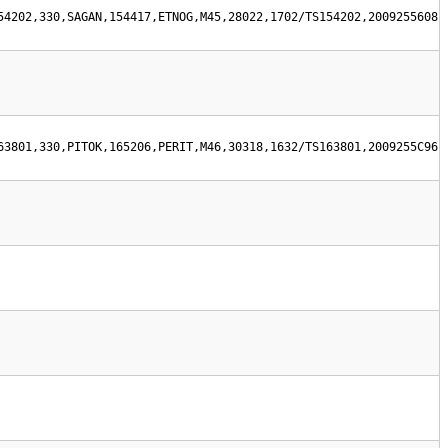
54202,330,SAGAN,154417,ETNOG,M45,28022,1702/TS154202,2009255608
63801,330,PITOK,165206,PERIT,M46,30318,1632/TS163801,2009255C96