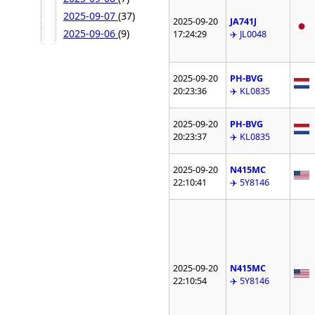
2025-09-07
(37)
2025-09-20
JA741J
2025-09-06
(9)
17:24:29
✈️ JL0048
2025-09-20
PH-BVG
20:23:36
✈️ KL0835
2025-09-20
PH-BVG
20:23:37
✈️ KL0835
2025-09-20
N415MC
22:10:41
✈️ 5Y8146
2025-09-20
N415MC
22:10:54
✈️ 5Y8146