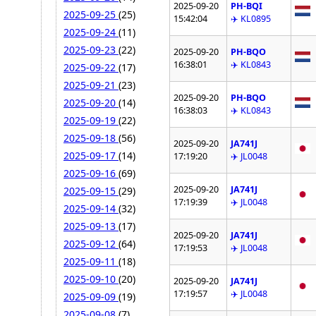
2025-09-20
PH-BQI
2025-09-25
(25)
15:42:04
✈️ KL0895
2025-09-24
(11)
2025-09-23
(22)
2025-09-20
PH-BQO
16:38:01
✈️ KL0843
2025-09-22
(17)
2025-09-21
(23)
2025-09-20
PH-BQO
2025-09-20
(14)
16:38:03
✈️ KL0843
2025-09-19
(22)
2025-09-18
(56)
2025-09-20
JA741J
2025-09-17
(14)
17:19:20
✈️ JL0048
2025-09-16
(69)
2025-09-20
JA741J
2025-09-15
(29)
17:19:39
✈️ JL0048
2025-09-14
(32)
2025-09-13
(17)
2025-09-20
JA741J
2025-09-12
(64)
17:19:53
✈️ JL0048
2025-09-11
(18)
2025-09-10
(20)
2025-09-20
JA741J
17:19:57
✈️ JL0048
2025-09-09
(19)
2025-09-08
(7)