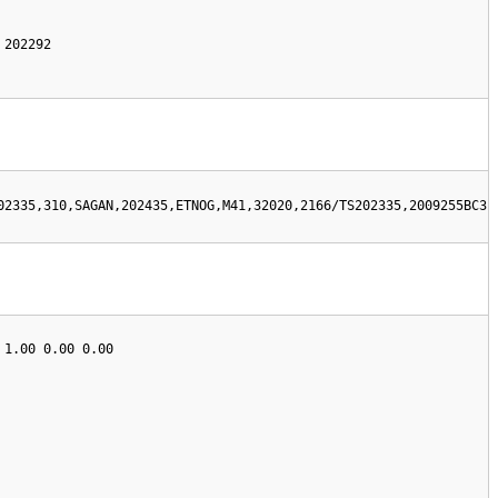
202292 

02335,310,SAGAN,202435,ETNOG,M41,32020,2166/TS202335,2009255BC3