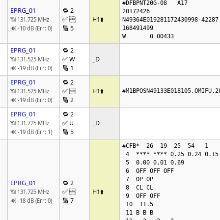
#DFBPNT20G-08   A17

EPRG_01
🔁 2
20172426

✅ 
H1
⬆️
📶 131.725 MHz
N49364E019281172430998-42287 
🔢 5
🔊 -10 dB (Err: 0)
168491499

W       0 00433
EPRG_01
🔁 2
✅ W
_D
📶 131.525 MHz
🔢 1
🔊 -19 dB (Err: 0)
EPRG_01
🔁 2
✅ 
H1
⬆️
📶 131.525 MHz
#M1BPOSN49133E018105,OMIFU,2
🔢 2
🔊 -19 dB (Err: 0)
EPRG_01
🔁 2
✅ U
_D
📶 131.725 MHz
🔢 5
🔊 -19 dB (Err: 1)
#CFB*  26  19  25  54   1

 4  **** **** 0.25 0.24 0.15 1.00 0.00 0.00

 5  0.00 0.01 0.69

 6  OFF OFF OFF

 7  OP OP

EPRG_01
🔁 2
 8  CL CL

✅ 
H1
⬆️
📶 131.725 MHz
 9  OFF OFF

🔢 7
🔊 -18 dB (Err: 0)
 10  11.5

 11 B B B
