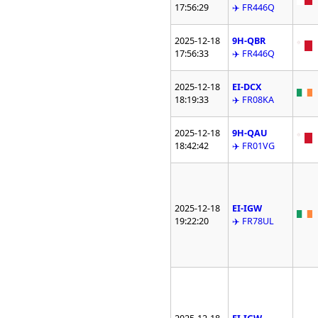
17:56:29
✈️ FR446Q
2025-12-18
9H-QBR
17:56:33
✈️ FR446Q
2025-12-18
EI-DCX
18:19:33
✈️ FR08KA
2025-12-18
9H-QAU
18:42:42
✈️ FR01VG
2025-12-18
EI-IGW
19:22:20
✈️ FR78UL