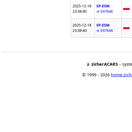
2025-12-18
SP-ESM
23:38:40
✈️ E47646
2025-12-18
SP-ESM
23:38:40
✈️ E47646
📡
zicherACARS
– syst
© 1999 - 2026
home.ziche