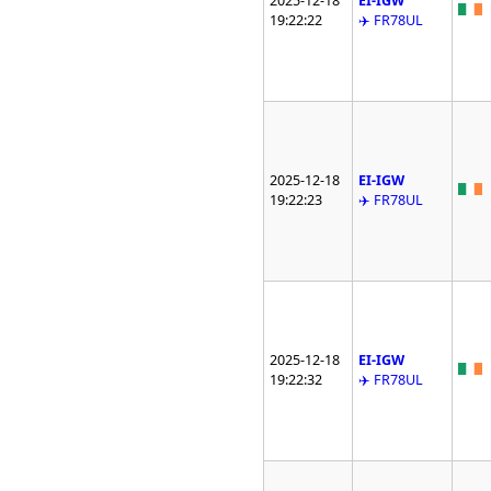
2025-12-18
EI-IGW
19:22:22
✈️ FR78UL
2025-12-18
EI-IGW
19:22:23
✈️ FR78UL
2025-12-18
EI-IGW
19:22:32
✈️ FR78UL