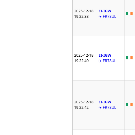
2025-12-18
EI-IGW
19:22:38
✈️ FR78UL
2025-12-18
EI-IGW
19:22:40
✈️ FR78UL
2025-12-18
EI-IGW
19:22:42
✈️ FR78UL