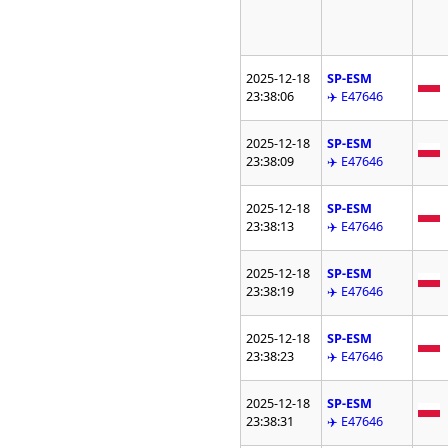
2025-12-18
SP-ESM
23:38:06
✈️ E47646
2025-12-18
SP-ESM
23:38:09
✈️ E47646
2025-12-18
SP-ESM
23:38:13
✈️ E47646
2025-12-18
SP-ESM
23:38:19
✈️ E47646
2025-12-18
SP-ESM
23:38:23
✈️ E47646
2025-12-18
SP-ESM
23:38:31
✈️ E47646