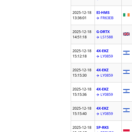
2025-12-18
EI-HMS
13:36:01
✈️ FR63EB
2025-12-18
G-DRTX
14:51:18
✈️ LS1588
2025-12-18
4X-EKZ
15:12:18
✈️ LY0859
2025-12-18
4X-EKZ
15:15:30
✈️ LY0859
2025-12-18
4X-EKZ
15:15:36
✈️ LY0859
2025-12-18
4X-EKZ
15:15:40
✈️ LY0859
2025-12-18
SP-RKS