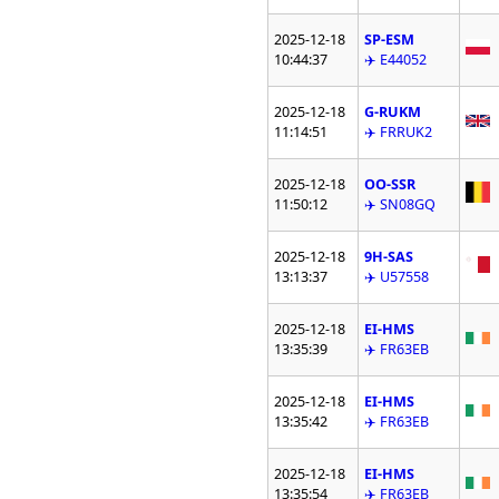
2025-12-18
SP-ESM
10:44:37
✈️ E44052
2025-12-18
G-RUKM
11:14:51
✈️ FRRUK2
2025-12-18
OO-SSR
11:50:12
✈️ SN08GQ
2025-12-18
9H-SAS
13:13:37
✈️ U57558
2025-12-18
EI-HMS
13:35:39
✈️ FR63EB
2025-12-18
EI-HMS
13:35:42
✈️ FR63EB
2025-12-18
EI-HMS
13:35:54
✈️ FR63EB