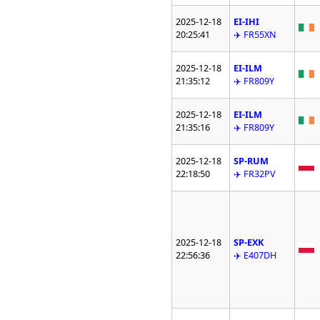
2025-12-18
EI-IHI
20:25:41
✈️ FR55XN
2025-12-18
EI-ILM
21:35:12
✈️ FR809Y
2025-12-18
EI-ILM
21:35:16
✈️ FR809Y
2025-12-18
SP-RUM
22:18:50
✈️ FR32PV
2025-12-18
SP-EXK
22:56:36
✈️ E407DH