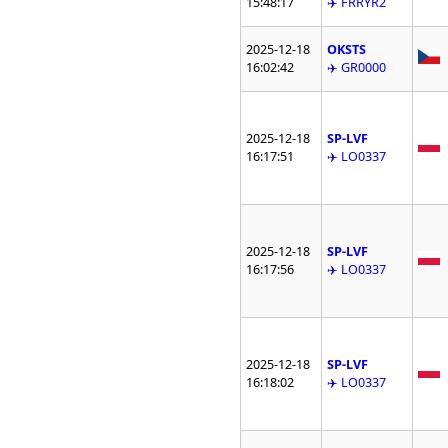
15:48:17
✈️ FRRYR2
2025-12-18
OKSTS
16:02:42
✈️ GR0000
2025-12-18
SP-LVF
16:17:51
✈️ LO0337
2025-12-18
SP-LVF
16:17:56
✈️ LO0337
2025-12-18
SP-LVF
16:18:02
✈️ LO0337