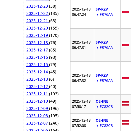
2025-12-23
(38)
2025-12-18
SP-RZV
2025-12-22
(135)
06:47:24
✈️ FR76AA
2025-12-21
(68)
2025-12-20
(155)
2025-12-19
(170)
2025-12-18
SP-RZV
2025-12-18
(76)
06:47:31
✈️ FR76AA
2025-12-17
(85)
2025-12-16
(93)
2025-12-15
(79)
2025-12-14
(45)
2025-12-18
SP-RZV
2025-12-13
(6)
06:47:32
✈️ FR76AA
2025-12-12
(40)
2025-12-11
(193)
2025-12-10
(49)
2025-12-18
OE-INE
07:50:17
✈️ EC82CR
2025-12-09
(196)
2025-12-08
(195)
2025-12-18
OE-INE
2025-12-07
(240)
07:52:08
✈️ EC82CR
2025-12-06
(164)