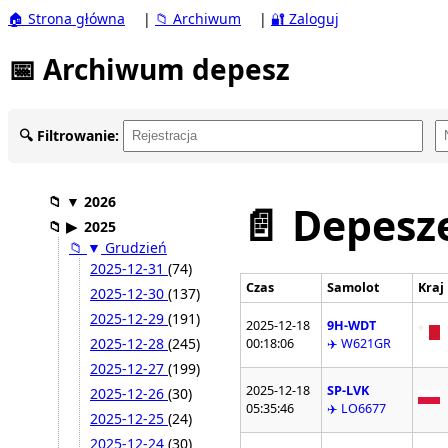
🏠 Strona główna
|
📁 Archiwum
|
🔐 Zaloguj
📅 Archiwum depesz
🔍 Filtrowanie:
📁
▼
2026
📄 Depesze
📁
▶
2025
📁
▼
Grudzień
2025-12-31
(74)
Czas
Samolot
Kraj
2025-12-30
(137)
2025-12-29
(191)
2025-12-18
9H-WDT
2025-12-28
(245)
00:18:06
✈️ W621GR
2025-12-27
(199)
2025-12-18
SP-LVK
2025-12-26
(30)
05:35:46
✈️ LO6677
2025-12-25
(24)
2025-12-24
(30)