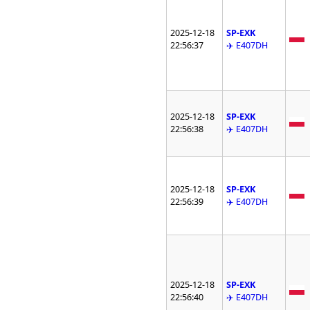
2025-12-18
SP-EXK
22:56:37
✈️ E407DH
2025-12-18
SP-EXK
22:56:38
✈️ E407DH
2025-12-18
SP-EXK
22:56:39
✈️ E407DH
2025-12-18
SP-EXK
22:56:40
✈️ E407DH