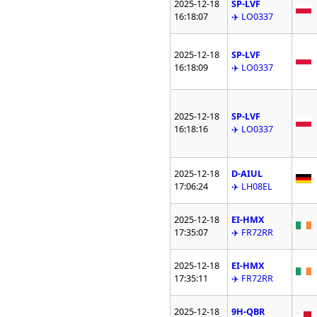
2025-12-18
SP-LVF
16:18:07
✈️ LO0337
2025-12-18
SP-LVF
16:18:09
✈️ LO0337
2025-12-18
SP-LVF
16:18:16
✈️ LO0337
2025-12-18
D-AIUL
17:06:24
✈️ LH08EL
2025-12-18
EI-HMX
17:35:07
✈️ FR72RR
2025-12-18
EI-HMX
17:35:11
✈️ FR72RR
2025-12-18
9H-QBR