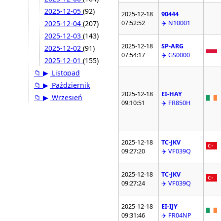
2025-12-05
(92)
2025-12-18
90444
07:52:52
✈️ N10001
2025-12-04
(207)
2025-12-03
(143)
2025-12-18
SP-ARG
2025-12-02
(91)
07:54:17
✈️ GS0000
2025-12-01
(155)
📁
▶
Listopad
📁
▶
Październik
2025-12-18
EI-HAY
📁
▶
Wrzesień
09:10:51
✈️ FR850H
2025-12-18
TC-JKV
09:27:20
✈️ VF039Q
2025-12-18
TC-JKV
09:27:24
✈️ VF039Q
2025-12-18
EI-IJY
09:31:46
✈️ FR04NP