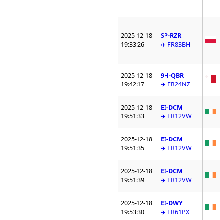
2025-12-18
SP-RZR
19:33:26
✈️ FR83BH
2025-12-18
9H-QBR
19:42:17
✈️ FR24NZ
2025-12-18
EI-DCM
19:51:33
✈️ FR12VW
2025-12-18
EI-DCM
19:51:35
✈️ FR12VW
2025-12-18
EI-DCM
19:51:39
✈️ FR12VW
2025-12-18
EI-DWY
19:53:30
✈️ FR61PX