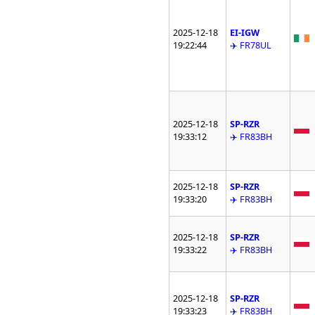
2025-12-18
EI-IGW
19:22:44
✈️ FR78UL
2025-12-18
SP-RZR
19:33:12
✈️ FR83BH
2025-12-18
SP-RZR
19:33:20
✈️ FR83BH
2025-12-18
SP-RZR
19:33:22
✈️ FR83BH
2025-12-18
SP-RZR
19:33:23
✈️ FR83BH