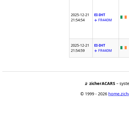
2025-12-21
EI-IHT
21:54:54
✈️ FR440M
2025-12-21
EI-IHT
21:54:59
✈️ FR440M
📡
zicherACARS
– syst
© 1999 - 2026
home.ziche