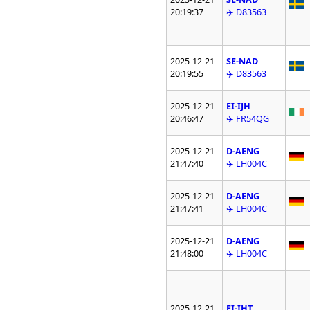
20:19:37
✈️ D83563
2025-12-21
SE-NAD
20:19:55
✈️ D83563
2025-12-21
EI-IJH
20:46:47
✈️ FR54QG
2025-12-21
D-AENG
21:47:40
✈️ LH004C
2025-12-21
D-AENG
21:47:41
✈️ LH004C
2025-12-21
D-AENG
21:48:00
✈️ LH004C
2025-12-21
EI-IHT