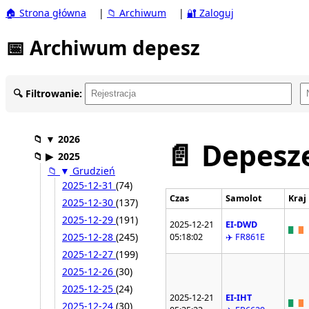
🏠 Strona główna
|
📁 Archiwum
|
🔐 Zaloguj
📅 Archiwum depesz
🔍 Filtrowanie:
📁
▼
2026
📄 Depesze
📁
▶
2025
📁
▼
Grudzień
2025-12-31
(74)
Czas
Samolot
Kraj
2025-12-30
(137)
2025-12-29
(191)
2025-12-21
EI-DWD
2025-12-28
(245)
05:18:02
✈️ FR861E
2025-12-27
(199)
2025-12-26
(30)
2025-12-25
(24)
2025-12-21
EI-IHT
2025-12-24
(30)