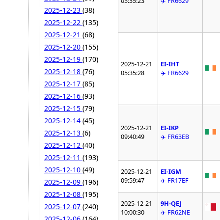
05:35:23
✈️ FR6629
2025-12-23
(38)
2025-12-22
(135)
2025-12-21
(68)
2025-12-20
(155)
2025-12-19
(170)
2025-12-21
EI-IHT
2025-12-18
(76)
05:35:28
✈️ FR6629
2025-12-17
(85)
2025-12-16
(93)
2025-12-15
(79)
2025-12-14
(45)
2025-12-21
EI-IKP
2025-12-13
(6)
09:40:49
✈️ FR63EB
2025-12-12
(40)
2025-12-11
(193)
2025-12-10
(49)
2025-12-21
EI-IGM
09:59:47
✈️ FR17EF
2025-12-09
(196)
2025-12-08
(195)
2025-12-21
9H-QEJ
2025-12-07
(240)
10:00:30
✈️ FR62NE
2025-12-06
(164)