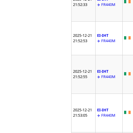
21:52:33
✈️ FR440M
2025-12-21
EI-IHT
21:52:53
✈️ FR440M
2025-12-21
EI-IHT
21:52:55
✈️ FR440M
2025-12-21
EI-IHT
21:53:05
✈️ FR440M