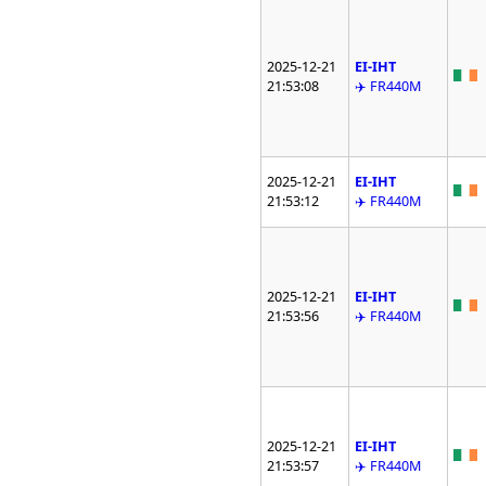
2025-12-21
EI-IHT
21:53:08
✈️ FR440M
2025-12-21
EI-IHT
21:53:12
✈️ FR440M
2025-12-21
EI-IHT
21:53:56
✈️ FR440M
2025-12-21
EI-IHT
21:53:57
✈️ FR440M