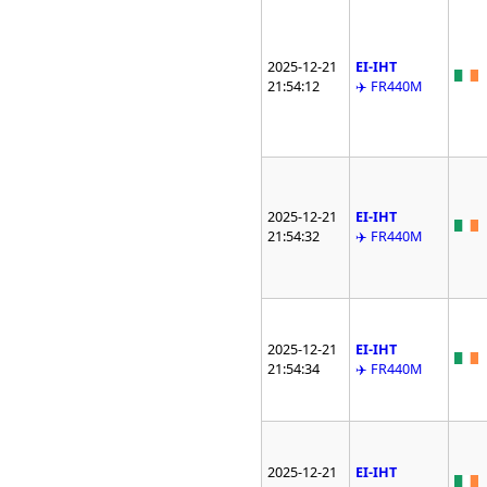
2025-12-21
EI-IHT
21:54:12
✈️ FR440M
2025-12-21
EI-IHT
21:54:32
✈️ FR440M
2025-12-21
EI-IHT
21:54:34
✈️ FR440M
2025-12-21
EI-IHT