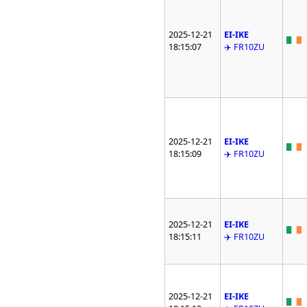
2025-12-21
EI-IKE
18:15:07
✈️ FR10ZU
2025-12-21
EI-IKE
18:15:09
✈️ FR10ZU
2025-12-21
EI-IKE
18:15:11
✈️ FR10ZU
2025-12-21
EI-IKE