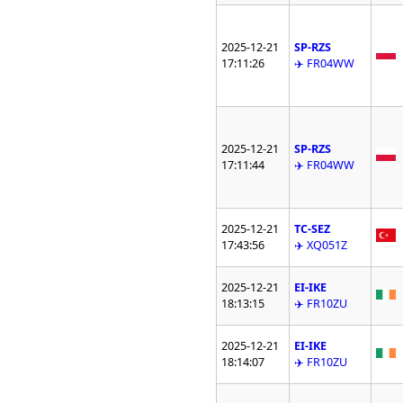
2025-12-21
SP-RZS
17:11:26
✈️ FR04WW
2025-12-21
SP-RZS
17:11:44
✈️ FR04WW
2025-12-21
TC-SEZ
17:43:56
✈️ XQ051Z
2025-12-21
EI-IKE
18:13:15
✈️ FR10ZU
2025-12-21
EI-IKE
18:14:07
✈️ FR10ZU