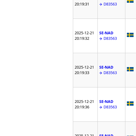
20:19:31
✈️ D83563
2025-12-21
SE-NAD
20:19:32
✈️ D83563
2025-12-21
SE-NAD
20:19:33
✈️ D83563
2025-12-21
SE-NAD
20:19:36
✈️ D83563
2025-12-21
SE-NAD