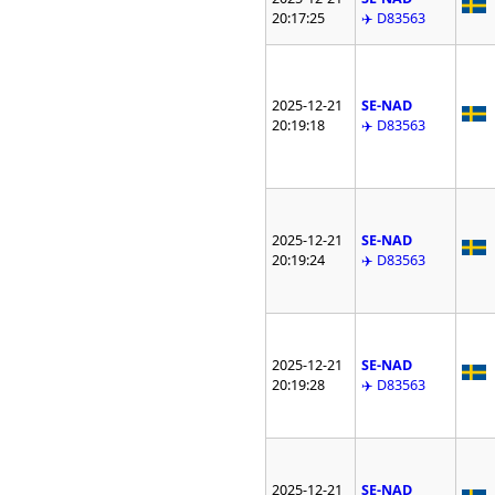
20:17:25
✈️ D83563
2025-12-21
SE-NAD
20:19:18
✈️ D83563
2025-12-21
SE-NAD
20:19:24
✈️ D83563
2025-12-21
SE-NAD
20:19:28
✈️ D83563
2025-12-21
SE-NAD