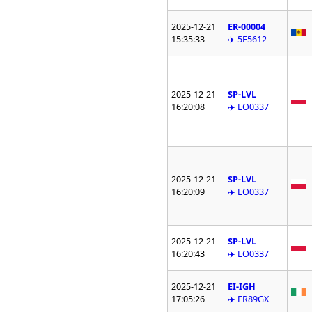
2025-12-21
ER-00004
15:35:33
✈️ 5F5612
2025-12-21
SP-LVL
16:20:08
✈️ LO0337
2025-12-21
SP-LVL
16:20:09
✈️ LO0337
2025-12-21
SP-LVL
16:20:43
✈️ LO0337
2025-12-21
EI-IGH
17:05:26
✈️ FR89GX