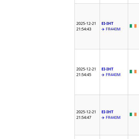
2025-12-21
EI-IHT
21:54:43
✈️ FR440M
2025-12-21
EI-IHT
21:54:45
✈️ FR440M
2025-12-21
EI-IHT
21:54:47
✈️ FR440M