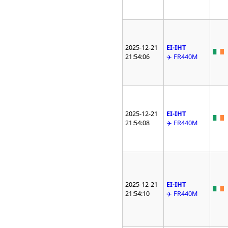
2025-12-21
EI-IHT
21:54:06
✈️ FR440M
2025-12-21
EI-IHT
21:54:08
✈️ FR440M
2025-12-21
EI-IHT
21:54:10
✈️ FR440M