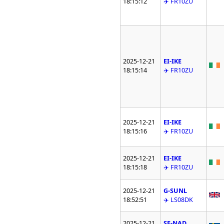
18:15:12
✈️ FR10ZU
2025-12-21
EI-IKE
18:15:14
✈️ FR10ZU
2025-12-21
EI-IKE
18:15:16
✈️ FR10ZU
2025-12-21
EI-IKE
18:15:18
✈️ FR10ZU
2025-12-21
G-SUNL
18:52:51
✈️ LS08DK
2025-12-21
SE-NAD