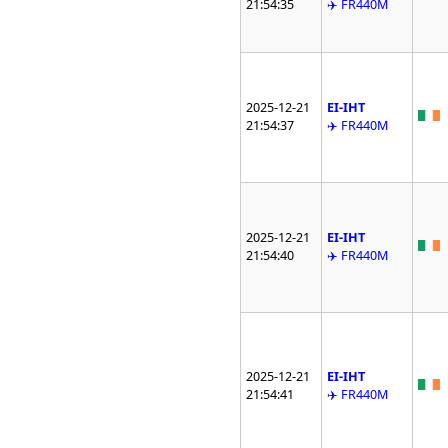
21:54:35
✈️ FR440M
2025-12-21
EI-IHT
21:54:37
✈️ FR440M
2025-12-21
EI-IHT
21:54:40
✈️ FR440M
2025-12-21
EI-IHT
21:54:41
✈️ FR440M