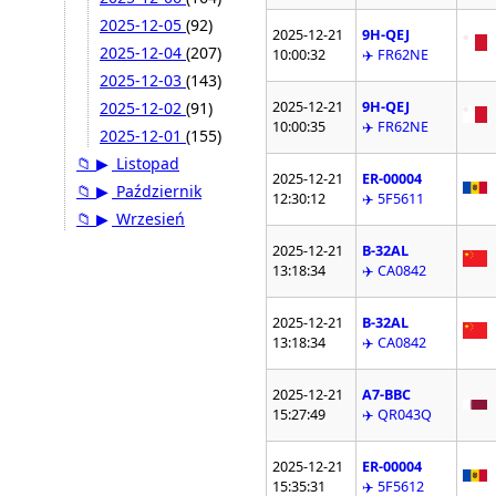
2025-12-05
(92)
2025-12-21
9H-QEJ
2025-12-04
(207)
10:00:32
✈️ FR62NE
2025-12-03
(143)
2025-12-21
9H-QEJ
2025-12-02
(91)
10:00:35
✈️ FR62NE
2025-12-01
(155)
📁
▶
Listopad
2025-12-21
ER-00004
📁
▶
Październik
12:30:12
✈️ 5F5611
📁
▶
Wrzesień
2025-12-21
B-32AL
13:18:34
✈️ CA0842
2025-12-21
B-32AL
13:18:34
✈️ CA0842
2025-12-21
A7-BBC
15:27:49
✈️ QR043Q
2025-12-21
ER-00004
15:35:31
✈️ 5F5612