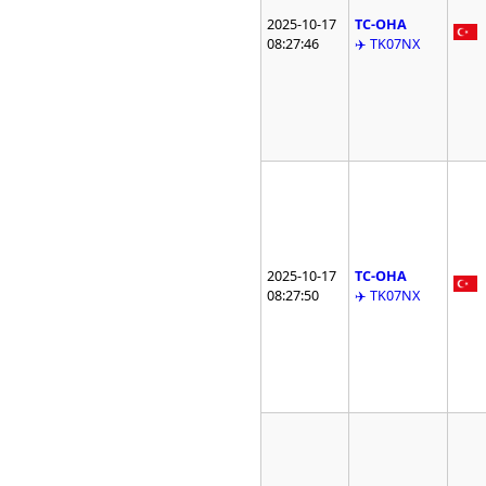
2025-10-17
TC-OHA
08:27:46
✈️ TK07NX
2025-10-17
TC-OHA
08:27:50
✈️ TK07NX