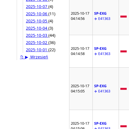
2025-10-07
(4)
2025-10-17
SP-EXG
2025-10-06
(11)
04:14:56
✈️ E41363
2025-10-05
(4)
2025-10-04
(3)
2025-10-03
(44)
2025-10-02
(36)
2025-10-17
SP-EXG
2025-10-01
(22)
04:14:58
✈️ E41363
📁
▶
Wrzesień
2025-10-17
SP-EXG
04:15:05
✈️ E41363
2025-10-17
SP-EXG
04:15:06
✈️ E41363