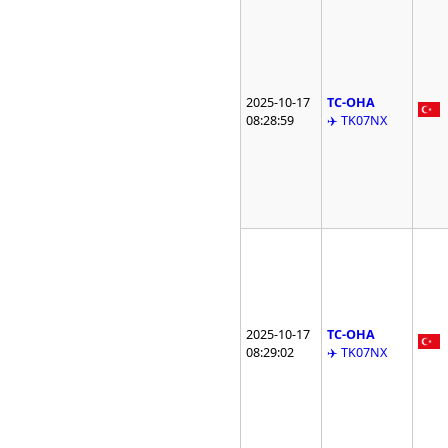
2025-10-17
TC-OHA
08:28:59
✈️ TK07NX
2025-10-17
TC-OHA
08:29:02
✈️ TK07NX