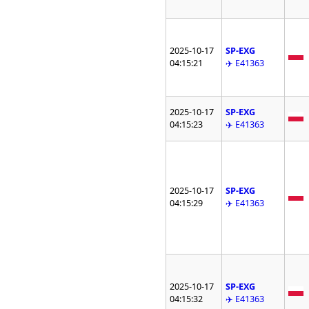
2025-10-17
SP-EXG
04:15:21
✈️ E41363
2025-10-17
SP-EXG
04:15:23
✈️ E41363
2025-10-17
SP-EXG
04:15:29
✈️ E41363
2025-10-17
SP-EXG
04:15:32
✈️ E41363