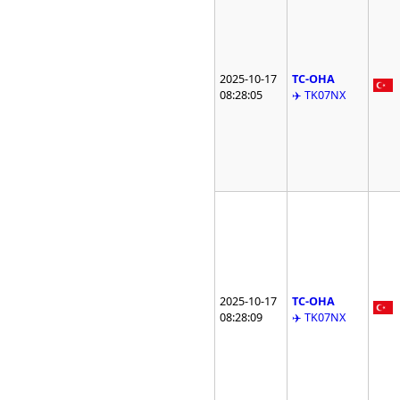
2025-10-17
TC-OHA
08:28:05
✈️ TK07NX
2025-10-17
TC-OHA
08:28:09
✈️ TK07NX