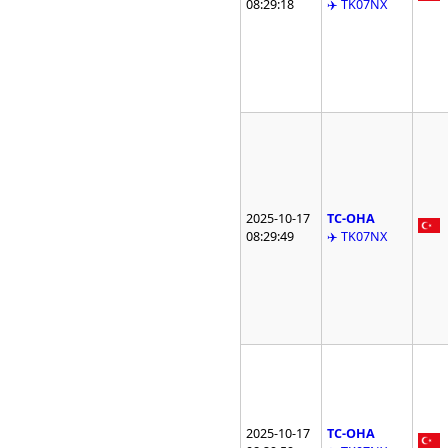
08:29:18
✈️ TK07NX
2025-10-17
TC-OHA
08:29:49
✈️ TK07NX
2025-10-17
TC-OHA