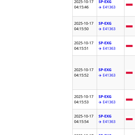
2025-10-17
SP-EXG
04:15:46
✈️ E41363
2025-10-17
SP-EXG
04:15:50
✈️ E41363
2025-10-17
SP-EXG
04:15:51
✈️ E41363
2025-10-17
SP-EXG
04:15:52
✈️ E41363
2025-10-17
SP-EXG
04:15:53
✈️ E41363
2025-10-17
SP-EXG
04:15:54
✈️ E41363