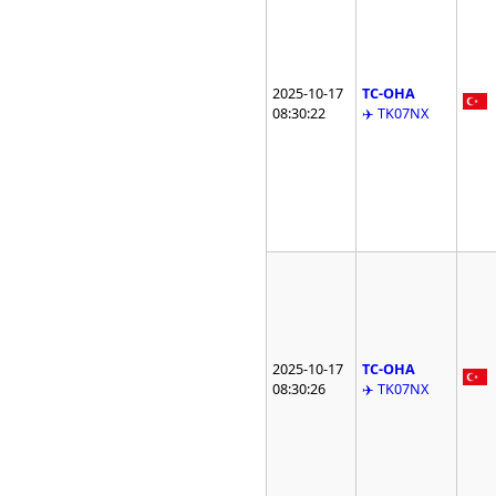
2025-10-17
TC-OHA
08:30:22
✈️ TK07NX
2025-10-17
TC-OHA
08:30:26
✈️ TK07NX