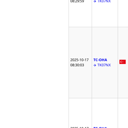
08:29:59
✈️ TK07NX
2025-10-17
TC-OHA
08:30:03
✈️ TK07NX