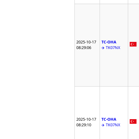
2025-10-17
TC-OHA
08:29:06
✈️ TK07NX
2025-10-17
TC-OHA
08:29:10
✈️ TK07NX