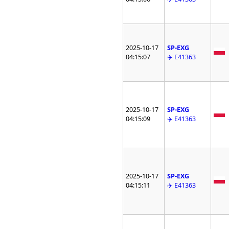
2025-10-17
SP-EXG
04:15:07
✈️ E41363
2025-10-17
SP-EXG
04:15:09
✈️ E41363
2025-10-17
SP-EXG
04:15:11
✈️ E41363