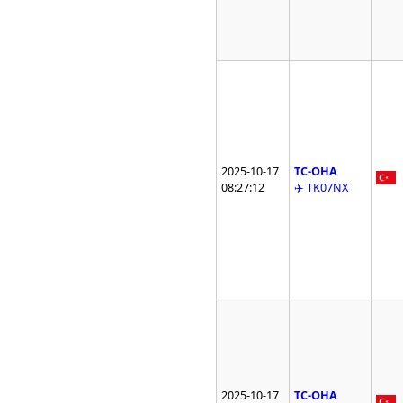
2025-10-17
TC-OHA
08:27:12
✈️ TK07NX
2025-10-17
TC-OHA