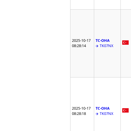
2025-10-17
TC-OHA
08:28:14
✈️ TK07NX
2025-10-17
TC-OHA
08:28:18
✈️ TK07NX