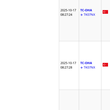
2025-10-17
TC-OHA
08:27:24
✈️ TK07NX
2025-10-17
TC-OHA
08:27:28
✈️ TK07NX