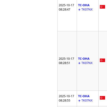
2025-10-17
TC-OHA
08:28:47
✈️ TK07NX
2025-10-17
TC-OHA
08:28:51
✈️ TK07NX
2025-10-17
TC-OHA
08:28:55
✈️ TK07NX