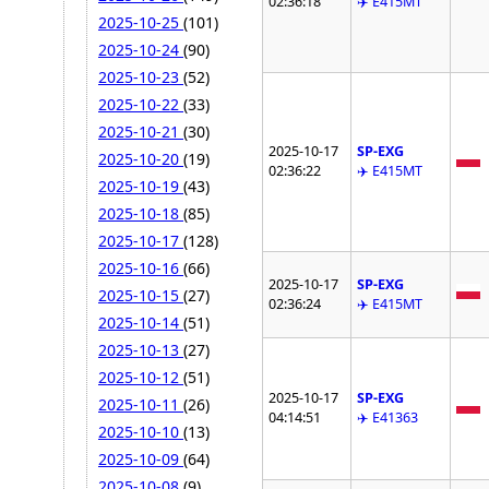
02:36:18
✈️ E415MT
2025-10-25
(101)
2025-10-24
(90)
2025-10-23
(52)
2025-10-22
(33)
2025-10-21
(30)
2025-10-17
SP-EXG
2025-10-20
(19)
02:36:22
✈️ E415MT
2025-10-19
(43)
2025-10-18
(85)
2025-10-17
(128)
2025-10-16
(66)
2025-10-17
SP-EXG
2025-10-15
(27)
02:36:24
✈️ E415MT
2025-10-14
(51)
2025-10-13
(27)
2025-10-12
(51)
2025-10-17
SP-EXG
2025-10-11
(26)
04:14:51
✈️ E41363
2025-10-10
(13)
2025-10-09
(64)
2025-10-08
(9)