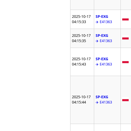
2025-10-17
SP-EXG
04:15:33
✈️ E41363
2025-10-17
SP-EXG
04:15:35
✈️ E41363
2025-10-17
SP-EXG
04:15:43
✈️ E41363
2025-10-17
SP-EXG
04:15:44
✈️ E41363