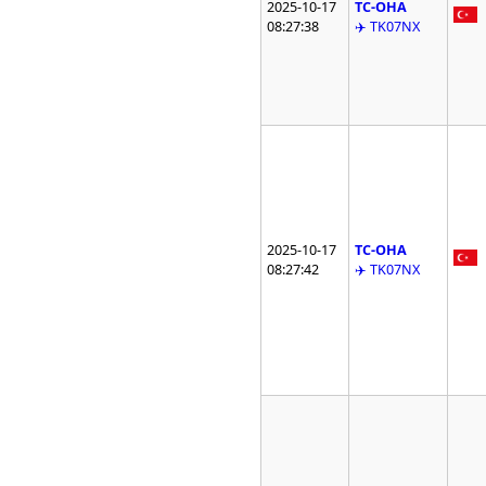
2025-10-17
TC-OHA
08:27:38
✈️ TK07NX
2025-10-17
TC-OHA
08:27:42
✈️ TK07NX