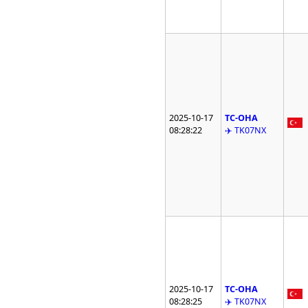
2025-10-17
TC-OHA
08:28:22
✈️ TK07NX
2025-10-17
TC-OHA
08:28:25
✈️ TK07NX