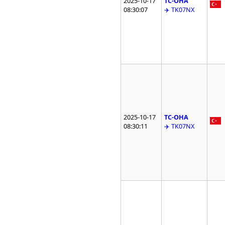
2025-10-17
TC-OHA
08:30:07
✈️ TK07NX
2025-10-17
TC-OHA
08:30:11
✈️ TK07NX