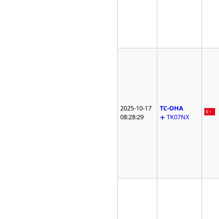
2025-10-17
TC-OHA
08:28:29
✈️ TK07NX