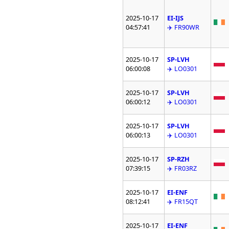
2025-10-17
EI-IJS
04:57:41
✈️ FR90WR
2025-10-17
SP-LVH
06:00:08
✈️ LO0301
2025-10-17
SP-LVH
06:00:12
✈️ LO0301
2025-10-17
SP-LVH
06:00:13
✈️ LO0301
2025-10-17
SP-RZH
07:39:15
✈️ FR03RZ
2025-10-17
EI-ENF
08:12:41
✈️ FR15QT
2025-10-17
EI-ENF