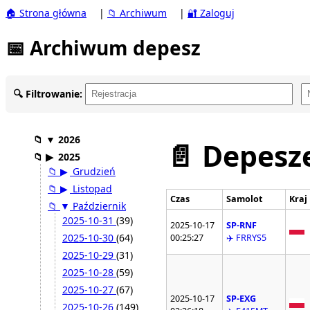
🏠 Strona główna
|
📁 Archiwum
|
🔐 Zaloguj
📅 Archiwum depesz
🔍 Filtrowanie:
📁
▼
2026
📄 Depesze
📁
▶
2025
📁
▶
Grudzień
📁
▶
Listopad
Czas
Samolot
Kraj
📁
▼
Październik
2025-10-31
(39)
2025-10-17
SP-RNF
2025-10-30
(64)
00:25:27
✈️ FRRYS5
2025-10-29
(31)
2025-10-28
(59)
2025-10-27
(67)
2025-10-17
SP-EXG
2025-10-26
(149)