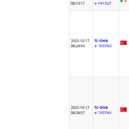
08:13:17
✈️ FR15QT
2025-10-17
TC-OHA
08:24:54
✈️ TK07NX
2025-10-17
TC-OHA
08:26:57
✈️ TK07NX