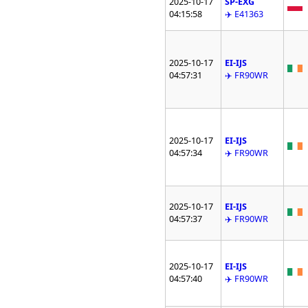
2025-10-17
SP-EXG
04:15:58
✈️ E41363
2025-10-17
EI-IJS
04:57:31
✈️ FR90WR
2025-10-17
EI-IJS
04:57:34
✈️ FR90WR
2025-10-17
EI-IJS
04:57:37
✈️ FR90WR
2025-10-17
EI-IJS
04:57:40
✈️ FR90WR