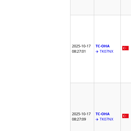
2025-10-17
TC-OHA
08:27:01
✈️ TK07NX
2025-10-17
TC-OHA
08:27:09
✈️ TK07NX