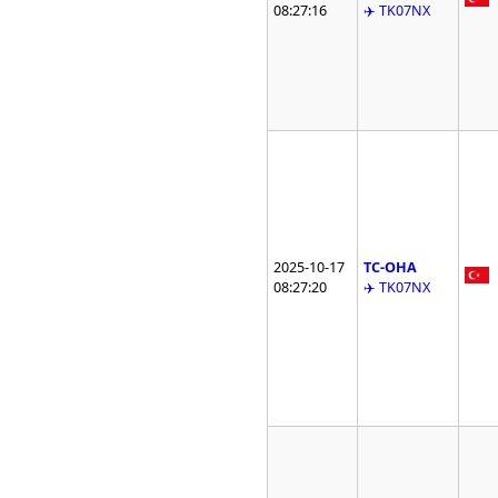
08:27:16
✈️ TK07NX
2025-10-17
TC-OHA
08:27:20
✈️ TK07NX