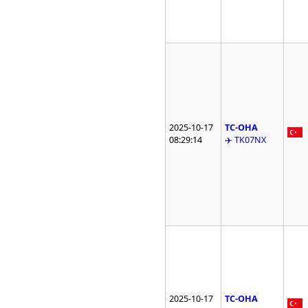
2025-10-17
TC-OHA
08:29:14
✈️ TK07NX
2025-10-17
TC-OHA