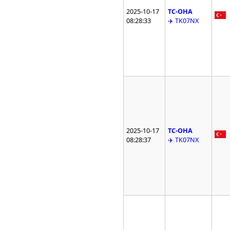
2025-10-17
TC-OHA
08:28:33
✈️ TK07NX
2025-10-17
TC-OHA
08:28:37
✈️ TK07NX