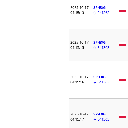
2025-10-17
SP-EXG
04:15:13
✈️ E41363
2025-10-17
SP-EXG
04:15:15
✈️ E41363
2025-10-17
SP-EXG
04:15:16
✈️ E41363
2025-10-17
SP-EXG
04:15:17
✈️ E41363