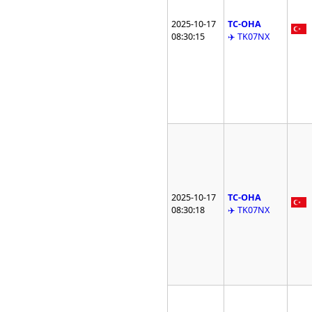
2025-10-17
TC-OHA
08:30:15
✈️ TK07NX
2025-10-17
TC-OHA
08:30:18
✈️ TK07NX