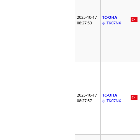
2025-10-17
TC-OHA
08:27:53
✈️ TK07NX
2025-10-17
TC-OHA
08:27:57
✈️ TK07NX