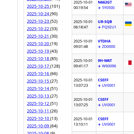
2025-10-01
N662GT
2025-10-25
(101)
00:19:54
✈️ 5Y0500
2025-10-24
(90)
2025-10-23
(52)
2025-10-01
UR-SQB
06:18:47
✈️ PQSEU1
2025-10-22
(33)
2025-10-21
(30)
2025-10-01
VTDHA
2025-10-20
(19)
09:01:48
✈️ ZD0000
2025-10-19
(43)
2025-10-18
(85)
2025-10-01
9H-WAT
2025-10-17
(128)
09:41:17
✈️ W60096
2025-10-16
(66)
2025-10-01
CSEFF
2025-10-15
(27)
13:07:23
✈️ UV0001
2025-10-14
(51)
2025-10-13
(27)
2025-10-01
CSEFF
2025-10-12
(51)
13:07:25
✈️ UV0001
2025-10-11
(26)
2025-10-10
(13)
2025-10-01
CSEFF
13:10:11
✈️ UV0001
2025-10-09
(64)
2025-10-08
(9)