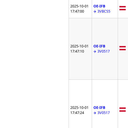
2025-10-01
OE-IFB
17:47:00
✈️ 3VBCS5
2025-10-01
OE-IFB
17:47:10
✈️ 3V0517
2025-10-01
OE-IFB
17:47:24
✈️ 3V0517