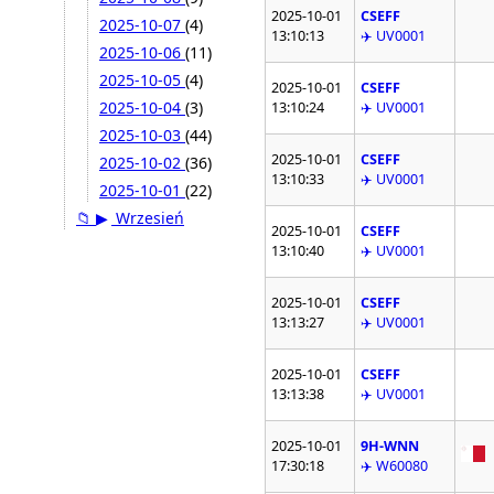
2025-10-01
CSEFF
2025-10-07
(4)
13:10:13
✈️ UV0001
2025-10-06
(11)
2025-10-05
(4)
2025-10-01
CSEFF
2025-10-04
(3)
13:10:24
✈️ UV0001
2025-10-03
(44)
2025-10-01
CSEFF
2025-10-02
(36)
13:10:33
✈️ UV0001
2025-10-01
(22)
📁
▶
Wrzesień
2025-10-01
CSEFF
13:10:40
✈️ UV0001
2025-10-01
CSEFF
13:13:27
✈️ UV0001
2025-10-01
CSEFF
13:13:38
✈️ UV0001
2025-10-01
9H-WNN
17:30:18
✈️ W60080