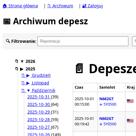
🏠 Strona główna
|
📁 Archiwum
|
🔐 Zaloguj
📅 Archiwum depesz
🔍 Filtrowanie:
📁
▼
2026
📄 Depesze
📁
▶
2025
📁
▶
Grudzień
📁
▶
Listopad
Czas
Samolot
Kraj
📁
▼
Październik
2025-10-31
(39)
2025-10-01
N662GT
2025-10-30
(64)
00:15:00
✈️ 5Y0500
2025-10-29
(31)
2025-10-01
N662GT
2025-10-28
(59)
00:19:42
✈️ 5Y0500
2025-10-27
(67)
2025-10-26
(149)