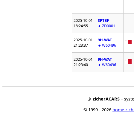
2025-10-01
SPTBF
18:24:55
✈️ ZD0001
2025-10-01
9H-WAT
21:23:37
✈️ W60496
2025-10-01
9H-WAT
21:23:40
✈️ W60496
📡
zicherACARS
– syst
© 1999 - 2026
home.ziche