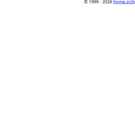
© 1999 - 2026
home.ziche