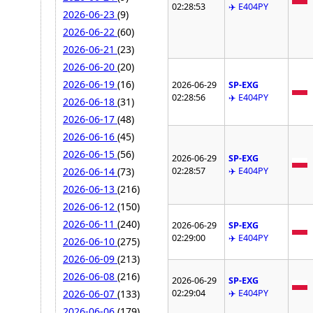
02:28:53
✈️ E404PY
2026-06-23
(9)
2026-06-22
(60)
2026-06-21
(23)
2026-06-20
(20)
2026-06-19
(16)
2026-06-29
SP-EXG
02:28:56
✈️ E404PY
2026-06-18
(31)
2026-06-17
(48)
2026-06-16
(45)
2026-06-15
(56)
2026-06-29
SP-EXG
02:28:57
✈️ E404PY
2026-06-14
(73)
2026-06-13
(216)
2026-06-12
(150)
2026-06-11
(240)
2026-06-29
SP-EXG
02:29:00
✈️ E404PY
2026-06-10
(275)
2026-06-09
(213)
2026-06-08
(216)
2026-06-29
SP-EXG
02:29:04
✈️ E404PY
2026-06-07
(133)
2026-06-06
(179)