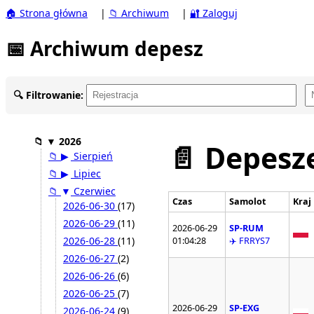
🏠 Strona główna
|
📁 Archiwum
|
🔐 Zaloguj
📅 Archiwum depesz
🔍 Filtrowanie:
📁
▼
2026
📄 Depesze
📁
▶
Sierpień
📁
▶
Lipiec
📁
▼
Czerwiec
Czas
Samolot
Kraj
2026-06-30
(17)
2026-06-29
(11)
2026-06-29
SP-RUM
2026-06-28
(11)
01:04:28
✈️ FRRYS7
2026-06-27
(2)
2026-06-26
(6)
2026-06-25
(7)
2026-06-29
SP-EXG
2026-06-24
(9)