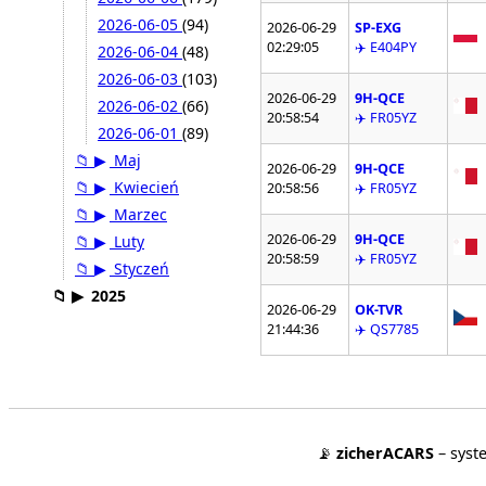
2026-06-05
(94)
2026-06-29
SP-EXG
02:29:05
✈️ E404PY
2026-06-04
(48)
2026-06-03
(103)
2026-06-29
9H-QCE
2026-06-02
(66)
20:58:54
✈️ FR05YZ
2026-06-01
(89)
📁
▶
Maj
2026-06-29
9H-QCE
📁
▶
Kwiecień
20:58:56
✈️ FR05YZ
📁
▶
Marzec
2026-06-29
9H-QCE
📁
▶
Luty
20:58:59
✈️ FR05YZ
📁
▶
Styczeń
📁
▶
2025
2026-06-29
OK-TVR
21:44:36
✈️ QS7785
📡
zicherACARS
– syst