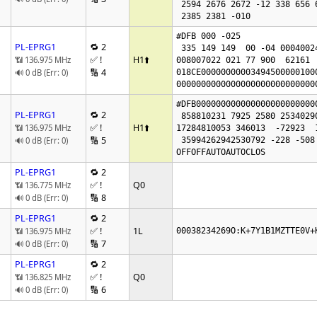
 2594 2676 2672 -12 338 656 656 0

 2385 2381 -010 
#DFB 000 -025

PL-EPRG1
🔁 2
 335 149 149  00 -04 00040024

✅ !
H1
⬆️
📶 136.975 MHz
008007022 021 77 900  62161  
🔢 4
🔊 0 dB (Err: 0)
018CE00000000003494500000100
0000000000000000000000000000
#DFB000000000000000000000000
PL-EPRG1
🔁 2
 858810231 7925 2580 2534029015 75

✅ !
H1
⬆️
📶 136.975 MHz
17284810053 346013  -72923  1
🔢 5
🔊 0 dB (Err: 0)
 35994262942530792 -228 -508

OFFOFFAUTOAUTOCLOS
PL-EPRG1
🔁 2
✅ !
Q0
📶 136.775 MHz
🔢 8
🔊 0 dB (Err: 0)
PL-EPRG1
🔁 2
✅ !
1L
📶 136.975 MHz
00038234269O:K+7Y1B1MZTTE0V+
🔢 7
🔊 0 dB (Err: 0)
PL-EPRG1
🔁 2
✅ !
Q0
📶 136.825 MHz
🔢 6
🔊 0 dB (Err: 0)