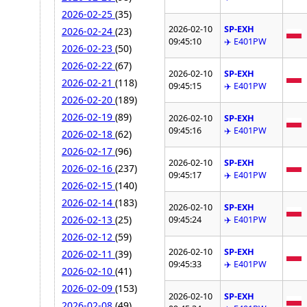
2026-02-25
(35)
2026-02-10
SP-EXH
2026-02-24
(23)
09:45:10
✈️ E401PW
2026-02-23
(50)
2026-02-22
(67)
2026-02-10
SP-EXH
2026-02-21
(118)
09:45:15
✈️ E401PW
2026-02-20
(189)
2026-02-19
(89)
2026-02-10
SP-EXH
09:45:16
✈️ E401PW
2026-02-18
(62)
2026-02-17
(96)
2026-02-10
SP-EXH
2026-02-16
(237)
09:45:17
✈️ E401PW
2026-02-15
(140)
2026-02-14
(183)
2026-02-10
SP-EXH
2026-02-13
(25)
09:45:24
✈️ E401PW
2026-02-12
(59)
2026-02-10
SP-EXH
2026-02-11
(39)
09:45:33
✈️ E401PW
2026-02-10
(41)
2026-02-09
(153)
2026-02-10
SP-EXH
2026-02-08
(49)