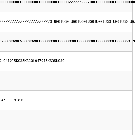
000000000000000000000000000000000ZZZZZZZZZZ000000000000000000000
ZZZZZZZZZZZZZZZZZZZZZZZZ01UG01UG01UG01UG01UG01UG01UG01UG01UG01UG
0V80V80V80V80V80V800000000000000000000000000000000000000000DG012
0L041015KS35KS30L047015KS35KS30L
045 E 18.810