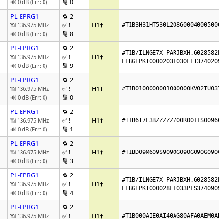
🔢 0
🔊 0 dB (Err: 0)
PL-EPRG1
🔁 2
✅ !
H1
⬆️
📶 136.975 MHz
#T1B3H31HT530L2O860004000500
🔢 8
🔊 0 dB (Err: 0)
PL-EPRG1
🔁 2
#T1B/ILNGE7X PARJBXH.6028582E
✅ !
H1
⬆️
📶 136.975 MHz
LLBGEPKT0000203F030FLT374020
🔢 9
🔊 0 dB (Err: 0)
PL-EPRG1
🔁 2
✅ !
H1
⬆️
📶 136.975 MHz
#T1B0100000001000000KV02TU03
🔢 0
🔊 0 dB (Err: 0)
PL-EPRG1
🔁 2
✅ !
H1
⬆️
📶 136.975 MHz
#T1B6T7L3BZZZZZZ00RO011S0096
🔢 1
🔊 0 dB (Err: 0)
PL-EPRG1
🔁 2
✅ !
H1
⬆️
📶 136.975 MHz
#T1BD09M609S909OG09OG09OG09O
🔢 3
🔊 0 dB (Err: 0)
PL-EPRG1
🔁 2
#T1B/ILNGE7X PARJBXH.6028582E
✅ !
H1
⬆️
📶 136.975 MHz
LLBGEPKT000028FF033PFS374090
🔢 4
🔊 0 dB (Err: 0)
PL-EPRG1
🔁 2
✅ !
H1
⬆️
📶 136.975 MHz
#T1B000AIE0AI40AG80AFA0AEM0A