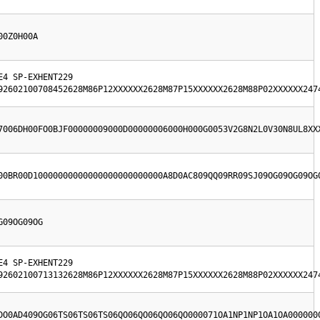
00Z0H00A
4 SP-EXHENT229  
92602100708452628M86P12XXXXXX2628M87P15XXXXXX2628M88P02XXXXXX247
7006DH00FO0BJF00000009000D00000006000H000G0053V2G8N2L0V30N8UL8XX
00BR00D10000000000000000000000000A8D0AC809QQ09RR09SJ09OG09OG09OG
G09OG09OG
4 SP-EXHENT229  
92602100713132628M86P12XXXXXX2628M87P15XXXXXX2628M88P02XXXXXX247
DO0AD409OG06TS06TS06TS06QO06QO06QO06QO000071OA1NP1NP1OA1OA000000