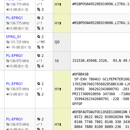
✅ !
H1
⬆️
📶 136.775 MHz
#M1BPOSN49520E019098,LITKU,1
🔢 3
🔊 0 dB (Err: 0)
PL-EPRG1
🔁 2
✅ !
H1
⬆️
📶 136.775 MHz
#M1BPOSN49520E019098,LITKU,1
🔢 3
🔊 0 dB (Err: 0)
EPRG_01
🔁 2
✅ 
Q0
📶 131.725 MHz
🔢 9
🔊 -16 dB (Err: 0)
PL-EPRG1
🔁 2
✅ !
16
📶 136.975 MHz
151538,45948,1526,  93,N 49.
🔢 4
🔊 0 dB (Err: 0)
#DFBB43B

 SP-EXH 7804UJ GCLPEPKTER100226164245

PL-EPRG1
🔁 2
17652967602785602858BCG3B-L20
✅ !
H1
⬆️
📶 136.975 MHz
 35992  366262343800791 -203 -483162000

🔢 2
🔊 0 dB (Err: 0)
PRI17300910056 347360  -71868
 35994262342680791 -228 -508

OFFOF
#DFBFAUTOAUTOCLOSED110001ON O
 8572 8622 8622 919910294 99446416 7960

PL-EPRG1
🔁 2
 8146 7746 7881 8146 330 343017671908

✅ !
H1
⬆️
📶 136.975 MHz
 8064 7880 8109 8089-236  311  356 5040 5122

🔢 3
🔊 0 dB (Err: 0)