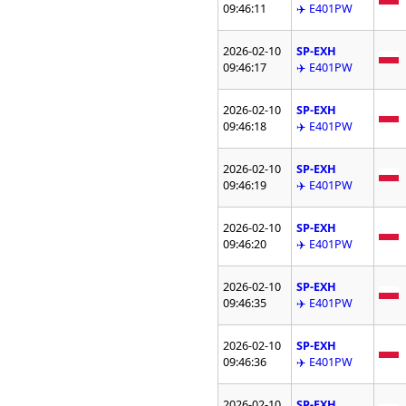
09:46:11
✈️ E401PW
2026-02-10
SP-EXH
09:46:17
✈️ E401PW
2026-02-10
SP-EXH
09:46:18
✈️ E401PW
2026-02-10
SP-EXH
09:46:19
✈️ E401PW
2026-02-10
SP-EXH
09:46:20
✈️ E401PW
2026-02-10
SP-EXH
09:46:35
✈️ E401PW
2026-02-10
SP-EXH
09:46:36
✈️ E401PW
2026-02-10
SP-EXH