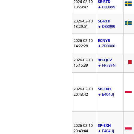
2026-02-10
SE-RTD
13:29:47
✈️ D83999
2026-02-10
SE-RTD
13:29:51
✈️ D83999
2026-02-10
ECNYR
14:22:28
✈️ ZD0000
2026-02-10
9H-QCV
15:15:39
✈️ FR78FN
2026-02-10
SP-EXH
20:43:42
✈️ E404UJ
2026-02-10
SP-EXH
20:43:44
✈️ E404UJ