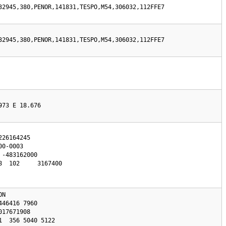
32945,380,PENOR,141831,TESPO,M54,306032,112FFE7
32945,380,PENOR,141831,TESPO,M54,306032,112FFE7
973 E 18.676
0-0003

  102     3167400

N 
