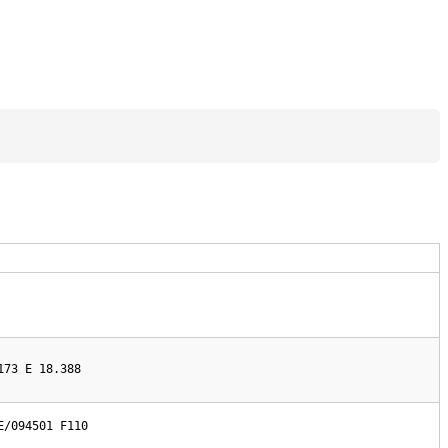
173 E 18.388
/094501 F110
