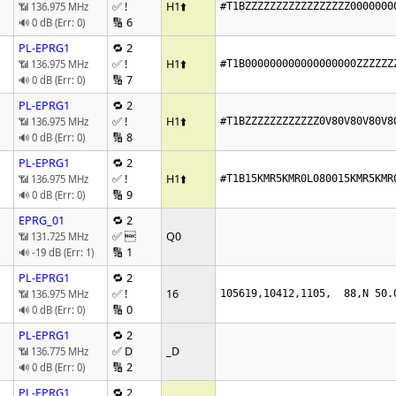
✅ !
H1
⬆️
📶 136.975 MHz
#T1BZZZZZZZZZZZZZZZZZ0000000
🔢 6
🔊 0 dB (Err: 0)
PL-EPRG1
🔁 2
✅ !
H1
⬆️
📶 136.975 MHz
#T1B000000000000000000ZZZZZZ
🔢 7
🔊 0 dB (Err: 0)
PL-EPRG1
🔁 2
✅ !
H1
⬆️
📶 136.975 MHz
#T1BZZZZZZZZZZZZ0V80V80V80V8
🔢 8
🔊 0 dB (Err: 0)
PL-EPRG1
🔁 2
✅ !
H1
⬆️
📶 136.975 MHz
#T1B15KMR5KMR0L080015KMR5KMR
🔢 9
🔊 0 dB (Err: 0)
EPRG_01
🔁 2
✅ 
Q0
📶 131.725 MHz
🔢 1
🔊 -19 dB (Err: 1)
PL-EPRG1
🔁 2
✅ !
16
📶 136.975 MHz
105619,10412,1105,  88,N 50.
🔢 0
🔊 0 dB (Err: 0)
PL-EPRG1
🔁 2
✅ D
_D
📶 136.775 MHz
🔢 2
🔊 0 dB (Err: 0)
PL-EPRG1
🔁 2