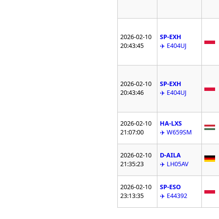
2026-02-10
SP-EXH
20:43:45
✈️ E404UJ
2026-02-10
SP-EXH
20:43:46
✈️ E404UJ
2026-02-10
HA-LXS
21:07:00
✈️ W659SM
2026-02-10
D-AILA
21:35:23
✈️ LH05AV
2026-02-10
SP-ESO
23:13:35
✈️ E44392