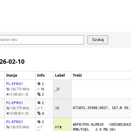
Szukaj
026-02-10
Stacja
Info
Label
Treść
PL-EPRG1
🔁 2
✅ N
_D
📶 136.775 MHz
🔢 2
🔊 0 dB (Err: 0)
PL-EPRG1
🔁 2
✅ !
16
📶 136.775 MHz
071855,35998,0937, 167,N 50.
🔢 4
🔊 0 dB (Err: 0)
PL-EPRG1
🔁 2
#DFB(POS-KLM61R  -5001N01842E
✅ !
H1
⬆️
📶 136.975 MHz
RMK/FUEL   2.9 M0.56)