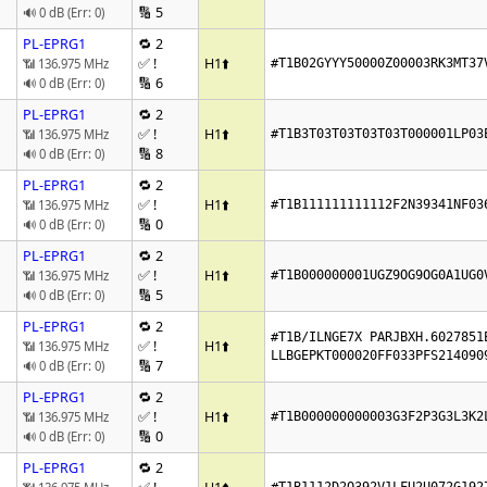
🔢 5
🔊 0 dB (Err: 0)
PL-EPRG1
🔁 2
✅ !
H1
⬆️
📶 136.975 MHz
#T1B02GYYY50000Z00003RK3MT37
🔢 6
🔊 0 dB (Err: 0)
PL-EPRG1
🔁 2
✅ !
H1
⬆️
📶 136.975 MHz
#T1B3T03T03T03T03T000001LP03
🔢 8
🔊 0 dB (Err: 0)
PL-EPRG1
🔁 2
✅ !
H1
⬆️
📶 136.975 MHz
#T1B111111111112F2N39341NF03
🔢 0
🔊 0 dB (Err: 0)
PL-EPRG1
🔁 2
✅ !
H1
⬆️
📶 136.975 MHz
#T1B000000001UGZ9OG9OG0A1UG0
🔢 5
🔊 0 dB (Err: 0)
PL-EPRG1
🔁 2
#T1B/ILNGE7X PARJBXH.6027851E
✅ !
H1
⬆️
📶 136.975 MHz
LLBGEPKT000020FF033PFS214090
🔢 7
🔊 0 dB (Err: 0)
PL-EPRG1
🔁 2
✅ !
H1
⬆️
📶 136.975 MHz
#T1B000000000003G3F2P3G3L3K2
🔢 0
🔊 0 dB (Err: 0)
PL-EPRG1
🔁 2