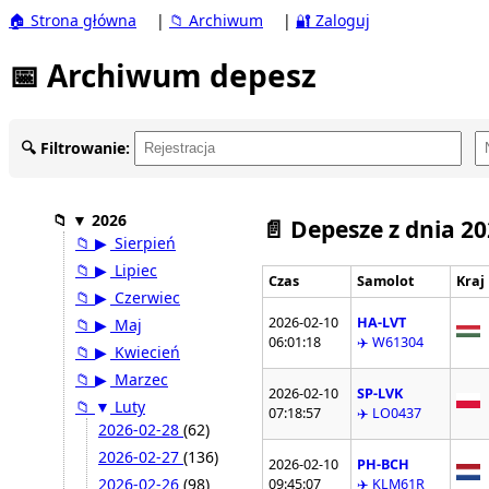
🏠 Strona główna
|
📁 Archiwum
|
🔐 Zaloguj
📅 Archiwum depesz
🔍 Filtrowanie:
📁
▼
2026
📄 Depesze z dnia 2
📁
▶
Sierpień
📁
▶
Lipiec
Czas
Samolot
Kraj
📁
▶
Czerwiec
2026-02-10
HA-LVT
📁
▶
Maj
06:01:18
✈️ W61304
📁
▶
Kwiecień
📁
▶
Marzec
2026-02-10
SP-LVK
📁
▼
Luty
07:18:57
✈️ LO0437
2026-02-28
(62)
2026-02-27
(136)
2026-02-10
PH-BCH
2026-02-26
(98)
09:45:07
✈️ KLM61R