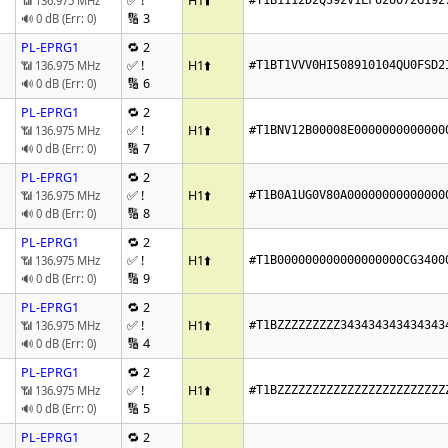
✅ !
H1
⬆️
📶 136.975 MHz
#T1B1112D2Q392V1LFU2U072G192
🔢 3
🔊 0 dB (Err: 0)
PL-EPRG1
🔁 2
✅ !
H1
⬆️
📶 136.975 MHz
#T1BT1VVV0HI508910104QU0FSD2
🔢 6
🔊 0 dB (Err: 0)
PL-EPRG1
🔁 2
✅ !
H1
⬆️
📶 136.975 MHz
#T1BNV12B00008E0000000000000
🔢 7
🔊 0 dB (Err: 0)
PL-EPRG1
🔁 2
✅ !
H1
⬆️
📶 136.975 MHz
#T1B0A1UG0V80A00000000000000
🔢 8
🔊 0 dB (Err: 0)
PL-EPRG1
🔁 2
✅ !
H1
⬆️
📶 136.975 MHz
#T1B000000000000000000CG3400
🔢 9
🔊 0 dB (Err: 0)
PL-EPRG1
🔁 2
✅ !
H1
⬆️
📶 136.975 MHz
#T1BZZZZZZZZZ343434343434343
🔢 4
🔊 0 dB (Err: 0)
PL-EPRG1
🔁 2
✅ !
H1
⬆️
📶 136.975 MHz
#T1BZZZZZZZZZZZZZZZZZZZZZZZZ
🔢 5
🔊 0 dB (Err: 0)
PL-EPRG1
🔁 2