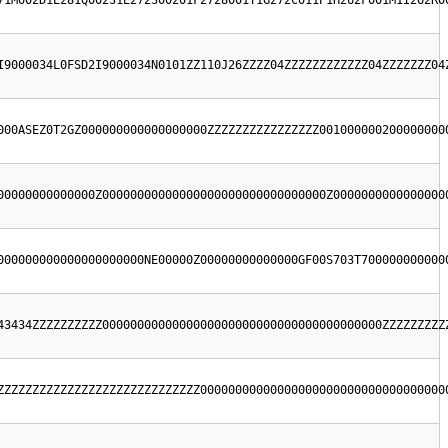
71M002D1E281Q00231E272300201F2728001T1G272C011P1H262F001M1I262R0
I9000034L0FSD2I9000034N0101ZZ110J26ZZZZ04ZZZZZZZZZZZZ04ZZZZZZZ04
000ASEZ0T2GZ000000000000000000ZZZZZZZZZZZZZZZZ001000000200000000
00000000000000Z00000000000000000000000000000000Z0000000000000000
000000000000000000000NE00000Z00000000000000GF00S703T700000000000
43434ZZZZZZZZZZ0000000000000000000000000000000000000000ZZZZZZZZZ
ZZZZZZZZZZZZZZZZZZZZZZZZZZZZZ00000000000000000000000000000000000