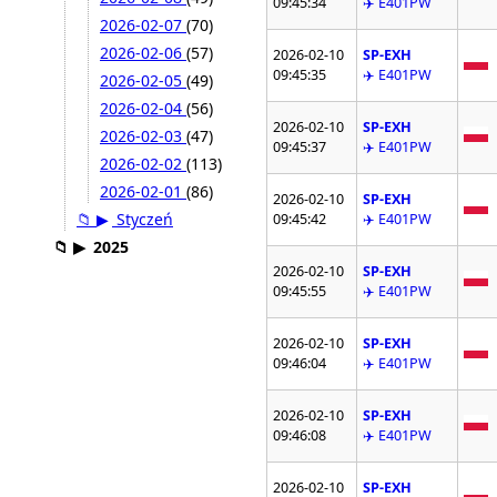
09:45:34
✈️ E401PW
2026-02-07
(70)
2026-02-06
(57)
2026-02-10
SP-EXH
09:45:35
✈️ E401PW
2026-02-05
(49)
2026-02-04
(56)
2026-02-10
SP-EXH
2026-02-03
(47)
09:45:37
✈️ E401PW
2026-02-02
(113)
2026-02-01
(86)
2026-02-10
SP-EXH
📁
▶
Styczeń
09:45:42
✈️ E401PW
📁
▶
2025
2026-02-10
SP-EXH
09:45:55
✈️ E401PW
2026-02-10
SP-EXH
09:46:04
✈️ E401PW
2026-02-10
SP-EXH
09:46:08
✈️ E401PW
2026-02-10
SP-EXH