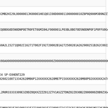
V2MB2HI29L0000001JK00001H01Q01I00D000011000000010Z8P8Q906M3B9NZZ
EQ0BOG0D5N0DNP0ETR0FET0GMI0HLF000001LP03BL0BO70D5N0DNP0F1P0FFU0G
60A2L15271Q002I16271T002F192720002B1A272500281A262900251B262C002
V80A0000000000000000000000000000Z0000000000000000000000000000000
4 SP-EXHENT229  
92602100713342628M86P12XXXXXX2628M87P15XXXXXX2628M88P02XXXXXX247
L2R0R33333309E3Z0DZ0QXXZZZZ012Z7V1ASZZTDNZ02Z030B2Z000000Z0B9Z3G