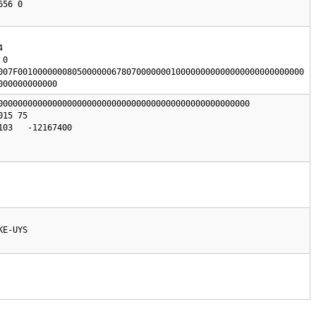
0

007F0010000000805000000678070000000100000000000000000000000000

000000000000
000000000000000000000000000000000000000000000000000

03   -12167400

KE-UYS