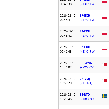
09:46:38
✈️ E401PW
2026-02-10
SP-EXH
09:46:41
✈️ E401PW
2026-02-10
SP-EXH
09:46:42
✈️ E401PW
2026-02-10
SP-EXH
09:46:43
✈️ E401PW
2026-02-10
9H-WNN
10:44:02
✈️ W60066
2026-02-10
9H-VUJ
10:56:20
✈️ FR16QB
2026-02-10
SE-RTD
13:29:46
✈️ D83999