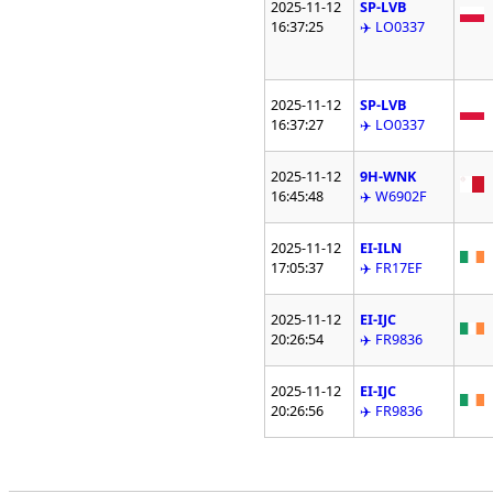
2025-11-12
SP-LVB
16:37:25
✈️ LO0337
2025-11-12
SP-LVB
16:37:27
✈️ LO0337
2025-11-12
9H-WNK
16:45:48
✈️ W6902F
2025-11-12
EI-ILN
17:05:37
✈️ FR17EF
2025-11-12
EI-IJC
20:26:54
✈️ FR9836
2025-11-12
EI-IJC
20:26:56
✈️ FR9836