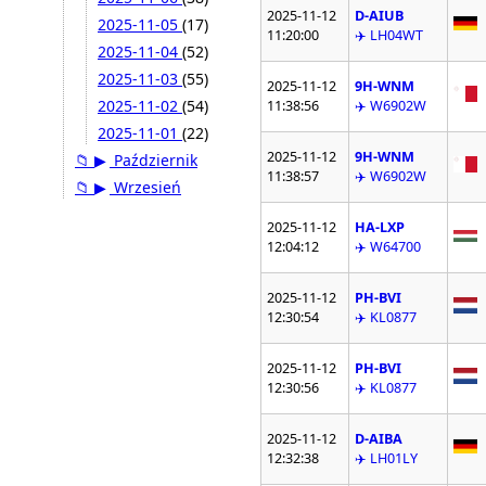
2025-11-12
D-AIUB
2025-11-05
(17)
11:20:00
✈️ LH04WT
2025-11-04
(52)
2025-11-03
(55)
2025-11-12
9H-WNM
2025-11-02
(54)
11:38:56
✈️ W6902W
2025-11-01
(22)
2025-11-12
9H-WNM
📁
▶
Październik
11:38:57
✈️ W6902W
📁
▶
Wrzesień
2025-11-12
HA-LXP
12:04:12
✈️ W64700
2025-11-12
PH-BVI
12:30:54
✈️ KL0877
2025-11-12
PH-BVI
12:30:56
✈️ KL0877
2025-11-12
D-AIBA
12:32:38
✈️ LH01LY