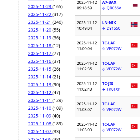
2025-11-12
A7-BAX
2025-11-23
(165)
09:18:59
✈️ QR056V
2025-11-22
(317)
2025-11-21
(246)
2025-11-12
LN-NIK
10:49:04
✈️ DY1550
2025-11-20
(55)
2025-11-19
(36)
2025-11-12
TC-LAF
2025-11-18
(12)
11:00:04
✈️ VF072W
2025-11-17
(77)
2025-11-16
(37)
2025-11-12
TC-LAF
2025-11-15
(26)
11:02:35
✈️ VF072W
2025-11-14
(21)
2025-11-12
TC-JIS
2025-11-13
(90)
11:02:43
✈️ TK01XP
2025-11-12
(47)
2025-11-11
(129)
2025-11-12
TC-LAF
2025-11-10
(109)
11:03:07
✈️ VF072W
2025-11-09
(40)
2025-11-08
(189)
2025-11-12
TC-LAF
11:03:09
✈️ VF072W
2025-11-07
(33)
2025-11-06
(38)