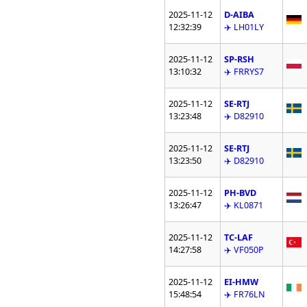
2025-11-12
D-AIBA
12:32:39
✈️ LH01LY
2025-11-12
SP-RSH
13:10:32
✈️ FRRYS7
2025-11-12
SE-RTJ
13:23:48
✈️ D82910
2025-11-12
SE-RTJ
13:23:50
✈️ D82910
2025-11-12
PH-BVD
13:26:47
✈️ KL0871
2025-11-12
TC-LAF
14:27:58
✈️ VF050P
2025-11-12
EI-HMW
15:48:54
✈️ FR76LN