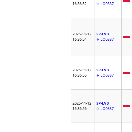
16:36:52
✈️ LO0337
2025-11-12
SP-LVB
16:36:54
✈️ LO0337
2025-11-12
SP-LVB
16:36:55
✈️ LO0337
2025-11-12
SP-LVB
16:36:56
✈️ LO0337