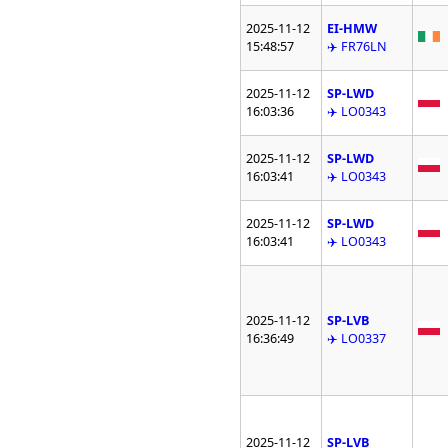
2025-11-12
EI-HMW
15:48:57
✈️ FR76LN
2025-11-12
SP-LWD
16:03:36
✈️ LO0343
2025-11-12
SP-LWD
16:03:41
✈️ LO0343
2025-11-12
SP-LWD
16:03:41
✈️ LO0343
2025-11-12
SP-LVB
16:36:49
✈️ LO0337
2025-11-12
SP-LVB