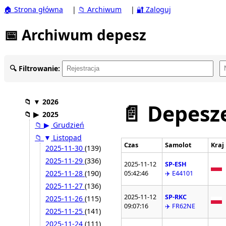
🏠 Strona główna
|
📁 Archiwum
|
🔐 Zaloguj
📅 Archiwum depesz
🔍 Filtrowanie:
📁
▼
2026
📄 Depesze
📁
▶
2025
📁
▶
Grudzień
📁
▼
Listopad
Czas
Samolot
Kraj
2025-11-30
(139)
2025-11-29
(336)
2025-11-12
SP-ESH
2025-11-28
(190)
05:42:46
✈️ E44101
2025-11-27
(136)
2025-11-12
SP-RKC
2025-11-26
(115)
09:07:16
✈️ FR62NE
2025-11-25
(141)
2025-11-24
(111)