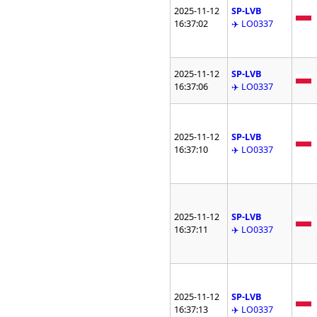
2025-11-12
SP-LVB
16:37:02
✈️ LO0337
2025-11-12
SP-LVB
16:37:06
✈️ LO0337
2025-11-12
SP-LVB
16:37:10
✈️ LO0337
2025-11-12
SP-LVB
16:37:11
✈️ LO0337
2025-11-12
SP-LVB
16:37:13
✈️ LO0337