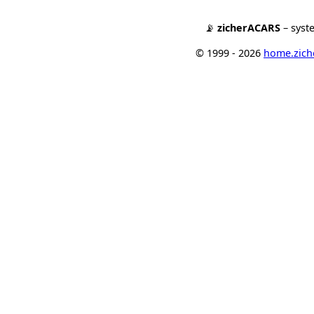
📡
zicherACARS
– syst
© 1999 - 2026
home.ziche