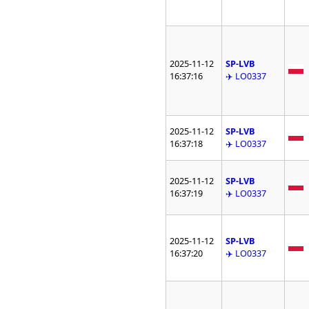
2025-11-12
SP-LVB
16:37:16
✈️ LO0337
2025-11-12
SP-LVB
16:37:18
✈️ LO0337
2025-11-12
SP-LVB
16:37:19
✈️ LO0337
2025-11-12
SP-LVB
16:37:20
✈️ LO0337