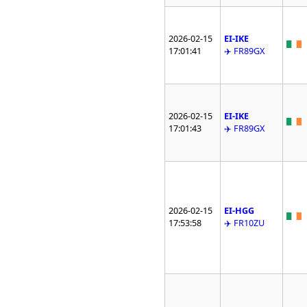
2026-02-15
EI-IKE
17:01:41
✈️ FR89GX
2026-02-15
EI-IKE
17:01:43
✈️ FR89GX
2026-02-15
EI-HGG
17:53:58
✈️ FR10ZU