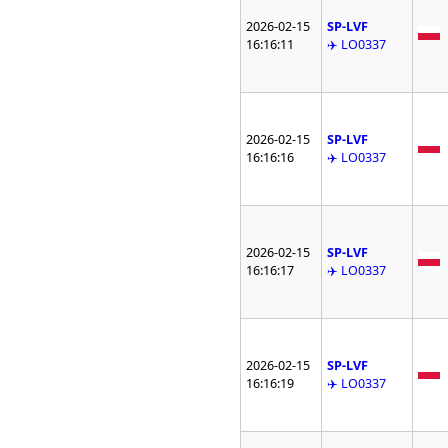
2026-02-15
SP-LVF
16:16:11
✈️ LO0337
2026-02-15
SP-LVF
16:16:16
✈️ LO0337
2026-02-15
SP-LVF
16:16:17
✈️ LO0337
2026-02-15
SP-LVF
16:16:19
✈️ LO0337