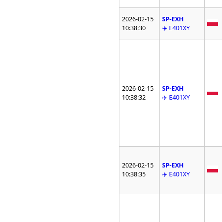
2026-02-15
SP-EXH
10:38:30
✈️ E401XY
2026-02-15
SP-EXH
10:38:32
✈️ E401XY
2026-02-15
SP-EXH
10:38:35
✈️ E401XY