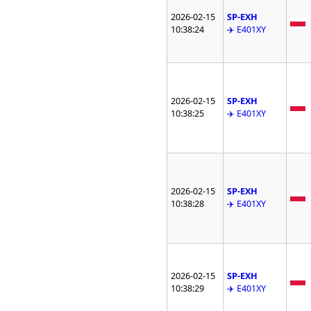
2026-02-15
SP-EXH
10:38:24
✈️ E401XY
2026-02-15
SP-EXH
10:38:25
✈️ E401XY
2026-02-15
SP-EXH
10:38:28
✈️ E401XY
2026-02-15
SP-EXH
10:38:29
✈️ E401XY