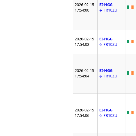
2026-02-15
EI-HGG
17:54:00
✈️ FR10ZU
2026-02-15
EI-HGG
17:54:02
✈️ FR10ZU
2026-02-15
EI-HGG
17:54:04
✈️ FR10ZU
2026-02-15
EI-HGG
17:54:06
✈️ FR10ZU