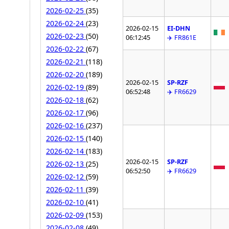
2026-02-25
(35)
2026-02-24
(23)
2026-02-15
EI-DHN
2026-02-23
(50)
06:12:45
✈️ FR861E
2026-02-22
(67)
2026-02-21
(118)
2026-02-20
(189)
2026-02-15
SP-RZF
2026-02-19
(89)
06:52:48
✈️ FR6629
2026-02-18
(62)
2026-02-17
(96)
2026-02-16
(237)
2026-02-15
(140)
2026-02-14
(183)
2026-02-15
SP-RZF
2026-02-13
(25)
06:52:50
✈️ FR6629
2026-02-12
(59)
2026-02-11
(39)
2026-02-10
(41)
2026-02-09
(153)
2026-02-08
(49)