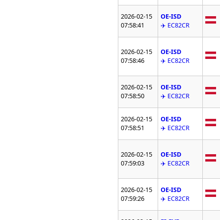
2026-02-15
OE-ISD
07:58:41
✈️ EC82CR
2026-02-15
OE-ISD
07:58:46
✈️ EC82CR
2026-02-15
OE-ISD
07:58:50
✈️ EC82CR
2026-02-15
OE-ISD
07:58:51
✈️ EC82CR
2026-02-15
OE-ISD
07:59:03
✈️ EC82CR
2026-02-15
OE-ISD
07:59:26
✈️ EC82CR