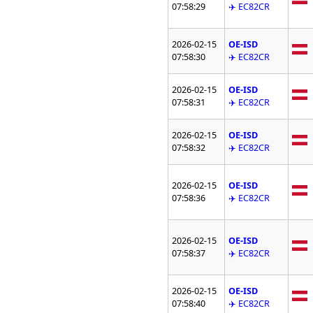
07:58:29
✈️ EC82CR
2026-02-15
OE-ISD
07:58:30
✈️ EC82CR
2026-02-15
OE-ISD
07:58:31
✈️ EC82CR
2026-02-15
OE-ISD
07:58:32
✈️ EC82CR
2026-02-15
OE-ISD
07:58:36
✈️ EC82CR
2026-02-15
OE-ISD
07:58:37
✈️ EC82CR
2026-02-15
OE-ISD
07:58:40
✈️ EC82CR