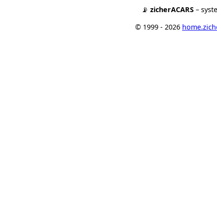
📡
zicherACARS
– syst
© 1999 - 2026
home.ziche