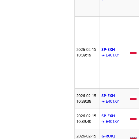
2026-02-15
SP-EXH
10:39:19
✈️ E401XY
2026-02-15
SP-EXH
10:39:38
✈️ E401XY
2026-02-15
SP-EXH
10:39:40
✈️ E401XY
2026-02-15
G-RUKJ