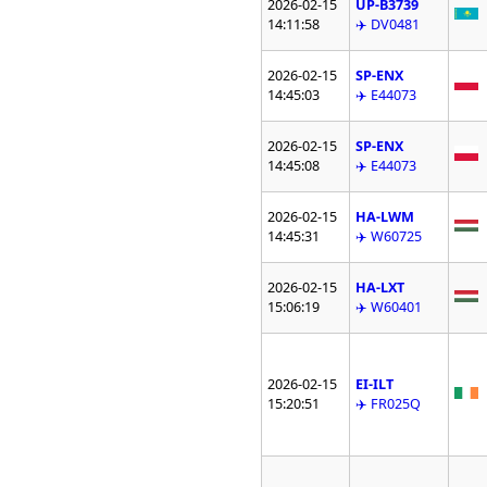
2026-02-15
UP-B3739
14:11:58
✈️ DV0481
2026-02-15
SP-ENX
14:45:03
✈️ E44073
2026-02-15
SP-ENX
14:45:08
✈️ E44073
2026-02-15
HA-LWM
14:45:31
✈️ W60725
2026-02-15
HA-LXT
15:06:19
✈️ W60401
2026-02-15
EI-ILT
15:20:51
✈️ FR025Q