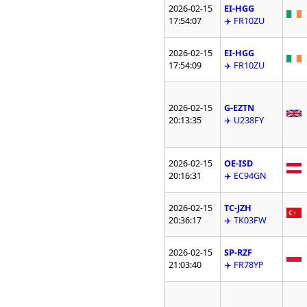
2026-02-15
EI-HGG
17:54:07
✈️ FR10ZU
2026-02-15
EI-HGG
17:54:09
✈️ FR10ZU
2026-02-15
G-EZTN
20:13:35
✈️ U238FY
2026-02-15
OE-ISD
20:16:31
✈️ EC94GN
2026-02-15
TC-JZH
20:36:17
✈️ TK03FW
2026-02-15
SP-RZF
21:03:40
✈️ FR78YP