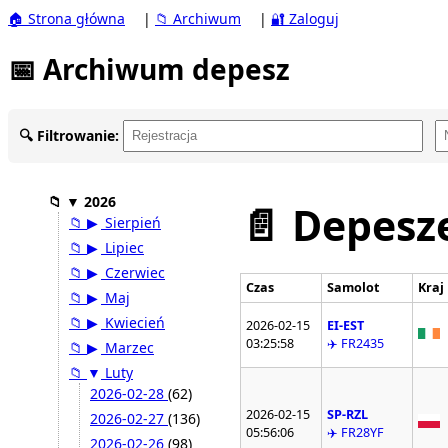
🏠 Strona główna
|
📁 Archiwum
|
🔐 Zaloguj
📅 Archiwum depesz
🔍 Filtrowanie:
📁
▼
2026
📄 Depesze
📁
▶
Sierpień
📁
▶
Lipiec
📁
▶
Czerwiec
Czas
Samolot
Kraj
📁
▶
Maj
📁
▶
Kwiecień
2026-02-15
EI-EST
03:25:58
✈️ FR2435
📁
▶
Marzec
📁
▼
Luty
2026-02-28
(62)
2026-02-15
SP-RZL
2026-02-27
(136)
05:56:06
✈️ FR28YF
2026-02-26
(98)