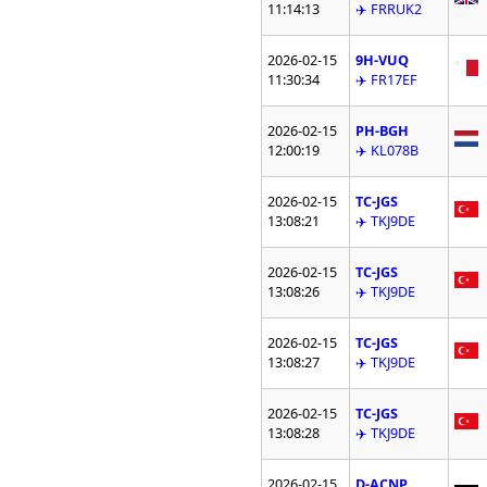
11:14:13
✈️ FRRUK2
2026-02-15
9H-VUQ
11:30:34
✈️ FR17EF
2026-02-15
PH-BGH
12:00:19
✈️ KL078B
2026-02-15
TC-JGS
13:08:21
✈️ TKJ9DE
2026-02-15
TC-JGS
13:08:26
✈️ TKJ9DE
2026-02-15
TC-JGS
13:08:27
✈️ TKJ9DE
2026-02-15
TC-JGS
13:08:28
✈️ TKJ9DE
2026-02-15
D-ACNP