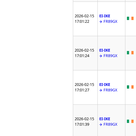
2026-02-15
EI-IKE
17:01:22
✈️ FR89GX
2026-02-15
EI-IKE
17:01:24
✈️ FR89GX
2026-02-15
EI-IKE
17:01:27
✈️ FR89GX
2026-02-15
EI-IKE
17:01:39
✈️ FR89GX