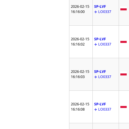
2026-02-15
SP-LVF
16:16:00
✈️ LO0337
2026-02-15
SP-LVF
16:16:02
✈️ LO0337
2026-02-15
SP-LVF
16:16:03
✈️ LO0337
2026-02-15
SP-LVF
16:16:08
✈️ LO0337