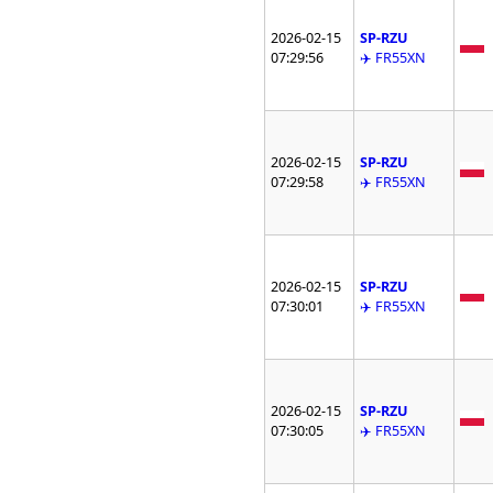
2026-02-15
SP-RZU
07:29:56
✈️ FR55XN
2026-02-15
SP-RZU
07:29:58
✈️ FR55XN
2026-02-15
SP-RZU
07:30:01
✈️ FR55XN
2026-02-15
SP-RZU
07:30:05
✈️ FR55XN