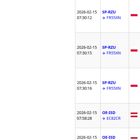
2026-02-15
SP-RZU
07:30:12
✈️ FR55XN
2026-02-15
SP-RZU
07:30:15
✈️ FR55XN
2026-02-15
SP-RZU
07:30:16
✈️ FR55XN
2026-02-15
OE-ISD
07:58:28
✈️ EC82CR
2026-02-15
OE-ISD