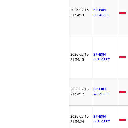
2026-02-15
SP-EXH
21:54:13
✈️ E408PT
2026-02-15
SP-EXH
21:54:15
✈️ E408PT
2026-02-15
SP-EXH
21:54:17
✈️ E408PT
2026-02-15
SP-EXH
21:54:24
✈️ E408PT