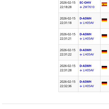
2026-02-15
EC-OHV
22:18:28
✈️ 2W7610
2026-02-15
D-AIWH
22:31:18
✈️ LH05AV
2026-02-15
D-AIWH
22:31:21
✈️ LH05AV
2026-02-15
D-AIWH
22:31:22
✈️ LH05AV
2026-02-15
D-AIWH
22:31:28
✈️ LH05AV
2026-02-15
D-AIWH
22:32:36
✈️ LH05AV