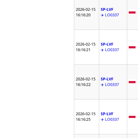
2026-02-15
SP-LVF
16:16:20
✈️ LO0337
2026-02-15
SP-LVF
16:16:21
✈️ LO0337
2026-02-15
SP-LVF
16:16:22
✈️ LO0337
2026-02-15
SP-LVF
16:16:25
✈️ LO0337