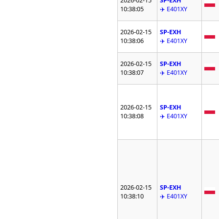
2026-02-15
SP-EXH
10:38:05
✈️ E401XY
2026-02-15
SP-EXH
10:38:06
✈️ E401XY
2026-02-15
SP-EXH
10:38:07
✈️ E401XY
2026-02-15
SP-EXH
10:38:08
✈️ E401XY
2026-02-15
SP-EXH
10:38:10
✈️ E401XY