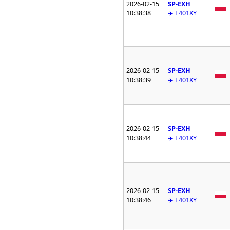
2026-02-15
SP-EXH
10:38:38
✈️ E401XY
2026-02-15
SP-EXH
10:38:39
✈️ E401XY
2026-02-15
SP-EXH
10:38:44
✈️ E401XY
2026-02-15
SP-EXH
10:38:46
✈️ E401XY