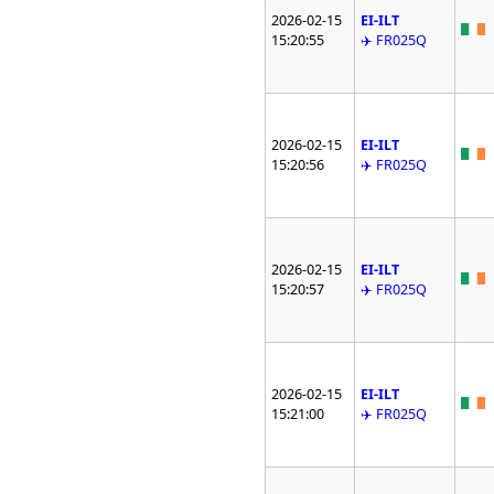
2026-02-15
EI-ILT
15:20:55
✈️ FR025Q
2026-02-15
EI-ILT
15:20:56
✈️ FR025Q
2026-02-15
EI-ILT
15:20:57
✈️ FR025Q
2026-02-15
EI-ILT
15:21:00
✈️ FR025Q