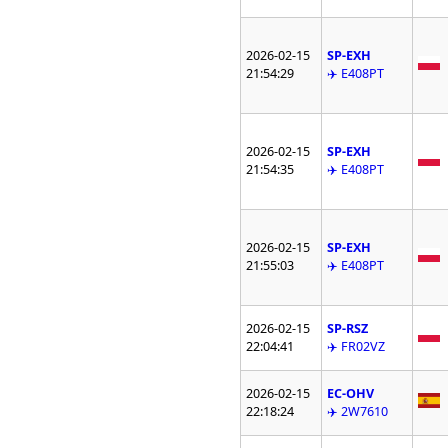
2026-02-15
SP-EXH
21:54:29
✈️ E408PT
2026-02-15
SP-EXH
21:54:35
✈️ E408PT
2026-02-15
SP-EXH
21:55:03
✈️ E408PT
2026-02-15
SP-RSZ
22:04:41
✈️ FR02VZ
2026-02-15
EC-OHV
22:18:24
✈️ 2W7610