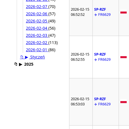
2026-02-07
(70)
2026-02-15
SP-RZF
2026-02-06
(57)
06:52:52
✈️ FR6629
2026-02-05
(49)
2026-02-04
(56)
2026-02-03
(47)
2026-02-02
(113)
2026-02-01
(86)
2026-02-15
SP-RZF
📁
▶
Styczeń
06:52:55
✈️ FR6629
📁
▶
2025
2026-02-15
SP-RZF
06:53:03
✈️ FR6629