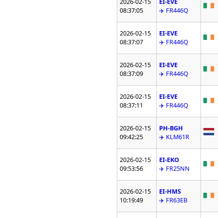
2026-02-15
EI-EVE
08:37:05
✈️ FR446Q
2026-02-15
EI-EVE
08:37:07
✈️ FR446Q
2026-02-15
EI-EVE
08:37:09
✈️ FR446Q
2026-02-15
EI-EVE
08:37:11
✈️ FR446Q
2026-02-15
PH-BGH
09:42:25
✈️ KLM61R
2026-02-15
EI-EKO
09:53:56
✈️ FR25NN
2026-02-15
EI-HMS
10:19:49
✈️ FR63EB