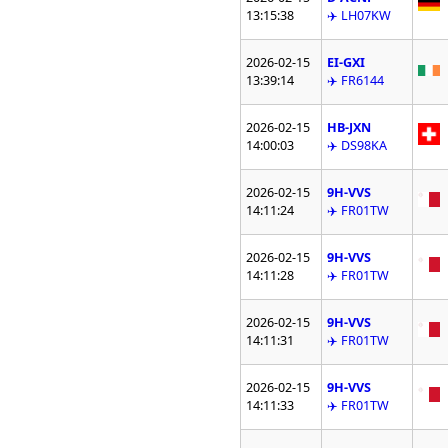
13:15:38
✈️ LH07KW
2026-02-15
EI-GXI
13:39:14
✈️ FR6144
2026-02-15
HB-JXN
14:00:03
✈️ DS98KA
2026-02-15
9H-VVS
14:11:24
✈️ FR01TW
2026-02-15
9H-VVS
14:11:28
✈️ FR01TW
2026-02-15
9H-VVS
14:11:31
✈️ FR01TW
2026-02-15
9H-VVS
14:11:33
✈️ FR01TW