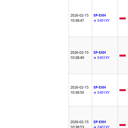
2026-02-15
SP-EXH
10:38:47
✈️ E401XY
2026-02-15
SP-EXH
10:38:49
✈️ E401XY
2026-02-15
SP-EXH
10:38:50
✈️ E401XY
2026-02-15
SP-EXH
10:38:53
✈️ E401XY