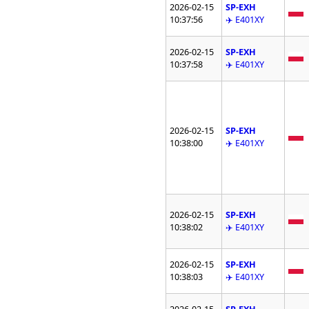
2026-02-15
SP-EXH
10:37:56
✈️ E401XY
2026-02-15
SP-EXH
10:37:58
✈️ E401XY
2026-02-15
SP-EXH
10:38:00
✈️ E401XY
2026-02-15
SP-EXH
10:38:02
✈️ E401XY
2026-02-15
SP-EXH
10:38:03
✈️ E401XY