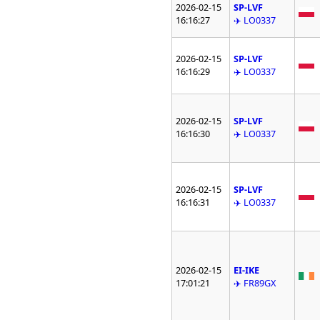
2026-02-15
SP-LVF
16:16:27
✈️ LO0337
2026-02-15
SP-LVF
16:16:29
✈️ LO0337
2026-02-15
SP-LVF
16:16:30
✈️ LO0337
2026-02-15
SP-LVF
16:16:31
✈️ LO0337
2026-02-15
EI-IKE
17:01:21
✈️ FR89GX