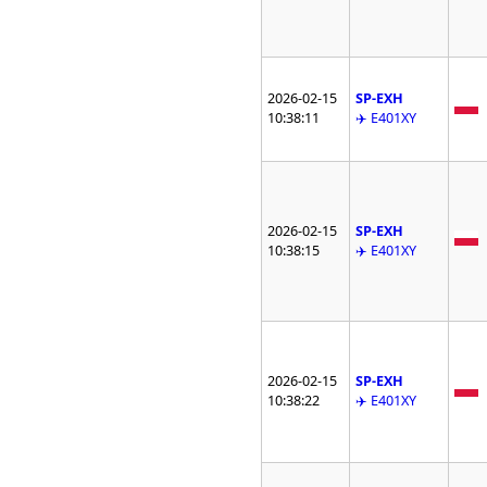
2026-02-15
SP-EXH
10:38:11
✈️ E401XY
2026-02-15
SP-EXH
10:38:15
✈️ E401XY
2026-02-15
SP-EXH
10:38:22
✈️ E401XY