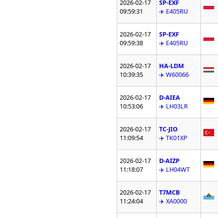
2026-02-17
SP-EXF
09:59:31
✈️ E405RU
2026-02-17
SP-EXF
09:59:38
✈️ E405RU
2026-02-17
HA-LDM
10:39:35
✈️ W60066
2026-02-17
D-AIEA
10:53:06
✈️ LH03LR
2026-02-17
TC-JIO
11:09:54
✈️ TK01XP
2026-02-17
D-AIZP
11:18:07
✈️ LH04WT
2026-02-17
T7MCB
11:24:04
✈️ XA0000