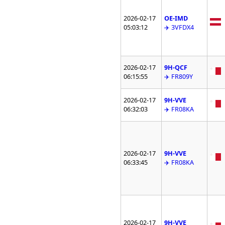
2026-02-17
OE-IMD
05:03:12
✈️ 3VFDX4
2026-02-17
9H-QCF
06:15:55
✈️ FR809Y
2026-02-17
9H-VVE
06:32:03
✈️ FR08KA
2026-02-17
9H-VVE
06:33:45
✈️ FR08KA
2026-02-17
9H-VVE