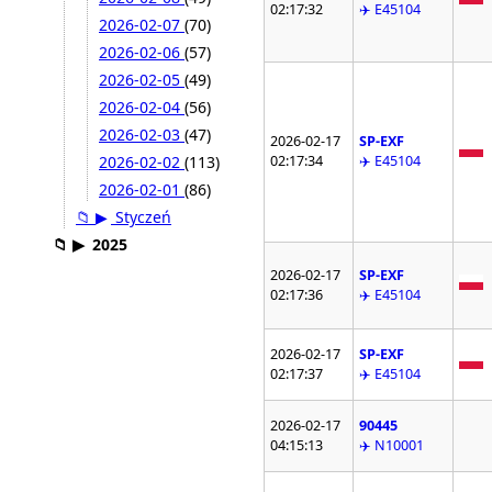
02:17:32
✈️ E45104
2026-02-07
(70)
2026-02-06
(57)
2026-02-05
(49)
2026-02-04
(56)
2026-02-03
(47)
2026-02-17
SP-EXF
02:17:34
✈️ E45104
2026-02-02
(113)
2026-02-01
(86)
📁
▶
Styczeń
📁
▶
2025
2026-02-17
SP-EXF
02:17:36
✈️ E45104
2026-02-17
SP-EXF
02:17:37
✈️ E45104
2026-02-17
90445
04:15:13
✈️ N10001