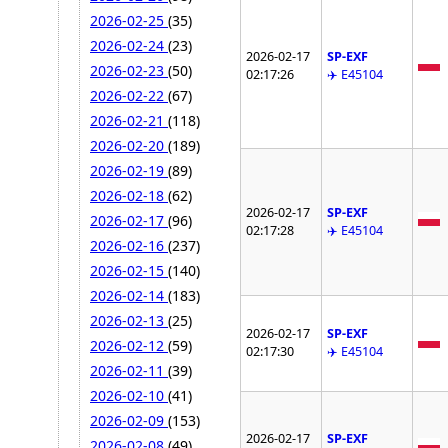
2026-02-25
(35)
2026-02-24
(23)
2026-02-17
SP-EXF
2026-02-23
(50)
02:17:26
✈️ E45104
2026-02-22
(67)
2026-02-21
(118)
2026-02-20
(189)
2026-02-19
(89)
2026-02-18
(62)
2026-02-17
SP-EXF
2026-02-17
(96)
02:17:28
✈️ E45104
2026-02-16
(237)
2026-02-15
(140)
2026-02-14
(183)
2026-02-13
(25)
2026-02-17
SP-EXF
2026-02-12
(59)
02:17:30
✈️ E45104
2026-02-11
(39)
2026-02-10
(41)
2026-02-09
(153)
2026-02-17
SP-EXF
2026-02-08
(49)