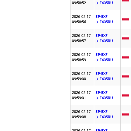
09:58:52
✈️ E405RU
2026-02-17
SP-EXF
09:58:56
✈️ E405RU
2026-02-17
SP-EXF
09:58:57
✈️ E405RU
2026-02-17
SP-EXF
09:58:59
✈️ E405RU
2026-02-17
SP-EXF
09:59:00
✈️ E405RU
2026-02-17
SP-EXF
09:59:01
✈️ E405RU
2026-02-17
SP-EXF
09:59:08
✈️ E405RU
2026-02-17
SP-EXF