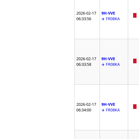
2026-02-17
9H-VVE
06:33:56
✈️ FR08KA
2026-02-17
9H-VVE
06:33:58
✈️ FR08KA
2026-02-17
9H-VVE
06:34:00
✈️ FR08KA