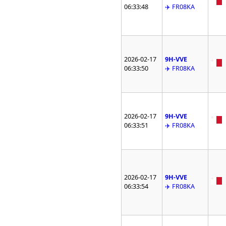
06:33:48
✈️ FR08KA
2026-02-17
9H-VVE
06:33:50
✈️ FR08KA
2026-02-17
9H-VVE
06:33:51
✈️ FR08KA
2026-02-17
9H-VVE
06:33:54
✈️ FR08KA