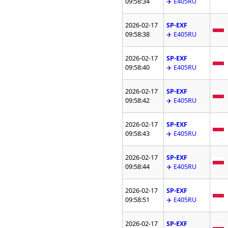
09:58:34
✈️ E405RU
2026-02-17
SP-EXF
09:58:38
✈️ E405RU
2026-02-17
SP-EXF
09:58:40
✈️ E405RU
2026-02-17
SP-EXF
09:58:42
✈️ E405RU
2026-02-17
SP-EXF
09:58:43
✈️ E405RU
2026-02-17
SP-EXF
09:58:44
✈️ E405RU
2026-02-17
SP-EXF
09:58:51
✈️ E405RU
2026-02-17
SP-EXF