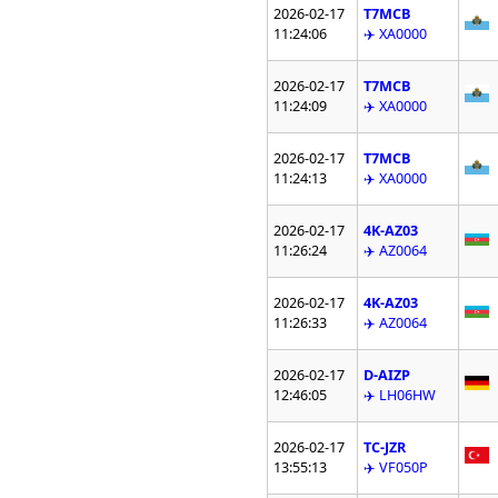
2026-02-17
T7MCB
11:24:06
✈️ XA0000
2026-02-17
T7MCB
11:24:09
✈️ XA0000
2026-02-17
T7MCB
11:24:13
✈️ XA0000
2026-02-17
4K-AZ03
11:26:24
✈️ AZ0064
2026-02-17
4K-AZ03
11:26:33
✈️ AZ0064
2026-02-17
D-AIZP
12:46:05
✈️ LH06HW
2026-02-17
TC-JZR
13:55:13
✈️ VF050P