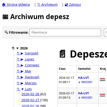
🏠 Strona główna
|
📁 Archiwum
|
🔐 Zaloguj
📅 Archiwum depesz
🔍 Filtrowanie:
📁
▼
2026
📄 Depesze
📁
▶
Sierpień
📁
▶
Lipiec
📁
▶
Czerwiec
Czas
Samolot
Kraj
📁
▶
Maj
📁
▶
Kwiecień
2026-02-17
HA-LVT
01:09:11
✈️ W63381
📁
▶
Marzec
📁
▼
Luty
2026-02-17
HA-LVT
2026-02-28
(62)
01:09:13
✈️ W63381
2026-02-27
(136)
2026-02-26
(98)