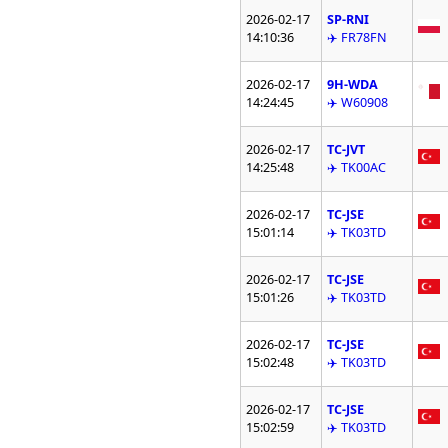
2026-02-17
SP-RNI
14:10:36
✈️ FR78FN
2026-02-17
9H-WDA
14:24:45
✈️ W60908
2026-02-17
TC-JVT
14:25:48
✈️ TK00AC
2026-02-17
TC-JSE
15:01:14
✈️ TK03TD
2026-02-17
TC-JSE
15:01:26
✈️ TK03TD
2026-02-17
TC-JSE
15:02:48
✈️ TK03TD
2026-02-17
TC-JSE
15:02:59
✈️ TK03TD