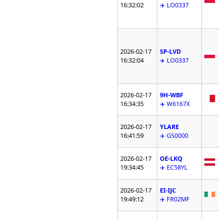
16:32:02
✈️ LO0337
2026-02-17
SP-LVD
16:32:04
✈️ LO0337
2026-02-17
9H-WBF
16:34:35
✈️ W6167X
2026-02-17
YLARE
16:41:59
✈️ GS0000
2026-02-17
OE-LKQ
19:34:45
✈️ EC58YL
2026-02-17
EI-IJC
19:49:12
✈️ FR02MF