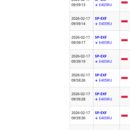
09:59:13
✈️ E405RU
2026-02-17
SP-EXF
09:59:14
✈️ E405RU
2026-02-17
SP-EXF
09:59:17
✈️ E405RU
2026-02-17
SP-EXF
09:59:19
✈️ E405RU
2026-02-17
SP-EXF
09:59:26
✈️ E405RU
2026-02-17
SP-EXF
09:59:28
✈️ E405RU
2026-02-17
SP-EXF
09:59:30
✈️ E405RU