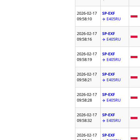
2026-02-17
SP-EXF
09:58:10
✈️ E405RU
2026-02-17
SP-EXF
09:58:16
✈️ E405RU
2026-02-17
SP-EXF
09:58:19
✈️ E405RU
2026-02-17
SP-EXF
09:58:21
✈️ E405RU
2026-02-17
SP-EXF
09:58:28
✈️ E405RU
2026-02-17
SP-EXF
09:58:32
✈️ E405RU
2026-02-17
SP-EXF