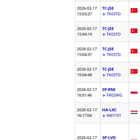
2026-02-17
TC-JSE
15:03:37
✈️ TK03TD
2026-02-17
TC-JSE
15:04:19
✈️ TK03TD
2026-02-17
TC-JSE
15:04:37
✈️ TK03TD
2026-02-17
TC-JSE
15:04:48
✈️ TK03TD
2026-02-17
SP-RNI
16:01:46
✈️ FR02WG
2026-02-17
HA-LXC
16:17:04
✈️ W67191
2026-02-17
SP-LVD