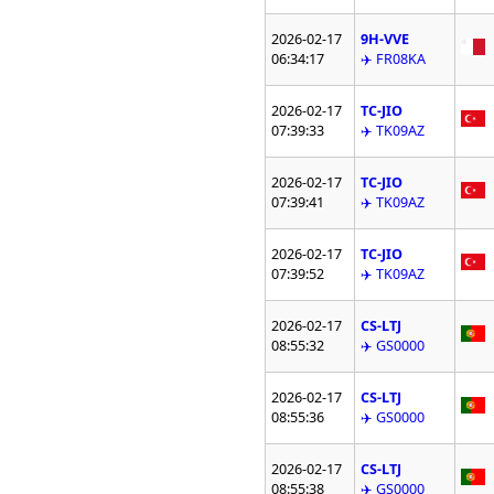
2026-02-17
9H-VVE
06:34:17
✈️ FR08KA
2026-02-17
TC-JIO
07:39:33
✈️ TK09AZ
2026-02-17
TC-JIO
07:39:41
✈️ TK09AZ
2026-02-17
TC-JIO
07:39:52
✈️ TK09AZ
2026-02-17
CS-LTJ
08:55:32
✈️ GS0000
2026-02-17
CS-LTJ
08:55:36
✈️ GS0000
2026-02-17
CS-LTJ
08:55:38
✈️ GS0000