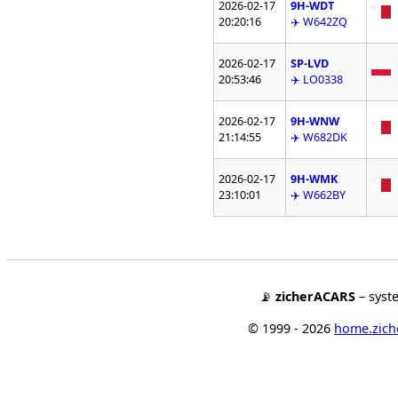
2026-02-17
9H-WDT
20:20:16
✈️ W642ZQ
2026-02-17
SP-LVD
20:53:46
✈️ LO0338
2026-02-17
9H-WNW
21:14:55
✈️ W682DK
2026-02-17
9H-WMK
23:10:01
✈️ W662BY
📡
zicherACARS
– syst
© 1999 - 2026
home.ziche