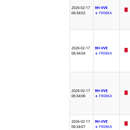
2026-02-17
9H-VVE
06:34:02
✈️ FR08KA
2026-02-17
9H-VVE
06:34:04
✈️ FR08KA
2026-02-17
9H-VVE
06:34:06
✈️ FR08KA
2026-02-17
9H-VVE
06:34:07
✈️ FR08KA