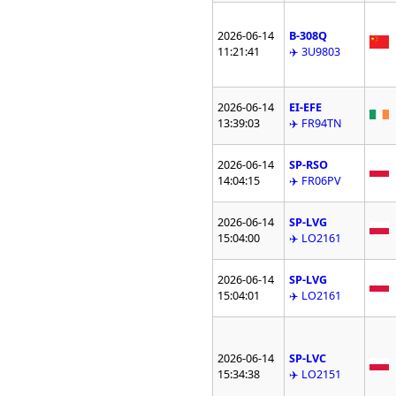
2026-06-14
B-308Q
11:21:41
✈️ 3U9803
2026-06-14
EI-EFE
13:39:03
✈️ FR94TN
2026-06-14
SP-RSO
14:04:15
✈️ FR06PV
2026-06-14
SP-LVG
15:04:00
✈️ LO2161
2026-06-14
SP-LVG
15:04:01
✈️ LO2161
2026-06-14
SP-LVC
15:34:38
✈️ LO2151