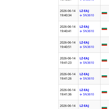
2026-06-14
LZ-EAJ
19:40:34
✈️ SN3610
2026-06-14
LZ-EAJ
19:40:41
✈️ SN3610
2026-06-14
LZ-EAJ
19:40:51
✈️ SN3610
2026-06-14
LZ-EAJ
19:41:23
✈️ SN3610
2026-06-14
LZ-EAJ
19:41:26
✈️ SN3610
2026-06-14
LZ-EAJ
19:41:36
✈️ SN3610
2026-06-14
LZ-EAJ