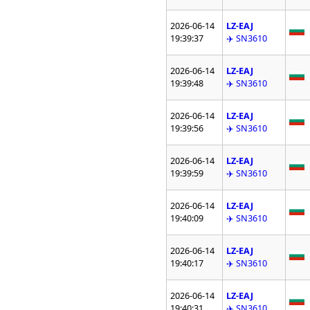
2026-06-14
LZ-EAJ
19:39:37
✈️ SN3610
2026-06-14
LZ-EAJ
19:39:48
✈️ SN3610
2026-06-14
LZ-EAJ
19:39:56
✈️ SN3610
2026-06-14
LZ-EAJ
19:39:59
✈️ SN3610
2026-06-14
LZ-EAJ
19:40:09
✈️ SN3610
2026-06-14
LZ-EAJ
19:40:17
✈️ SN3610
2026-06-14
LZ-EAJ
19:40:31
✈️ SN3610