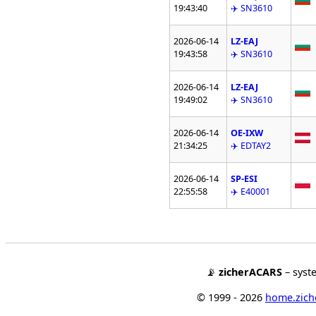
19:43:40
✈️ SN3610
2026-06-14
LZ-EAJ
19:43:58
✈️ SN3610
2026-06-14
LZ-EAJ
19:49:02
✈️ SN3610
2026-06-14
OE-IXW
21:34:25
✈️ EDTAY2
2026-06-14
SP-ESI
22:55:58
✈️ E40001
📡
zicherACARS
– syst
© 1999 - 2026
home.ziche