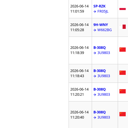
2026-06-14
SP-RZK
11:01:59
✈️ FR05JL
2026-06-14
9H-WNY
11:05:28
✈️ W662BG
2026-06-14
B-308Q
11:18:39
✈️ 3U9803
2026-06-14
B-308Q
11:18:43
✈️ 3U9803
2026-06-14
B-308Q
11:20:21
✈️ 3U9803
2026-06-14
B-308Q
11:20:40
✈️ 3U9803