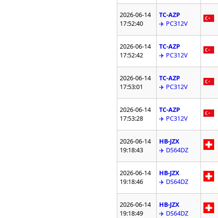
2026-06-14
TC-AZP
17:52:40
✈️ PC312V
2026-06-14
TC-AZP
17:52:42
✈️ PC312V
2026-06-14
TC-AZP
17:53:01
✈️ PC312V
2026-06-14
TC-AZP
17:53:28
✈️ PC312V
2026-06-14
HB-JZX
19:18:43
✈️ DS64DZ
2026-06-14
HB-JZX
19:18:46
✈️ DS64DZ
2026-06-14
HB-JZX
19:18:49
✈️ DS64DZ