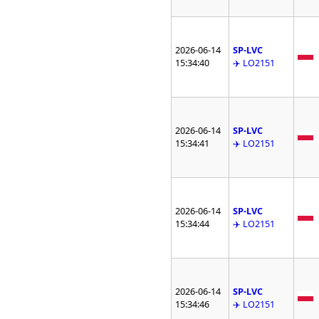
2026-06-14
SP-LVC
15:34:40
✈️ LO2151
2026-06-14
SP-LVC
15:34:41
✈️ LO2151
2026-06-14
SP-LVC
15:34:44
✈️ LO2151
2026-06-14
SP-LVC
15:34:46
✈️ LO2151