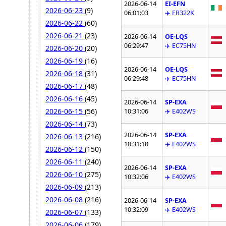
2026-06-14
EI-EFN
2026-06-23
(9)
06:01:03
✈️ FR322K
2026-06-22
(60)
2026-06-21
(23)
2026-06-14
OE-LQS
06:29:47
✈️ EC75HN
2026-06-20
(20)
2026-06-19
(16)
2026-06-14
OE-LQS
2026-06-18
(31)
06:29:48
✈️ EC75HN
2026-06-17
(48)
2026-06-16
(45)
2026-06-14
SP-EXA
2026-06-15
(56)
10:31:06
✈️ E402WS
2026-06-14
(73)
2026-06-14
SP-EXA
2026-06-13
(216)
10:31:10
✈️ E402WS
2026-06-12
(150)
2026-06-11
(240)
2026-06-14
SP-EXA
2026-06-10
(275)
10:32:06
✈️ E402WS
2026-06-09
(213)
2026-06-08
(216)
2026-06-14
SP-EXA
10:32:09
✈️ E402WS
2026-06-07
(133)
2026-06-06
(179)