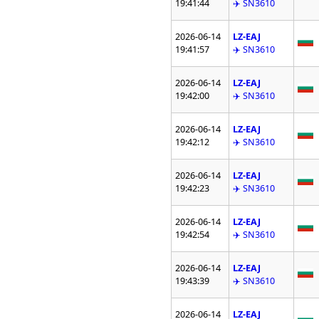
19:41:44
✈️ SN3610
2026-06-14
LZ-EAJ
19:41:57
✈️ SN3610
2026-06-14
LZ-EAJ
19:42:00
✈️ SN3610
2026-06-14
LZ-EAJ
19:42:12
✈️ SN3610
2026-06-14
LZ-EAJ
19:42:23
✈️ SN3610
2026-06-14
LZ-EAJ
19:42:54
✈️ SN3610
2026-06-14
LZ-EAJ
19:43:39
✈️ SN3610
2026-06-14
LZ-EAJ