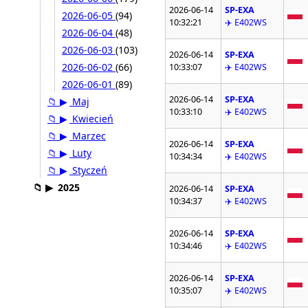
2026-06-14
SP-EXA
2026-06-05
(94)
10:32:21
✈️ E402WS
2026-06-04
(48)
2026-06-03
(103)
2026-06-14
SP-EXA
2026-06-02
(66)
10:33:07
✈️ E402WS
2026-06-01
(89)
2026-06-14
SP-EXA
📁
▶
Maj
10:33:10
✈️ E402WS
📁
▶
Kwiecień
📁
▶
Marzec
2026-06-14
SP-EXA
📁
▶
Luty
10:34:34
✈️ E402WS
📁
▶
Styczeń
📁
▶
2025
2026-06-14
SP-EXA
10:34:37
✈️ E402WS
2026-06-14
SP-EXA
10:34:46
✈️ E402WS
2026-06-14
SP-EXA
10:35:07
✈️ E402WS