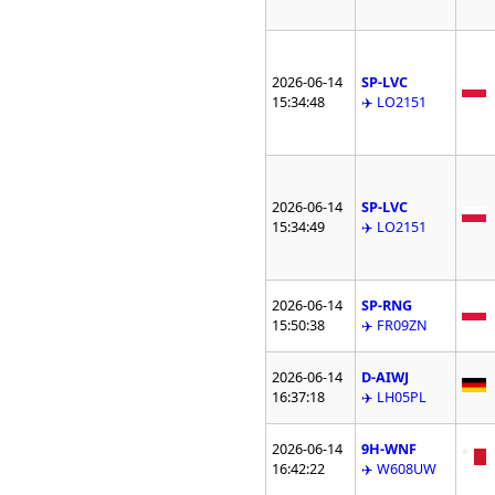
2026-06-14
SP-LVC
15:34:48
✈️ LO2151
2026-06-14
SP-LVC
15:34:49
✈️ LO2151
2026-06-14
SP-RNG
15:50:38
✈️ FR09ZN
2026-06-14
D-AIWJ
16:37:18
✈️ LH05PL
2026-06-14
9H-WNF
16:42:22
✈️ W608UW