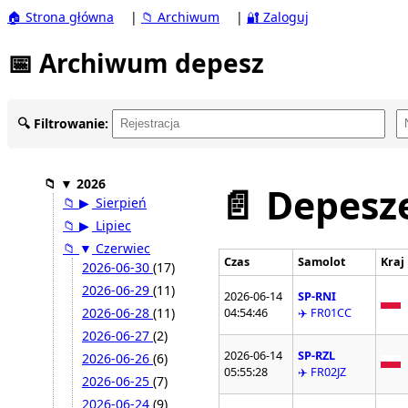
🏠 Strona główna
|
📁 Archiwum
|
🔐 Zaloguj
📅 Archiwum depesz
🔍 Filtrowanie:
📁
▼
2026
📄 Depesze
📁
▶
Sierpień
📁
▶
Lipiec
📁
▼
Czerwiec
Czas
Samolot
Kraj
2026-06-30
(17)
2026-06-29
(11)
2026-06-14
SP-RNI
2026-06-28
(11)
04:54:46
✈️ FR01CC
2026-06-27
(2)
2026-06-14
SP-RZL
2026-06-26
(6)
05:55:28
✈️ FR02JZ
2026-06-25
(7)
2026-06-24
(9)