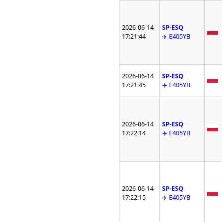
2026-06-14
SP-ESQ
17:21:44
✈️ E405YB
2026-06-14
SP-ESQ
17:21:45
✈️ E405YB
2026-06-14
SP-ESQ
17:22:14
✈️ E405YB
2026-06-14
SP-ESQ
17:22:15
✈️ E405YB