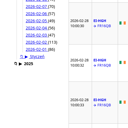
2026-02-07
(70)
2026-02-06
(57)
2026-02-05
(49)
2026-02-28
EI-HGH
10:00:30
✈️ FR16QB
2026-02-04
(56)
2026-02-03
(47)
2026-02-02
(113)
2026-02-01
(86)
📁
▶
Styczeń
2026-02-28
EI-HGH
📁
▶
2025
10:00:32
✈️ FR16QB
2026-02-28
EI-HGH
10:00:33
✈️ FR16QB