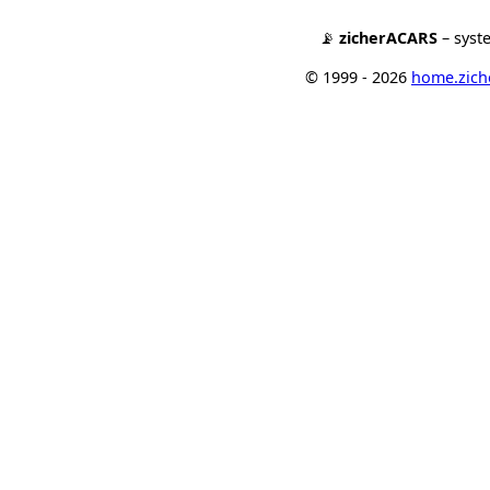
📡
zicherACARS
– syst
© 1999 - 2026
home.ziche