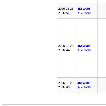
2026-02-28
4KSW008
23:30:57
✈️ 7L9790
2026-02-28
4KSW008
23:32:44
✈️ 7L9790
2026-02-28
4KSW008
23:32:48
✈️ 7L9790