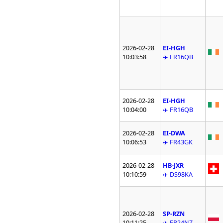
2026-02-28
EI-HGH
10:03:58
✈️ FR16QB
2026-02-28
EI-HGH
10:04:00
✈️ FR16QB
2026-02-28
EI-DWA
10:06:53
✈️ FR43GK
2026-02-28
HB-JXR
10:10:59
✈️ DS98KA
2026-02-28
SP-RZN
10:11:25
✈️ FR24NZ