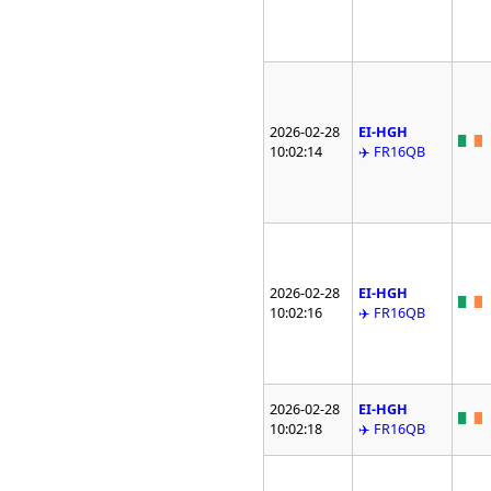
2026-02-28
EI-HGH
10:02:14
✈️ FR16QB
2026-02-28
EI-HGH
10:02:16
✈️ FR16QB
2026-02-28
EI-HGH
10:02:18
✈️ FR16QB