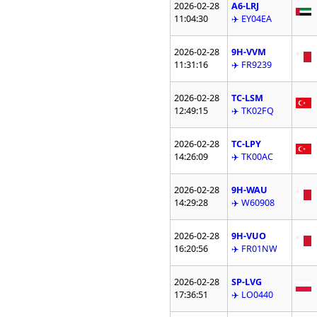
2026-02-28
A6-LRJ
11:04:30
✈️ EY04EA
2026-02-28
9H-VVM
11:31:16
✈️ FR9239
2026-02-28
TC-LSM
12:49:15
✈️ TK02FQ
2026-02-28
TC-LPY
14:26:09
✈️ TK00AC
2026-02-28
9H-WAU
14:29:28
✈️ W60908
2026-02-28
9H-VUO
16:20:56
✈️ FR01NW
2026-02-28
SP-LVG
17:36:51
✈️ LO0440