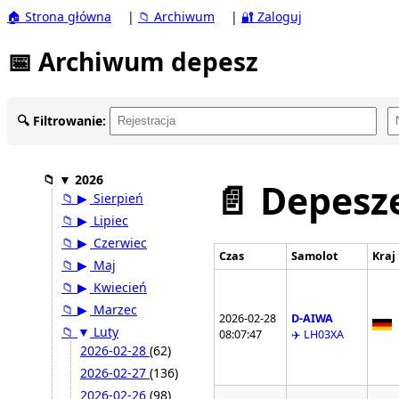
🏠 Strona główna
|
📁 Archiwum
|
🔐 Zaloguj
📅 Archiwum depesz
🔍 Filtrowanie:
📁
▼
2026
📄 Depesze
📁
▶
Sierpień
📁
▶
Lipiec
📁
▶
Czerwiec
Czas
Samolot
Kraj
📁
▶
Maj
📁
▶
Kwiecień
📁
▶
Marzec
2026-02-28
D-AIWA
📁
▼
Luty
08:07:47
✈️ LH03XA
2026-02-28
(62)
2026-02-27
(136)
2026-02-26
(98)