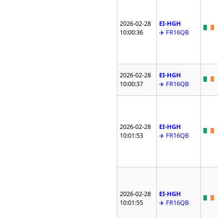
2026-02-28
EI-HGH
10:00:36
✈️ FR16QB
2026-02-28
EI-HGH
10:00:37
✈️ FR16QB
2026-02-28
EI-HGH
10:01:53
✈️ FR16QB
2026-02-28
EI-HGH
10:01:55
✈️ FR16QB