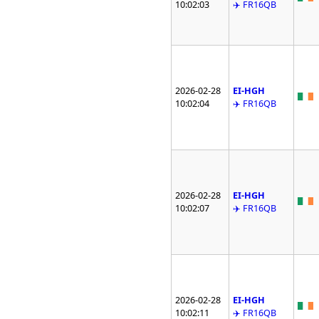
10:02:03
✈️ FR16QB
2026-02-28
EI-HGH
10:02:04
✈️ FR16QB
2026-02-28
EI-HGH
10:02:07
✈️ FR16QB
2026-02-28
EI-HGH
10:02:11
✈️ FR16QB