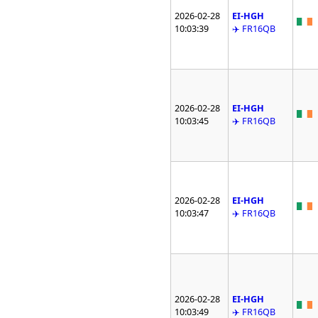
2026-02-28
EI-HGH
10:03:39
✈️ FR16QB
2026-02-28
EI-HGH
10:03:45
✈️ FR16QB
2026-02-28
EI-HGH
10:03:47
✈️ FR16QB
2026-02-28
EI-HGH
10:03:49
✈️ FR16QB