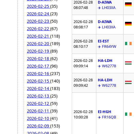
2026-02-28
D-AIWA
2026-02-25
(35)
08:07:48
✈️ LH03XA
2026-02-24
(23)
2026-02-23
(50)
2026-02-28
D-AIWA
08:08:17
✈️ LH03XA
2026-02-22
(67)
2026-02-21
(118)
2026-02-28
EI-EST
2026-02-20
(189)
08:10:17
✈️ FR64YW
2026-02-19
(89)
2026-02-18
(62)
2026-02-28
HA-LDH
2026-02-17
(96)
09:09:14
✈️ W62778
2026-02-16
(237)
2026-02-28
HA-LDH
2026-02-15
(140)
09:09:42
✈️ W62778
2026-02-14
(183)
2026-02-13
(25)
2026-02-12
(59)
2026-02-11
(39)
2026-02-28
EI-HGH
10:00:28
✈️ FR16QB
2026-02-10
(41)
2026-02-09
(153)
2026-02-08
(49)