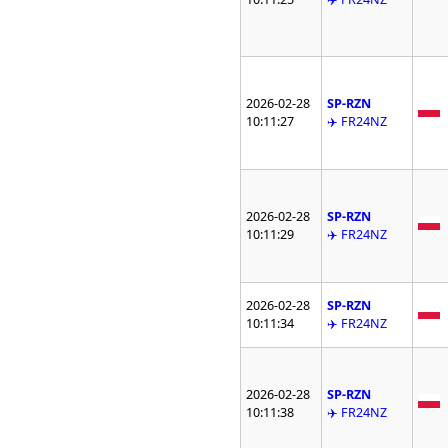
2026-02-28
SP-RZN
10:11:27
✈️ FR24NZ
2026-02-28
SP-RZN
10:11:29
✈️ FR24NZ
2026-02-28
SP-RZN
10:11:34
✈️ FR24NZ
2026-02-28
SP-RZN
10:11:38
✈️ FR24NZ