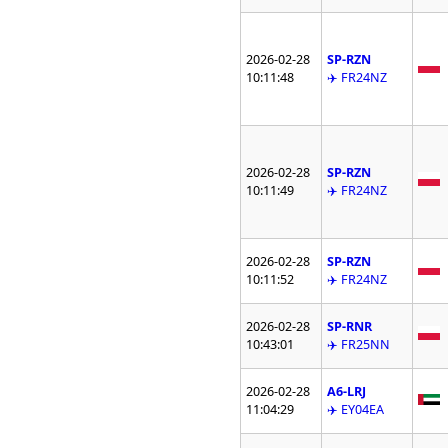
2026-02-28
SP-RZN
10:11:48
✈️ FR24NZ
2026-02-28
SP-RZN
10:11:49
✈️ FR24NZ
2026-02-28
SP-RZN
10:11:52
✈️ FR24NZ
2026-02-28
SP-RNR
10:43:01
✈️ FR25NN
2026-02-28
A6-LRJ
11:04:29
✈️ EY04EA