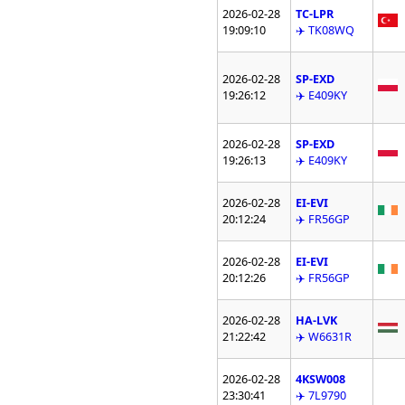
2026-02-28
TC-LPR
19:09:10
✈️ TK08WQ
2026-02-28
SP-EXD
19:26:12
✈️ E409KY
2026-02-28
SP-EXD
19:26:13
✈️ E409KY
2026-02-28
EI-EVI
20:12:24
✈️ FR56GP
2026-02-28
EI-EVI
20:12:26
✈️ FR56GP
2026-02-28
HA-LVK
21:22:42
✈️ W6631R
2026-02-28
4KSW008
23:30:41
✈️ 7L9790