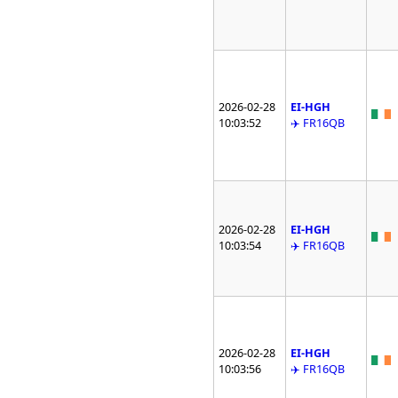
2026-02-28
EI-HGH
10:03:52
✈️ FR16QB
2026-02-28
EI-HGH
10:03:54
✈️ FR16QB
2026-02-28
EI-HGH
10:03:56
✈️ FR16QB