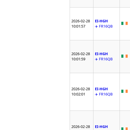
2026-02-28
EI-HGH
10:01:57
✈️ FR16QB
2026-02-28
EI-HGH
10:01:59
✈️ FR16QB
2026-02-28
EI-HGH
10:02:01
✈️ FR16QB
2026-02-28
EI-HGH