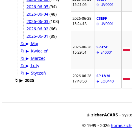
15:21:05
✈️ UV0001
2026-06-05
(94)
2026-06-04
(48)
2026-06-28
CSEFF
2026-06-03
(103)
15:24:13
✈️ UV0001
2026-06-02
(66)
2026-06-01
(89)
📁
▶
Maj
2026-06-28
SP-ESE
📁
▶
Kwiecień
15:29:51
✈️ E40001
📁
▶
Marzec
📁
▶
Luty
📁
▶
Styczeń
2026-06-28
SP-LVM
📁
▶
2025
17:48:50
✈️ LO0440
📡
zicherACARS
– syst
© 1999 - 2026
home.ziche