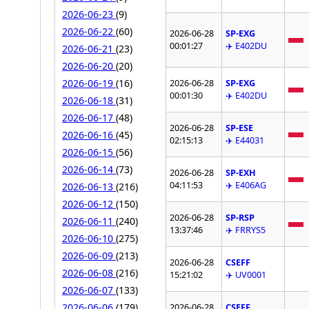
2026-06-23
(9)
2026-06-22
(60)
2026-06-28
SP-EXG
00:01:27
✈️ E402DU
2026-06-21
(23)
2026-06-20
(20)
2026-06-19
(16)
2026-06-28
SP-EXG
00:01:30
✈️ E402DU
2026-06-18
(31)
2026-06-17
(48)
2026-06-28
SP-ESE
2026-06-16
(45)
02:15:13
✈️ E44031
2026-06-15
(56)
2026-06-14
(73)
2026-06-28
SP-EXH
04:11:53
✈️ E406AG
2026-06-13
(216)
2026-06-12
(150)
2026-06-28
SP-RSP
2026-06-11
(240)
13:37:46
✈️ FRRYS5
2026-06-10
(275)
2026-06-09
(213)
2026-06-28
CSEFF
2026-06-08
(216)
15:21:02
✈️ UV0001
2026-06-07
(133)
2026-06-06
(179)
2026-06-28
CSEFF