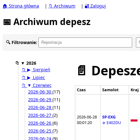
🏠 Strona główna
|
📁 Archiwum
|
🔐 Zaloguj
📅 Archiwum depesz
🔍 Filtrowanie:
📁
▼
2026
📄 Depesze
📁
▶
Sierpień
📁
▶
Lipiec
📁
▼
Czerwiec
Czas
Samolot
Kraj
2026-06-30
(17)
2026-06-29
(11)
2026-06-28
(11)
2026-06-27
(2)
2026-06-28
SP-EXG
00:01:20
✈️ E402DU
2026-06-26
(6)
2026-06-25
(7)
2026-06-24
(9)