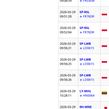
09:08:59
✈️ FR03EM
2026-03-29
SP-RSL
09:51:28
✈️ FR76DR
2026-03-29
SP-RSL
09:52:04
✈️ FR76DR
2026-03-29
SP-LWB
09:56:21
✈️ LO0615
2026-03-29
SP-LWB
09:56:25
✈️ LO0615
2026-03-29
SP-LWB
09:56:26
✈️ LO0615
2026-03-29
LY-MHL
10:28:11
✈️ HN0064
2026-03-29
9H-WNE