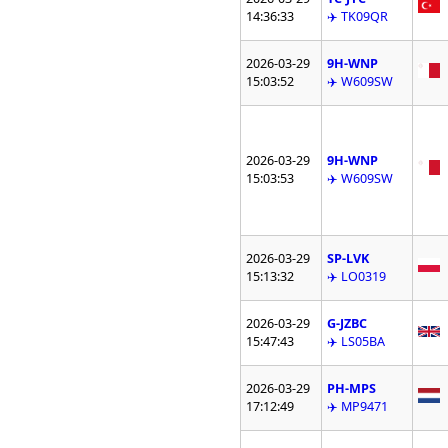
14:36:33
✈️ TK09QR
2026-03-29
9H-WNP
15:03:52
✈️ W609SW
2026-03-29
9H-WNP
15:03:53
✈️ W609SW
2026-03-29
SP-LVK
15:13:32
✈️ LO0319
2026-03-29
G-JZBC
15:47:43
✈️ LS05BA
2026-03-29
PH-MPS
17:12:49
✈️ MP9471