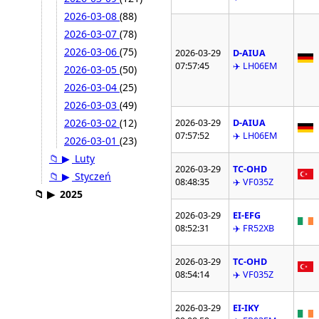
2026-03-08
(88)
2026-03-07
(78)
2026-03-06
(75)
2026-03-29
D-AIUA
07:57:45
✈️ LH06EM
2026-03-05
(50)
2026-03-04
(25)
2026-03-03
(49)
2026-03-02
(12)
2026-03-29
D-AIUA
07:57:52
✈️ LH06EM
2026-03-01
(23)
📁
▶
Luty
2026-03-29
TC-OHD
📁
▶
Styczeń
08:48:35
✈️ VF035Z
📁
▶
2025
2026-03-29
EI-EFG
08:52:31
✈️ FR52XB
2026-03-29
TC-OHD
08:54:14
✈️ VF035Z
2026-03-29
EI-IKY