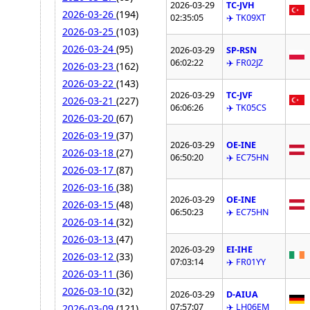
2026-03-29
TC-JVH
2026-03-26
(194)
02:35:05
✈️ TK09XT
2026-03-25
(103)
2026-03-24
(95)
2026-03-29
SP-RSN
06:02:22
✈️ FR02JZ
2026-03-23
(162)
2026-03-22
(143)
2026-03-29
TC-JVF
2026-03-21
(227)
06:06:26
✈️ TK05CS
2026-03-20
(67)
2026-03-19
(37)
2026-03-29
OE-INE
2026-03-18
(27)
06:50:20
✈️ EC75HN
2026-03-17
(87)
2026-03-16
(38)
2026-03-29
OE-INE
2026-03-15
(48)
06:50:23
✈️ EC75HN
2026-03-14
(32)
2026-03-13
(47)
2026-03-29
EI-IHE
2026-03-12
(33)
07:03:14
✈️ FR01YY
2026-03-11
(36)
2026-03-10
(32)
2026-03-29
D-AIUA
07:57:07
✈️ LH06EM
2026-03-09
(121)