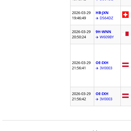
2026-03-29
HB-JXN
19:46:49
✈️ DS64DZ
2026-03-29
9H-WNN
20:50:24
✈️ W609BY
2026-03-29
OE-IXH
21:56:41
✈️ 3V0003
2026-03-29
OE-IXH
21:56:42
✈️ 3V0003