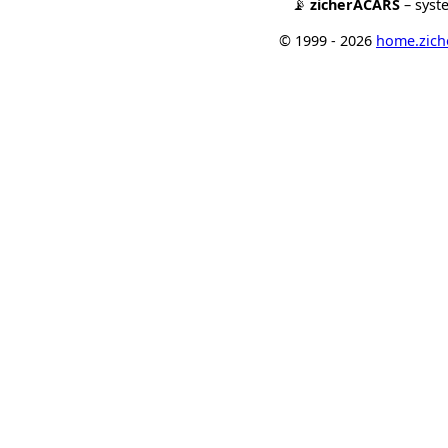
📡
zicherACARS
– syst
© 1999 - 2026
home.ziche