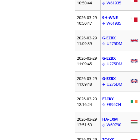
10:50:44
✈️ W61935
2026-03-29
9H-WNE
10:50:47
✈️ W61935
2026-03-29
G-EZBX
11:09:39
✈️ U275DM
2026-03-29
G-EZBX
11:09:45
✈️ U275DM
2026-03-29
G-EZBX
11:09:48
✈️ U275DM
2026-03-29
EI-IKY
12:16:24
✈️ FR95CH
2026-03-29
HA-LXM
13:51:59
✈️ W69790
2026-03-29
TC-JYC