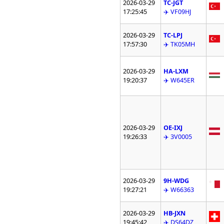
2026-03-29
TC-JGT
17:25:45
✈️ VF09HJ
2026-03-29
TC-LPJ
17:57:30
✈️ TK05MH
2026-03-29
HA-LXM
19:20:37
✈️ W645ER
2026-03-29
OE-IXJ
19:26:33
✈️ 3V0005
2026-03-29
9H-WDG
19:27:21
✈️ W66363
2026-03-29
HB-JXN
19:45:42
✈️ DS64DZ