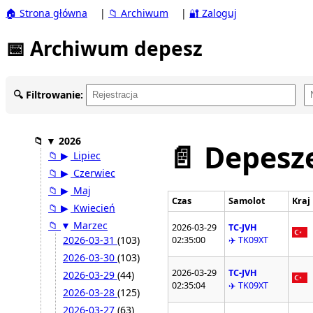
🏠 Strona główna
|
📁 Archiwum
|
🔐 Zaloguj
📅 Archiwum depesz
🔍 Filtrowanie:
📁
▼
2026
📄 Depesze
📁
▶
Lipiec
📁
▶
Czerwiec
📁
▶
Maj
Czas
Samolot
Kraj
📁
▶
Kwiecień
📁
▼
Marzec
2026-03-29
TC-JVH
2026-03-31
(103)
02:35:00
✈️ TK09XT
2026-03-30
(103)
2026-03-29
TC-JVH
2026-03-29
(44)
02:35:04
✈️ TK09XT
2026-03-28
(125)
2026-03-27
(63)